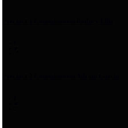
Precinct 1 Commissioner
Rodney Ellis
Precinct 2 Commissioner
Adrian Garcia