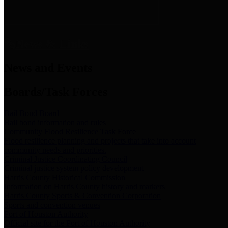
News & Links
News and Events
Boards/Task Forces
Bail Bond Board
Bail bond information and rules
Community Flood Resilience Task Force
Flood resilience planning and projects that take into account
community needs and priorities.
Criminal Justice Coordinating Council
Criminal justice system policy development
Harris County Historical Commission
Information on Harris County history and markers
Harris County Sports & Convention Corporation
Sports and convention venues
Port of Houston Authority
Official site for the Port of Houston Authority