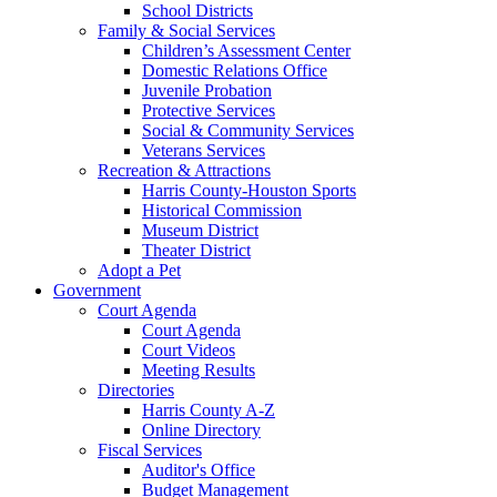
School Districts
Family & Social Services
Children’s Assessment Center
Domestic Relations Office
Juvenile Probation
Protective Services
Social & Community Services
Veterans Services
Recreation & Attractions
Harris County-Houston Sports
Historical Commission
Museum District
Theater District
Adopt a Pet
Government
Court Agenda
Court Agenda
Court Videos
Meeting Results
Directories
Harris County A-Z
Online Directory
Fiscal Services
Auditor's Office
Budget Management