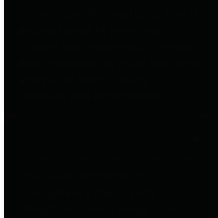
to important financial data. This is
accomplished by providing
citizens with meaningful financial
data in addition to visual tools and
analysis of Harris County
revenues and expenditures.
Debt Obligations
The Texas Comptroller's
Transparency Star in Debt
Obligations Award recognizes