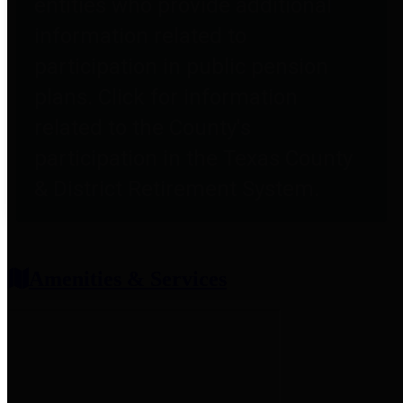
entities who provide additional
information related to
participation in public pension
plans. Click for information
related to the County's
participation in the Texas County
& District Retirement System.
Amenities & Services