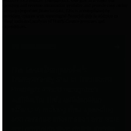
practices for Financial Transparency. Our goal is to make our
spending and revenue information available and provide easy online
access to important financial data. This is accomplished by
providing citizens with meaningful financial data in addition to
visual tools and analysis of Harris County revenues and
expenditures.
Traditional Finances
The Texas Comptroller's
Transparency Star in Traditional
Finances Award recognizes
entities for their outstanding
efforts in making their spending
and revenue information available
and providing easy online access