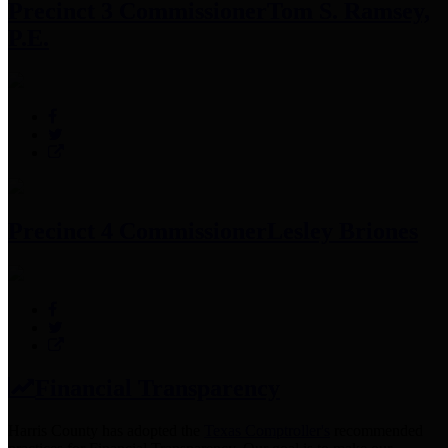
Precinct 3 Commissioner
Tom S. Ramsey,
P.E.
Precinct 4 Commissioner
Lesley Briones
Financial Transparency
Harris County has adopted the
Texas Comptroller's
recommended