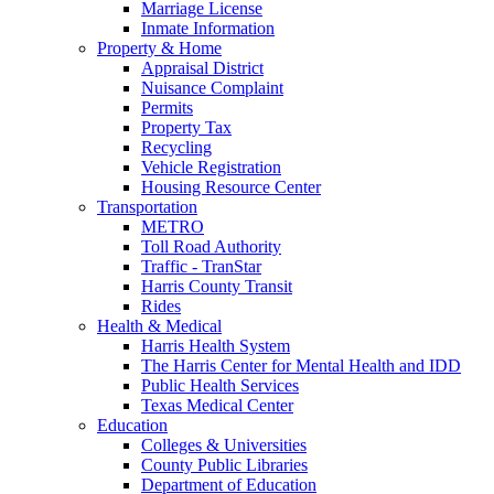
Marriage License
Inmate Information
Property & Home
Appraisal District
Nuisance Complaint
Permits
Property Tax
Recycling
Vehicle Registration
Housing Resource Center
Transportation
METRO
Toll Road Authority
Traffic - TranStar
Harris County Transit
Rides
Health & Medical
Harris Health System
The Harris Center for Mental Health and IDD
Public Health Services
Texas Medical Center
Education
Colleges & Universities
County Public Libraries
Department of Education