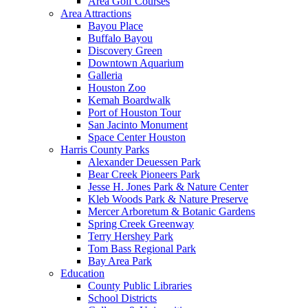
Area Golf Courses
Area Attractions
Bayou Place
Buffalo Bayou
Discovery Green
Downtown Aquarium
Galleria
Houston Zoo
Kemah Boardwalk
Port of Houston Tour
San Jacinto Monument
Space Center Houston
Harris County Parks
Alexander Deuessen Park
Bear Creek Pioneers Park
Jesse H. Jones Park & Nature Center
Kleb Woods Park & Nature Preserve
Mercer Arboretum & Botanic Gardens
Spring Creek Greenway
Terry Hershey Park
Tom Bass Regional Park
Bay Area Park
Education
County Public Libraries
School Districts