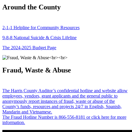
Around the County
2-1-1 Helpline for Community Resources
9-8-8 National Suicide & Crisis Lifeline
The 2024-2025 Budget Page
Fraud, Waste & Abuse
The Harris County Auditor’s confidential hotline and website allow
employees, vendors, grant applicants and the general public to
anonymously report instances of fraud, waste or abuse of the
County’s funds, resources and projects 24/7 in English, Spanish,
Mandarin and Vietnamese.
The Fraud Hotline Number is 866-556-8181 or click here for more
information.