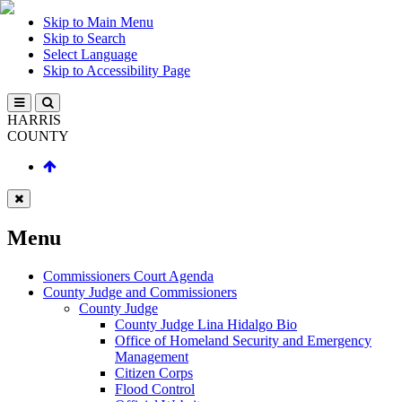
Skip to Main Menu
Skip to Search
Select Language
Skip to Accessibility Page
HARRIS
COUNTY
Menu
Commissioners Court Agenda
County Judge and Commissioners
County Judge
County Judge Lina Hidalgo Bio
Office of Homeland Security and Emergency
Management
Citizen Corps
Flood Control