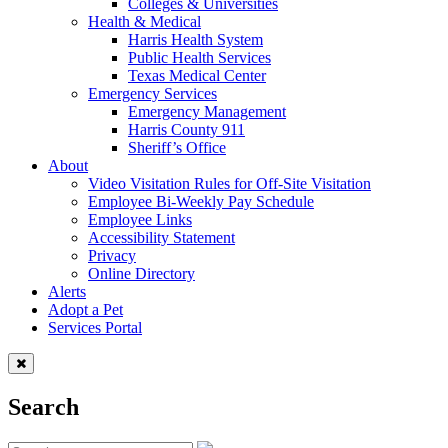
Colleges & Universities
Health & Medical
Harris Health System
Public Health Services
Texas Medical Center
Emergency Services
Emergency Management
Harris County 911
Sheriff’s Office
About
Video Visitation Rules for Off-Site Visitation
Employee Bi-Weekly Pay Schedule
Employee Links
Accessibility Statement
Privacy
Online Directory
Alerts
Adopt a Pet
Services Portal
Search