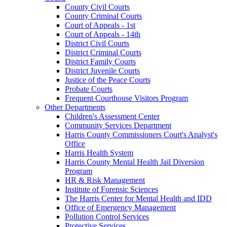
County Civil Courts
County Criminal Courts
Court of Appeals - 1st
Court of Appeals - 14th
District Civil Courts
District Criminal Courts
District Family Courts
District Juvenile Courts
Justice of the Peace Courts
Probate Courts
Frequent Courthouse Visitors Program
Other Departments
Children's Assessment Center
Community Services Department
Harris County Commissioners Court's Analyst's
Office
Harris Health System
Harris County Mental Health Jail Diversion
Program
HR & Risk Management
Institute of Forensic Sciences
The Harris Center for Mental Health and IDD
Office of Emergency Management
Pollution Control Services
Protective Services