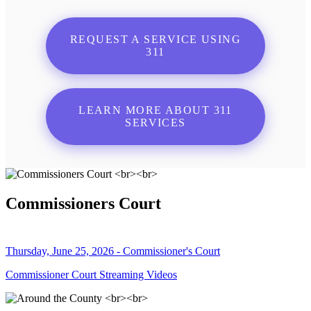
REQUEST A SERVICE USING
311
LEARN MORE ABOUT 311
SERVICES
Commissioners Court
Thursday, June 25, 2026 - Commissioner's Court
Commissioner Court Streaming Videos