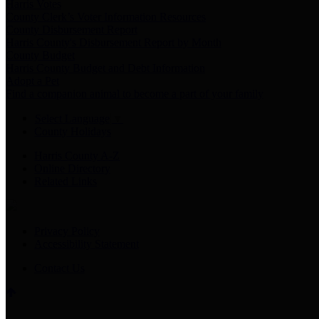
Harris Votes
County Clerk’s Voter Information Resources
County Disbursement Report
Harris County's Disbursement Report by Month
County Budget
Harris County Budget and Debt Information
Adopt a Pet
Find a companion animal to become a part of your family
Select Language
▼
County Holidays
Harris County A-Z
Online Directory
Related Links
Privacy Policy
Accessibility Statement
Contact Us