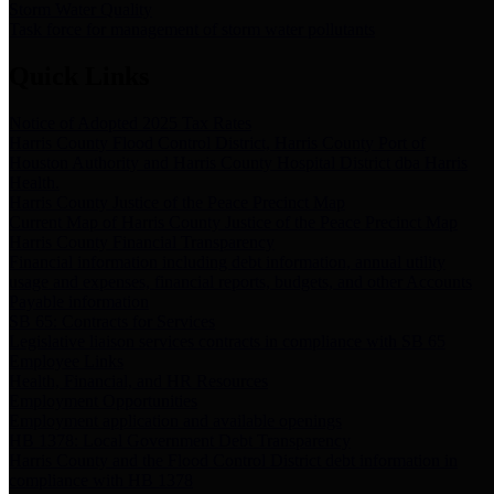
Storm Water Quality
Task force for management of storm water pollutants
Quick Links
Notice of Adopted 2025 Tax Rates
Harris County Flood Control District, Harris County Port of
Houston Authority and Harris County Hospital District dba Harris
Health.
Harris County Justice of the Peace Precinct Map
Current Map of Harris County Justice of the Peace Precinct Map
Harris County Financial Transparency
Financial information including debt information, annual utility
usage and expenses, financial reports, budgets, and other Accounts
Payable information
SB 65: Contracts for Services
Legislative liaison services contracts in compliance with SB 65
Employee Links
Health, Financial, and HR Resources
Employment Opportunities
Employment application and available openings
HB 1378: Local Government Debt Transparency
Harris County and the Flood Control District debt information in
compliance with HB 1378