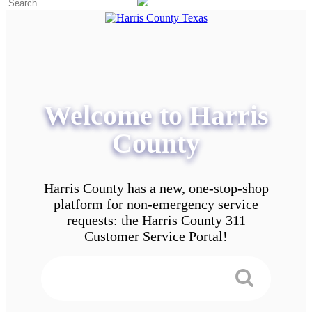
Welcome to Harris
County
Harris County has a new, one-stop-shop
platform for non-emergency service
requests: the Harris County 311
Customer Service Portal!