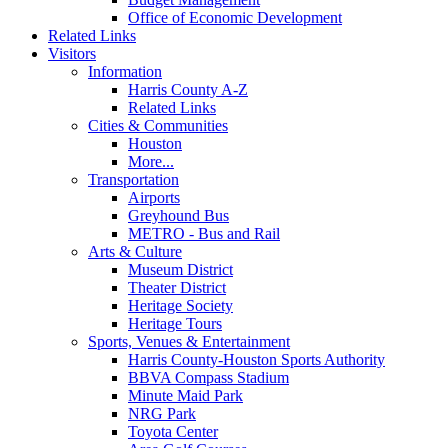
Office of Economic Development
Related Links
Visitors
Information
Harris County A-Z
Related Links
Cities & Communities
Houston
More...
Transportation
Airports
Greyhound Bus
METRO - Bus and Rail
Arts & Culture
Museum District
Theater District
Heritage Society
Heritage Tours
Sports, Venues & Entertainment
Harris County-Houston Sports Authority
BBVA Compass Stadium
Minute Maid Park
NRG Park
Toyota Center