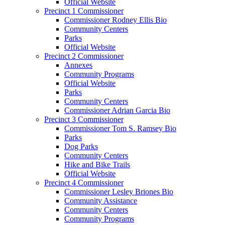
Official Website
Precinct 1 Commissioner
Commissioner Rodney Ellis Bio
Community Centers
Parks
Official Website
Precinct 2 Commissioner
Annexes
Community Programs
Official Website
Parks
Community Centers
Commissioner Adrian Garcia Bio
Precinct 3 Commissioner
Commissioner Tom S. Ramsey Bio
Parks
Dog Parks
Community Centers
Hike and Bike Trails
Official Website
Precinct 4 Commissioner
Commissioner Lesley Briones Bio
Community Assistance
Community Centers
Community Programs