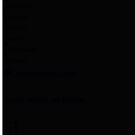
Employee Links
Mobile Apps
Jury Service
Property Tax
Voter Information
Employment
Commissioners Court
County Judge
Lina Hidalgo