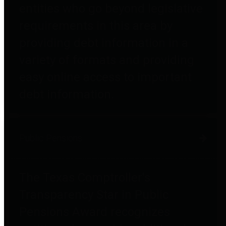
entities who go beyond legislative
requirements in this area by
providing debt information in a
variety of formats and providing
easy online access to important
debt information.
Public Pensions
The Texas Comptroller's
Transparency Star in Public
Pensions Award recognizes