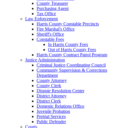
County Treasurer
Purchasing Agent
Tax Office
Law Enforcement
Harris County Constable Precincts
Fire Marshal's Office
Sheriff's Office
Constable Fees
In Harris County Fees
Out of Harris County Fees
Harris County Contract Patrol Program
Justice Administration
Criminal Justice Coordinating Council
Community Supervision & Corrections
Department
County Attorney
County Clerk
Dispute Resolution Center
District Attorney
District Clerk
Domestic Relations Office
Juvenile Probation
Pretrial Services
Public Defender
Courts