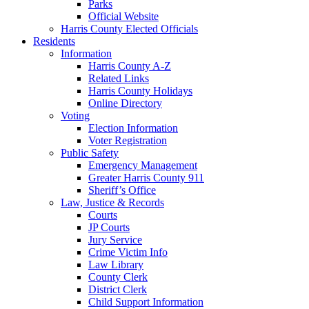
Parks
Official Website
Harris County Elected Officials
Residents
Information
Harris County A-Z
Related Links
Harris County Holidays
Online Directory
Voting
Election Information
Voter Registration
Public Safety
Emergency Management
Greater Harris County 911
Sheriff’s Office
Law, Justice & Records
Courts
JP Courts
Jury Service
Crime Victim Info
Law Library
County Clerk
District Clerk
Child Support Information