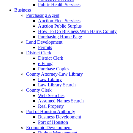
Public Health Services
Business
Purchasing Agent
Auction Fleet Services
Auction Public Surplus
How To Do Business With Harris County
Purchasing Home Page
Land Development
Permits
District Clerk
District Clerk
e-Filing
Purchase Copies
County Attorney-Law Library
Law Library
Law Library Search
County Clerk
Web Searches
Assumed Names Search
Real Property
Port of Houston Authority
Business Development
Port of Houston
Economic Development
Budget Management