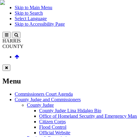
Skip to Main Menu
Skip to Search
Select Language
Skip to Accessibility Page
HARRIS
COUNTY
Menu
Commissioners Court Agenda
County Judge and Commissioners
County Judge
County Judge Lina Hidalgo Bio
Office of Homeland Security and Emergency Ma
Citizen Corps
Flood Control
Official Website