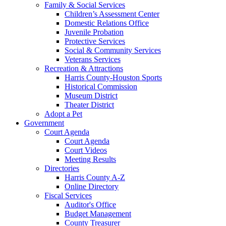
Family & Social Services
Children’s Assessment Center
Domestic Relations Office
Juvenile Probation
Protective Services
Social & Community Services
Veterans Services
Recreation & Attractions
Harris County-Houston Sports
Historical Commission
Museum District
Theater District
Adopt a Pet
Government
Court Agenda
Court Agenda
Court Videos
Meeting Results
Directories
Harris County A-Z
Online Directory
Fiscal Services
Auditor's Office
Budget Management
County Treasurer