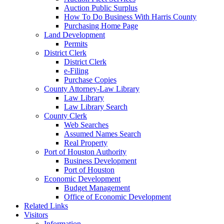
Auction Public Surplus
How To Do Business With Harris County
Purchasing Home Page
Land Development
Permits
District Clerk
District Clerk
e-Filing
Purchase Copies
County Attorney-Law Library
Law Library
Law Library Search
County Clerk
Web Searches
Assumed Names Search
Real Property
Port of Houston Authority
Business Development
Port of Houston
Economic Development
Budget Management
Office of Economic Development
Related Links
Visitors
Information