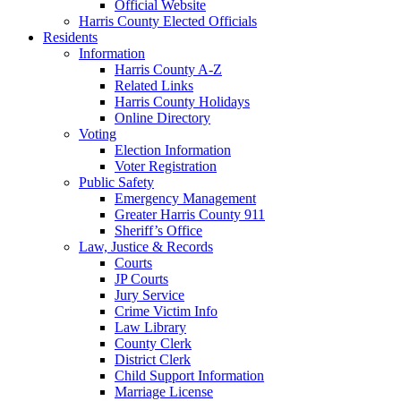
Official Website
Harris County Elected Officials
Residents
Information
Harris County A-Z
Related Links
Harris County Holidays
Online Directory
Voting
Election Information
Voter Registration
Public Safety
Emergency Management
Greater Harris County 911
Sheriff’s Office
Law, Justice & Records
Courts
JP Courts
Jury Service
Crime Victim Info
Law Library
County Clerk
District Clerk
Child Support Information
Marriage License