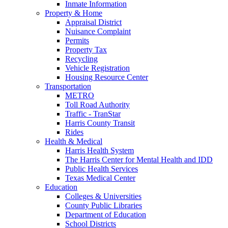
Inmate Information
Property & Home
Appraisal District
Nuisance Complaint
Permits
Property Tax
Recycling
Vehicle Registration
Housing Resource Center
Transportation
METRO
Toll Road Authority
Traffic - TranStar
Harris County Transit
Rides
Health & Medical
Harris Health System
The Harris Center for Mental Health and IDD
Public Health Services
Texas Medical Center
Education
Colleges & Universities
County Public Libraries
Department of Education
School Districts