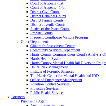
Court of Appeals - 1st
Court of Appeals - 14th
District Civil Courts
District Criminal Courts
District Family Courts
District Juvenile Courts
Justice of the Peace Courts
Probate Courts
Frequent Courthouse Visitors Program
Other Departments
Children's Assessment Center
Community Services Department
Harris County Commissioners Court's Analyst's Of
Harris Health System
Harris County Mental Health Jail Diversion Progr
HR & Risk Management
Institute of Forensic Sciences
The Harris Center for Mental Health and IDD
Office of Emergency Management
Pollution Control Services
Protective Services
Public Health Services
Business
Purchasing Agent
Auction Fleet Services