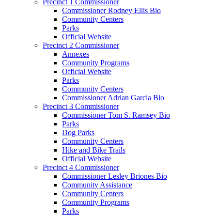
Precinct 1 Commissioner
Commissioner Rodney Ellis Bio
Community Centers
Parks
Official Website
Precinct 2 Commissioner
Annexes
Community Programs
Official Website
Parks
Community Centers
Commissioner Adrian Garcia Bio
Precinct 3 Commissioner
Commissioner Tom S. Ramsey Bio
Parks
Dog Parks
Community Centers
Hike and Bike Trails
Official Website
Precinct 4 Commissioner
Commissioner Lesley Briones Bio
Community Assistance
Community Centers
Community Programs
Parks