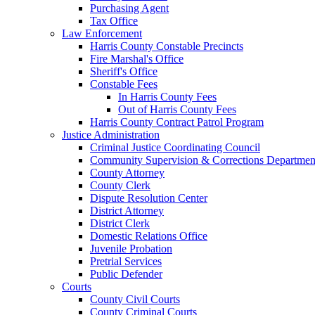
Purchasing Agent
Tax Office
Law Enforcement
Harris County Constable Precincts
Fire Marshal's Office
Sheriff's Office
Constable Fees
In Harris County Fees
Out of Harris County Fees
Harris County Contract Patrol Program
Justice Administration
Criminal Justice Coordinating Council
Community Supervision & Corrections Departmen
County Attorney
County Clerk
Dispute Resolution Center
District Attorney
District Clerk
Domestic Relations Office
Juvenile Probation
Pretrial Services
Public Defender
Courts
County Civil Courts
County Criminal Courts