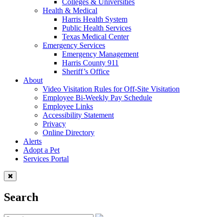
Colleges & Universities
Health & Medical
Harris Health System
Public Health Services
Texas Medical Center
Emergency Services
Emergency Management
Harris County 911
Sheriff’s Office
About
Video Visitation Rules for Off-Site Visitation
Employee Bi-Weekly Pay Schedule
Employee Links
Accessibility Statement
Privacy
Online Directory
Alerts
Adopt a Pet
Services Portal
Search