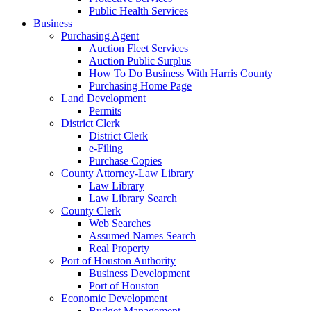
Public Health Services
Business
Purchasing Agent
Auction Fleet Services
Auction Public Surplus
How To Do Business With Harris County
Purchasing Home Page
Land Development
Permits
District Clerk
District Clerk
e-Filing
Purchase Copies
County Attorney-Law Library
Law Library
Law Library Search
County Clerk
Web Searches
Assumed Names Search
Real Property
Port of Houston Authority
Business Development
Port of Houston
Economic Development
Budget Management