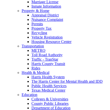
Marriage License
Inmate Information
Property & Home
Appraisal District
Nuisance Complaint
Permits
Property Tax
Recycling
Vehicle Registration
Housing Resource Center
Transportation
METRO
Toll Road Authority
Traffic - TranStar
Harris County Transit
Rides
Health & Medical
Harris Health System
The Harris Center for Mental Health and IDD
Public Health Services
Texas Medical Center
Education
Colleges & Universities
County Public Libraries
Department of Education