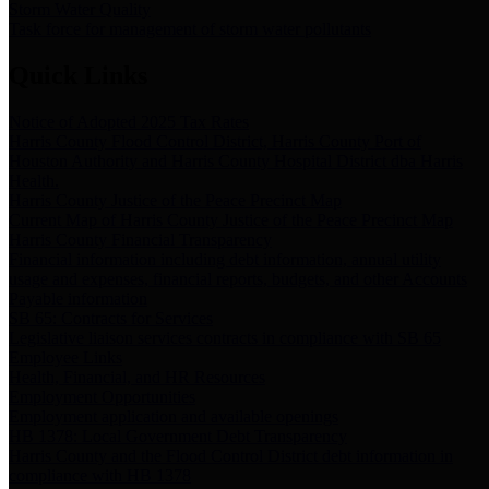
Storm Water Quality
Task force for management of storm water pollutants
Quick Links
Notice of Adopted 2025 Tax Rates
Harris County Flood Control District, Harris County Port of
Houston Authority and Harris County Hospital District dba Harris
Health.
Harris County Justice of the Peace Precinct Map
Current Map of Harris County Justice of the Peace Precinct Map
Harris County Financial Transparency
Financial information including debt information, annual utility
usage and expenses, financial reports, budgets, and other Accounts
Payable information
SB 65: Contracts for Services
Legislative liaison services contracts in compliance with SB 65
Employee Links
Health, Financial, and HR Resources
Employment Opportunities
Employment application and available openings
HB 1378: Local Government Debt Transparency
Harris County and the Flood Control District debt information in
compliance with HB 1378