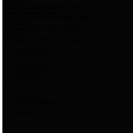
Harris Votes
County Clerk’s Voter Information Resources
County Disbursement Report
Harris County's Disbursement Report by Month
County Budget
Harris County Budget and Debt Information
Adopt a Pet
Find a companion animal to become a part of your family
Select Language
▼
County Holidays
Harris County A-Z
Online Directory
Related Links
Privacy Policy
Accessibility Statement
Contact Us