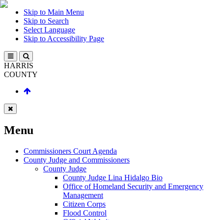
Skip to Main Menu
Skip to Search
Select Language
Skip to Accessibility Page
HARRIS
COUNTY
Menu
Commissioners Court Agenda
County Judge and Commissioners
County Judge
County Judge Lina Hidalgo Bio
Office of Homeland Security and Emergency
Management
Citizen Corps
Flood Control