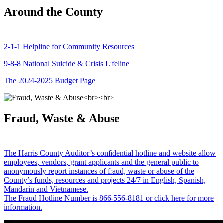
Around the County
2-1-1 Helpline for Community Resources
9-8-8 National Suicide & Crisis Lifeline
The 2024-2025 Budget Page
Fraud, Waste & Abuse
The Harris County Auditor’s confidential hotline and website allow
employees, vendors, grant applicants and the general public to
anonymously report instances of fraud, waste or abuse of the
County’s funds, resources and projects 24/7 in English, Spanish,
Mandarin and Vietnamese.
The Fraud Hotline Number is 866-556-8181 or click here for more
information.