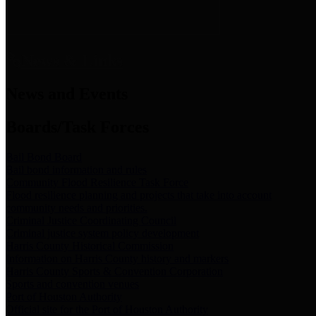
News & Links
News and Events
Boards/Task Forces
Bail Bond Board
Bail bond information and rules
Community Flood Resilience Task Force
Flood resilience planning and projects that take into account
community needs and priorities.
Criminal Justice Coordinating Council
Criminal justice system policy development
Harris County Historical Commission
Information on Harris County history and markers
Harris County Sports & Convention Corporation
Sports and convention venues
Port of Houston Authority
Official site for the Port of Houston Authority