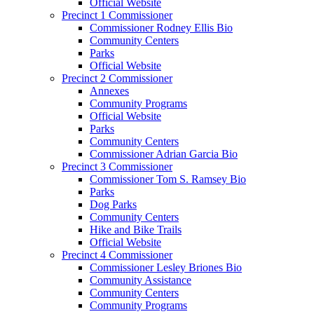
Official Website
Precinct 1 Commissioner
Commissioner Rodney Ellis Bio
Community Centers
Parks
Official Website
Precinct 2 Commissioner
Annexes
Community Programs
Official Website
Parks
Community Centers
Commissioner Adrian Garcia Bio
Precinct 3 Commissioner
Commissioner Tom S. Ramsey Bio
Parks
Dog Parks
Community Centers
Hike and Bike Trails
Official Website
Precinct 4 Commissioner
Commissioner Lesley Briones Bio
Community Assistance
Community Centers
Community Programs