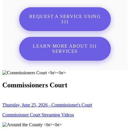
REQUEST A SERVICE USING
311
LEARN MORE ABOUT 311
SERVICES
Commissioners Court
Thursday, June 25, 2026 - Commissioner's Court
Commissioner Court Streaming Videos