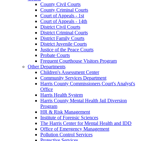
County Civil Courts
County Criminal Courts
Court of Appeals - 1st
Court of Appeals - 14th
District Civil Courts
District Criminal Courts
District Family Courts
District Juvenile Courts
Justice of the Peace Courts
Probate Courts
Frequent Courthouse Visitors Program
Other Departments
Children's Assessment Center
Community Services Department
Harris County Commissioners Court's Analyst's
Office
Harris Health System
Harris County Mental Health Jail Diversion
Program
HR & Risk Management
Institute of Forensic Sciences
The Harris Center for Mental Health and IDD
Office of Emergency Management
Pollution Control Services
Protective Services