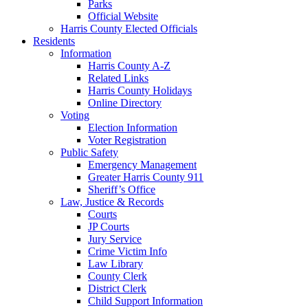
Parks
Official Website
Harris County Elected Officials
Residents
Information
Harris County A-Z
Related Links
Harris County Holidays
Online Directory
Voting
Election Information
Voter Registration
Public Safety
Emergency Management
Greater Harris County 911
Sheriff’s Office
Law, Justice & Records
Courts
JP Courts
Jury Service
Crime Victim Info
Law Library
County Clerk
District Clerk
Child Support Information