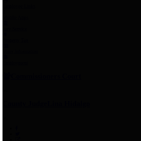
Employee Links
Mobile Apps
Jury Service
Property Tax
Voter Information
Employment
Commissioners Court
County Judge
Lina Hidalgo