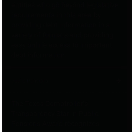
entities who go beyond legislative
requirements in this area by
providing debt information in a
variety of formats and providing
easy online access to important
debt information.
Public Pensions
The Texas Comptroller's
Transparency Star in Public
Pensions Award recognizes