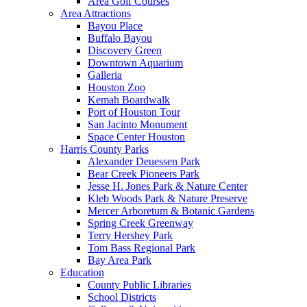
Area Golf Courses
Area Attractions
Bayou Place
Buffalo Bayou
Discovery Green
Downtown Aquarium
Galleria
Houston Zoo
Kemah Boardwalk
Port of Houston Tour
San Jacinto Monument
Space Center Houston
Harris County Parks
Alexander Deuessen Park
Bear Creek Pioneers Park
Jesse H. Jones Park & Nature Center
Kleb Woods Park & Nature Preserve
Mercer Arboretum & Botanic Gardens
Spring Creek Greenway
Terry Hershey Park
Tom Bass Regional Park
Bay Area Park
Education
County Public Libraries
School Districts