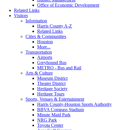
Office of Economic Development
Related Links
Visitors
Information
Harris County A-Z
Related Links
Cities & Communities
Houston
More...
Transportation
Airports
Greyhound Bus
METRO - Bus and Rail
Arts & Culture
Museum District
Theater District
Heritage Society
Heritage Tours
Sports, Venues & Entertainment
Harris County-Houston Sports Authority
BBVA Compass Stadium
Minute Maid Park
NRG Park
Toyota Center