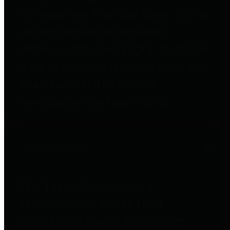
to important financial data. This is
accomplished by providing
citizens with meaningful financial
data in addition to visual tools and
analysis of Harris County
revenues and expenditures.
Debt Obligations
The Texas Comptroller's
Transparency Star in Debt
Obligations Award recognizes