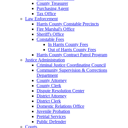
County Treasurer
Purchasing Agent
Tax Office
Law Enforcement
Harris County Constable Precincts
Fire Marshal's Office
Sheriff's Office
Constable Fees
In Harris County Fees
Out of Harris County Fees
Harris County Contract Patrol Program
Justice Administration
Criminal Justice Coordinating Council
Community Supervision & Corrections
Department
County Attorney
County Clerk
Dispute Resolution Center
District Attorney
District Clerk
Domestic Relations Office
Juvenile Probation
Pretrial Services
Public Defender
Courts