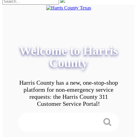
Welcome to Harris
County
Harris County has a new, one-stop-shop
platform for non-emergency service
requests: the Harris County 311
Customer Service Portal!