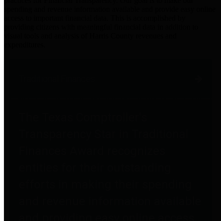
practices for Financial Transparency. Our goal is to make our
spending and revenue information available and provide easy online
access to important financial data. This is accomplished by
providing citizens with meaningful financial data in addition to
visual tools and analysis of Harris County revenues and
expenditures.
Traditional Finances
The Texas Comptroller's
Transparency Star in Traditional
Finances Award recognizes
entities for their outstanding
efforts in making their spending
and revenue information available
and providing easy online access