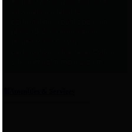
entities who provide additional
information related to
participation in public pension
plans. Click for information
related to the County's
participation in the Texas County
& District Retirement System.
Amenities & Services