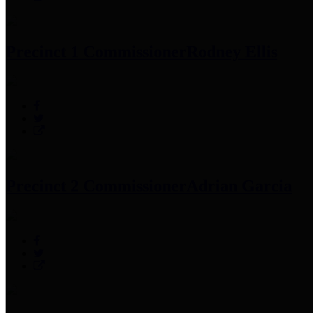
Precinct 1 Commissioner
Rodney Ellis
Precinct 2 Commissioner
Adrian Garcia