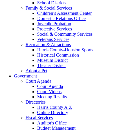
School Districts
Family & Social Services
Children’s Assessment Center
Domestic Relations Office
Juvenile Probation
Protective Services
Social & Community Services
Veterans Services
Recreation & Attractions
Harris County-Houston Sports
Historical Commission
Museum District
Theater District
Adopt a Pet
Government
Court Agenda
Court Agenda
Court Videos
Meeting Results
Directories
Harris County A-Z
Online Directory
Fiscal Services
Auditor's Office
Budget Management