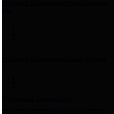
Precinct 3 Commissioner
Tom S. Ramsey,
P.E.
Precinct 4 Commissioner
Lesley Briones
Financial Transparency
Harris County has adopted the
Texas Comptroller's
recommended