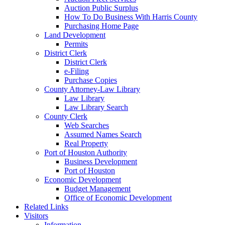
Auction Public Surplus
How To Do Business With Harris County
Purchasing Home Page
Land Development
Permits
District Clerk
District Clerk
e-Filing
Purchase Copies
County Attorney-Law Library
Law Library
Law Library Search
County Clerk
Web Searches
Assumed Names Search
Real Property
Port of Houston Authority
Business Development
Port of Houston
Economic Development
Budget Management
Office of Economic Development
Related Links
Visitors
Information