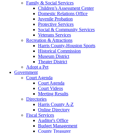
Family & Social Services
Children’s Assessment Center
Domestic Relations Office
Juvenile Probation
Protective Services
Social & Community Services
Veterans Services
Recreation & Attractions
Harris County-Houston Sports
Historical Commission
Museum District
Theater District
Adopt a Pet
Government
Court Agenda
Court Agenda
Court Videos
Meeting Results
Directories
Harris County A-Z
Online Directory
Fiscal Services
Auditor's Office
Budget Management
County Treasurer