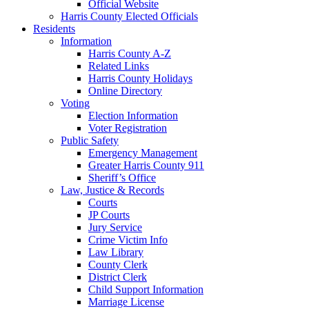
Official Website
Harris County Elected Officials
Residents
Information
Harris County A-Z
Related Links
Harris County Holidays
Online Directory
Voting
Election Information
Voter Registration
Public Safety
Emergency Management
Greater Harris County 911
Sheriff’s Office
Law, Justice & Records
Courts
JP Courts
Jury Service
Crime Victim Info
Law Library
County Clerk
District Clerk
Child Support Information
Marriage License