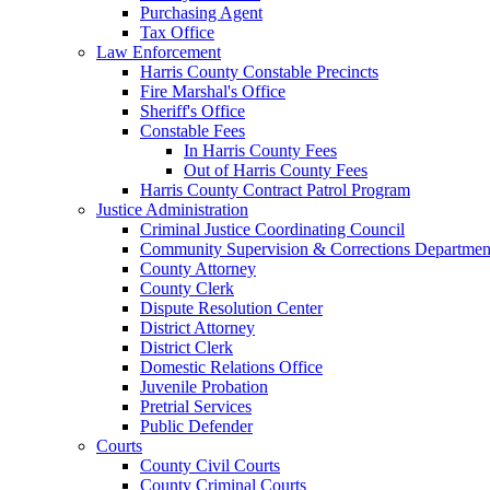
Purchasing Agent
Tax Office
Law Enforcement
Harris County Constable Precincts
Fire Marshal's Office
Sheriff's Office
Constable Fees
In Harris County Fees
Out of Harris County Fees
Harris County Contract Patrol Program
Justice Administration
Criminal Justice Coordinating Council
Community Supervision & Corrections Departmen
County Attorney
County Clerk
Dispute Resolution Center
District Attorney
District Clerk
Domestic Relations Office
Juvenile Probation
Pretrial Services
Public Defender
Courts
County Civil Courts
County Criminal Courts