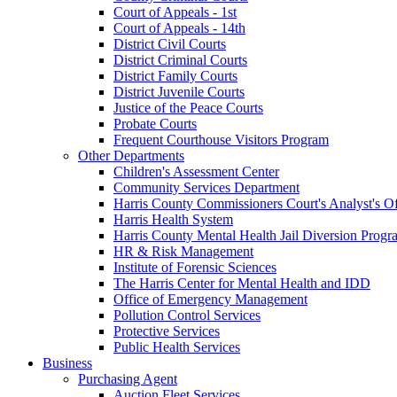
Court of Appeals - 1st
Court of Appeals - 14th
District Civil Courts
District Criminal Courts
District Family Courts
District Juvenile Courts
Justice of the Peace Courts
Probate Courts
Frequent Courthouse Visitors Program
Other Departments
Children's Assessment Center
Community Services Department
Harris County Commissioners Court's Analyst's Of
Harris Health System
Harris County Mental Health Jail Diversion Progr
HR & Risk Management
Institute of Forensic Sciences
The Harris Center for Mental Health and IDD
Office of Emergency Management
Pollution Control Services
Protective Services
Public Health Services
Business
Purchasing Agent
Auction Fleet Services