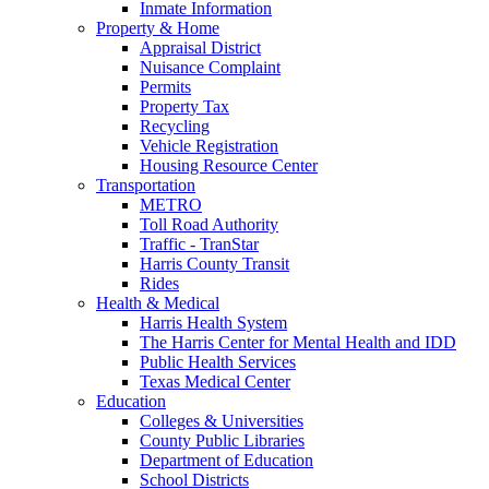
Inmate Information
Property & Home
Appraisal District
Nuisance Complaint
Permits
Property Tax
Recycling
Vehicle Registration
Housing Resource Center
Transportation
METRO
Toll Road Authority
Traffic - TranStar
Harris County Transit
Rides
Health & Medical
Harris Health System
The Harris Center for Mental Health and IDD
Public Health Services
Texas Medical Center
Education
Colleges & Universities
County Public Libraries
Department of Education
School Districts