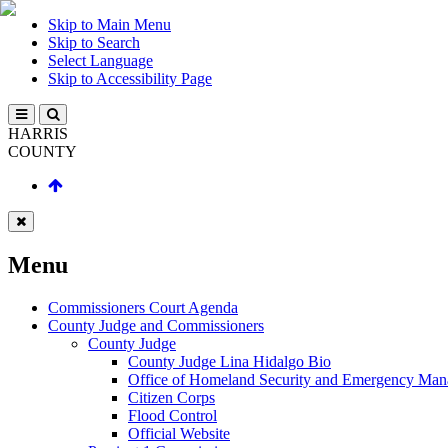
Skip to Main Menu
Skip to Search
Select Language
Skip to Accessibility Page
HARRIS
COUNTY
Menu
Commissioners Court Agenda
County Judge and Commissioners
County Judge
County Judge Lina Hidalgo Bio
Office of Homeland Security and Emergency Ma
Citizen Corps
Flood Control
Official Website