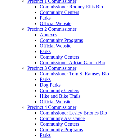
Precinct 1 Commissioner
Commissioner Rodney Ellis Bio
Community Centers
Parks
Official Website
Precinct 2 Commissioner
Annexes
Community Programs
Official Website
Parks
Community Centers
Commissioner Adrian Garcia Bio
Precinct 3 Commissioner
Commissioner Tom S. Ramsey Bio
Parks
Dog Parks
Community Centers
Hike and Bike Trails
Official Website
Precinct 4 Commissioner
Commissioner Lesley Briones Bio
Community Assistance
Community Centers
Community Programs
Parks