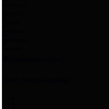
Employee Links
Mobile Apps
Jury Service
Property Tax
Voter Information
Employment
Commissioners Court
County Judge
Lina Hidalgo