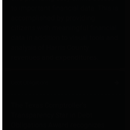
to important financial data. This is
accomplished by providing
citizens with meaningful financial
data in addition to visual tools and
analysis of Harris County
revenues and expenditures.
Debt Obligations
The Texas Comptroller's
Transparency Star in Debt
Obligations Award recognizes