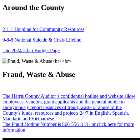
Around the County
2-1-1 Helpline for Community Resources
9-8-8 National Suicide & Crisis Lifeline
The 2024-2025 Budget Page
Fraud, Waste & Abuse
The Harris County Auditor’s confidential hotline and website allow
employees, vendors, grant applicants and the general public to
anonymously report instances of fraud, waste or abuse of the
County’s funds, resources and projects 24/7 in English, Spanish,
Mandarin and Vietnamese.
The Fraud Hotline Number is 866-556-8181 or click here for more
information.