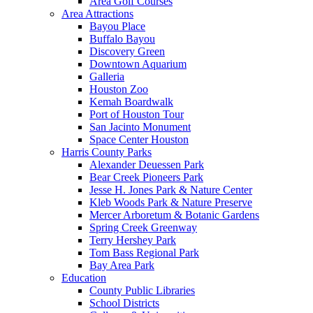
Area Golf Courses
Area Attractions
Bayou Place
Buffalo Bayou
Discovery Green
Downtown Aquarium
Galleria
Houston Zoo
Kemah Boardwalk
Port of Houston Tour
San Jacinto Monument
Space Center Houston
Harris County Parks
Alexander Deuessen Park
Bear Creek Pioneers Park
Jesse H. Jones Park & Nature Center
Kleb Woods Park & Nature Preserve
Mercer Arboretum & Botanic Gardens
Spring Creek Greenway
Terry Hershey Park
Tom Bass Regional Park
Bay Area Park
Education
County Public Libraries
School Districts