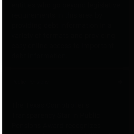
entities who go beyond legislative
requirements in this area by
providing debt information in a
variety of formats and providing
easy online access to important
debt information.
Public Pensions
The Texas Comptroller's
Transparency Star in Public
Pensions Award recognizes