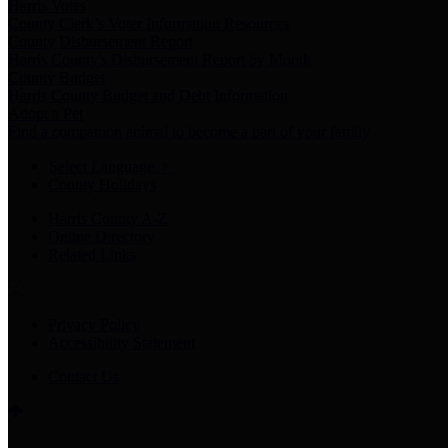
Harris Votes
County Clerk’s Voter Information Resources
County Disbursement Report
Harris County's Disbursement Report by Month
County Budget
Harris County Budget and Debt Information
Adopt a Pet
Find a companion animal to become a part of your family
Select Language
▼
County Holidays
Harris County A-Z
Online Directory
Related Links
Privacy Policy
Accessibility Statement
Contact Us