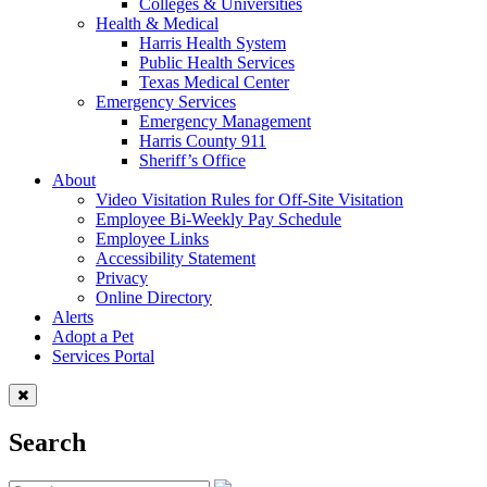
Colleges & Universities
Health & Medical
Harris Health System
Public Health Services
Texas Medical Center
Emergency Services
Emergency Management
Harris County 911
Sheriff’s Office
About
Video Visitation Rules for Off-Site Visitation
Employee Bi-Weekly Pay Schedule
Employee Links
Accessibility Statement
Privacy
Online Directory
Alerts
Adopt a Pet
Services Portal
Search