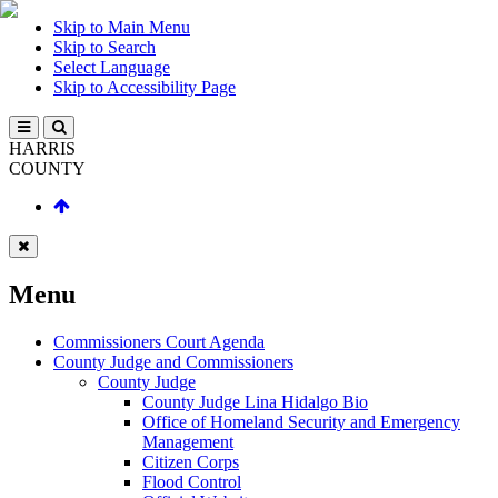
Skip to Main Menu
Skip to Search
Select Language
Skip to Accessibility Page
HARRIS
COUNTY
Menu
Commissioners Court Agenda
County Judge and Commissioners
County Judge
County Judge Lina Hidalgo Bio
Office of Homeland Security and Emergency
Management
Citizen Corps
Flood Control