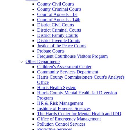
County Civil Courts
County Criminal Courts
Court of Appeals - 1st
Court of Appeals - 14th
District Civil Courts
District Criminal Courts
District Family Courts
District Juvenile Courts
Justice of the Peace Courts
Probate Courts
Frequent Courthouse Visitors Program
Other Departments
Children's Assessment Center
Community Services Department
Harris County Commissioners Court's Analyst's
Office
Harris Health System
Harris County Mental Health Jail Diversion
Program
HR & Risk Management
Institute of Forensic Sciences
The Harris Center for Mental Health and IDD
Office of Emergency Management
Pollution Control Services
Protective Services