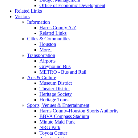
Office of Economic Development
Related Links
Visitors
Information
Harris County A-Z
Related Links
Cities & Communities
Houston
More...
Transportation
Airports
Greyhound Bus
METRO - Bus and Rail
Arts & Culture
Museum District
Theater District
Heritage Society
Heritage Tours
Sports, Venues & Entertainment
Harris County-Houston Sports Authority
BBVA Compass Stadium
Minute Maid Park
NRG Park
Toyota Center