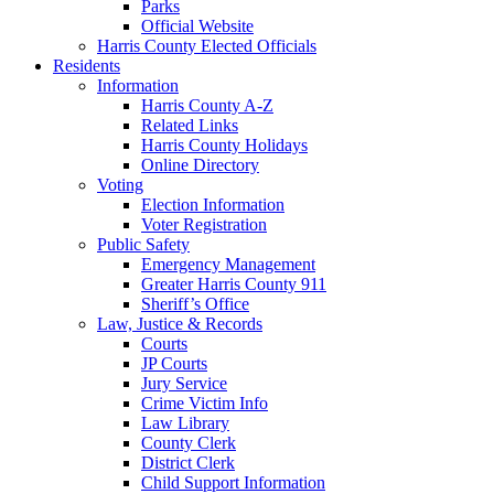
Parks
Official Website
Harris County Elected Officials
Residents
Information
Harris County A-Z
Related Links
Harris County Holidays
Online Directory
Voting
Election Information
Voter Registration
Public Safety
Emergency Management
Greater Harris County 911
Sheriff’s Office
Law, Justice & Records
Courts
JP Courts
Jury Service
Crime Victim Info
Law Library
County Clerk
District Clerk
Child Support Information