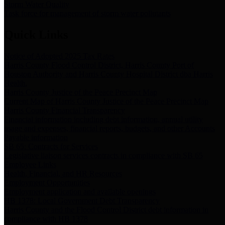
Storm Water Quality
Task force for management of storm water pollutants
Quick Links
Notice of Adopted 2025 Tax Rates
Harris County Flood Control District, Harris County Port of
Houston Authority and Harris County Hospital District dba Harris
Health.
Harris County Justice of the Peace Precinct Map
Current Map of Harris County Justice of the Peace Precinct Map
Harris County Financial Transparency
Financial information including debt information, annual utility
usage and expenses, financial reports, budgets, and other Accounts
Payable information
SB 65: Contracts for Services
Legislative liaison services contracts in compliance with SB 65
Employee Links
Health, Financial, and HR Resources
Employment Opportunities
Employment application and available openings
HB 1378: Local Government Debt Transparency
Harris County and the Flood Control District debt information in
compliance with HB 1378