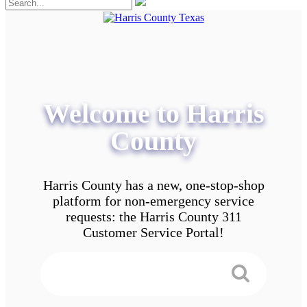
Welcome to Harris
County
Harris County has a new, one-stop-shop
platform for non-emergency service
requests: the Harris County 311
Customer Service Portal!