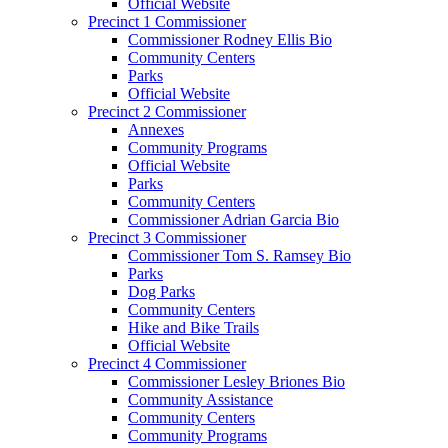
Official Website
Precinct 1 Commissioner
Commissioner Rodney Ellis Bio
Community Centers
Parks
Official Website
Precinct 2 Commissioner
Annexes
Community Programs
Official Website
Parks
Community Centers
Commissioner Adrian Garcia Bio
Precinct 3 Commissioner
Commissioner Tom S. Ramsey Bio
Parks
Dog Parks
Community Centers
Hike and Bike Trails
Official Website
Precinct 4 Commissioner
Commissioner Lesley Briones Bio
Community Assistance
Community Centers
Community Programs