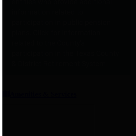
entities who provide additional
information related to
participation in public pension
plans. Click for information
related to the County's
participation in the Texas County
& District Retirement System.
Amenities & Services