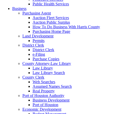
Public Health Services
Business
Purchasing Agent
Auction Fleet Services
Auction Public Surplus
How To Do Business With Harris County
Purchasing Home Page
Land Development
Permits
District Clerk
District Clerk
e-Filing
Purchase Copies
County Attorney-Law Library
Law Library
Law Library Search
County Clerk
Web Searches
Assumed Names Search
Real Property
Port of Houston Authority
Business Development
Port of Houston
Economic Development
Budget Management