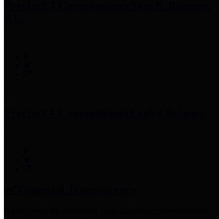
Precinct 3 Commissioner
Tom S. Ramsey,
P.E.
Precinct 4 Commissioner
Lesley Briones
Financial Transparency
Harris County has adopted the
Texas Comptroller's
recommended