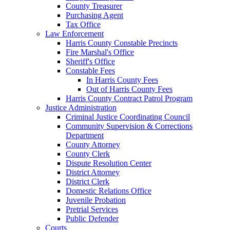
County Treasurer
Purchasing Agent
Tax Office
Law Enforcement
Harris County Constable Precincts
Fire Marshal's Office
Sheriff's Office
Constable Fees
In Harris County Fees
Out of Harris County Fees
Harris County Contract Patrol Program
Justice Administration
Criminal Justice Coordinating Council
Community Supervision & Corrections
Department
County Attorney
County Clerk
Dispute Resolution Center
District Attorney
District Clerk
Domestic Relations Office
Juvenile Probation
Pretrial Services
Public Defender
Courts