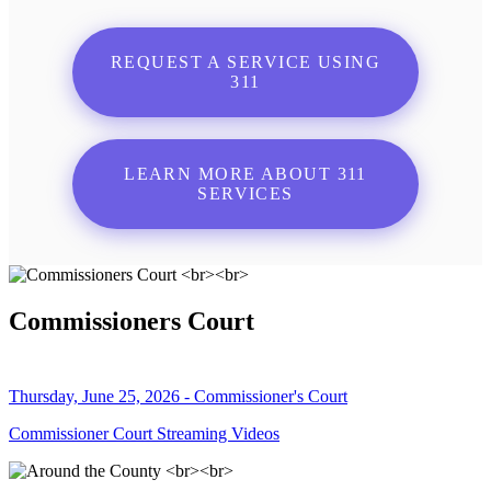
REQUEST A SERVICE USING
311
LEARN MORE ABOUT 311
SERVICES
Commissioners Court
Thursday, June 25, 2026 - Commissioner's Court
Commissioner Court Streaming Videos