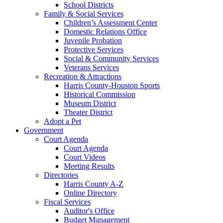
School Districts
Family & Social Services
Children’s Assessment Center
Domestic Relations Office
Juvenile Probation
Protective Services
Social & Community Services
Veterans Services
Recreation & Attractions
Harris County-Houston Sports
Historical Commission
Museum District
Theater District
Adopt a Pet
Government
Court Agenda
Court Agenda
Court Videos
Meeting Results
Directories
Harris County A-Z
Online Directory
Fiscal Services
Auditor's Office
Budget Management