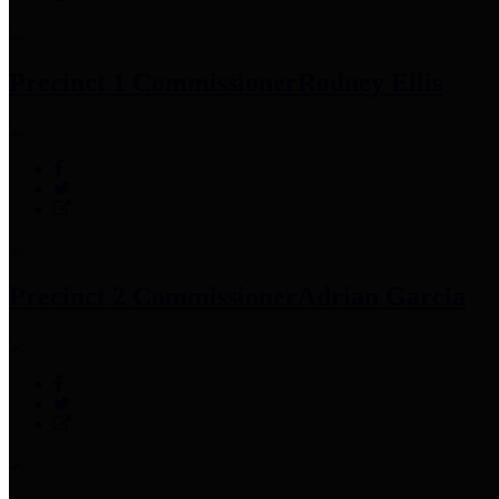
Precinct 1 Commissioner
Rodney Ellis
Precinct 2 Commissioner
Adrian Garcia