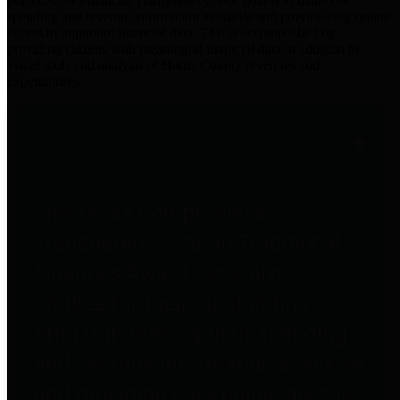
practices for Financial Transparency. Our goal is to make our
spending and revenue information available and provide easy online
access to important financial data. This is accomplished by
providing citizens with meaningful financial data in addition to
visual tools and analysis of Harris County revenues and
expenditures.
Traditional Finances
The Texas Comptroller's
Transparency Star in Traditional
Finances Award recognizes
entities for their outstanding
efforts in making their spending
and revenue information available
and providing easy online access