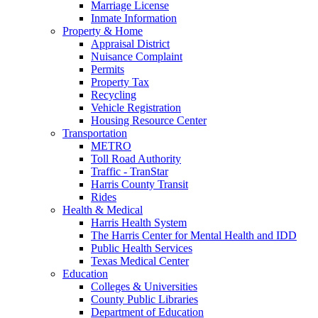
Marriage License
Inmate Information
Property & Home
Appraisal District
Nuisance Complaint
Permits
Property Tax
Recycling
Vehicle Registration
Housing Resource Center
Transportation
METRO
Toll Road Authority
Traffic - TranStar
Harris County Transit
Rides
Health & Medical
Harris Health System
The Harris Center for Mental Health and IDD
Public Health Services
Texas Medical Center
Education
Colleges & Universities
County Public Libraries
Department of Education