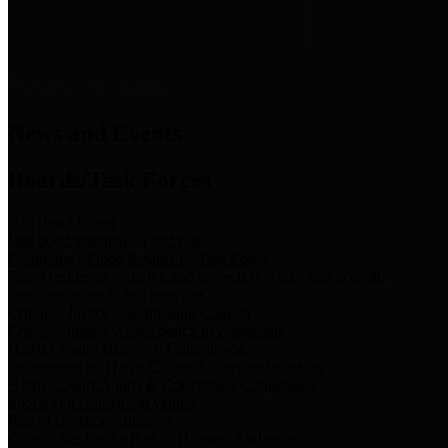
News & Links
News and Events
Boards/Task Forces
Bail Bond Board
Bail bond information and rules
Community Flood Resilience Task Force
Flood resilience planning and projects that take into account
community needs and priorities.
Criminal Justice Coordinating Council
Criminal justice system policy development
Harris County Historical Commission
Information on Harris County history and markers
Harris County Sports & Convention Corporation
Sports and convention venues
Port of Houston Authority
Official site for the Port of Houston Authority