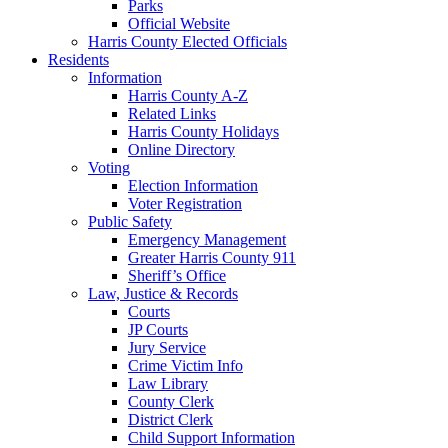
Parks
Official Website
Harris County Elected Officials
Residents
Information
Harris County A-Z
Related Links
Harris County Holidays
Online Directory
Voting
Election Information
Voter Registration
Public Safety
Emergency Management
Greater Harris County 911
Sheriff’s Office
Law, Justice & Records
Courts
JP Courts
Jury Service
Crime Victim Info
Law Library
County Clerk
District Clerk
Child Support Information