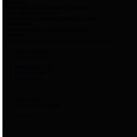
Harris Votes
County Clerk’s Voter Information Resources
County Disbursement Report
Harris County's Disbursement Report by Month
County Budget
Harris County Budget and Debt Information
Adopt a Pet
Find a companion animal to become a part of your family
Select Language
▼
County Holidays
Harris County A-Z
Online Directory
Related Links
Privacy Policy
Accessibility Statement
Contact Us