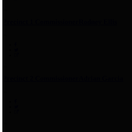
Precinct 1 Commissioner
Rodney Ellis
Precinct 2 Commissioner
Adrian Garcia