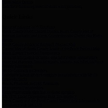
Storm Water Quality
Task force for management of storm water pollutants
Quick Links
Notice of Adopted 2025 Tax Rates
Harris County Flood Control District, Harris County Port of
Houston Authority and Harris County Hospital District dba Harris
Health.
Harris County Justice of the Peace Precinct Map
Current Map of Harris County Justice of the Peace Precinct Map
Harris County Financial Transparency
Financial information including debt information, annual utility
usage and expenses, financial reports, budgets, and other Accounts
Payable information
SB 65: Contracts for Services
Legislative liaison services contracts in compliance with SB 65
Employee Links
Health, Financial, and HR Resources
Employment Opportunities
Employment application and available openings
HB 1378: Local Government Debt Transparency
Harris County and the Flood Control District debt information in
compliance with HB 1378