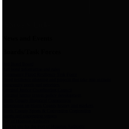
News & Links
News and Events
Boards/Task Forces
Bail Bond Board
Bail bond information and rules
Community Flood Resilience Task Force
Flood resilience planning and projects that take into account
community needs and priorities.
Criminal Justice Coordinating Council
Criminal justice system policy development
Harris County Historical Commission
Information on Harris County history and markers
Harris County Sports & Convention Corporation
Sports and convention venues
Port of Houston Authority
Official site for the Port of Houston Authority