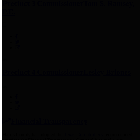
Precinct 3 Commissioner
Tom S. Ramsey,
P.E.
Precinct 4 Commissioner
Lesley Briones
Financial Transparency
Harris County has adopted the
Texas Comptroller's
recommended