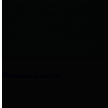
entities who provide additional
information related to
participation in public pension
plans. Click for information
related to the County's
participation in the Texas County
& District Retirement System.
Amenities & Services