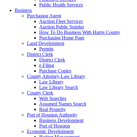
Public Health Services
Business
Purchasing Agent
Auction Fleet Services
Auction Public Surplus
How To Do Business With Harris County
Purchasing Home Page
Land Development
Permits
District Clerk
District Clerk
e-Filing
Purchase Copies
County Attorney-Law Library
Law Library
Law Library Search
County Clerk
Web Searches
Assumed Names Search
Real Property
Port of Houston Authority
Business Development
Port of Houston
Economic Development
Budget Management