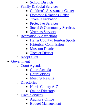
School Districts
Family & Social Services
Children’s Assessment Center
Domestic Relations Office
Juvenile Probation
Protective Services
Social & Community Services
Veterans Services
Recreation & Attractions
Harris County-Houston Sports
Historical Commission
Museum District
Theater District
Adopt a Pet
Government
Court Agenda
Court Agenda
Court Videos
Meeting Results
Directories
Harris County A-Z
Online Directory
Fiscal Services
Auditor's Office
Budget Management