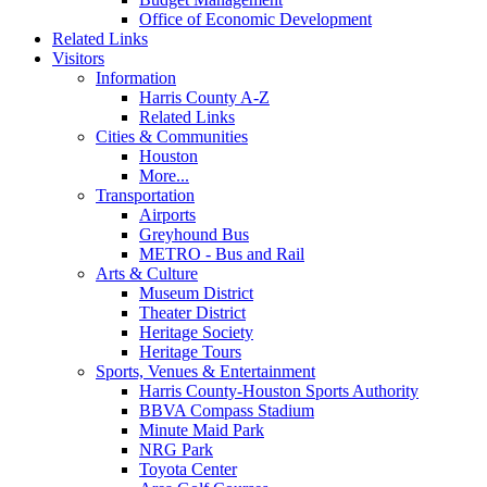
Office of Economic Development
Related Links
Visitors
Information
Harris County A-Z
Related Links
Cities & Communities
Houston
More...
Transportation
Airports
Greyhound Bus
METRO - Bus and Rail
Arts & Culture
Museum District
Theater District
Heritage Society
Heritage Tours
Sports, Venues & Entertainment
Harris County-Houston Sports Authority
BBVA Compass Stadium
Minute Maid Park
NRG Park
Toyota Center