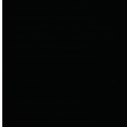
to important financial data. This is
accomplished by providing
citizens with meaningful financial
data in addition to visual tools and
analysis of Harris County
revenues and expenditures.
Debt Obligations
The Texas Comptroller's
Transparency Star in Debt
Obligations Award recognizes