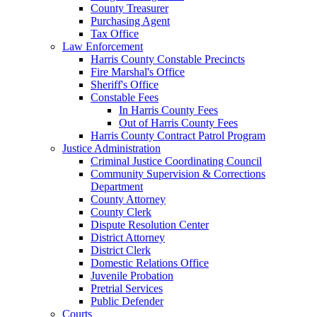
County Treasurer
Purchasing Agent
Tax Office
Law Enforcement
Harris County Constable Precincts
Fire Marshal's Office
Sheriff's Office
Constable Fees
In Harris County Fees
Out of Harris County Fees
Harris County Contract Patrol Program
Justice Administration
Criminal Justice Coordinating Council
Community Supervision & Corrections
Department
County Attorney
County Clerk
Dispute Resolution Center
District Attorney
District Clerk
Domestic Relations Office
Juvenile Probation
Pretrial Services
Public Defender
Courts