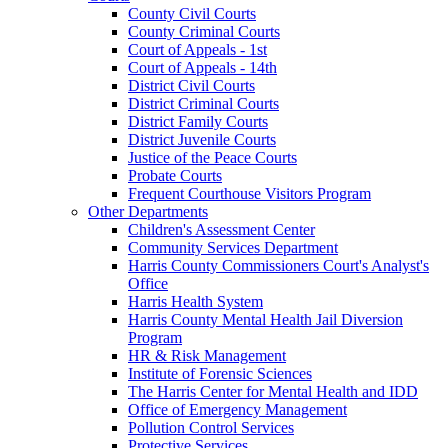
County Civil Courts
County Criminal Courts
Court of Appeals - 1st
Court of Appeals - 14th
District Civil Courts
District Criminal Courts
District Family Courts
District Juvenile Courts
Justice of the Peace Courts
Probate Courts
Frequent Courthouse Visitors Program
Other Departments
Children's Assessment Center
Community Services Department
Harris County Commissioners Court's Analyst's
Office
Harris Health System
Harris County Mental Health Jail Diversion
Program
HR & Risk Management
Institute of Forensic Sciences
The Harris Center for Mental Health and IDD
Office of Emergency Management
Pollution Control Services
Protective Services