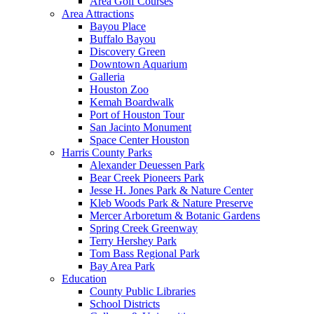
Area Golf Courses
Area Attractions
Bayou Place
Buffalo Bayou
Discovery Green
Downtown Aquarium
Galleria
Houston Zoo
Kemah Boardwalk
Port of Houston Tour
San Jacinto Monument
Space Center Houston
Harris County Parks
Alexander Deuessen Park
Bear Creek Pioneers Park
Jesse H. Jones Park & Nature Center
Kleb Woods Park & Nature Preserve
Mercer Arboretum & Botanic Gardens
Spring Creek Greenway
Terry Hershey Park
Tom Bass Regional Park
Bay Area Park
Education
County Public Libraries
School Districts