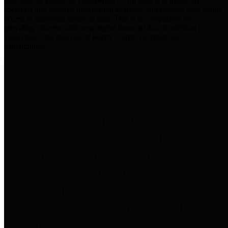
practices for Financial Transparency. Our goal is to make our
spending and revenue information available and provide easy online
access to important financial data. This is accomplished by
providing citizens with meaningful financial data in addition to
visual tools and analysis of Harris County revenues and
expenditures.
Traditional Finances
The Texas Comptroller's
Transparency Star in Traditional
Finances Award recognizes
entities for their outstanding
efforts in making their spending
and revenue information available
and providing easy online access