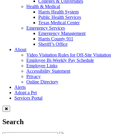
Colleges & Universities
Health & Medical
Harris Health System
Public Health Services
Texas Medical Center
Emergency Services
Emergency Management
Harris County 911
Sheriff’s Office
About
Video Visitation Rules for Off-Site Visitation
Employee Bi-Weekly Pay Schedule
Employee Links
Accessibility Statement
Privacy
Online Directory
Alerts
Adopt a Pet
Services Portal
Search