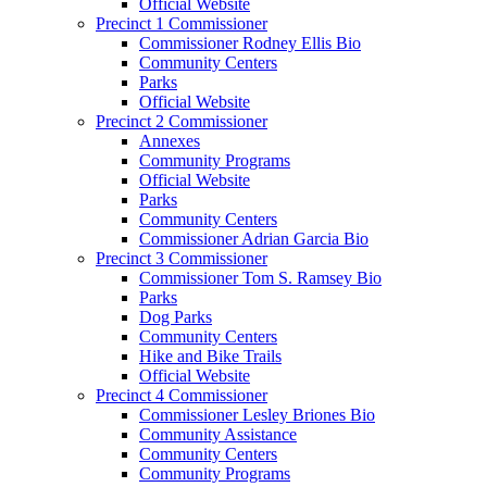
Official Website
Precinct 1 Commissioner
Commissioner Rodney Ellis Bio
Community Centers
Parks
Official Website
Precinct 2 Commissioner
Annexes
Community Programs
Official Website
Parks
Community Centers
Commissioner Adrian Garcia Bio
Precinct 3 Commissioner
Commissioner Tom S. Ramsey Bio
Parks
Dog Parks
Community Centers
Hike and Bike Trails
Official Website
Precinct 4 Commissioner
Commissioner Lesley Briones Bio
Community Assistance
Community Centers
Community Programs