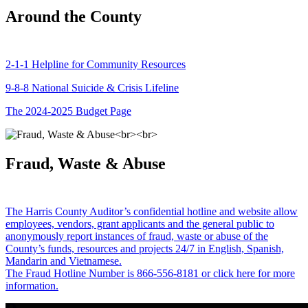
Around the County
2-1-1 Helpline for Community Resources
9-8-8 National Suicide & Crisis Lifeline
The 2024-2025 Budget Page
Fraud, Waste & Abuse
The Harris County Auditor’s confidential hotline and website allow
employees, vendors, grant applicants and the general public to
anonymously report instances of fraud, waste or abuse of the
County’s funds, resources and projects 24/7 in English, Spanish,
Mandarin and Vietnamese.
The Fraud Hotline Number is 866-556-8181 or click here for more
information.