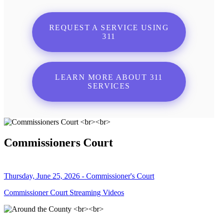
REQUEST A SERVICE USING
311
LEARN MORE ABOUT 311
SERVICES
Commissioners Court
Thursday, June 25, 2026 - Commissioner's Court
Commissioner Court Streaming Videos