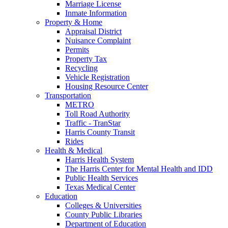
Marriage License
Inmate Information
Property & Home
Appraisal District
Nuisance Complaint
Permits
Property Tax
Recycling
Vehicle Registration
Housing Resource Center
Transportation
METRO
Toll Road Authority
Traffic - TranStar
Harris County Transit
Rides
Health & Medical
Harris Health System
The Harris Center for Mental Health and IDD
Public Health Services
Texas Medical Center
Education
Colleges & Universities
County Public Libraries
Department of Education