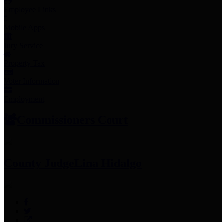
Employee Links
Mobile Apps
Jury Service
Property Tax
Voter Information
Employment
Commissioners Court
County Judge
Lina Hidalgo