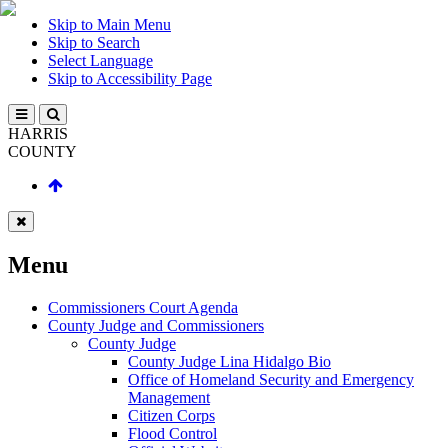
Skip to Main Menu
Skip to Search
Select Language
Skip to Accessibility Page
HARRIS
COUNTY
Menu
Commissioners Court Agenda
County Judge and Commissioners
County Judge
County Judge Lina Hidalgo Bio
Office of Homeland Security and Emergency
Management
Citizen Corps
Flood Control