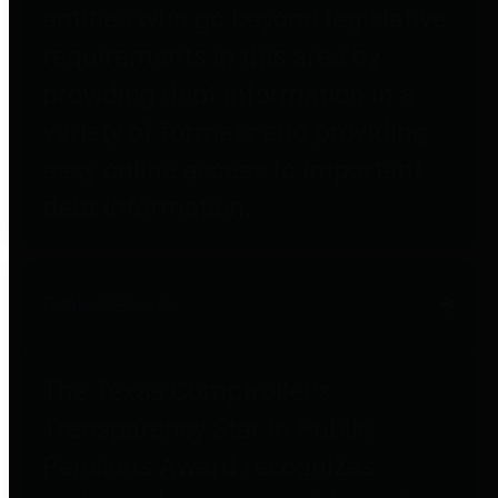
entities who go beyond legislative
requirements in this area by
providing debt information in a
variety of formats and providing
easy online access to important
debt information.
Public Pensions
The Texas Comptroller's
Transparency Star in Public
Pensions Award recognizes