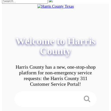
Welcome to Harris
County
Harris County has a new, one-stop-shop
platform for non-emergency service
requests: the Harris County 311
Customer Service Portal!