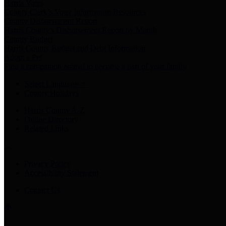
Harris Votes
County Clerk’s Voter Information Resources
County Disbursement Report
Harris County's Disbursement Report by Month
County Budget
Harris County Budget and Debt Information
Adopt a Pet
Find a companion animal to become a part of your family
Select Language
▼
County Holidays
Harris County A-Z
Online Directory
Related Links
Privacy Policy
Accessibility Statement
Contact Us