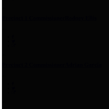
Precinct 1 Commissioner
Rodney Ellis
Precinct 2 Commissioner
Adrian Garcia