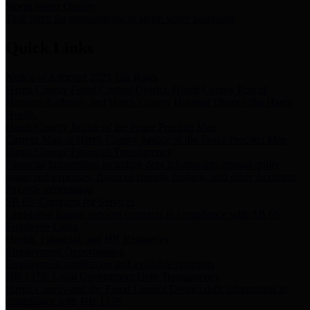
Storm Water Quality
Task force for management of storm water pollutants
Quick Links
Notice of Adopted 2025 Tax Rates
Harris County Flood Control District, Harris County Port of
Houston Authority and Harris County Hospital District dba Harris
Health.
Harris County Justice of the Peace Precinct Map
Current Map of Harris County Justice of the Peace Precinct Map
Harris County Financial Transparency
Financial information including debt information, annual utility
usage and expenses, financial reports, budgets, and other Accounts
Payable information
SB 65: Contracts for Services
Legislative liaison services contracts in compliance with SB 65
Employee Links
Health, Financial, and HR Resources
Employment Opportunities
Employment application and available openings
HB 1378: Local Government Debt Transparency
Harris County and the Flood Control District debt information in
compliance with HB 1378