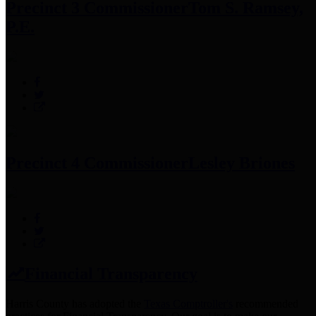
Precinct 3 Commissioner
Tom S. Ramsey,
P.E.
Precinct 4 Commissioner
Lesley Briones
Financial Transparency
Harris County has adopted the
Texas Comptroller's
recommended