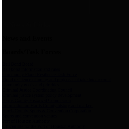
News & Links
News and Events
Boards/Task Forces
Bail Bond Board
Bail bond information and rules
Community Flood Resilience Task Force
Flood resilience planning and projects that take into account
community needs and priorities.
Criminal Justice Coordinating Council
Criminal justice system policy development
Harris County Historical Commission
Information on Harris County history and markers
Harris County Sports & Convention Corporation
Sports and convention venues
Port of Houston Authority
Official site for the Port of Houston Authority