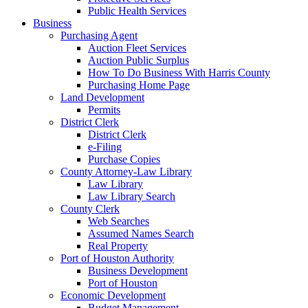
Public Health Services
Business
Purchasing Agent
Auction Fleet Services
Auction Public Surplus
How To Do Business With Harris County
Purchasing Home Page
Land Development
Permits
District Clerk
District Clerk
e-Filing
Purchase Copies
County Attorney-Law Library
Law Library
Law Library Search
County Clerk
Web Searches
Assumed Names Search
Real Property
Port of Houston Authority
Business Development
Port of Houston
Economic Development
Budget Management