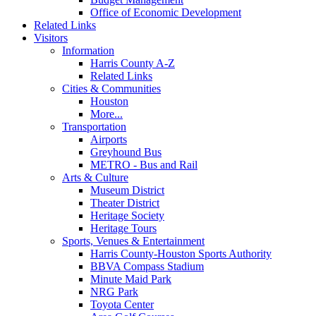
Office of Economic Development
Related Links
Visitors
Information
Harris County A-Z
Related Links
Cities & Communities
Houston
More...
Transportation
Airports
Greyhound Bus
METRO - Bus and Rail
Arts & Culture
Museum District
Theater District
Heritage Society
Heritage Tours
Sports, Venues & Entertainment
Harris County-Houston Sports Authority
BBVA Compass Stadium
Minute Maid Park
NRG Park
Toyota Center