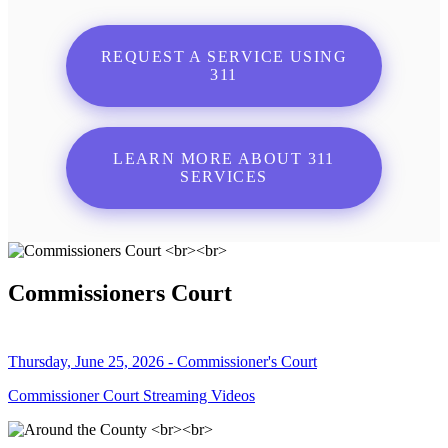
REQUEST A SERVICE USING
311
LEARN MORE ABOUT 311
SERVICES
Commissioners Court
Thursday, June 25, 2026 - Commissioner's Court
Commissioner Court Streaming Videos