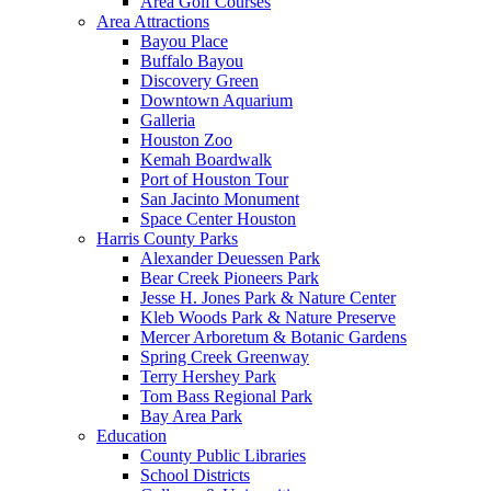
Area Golf Courses
Area Attractions
Bayou Place
Buffalo Bayou
Discovery Green
Downtown Aquarium
Galleria
Houston Zoo
Kemah Boardwalk
Port of Houston Tour
San Jacinto Monument
Space Center Houston
Harris County Parks
Alexander Deuessen Park
Bear Creek Pioneers Park
Jesse H. Jones Park & Nature Center
Kleb Woods Park & Nature Preserve
Mercer Arboretum & Botanic Gardens
Spring Creek Greenway
Terry Hershey Park
Tom Bass Regional Park
Bay Area Park
Education
County Public Libraries
School Districts