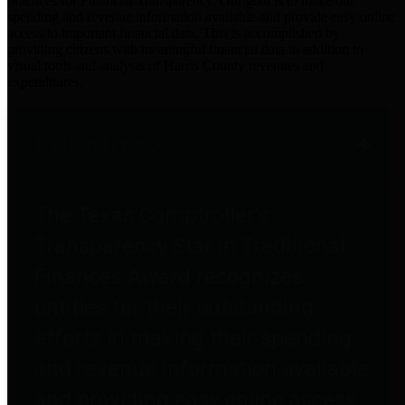
practices for Financial Transparency. Our goal is to make our
spending and revenue information available and provide easy online
access to important financial data. This is accomplished by
providing citizens with meaningful financial data in addition to
visual tools and analysis of Harris County revenues and
expenditures.
Traditional Finances
The Texas Comptroller's
Transparency Star in Traditional
Finances Award recognizes
entities for their outstanding
efforts in making their spending
and revenue information available
and providing easy online access