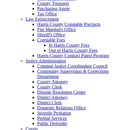
County Treasurer
Purchasing Agent
Tax Office
Law Enforcement
Harris County Constable Precincts
Fire Marshal's Office
Sheriff's Office
Constable Fees
In Harris County Fees
Out of Harris County Fees
Harris County Contract Patrol Program
Justice Administration
Criminal Justice Coordinating Council
Community Supervision & Corrections
Department
County Attorney
County Clerk
Dispute Resolution Center
District Attorney
District Clerk
Domestic Relations Office
Juvenile Probation
Pretrial Services
Public Defender
Courts