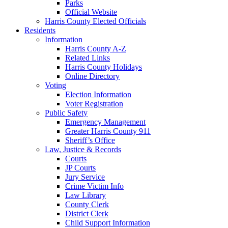
Parks
Official Website
Harris County Elected Officials
Residents
Information
Harris County A-Z
Related Links
Harris County Holidays
Online Directory
Voting
Election Information
Voter Registration
Public Safety
Emergency Management
Greater Harris County 911
Sheriff’s Office
Law, Justice & Records
Courts
JP Courts
Jury Service
Crime Victim Info
Law Library
County Clerk
District Clerk
Child Support Information