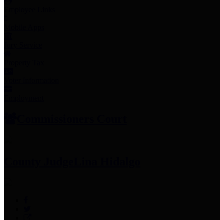
Employee Links
Mobile Apps
Jury Service
Property Tax
Voter Information
Employment
Commissioners Court
County Judge
Lina Hidalgo