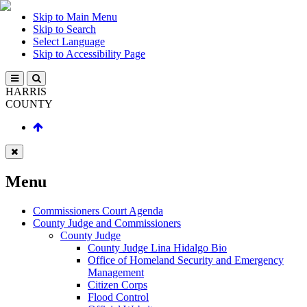
Skip to Main Menu
Skip to Search
Select Language
Skip to Accessibility Page
HARRIS
COUNTY
Menu
Commissioners Court Agenda
County Judge and Commissioners
County Judge
County Judge Lina Hidalgo Bio
Office of Homeland Security and Emergency
Management
Citizen Corps
Flood Control