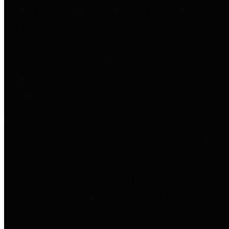
entities who go beyond legislative
requirements in this area by
providing debt information in a
variety of formats and providing
easy online access to important
debt information.
Public Pensions
The Texas Comptroller's
Transparency Star in Public
Pensions Award recognizes