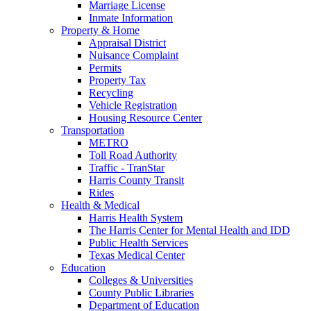
Marriage License
Inmate Information
Property & Home
Appraisal District
Nuisance Complaint
Permits
Property Tax
Recycling
Vehicle Registration
Housing Resource Center
Transportation
METRO
Toll Road Authority
Traffic - TranStar
Harris County Transit
Rides
Health & Medical
Harris Health System
The Harris Center for Mental Health and IDD
Public Health Services
Texas Medical Center
Education
Colleges & Universities
County Public Libraries
Department of Education