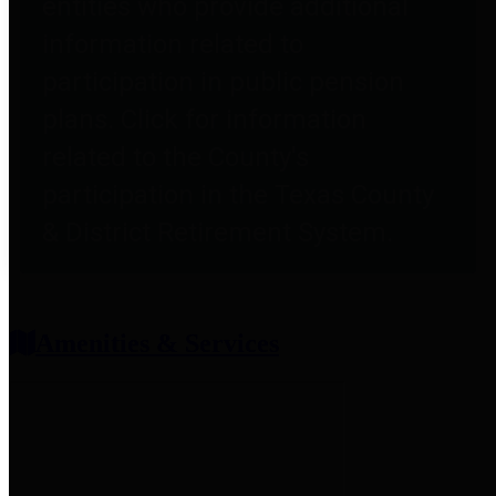
entities who provide additional
information related to
participation in public pension
plans. Click for information
related to the County's
participation in the Texas County
& District Retirement System.
Amenities & Services