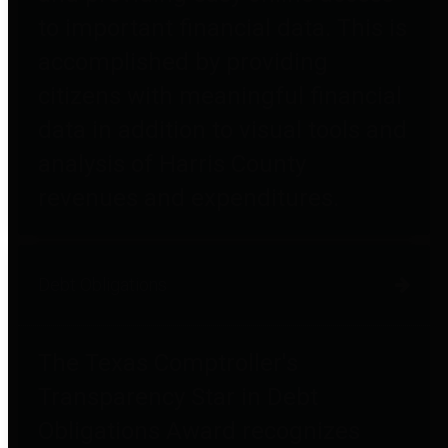
to important financial data. This is
accomplished by providing
citizens with meaningful financial
data in addition to visual tools and
analysis of Harris County
revenues and expenditures.
Debt Obligations
The Texas Comptroller's
Transparency Star in Debt
Obligations Award recognizes