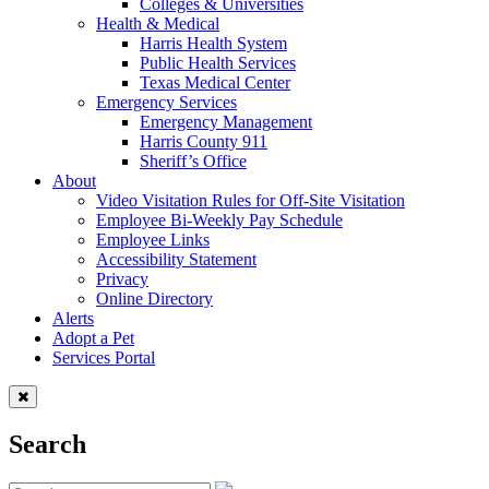
Colleges & Universities
Health & Medical
Harris Health System
Public Health Services
Texas Medical Center
Emergency Services
Emergency Management
Harris County 911
Sheriff’s Office
About
Video Visitation Rules for Off-Site Visitation
Employee Bi-Weekly Pay Schedule
Employee Links
Accessibility Statement
Privacy
Online Directory
Alerts
Adopt a Pet
Services Portal
Search