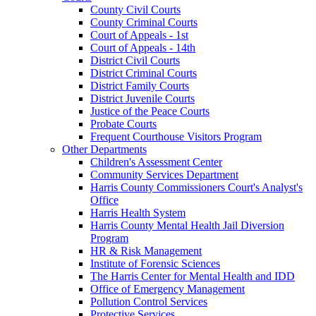
County Civil Courts
County Criminal Courts
Court of Appeals - 1st
Court of Appeals - 14th
District Civil Courts
District Criminal Courts
District Family Courts
District Juvenile Courts
Justice of the Peace Courts
Probate Courts
Frequent Courthouse Visitors Program
Other Departments
Children's Assessment Center
Community Services Department
Harris County Commissioners Court's Analyst's
Office
Harris Health System
Harris County Mental Health Jail Diversion
Program
HR & Risk Management
Institute of Forensic Sciences
The Harris Center for Mental Health and IDD
Office of Emergency Management
Pollution Control Services
Protective Services