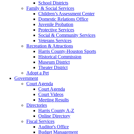
School Districts
Family & Social Services
Children’s Assessment Center
Domestic Relations Office
Juvenile Probation
Protective Services
Social & Community Services
Veterans Services
Recreation & Attractions
Harris County-Houston Sports
Historical Commission
Museum District
Theater District
Adopt a Pet
Government
Court Agenda
Court Agenda
Court Videos
Meeting Results
Directories
Harris County A-Z
Online Directory
Fiscal Services
Auditor's Office
Budget Management