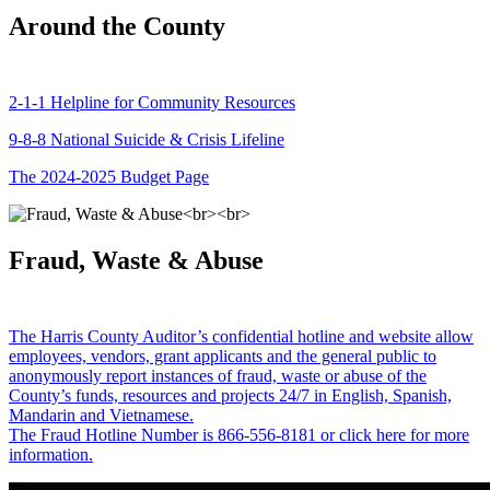
Around the County
2-1-1 Helpline for Community Resources
9-8-8 National Suicide & Crisis Lifeline
The 2024-2025 Budget Page
Fraud, Waste & Abuse
The Harris County Auditor’s confidential hotline and website allow
employees, vendors, grant applicants and the general public to
anonymously report instances of fraud, waste or abuse of the
County’s funds, resources and projects 24/7 in English, Spanish,
Mandarin and Vietnamese.
The Fraud Hotline Number is 866-556-8181 or click here for more
information.