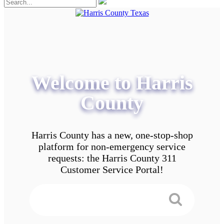
Welcome to Harris
County
Harris County has a new, one-stop-shop
platform for non-emergency service
requests: the Harris County 311
Customer Service Portal!