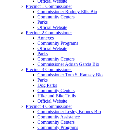
Official Website
Precinct 1 Commissioner
Commissioner Rodney Ellis Bio
Community Centers
Parks
Official Website
Precinct 2 Commissioner
Annexes
Community Programs
Official Website
Parks
Community Centers
Commissioner Adrian Garcia Bio
Precinct 3 Commissioner
Commissioner Tom S. Ramsey Bio
Parks
Dog Parks
Community Centers
Hike and Bike Trails
Official Website
Precinct 4 Commissioner
Commissioner Lesley Briones Bio
Community Assistance
Community Centers
Community Programs