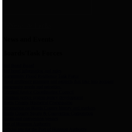
News & Links
News and Events
Boards/Task Forces
Bail Bond Board
Bail bond information and rules
Community Flood Resilience Task Force
Flood resilience planning and projects that take into account
community needs and priorities.
Criminal Justice Coordinating Council
Criminal justice system policy development
Harris County Historical Commission
Information on Harris County history and markers
Harris County Sports & Convention Corporation
Sports and convention venues
Port of Houston Authority
Official site for the Port of Houston Authority