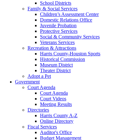
School Districts
Family & Social Services
Children’s Assessment Center
Domestic Relations Office
Juvenile Probation
Protective Services
Social & Community Services
Veterans Services
Recreation & Attractions
Harris County-Houston Sports
Historical Commission
Museum District
Theater District
Adopt a Pet
Government
Court Agenda
Court Agenda
Court Videos
Meeting Results
Directories
Harris County A-Z
Online Directory
Fiscal Services
Auditor's Office
Budget Management