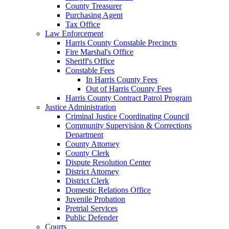
County Treasurer
Purchasing Agent
Tax Office
Law Enforcement
Harris County Constable Precincts
Fire Marshal's Office
Sheriff's Office
Constable Fees
In Harris County Fees
Out of Harris County Fees
Harris County Contract Patrol Program
Justice Administration
Criminal Justice Coordinating Council
Community Supervision & Corrections
Department
County Attorney
County Clerk
Dispute Resolution Center
District Attorney
District Clerk
Domestic Relations Office
Juvenile Probation
Pretrial Services
Public Defender
Courts