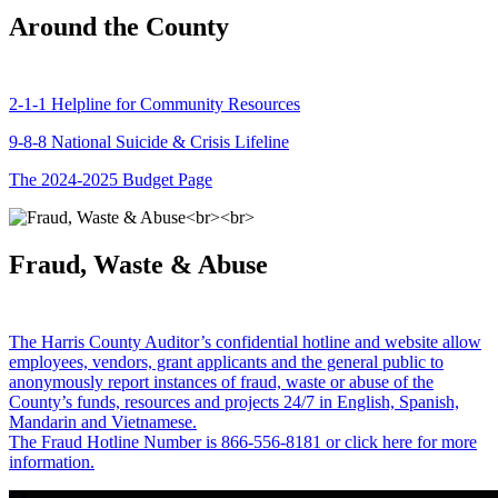
Around the County
2-1-1 Helpline for Community Resources
9-8-8 National Suicide & Crisis Lifeline
The 2024-2025 Budget Page
Fraud, Waste & Abuse
The Harris County Auditor’s confidential hotline and website allow
employees, vendors, grant applicants and the general public to
anonymously report instances of fraud, waste or abuse of the
County’s funds, resources and projects 24/7 in English, Spanish,
Mandarin and Vietnamese.
The Fraud Hotline Number is 866-556-8181 or click here for more
information.