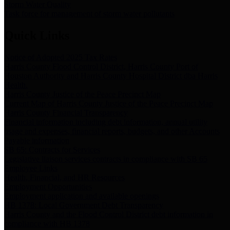
Storm Water Quality
Task force for management of storm water pollutants
Quick Links
Notice of Adopted 2025 Tax Rates
Harris County Flood Control District, Harris County Port of
Houston Authority and Harris County Hospital District dba Harris
Health.
Harris County Justice of the Peace Precinct Map
Current Map of Harris County Justice of the Peace Precinct Map
Harris County Financial Transparency
Financial information including debt information, annual utility
usage and expenses, financial reports, budgets, and other Accounts
Payable information
SB 65: Contracts for Services
Legislative liaison services contracts in compliance with SB 65
Employee Links
Health, Financial, and HR Resources
Employment Opportunities
Employment application and available openings
HB 1378: Local Government Debt Transparency
Harris County and the Flood Control District debt information in
compliance with HB 1378