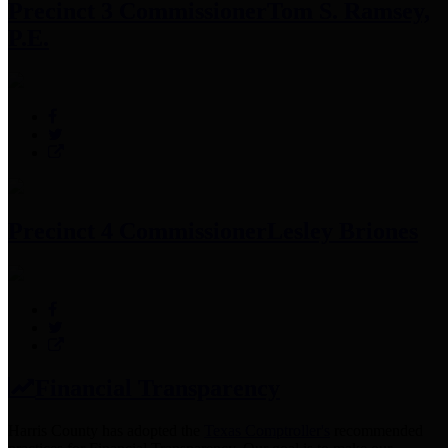
Precinct 3 Commissioner
Tom S. Ramsey,
P.E.
Precinct 4 Commissioner
Lesley Briones
Financial Transparency
Harris County has adopted the
Texas Comptroller's
recommended