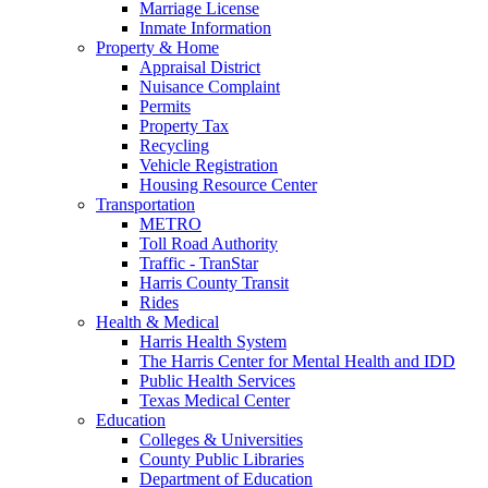
Marriage License
Inmate Information
Property & Home
Appraisal District
Nuisance Complaint
Permits
Property Tax
Recycling
Vehicle Registration
Housing Resource Center
Transportation
METRO
Toll Road Authority
Traffic - TranStar
Harris County Transit
Rides
Health & Medical
Harris Health System
The Harris Center for Mental Health and IDD
Public Health Services
Texas Medical Center
Education
Colleges & Universities
County Public Libraries
Department of Education