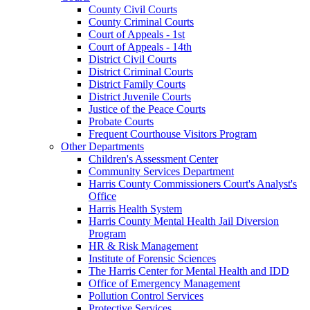
County Civil Courts
County Criminal Courts
Court of Appeals - 1st
Court of Appeals - 14th
District Civil Courts
District Criminal Courts
District Family Courts
District Juvenile Courts
Justice of the Peace Courts
Probate Courts
Frequent Courthouse Visitors Program
Other Departments
Children's Assessment Center
Community Services Department
Harris County Commissioners Court's Analyst's
Office
Harris Health System
Harris County Mental Health Jail Diversion
Program
HR & Risk Management
Institute of Forensic Sciences
The Harris Center for Mental Health and IDD
Office of Emergency Management
Pollution Control Services
Protective Services