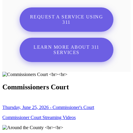
REQUEST A SERVICE USING
311
LEARN MORE ABOUT 311
SERVICES
Commissioners Court
Thursday, June 25, 2026 - Commissioner's Court
Commissioner Court Streaming Videos