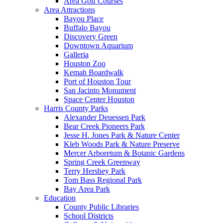
Area Golf Courses
Area Attractions
Bayou Place
Buffalo Bayou
Discovery Green
Downtown Aquarium
Galleria
Houston Zoo
Kemah Boardwalk
Port of Houston Tour
San Jacinto Monument
Space Center Houston
Harris County Parks
Alexander Deuessen Park
Bear Creek Pioneers Park
Jesse H. Jones Park & Nature Center
Kleb Woods Park & Nature Preserve
Mercer Arboretum & Botanic Gardens
Spring Creek Greenway
Terry Hershey Park
Tom Bass Regional Park
Bay Area Park
Education
County Public Libraries
School Districts