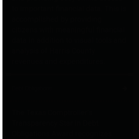
to important financial data. This is
accomplished by providing
citizens with meaningful financial
data in addition to visual tools and
analysis of Harris County
revenues and expenditures.
Debt Obligations
The Texas Comptroller's
Transparency Star in Debt
Obligations Award recognizes