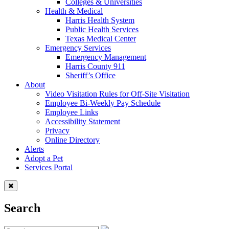
Colleges & Universities
Health & Medical
Harris Health System
Public Health Services
Texas Medical Center
Emergency Services
Emergency Management
Harris County 911
Sheriff’s Office
About
Video Visitation Rules for Off-Site Visitation
Employee Bi-Weekly Pay Schedule
Employee Links
Accessibility Statement
Privacy
Online Directory
Alerts
Adopt a Pet
Services Portal
Search