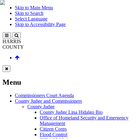
Skip to Main Menu
Skip to Search
Select Language
Skip to Accessibility Page
HARRIS
COUNTY
Menu
Commissioners Court Agenda
County Judge and Commissioners
County Judge
County Judge Lina Hidalgo Bio
Office of Homeland Security and Emergency
Management
Citizen Corps
Flood Control