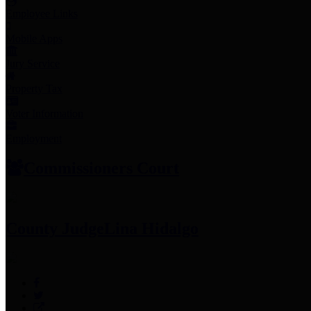
Employee Links
Mobile Apps
Jury Service
Property Tax
Voter Information
Employment
Commissioners Court
County Judge
Lina Hidalgo