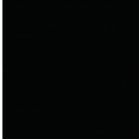
entities who go beyond legislative
requirements in this area by
providing debt information in a
variety of formats and providing
easy online access to important
debt information.
Public Pensions
The Texas Comptroller's
Transparency Star in Public
Pensions Award recognizes