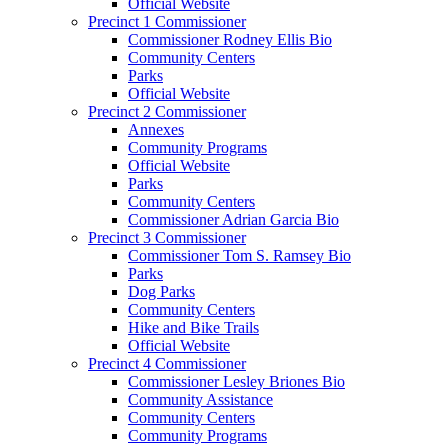
Official Website
Precinct 1 Commissioner
Commissioner Rodney Ellis Bio
Community Centers
Parks
Official Website
Precinct 2 Commissioner
Annexes
Community Programs
Official Website
Parks
Community Centers
Commissioner Adrian Garcia Bio
Precinct 3 Commissioner
Commissioner Tom S. Ramsey Bio
Parks
Dog Parks
Community Centers
Hike and Bike Trails
Official Website
Precinct 4 Commissioner
Commissioner Lesley Briones Bio
Community Assistance
Community Centers
Community Programs