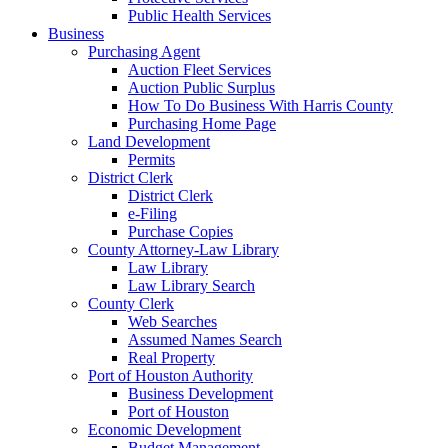
Public Health Services
Business
Purchasing Agent
Auction Fleet Services
Auction Public Surplus
How To Do Business With Harris County
Purchasing Home Page
Land Development
Permits
District Clerk
District Clerk
e-Filing
Purchase Copies
County Attorney-Law Library
Law Library
Law Library Search
County Clerk
Web Searches
Assumed Names Search
Real Property
Port of Houston Authority
Business Development
Port of Houston
Economic Development
Budget Management