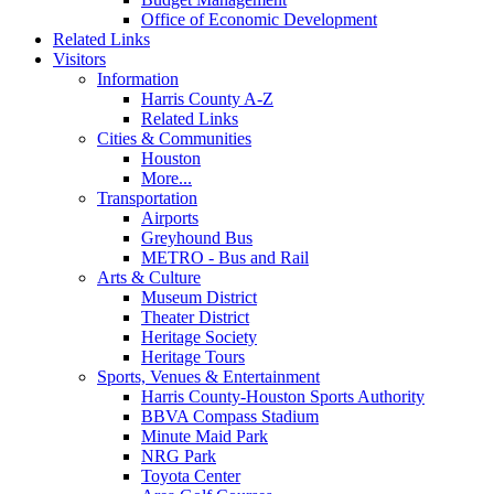
Office of Economic Development
Related Links
Visitors
Information
Harris County A-Z
Related Links
Cities & Communities
Houston
More...
Transportation
Airports
Greyhound Bus
METRO - Bus and Rail
Arts & Culture
Museum District
Theater District
Heritage Society
Heritage Tours
Sports, Venues & Entertainment
Harris County-Houston Sports Authority
BBVA Compass Stadium
Minute Maid Park
NRG Park
Toyota Center