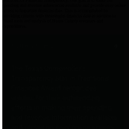
practices for Financial Transparency. Our goal is to make our
spending and revenue information available and provide easy online
access to important financial data. This is accomplished by
providing citizens with meaningful financial data in addition to
visual tools and analysis of Harris County revenues and
expenditures.
Traditional Finances
The Texas Comptroller's
Transparency Star in Traditional
Finances Award recognizes
entities for their outstanding
efforts in making their spending
and revenue information available
and providing easy online access