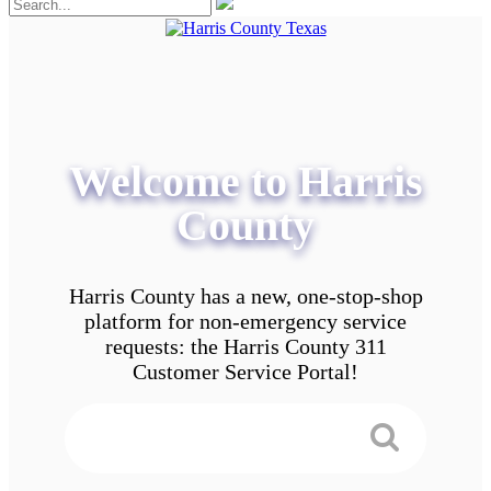
Welcome to Harris
County
Harris County has a new, one-stop-shop
platform for non-emergency service
requests: the Harris County 311
Customer Service Portal!