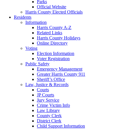
Parks
Official Website
Harris County Elected Officials
Residents
Information
Harris County A-Z
Related Links
Harris County Holidays
Online Directory
Voting
Election Information
Voter Registration
Public Safety
Emergency Management
Greater Harris County 911
Sheriff’s Office
Law, Justice & Records
Courts
JP Courts
Jury Service
Crime Victim Info
Law Library
County Clerk
District Clerk
Child Support Information