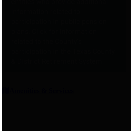
entities who provide additional
information related to
participation in public pension
plans. Click for information
related to the County's
participation in the Texas County
& District Retirement System.
Amenities & Services