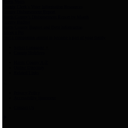
Harris Votes
County Clerk’s Voter Information Resources
County Disbursement Report
Harris County's Disbursement Report by Month
County Budget
Harris County Budget and Debt Information
Adopt a Pet
Find a companion animal to become a part of your family
Select Language
▼
County Holidays
Harris County A-Z
Online Directory
Related Links
Privacy Policy
Accessibility Statement
Contact Us