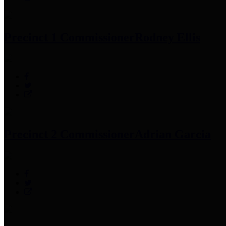
Precinct 1 Commissioner
Rodney Ellis
Precinct 2 Commissioner
Adrian Garcia