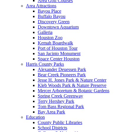
Area Golf Courses
Area Attractions
Bayou Place
Buffalo Bayou
Discovery Green
Downtown Aquarium
Galleria
Houston Zoo
Kemah Boardwalk
Port of Houston Tour
San Jacinto Monument
Space Center Houston
Harris County Parks
Alexander Deuessen Park
Bear Creek Pioneers Park
Jesse H. Jones Park & Nature Center
Kleb Woods Park & Nature Preserve
Mercer Arboretum & Botanic Gardens
Spring Creek Greenway
Terry Hershey Park
Tom Bass Regional Park
Bay Area Park
Education
County Public Libraries
School Districts