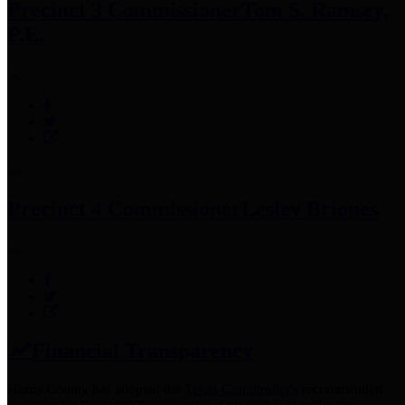
Precinct 3 Commissioner
Tom S. Ramsey,
P.E.
Precinct 4 Commissioner
Lesley Briones
Financial Transparency
Harris County has adopted the
Texas Comptroller's
recommended