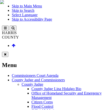
Skip to Main Menu
Skip to Search
Select Language
Skip to Accessibility Page
HARRIS
COUNTY
Menu
Commissioners Court Agenda
County Judge and Commissioners
County Judge
County Judge Lina Hidalgo Bio
Office of Homeland Security and Emergency
Management
Citizen Corps
Flood Control