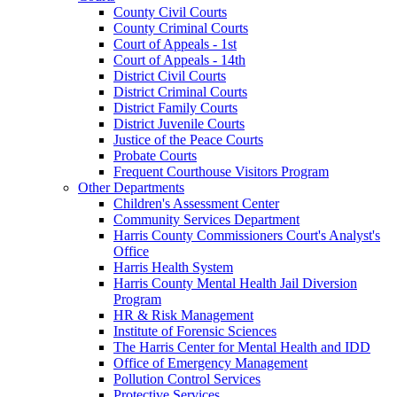
County Civil Courts
County Criminal Courts
Court of Appeals - 1st
Court of Appeals - 14th
District Civil Courts
District Criminal Courts
District Family Courts
District Juvenile Courts
Justice of the Peace Courts
Probate Courts
Frequent Courthouse Visitors Program
Other Departments
Children's Assessment Center
Community Services Department
Harris County Commissioners Court's Analyst's
Office
Harris Health System
Harris County Mental Health Jail Diversion
Program
HR & Risk Management
Institute of Forensic Sciences
The Harris Center for Mental Health and IDD
Office of Emergency Management
Pollution Control Services
Protective Services