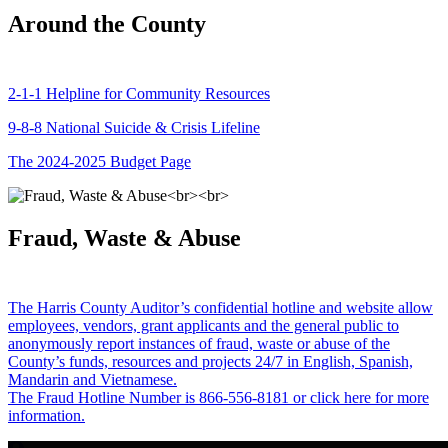
Around the County
2-1-1 Helpline for Community Resources
9-8-8 National Suicide & Crisis Lifeline
The 2024-2025 Budget Page
Fraud, Waste & Abuse
The Harris County Auditor’s confidential hotline and website allow
employees, vendors, grant applicants and the general public to
anonymously report instances of fraud, waste or abuse of the
County’s funds, resources and projects 24/7 in English, Spanish,
Mandarin and Vietnamese.
The Fraud Hotline Number is 866-556-8181 or click here for more
information.