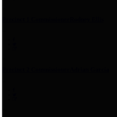
Precinct 1 Commissioner
Rodney Ellis
Precinct 2 Commissioner
Adrian Garcia