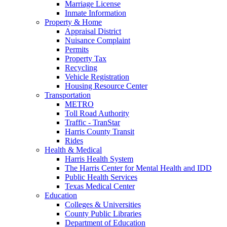
Marriage License
Inmate Information
Property & Home
Appraisal District
Nuisance Complaint
Permits
Property Tax
Recycling
Vehicle Registration
Housing Resource Center
Transportation
METRO
Toll Road Authority
Traffic - TranStar
Harris County Transit
Rides
Health & Medical
Harris Health System
The Harris Center for Mental Health and IDD
Public Health Services
Texas Medical Center
Education
Colleges & Universities
County Public Libraries
Department of Education