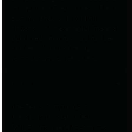
to important financial data. This is
accomplished by providing
citizens with meaningful financial
data in addition to visual tools and
analysis of Harris County
revenues and expenditures.
Debt Obligations
The Texas Comptroller's
Transparency Star in Debt
Obligations Award recognizes