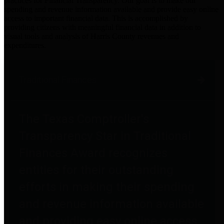
practices for Financial Transparency. Our goal is to make our
spending and revenue information available and provide easy online
access to important financial data. This is accomplished by
providing citizens with meaningful financial data in addition to
visual tools and analysis of Harris County revenues and
expenditures.
Traditional Finances
The Texas Comptroller's
Transparency Star in Traditional
Finances Award recognizes
entities for their outstanding
efforts in making their spending
and revenue information available
and providing easy online access