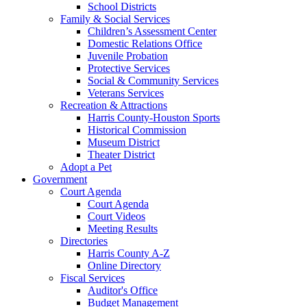
School Districts
Family & Social Services
Children’s Assessment Center
Domestic Relations Office
Juvenile Probation
Protective Services
Social & Community Services
Veterans Services
Recreation & Attractions
Harris County-Houston Sports
Historical Commission
Museum District
Theater District
Adopt a Pet
Government
Court Agenda
Court Agenda
Court Videos
Meeting Results
Directories
Harris County A-Z
Online Directory
Fiscal Services
Auditor's Office
Budget Management