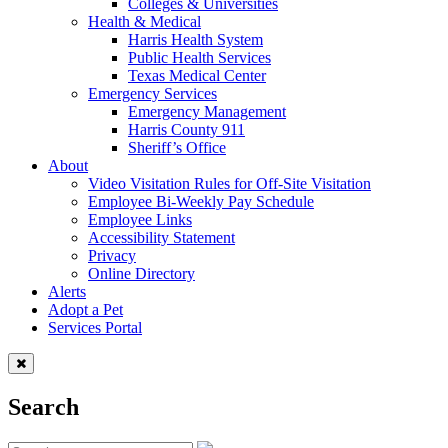
Colleges & Universities
Health & Medical
Harris Health System
Public Health Services
Texas Medical Center
Emergency Services
Emergency Management
Harris County 911
Sheriff’s Office
About
Video Visitation Rules for Off-Site Visitation
Employee Bi-Weekly Pay Schedule
Employee Links
Accessibility Statement
Privacy
Online Directory
Alerts
Adopt a Pet
Services Portal
Search