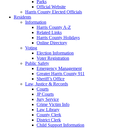
Parks
Official Website
Harris County Elected Officials
Residents
Information
Harris County A-Z
Related Links
Harris County Holidays
Online Directory
Voting
Election Information
Voter Registration
Public Safety
Emergency Management
Greater Harris County 911
Sheriff’s Office
Law, Justice & Records
Courts
JP Courts
Jury Service
Crime Victim Info
Law Library
County Clerk
District Clerk
Child Support Information