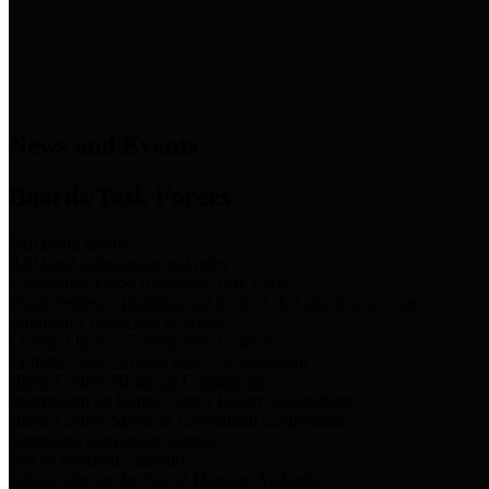
News & Links
News and Events
Boards/Task Forces
Bail Bond Board
Bail bond information and rules
Community Flood Resilience Task Force
Flood resilience planning and projects that take into account
community needs and priorities.
Criminal Justice Coordinating Council
Criminal justice system policy development
Harris County Historical Commission
Information on Harris County history and markers
Harris County Sports & Convention Corporation
Sports and convention venues
Port of Houston Authority
Official site for the Port of Houston Authority