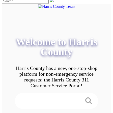
Welcome to Harris
County
Harris County has a new, one-stop-shop
platform for non-emergency service
requests: the Harris County 311
Customer Service Portal!