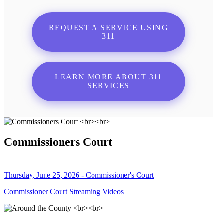
REQUEST A SERVICE USING
311
LEARN MORE ABOUT 311
SERVICES
Commissioners Court
Thursday, June 25, 2026 - Commissioner's Court
Commissioner Court Streaming Videos