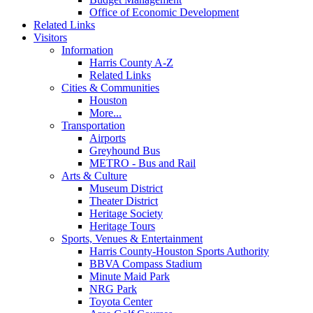
Office of Economic Development
Related Links
Visitors
Information
Harris County A-Z
Related Links
Cities & Communities
Houston
More...
Transportation
Airports
Greyhound Bus
METRO - Bus and Rail
Arts & Culture
Museum District
Theater District
Heritage Society
Heritage Tours
Sports, Venues & Entertainment
Harris County-Houston Sports Authority
BBVA Compass Stadium
Minute Maid Park
NRG Park
Toyota Center