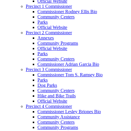
Official Website
Precinct 1 Commissioner
Commissioner Rodney Ellis Bio
Community Centers
Parks
Official Website
Precinct 2 Commissioner
Annexes
Community Programs
Official Website
Parks
Community Centers
Commissioner Adrian Garcia Bio
Precinct 3 Commissioner
Commissioner Tom S. Ramsey Bio
Parks
Dog Parks
Community Centers
Hike and Bike Trails
Official Website
Precinct 4 Commissioner
Commissioner Lesley Briones Bio
Community Assistance
Community Centers
Community Programs