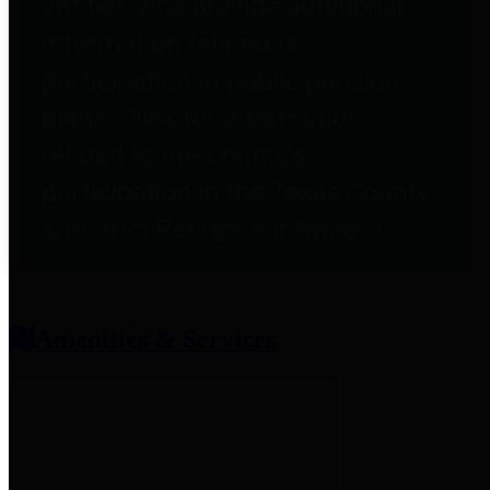
entities who provide additional
information related to
participation in public pension
plans. Click for information
related to the County's
participation in the Texas County
& District Retirement System.
Amenities & Services