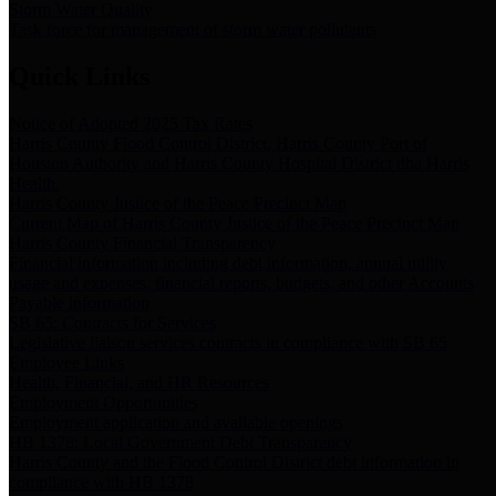
Storm Water Quality
Task force for management of storm water pollutants
Quick Links
Notice of Adopted 2025 Tax Rates
Harris County Flood Control District, Harris County Port of
Houston Authority and Harris County Hospital District dba Harris
Health.
Harris County Justice of the Peace Precinct Map
Current Map of Harris County Justice of the Peace Precinct Map
Harris County Financial Transparency
Financial information including debt information, annual utility
usage and expenses, financial reports, budgets, and other Accounts
Payable information
SB 65: Contracts for Services
Legislative liaison services contracts in compliance with SB 65
Employee Links
Health, Financial, and HR Resources
Employment Opportunities
Employment application and available openings
HB 1378: Local Government Debt Transparency
Harris County and the Flood Control District debt information in
compliance with HB 1378