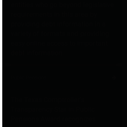
entities who go beyond legislative
requirements in this area by
providing debt information in a
variety of formats and providing
easy online access to important
debt information.
Public Pensions
The Texas Comptroller's
Transparency Star in Public
Pensions Award recognizes