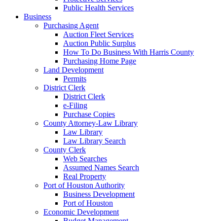
Public Health Services
Business
Purchasing Agent
Auction Fleet Services
Auction Public Surplus
How To Do Business With Harris County
Purchasing Home Page
Land Development
Permits
District Clerk
District Clerk
e-Filing
Purchase Copies
County Attorney-Law Library
Law Library
Law Library Search
County Clerk
Web Searches
Assumed Names Search
Real Property
Port of Houston Authority
Business Development
Port of Houston
Economic Development
Budget Management