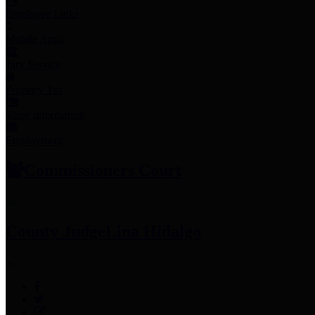
Employee Links
Mobile Apps
Jury Service
Property Tax
Voter Information
Employment
Commissioners Court
County Judge
Lina Hidalgo