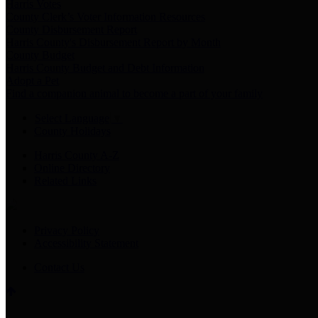
Harris Votes
County Clerk’s Voter Information Resources
County Disbursement Report
Harris County's Disbursement Report by Month
County Budget
Harris County Budget and Debt Information
Adopt a Pet
Find a companion animal to become a part of your family
Select Language
▼
County Holidays
Harris County A-Z
Online Directory
Related Links
Privacy Policy
Accessibility Statement
Contact Us