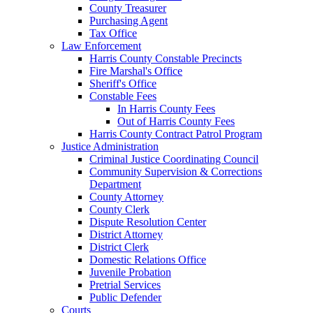
County Treasurer
Purchasing Agent
Tax Office
Law Enforcement
Harris County Constable Precincts
Fire Marshal's Office
Sheriff's Office
Constable Fees
In Harris County Fees
Out of Harris County Fees
Harris County Contract Patrol Program
Justice Administration
Criminal Justice Coordinating Council
Community Supervision & Corrections
Department
County Attorney
County Clerk
Dispute Resolution Center
District Attorney
District Clerk
Domestic Relations Office
Juvenile Probation
Pretrial Services
Public Defender
Courts