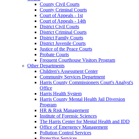
County Civil Courts
County Criminal Courts
Court of Appeals - 1st
Court of Appeals - 14th
District Civil Courts
District Criminal Courts
District Family Courts
District Juvenile Courts
Justice of the Peace Courts
Probate Courts
Frequent Courthouse Visitors Program
Other Departments
Children's Assessment Center
Community Services Department
Harris County Commissioners Court's Analyst's
Office
Harris Health System
Harris County Mental Health Jail Diversion
Program
HR & Risk Management
Institute of Forensic Sciences
The Harris Center for Mental Health and IDD
Office of Emergency Management
Pollution Control Services
Protective Services