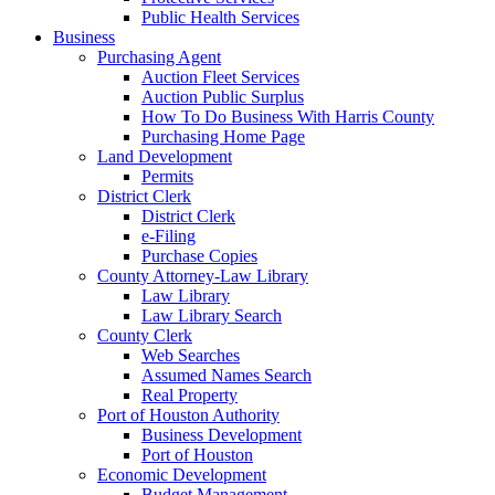
Public Health Services
Business
Purchasing Agent
Auction Fleet Services
Auction Public Surplus
How To Do Business With Harris County
Purchasing Home Page
Land Development
Permits
District Clerk
District Clerk
e-Filing
Purchase Copies
County Attorney-Law Library
Law Library
Law Library Search
County Clerk
Web Searches
Assumed Names Search
Real Property
Port of Houston Authority
Business Development
Port of Houston
Economic Development
Budget Management