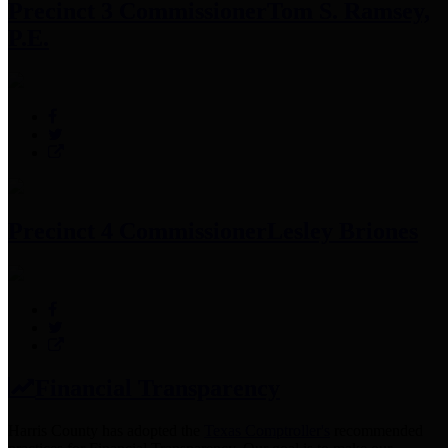
Precinct 3 Commissioner
Tom S. Ramsey,
P.E.
Precinct 4 Commissioner
Lesley Briones
Financial Transparency
Harris County has adopted the
Texas Comptroller's
recommended