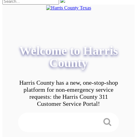
Welcome to Harris
County
Harris County has a new, one-stop-shop
platform for non-emergency service
requests: the Harris County 311
Customer Service Portal!