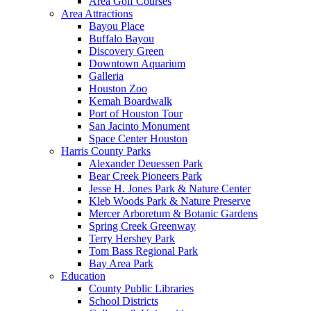
Area Golf Courses
Area Attractions
Bayou Place
Buffalo Bayou
Discovery Green
Downtown Aquarium
Galleria
Houston Zoo
Kemah Boardwalk
Port of Houston Tour
San Jacinto Monument
Space Center Houston
Harris County Parks
Alexander Deuessen Park
Bear Creek Pioneers Park
Jesse H. Jones Park & Nature Center
Kleb Woods Park & Nature Preserve
Mercer Arboretum & Botanic Gardens
Spring Creek Greenway
Terry Hershey Park
Tom Bass Regional Park
Bay Area Park
Education
County Public Libraries
School Districts