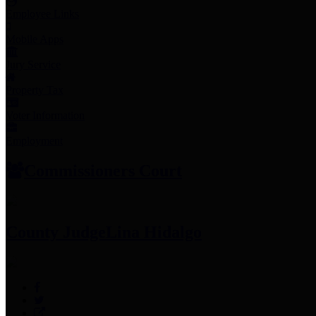
Employee Links
Mobile Apps
Jury Service
Property Tax
Voter Information
Employment
Commissioners Court
County Judge
Lina Hidalgo