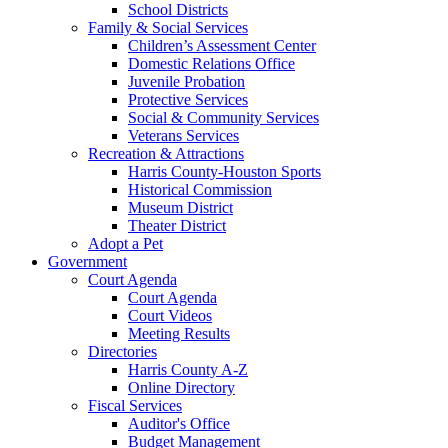
School Districts
Family & Social Services
Children’s Assessment Center
Domestic Relations Office
Juvenile Probation
Protective Services
Social & Community Services
Veterans Services
Recreation & Attractions
Harris County-Houston Sports
Historical Commission
Museum District
Theater District
Adopt a Pet
Government
Court Agenda
Court Agenda
Court Videos
Meeting Results
Directories
Harris County A-Z
Online Directory
Fiscal Services
Auditor's Office
Budget Management