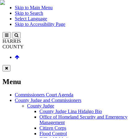
Skip to Main Menu
Skip to Search
Select Language
Skip to Accessibility Page
HARRIS
COUNTY
Menu
Commissioners Court Agenda
County Judge and Commissioners
County Judge
County Judge Lina Hidalgo Bio
Office of Homeland Security and Emergency
Management
Citizen Corps
Flood Control