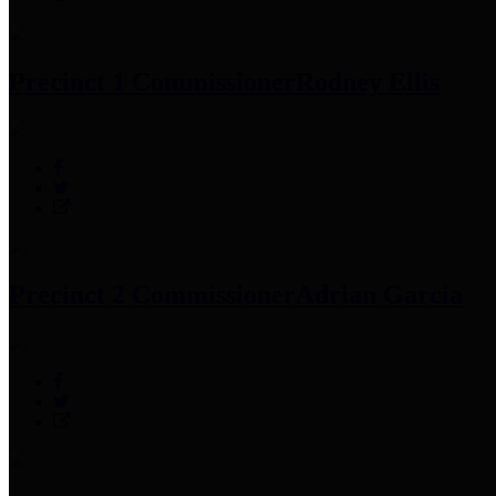
Precinct 1 Commissioner
Rodney Ellis
Precinct 2 Commissioner
Adrian Garcia