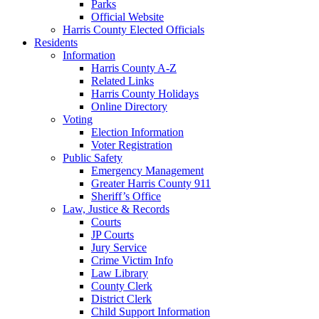
Parks
Official Website
Harris County Elected Officials
Residents
Information
Harris County A-Z
Related Links
Harris County Holidays
Online Directory
Voting
Election Information
Voter Registration
Public Safety
Emergency Management
Greater Harris County 911
Sheriff’s Office
Law, Justice & Records
Courts
JP Courts
Jury Service
Crime Victim Info
Law Library
County Clerk
District Clerk
Child Support Information