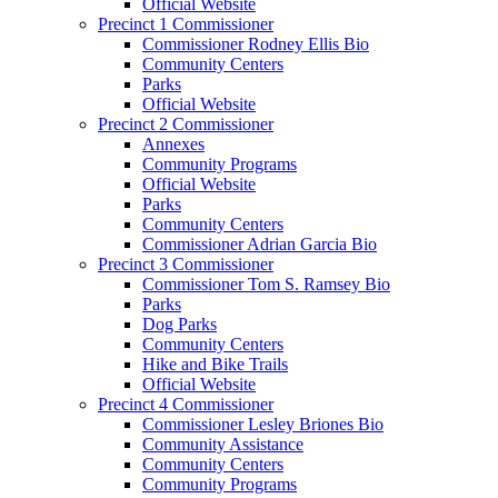
Official Website
Precinct 1 Commissioner
Commissioner Rodney Ellis Bio
Community Centers
Parks
Official Website
Precinct 2 Commissioner
Annexes
Community Programs
Official Website
Parks
Community Centers
Commissioner Adrian Garcia Bio
Precinct 3 Commissioner
Commissioner Tom S. Ramsey Bio
Parks
Dog Parks
Community Centers
Hike and Bike Trails
Official Website
Precinct 4 Commissioner
Commissioner Lesley Briones Bio
Community Assistance
Community Centers
Community Programs