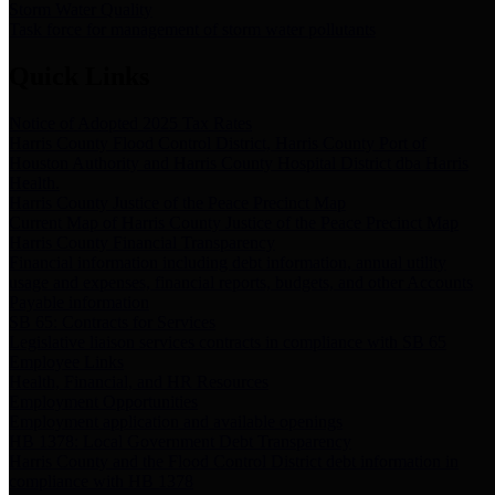
Storm Water Quality
Task force for management of storm water pollutants
Quick Links
Notice of Adopted 2025 Tax Rates
Harris County Flood Control District, Harris County Port of
Houston Authority and Harris County Hospital District dba Harris
Health.
Harris County Justice of the Peace Precinct Map
Current Map of Harris County Justice of the Peace Precinct Map
Harris County Financial Transparency
Financial information including debt information, annual utility
usage and expenses, financial reports, budgets, and other Accounts
Payable information
SB 65: Contracts for Services
Legislative liaison services contracts in compliance with SB 65
Employee Links
Health, Financial, and HR Resources
Employment Opportunities
Employment application and available openings
HB 1378: Local Government Debt Transparency
Harris County and the Flood Control District debt information in
compliance with HB 1378