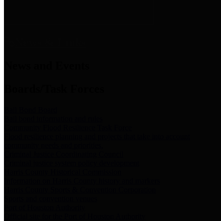
News & Links
News and Events
Boards/Task Forces
Bail Bond Board
Bail bond information and rules
Community Flood Resilience Task Force
Flood resilience planning and projects that take into account
community needs and priorities.
Criminal Justice Coordinating Council
Criminal justice system policy development
Harris County Historical Commission
Information on Harris County history and markers
Harris County Sports & Convention Corporation
Sports and convention venues
Port of Houston Authority
Official site for the Port of Houston Authority