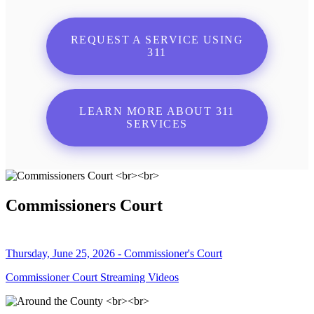
REQUEST A SERVICE USING
311
LEARN MORE ABOUT 311
SERVICES
Commissioners Court
Thursday, June 25, 2026 - Commissioner's Court
Commissioner Court Streaming Videos