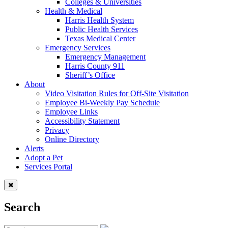
Colleges & Universities
Health & Medical
Harris Health System
Public Health Services
Texas Medical Center
Emergency Services
Emergency Management
Harris County 911
Sheriff’s Office
About
Video Visitation Rules for Off-Site Visitation
Employee Bi-Weekly Pay Schedule
Employee Links
Accessibility Statement
Privacy
Online Directory
Alerts
Adopt a Pet
Services Portal
Search