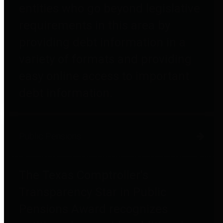
entities who go beyond legislative
requirements in this area by
providing debt information in a
variety of formats and providing
easy online access to important
debt information.
Public Pensions
The Texas Comptroller's
Transparency Star in Public
Pensions Award recognizes