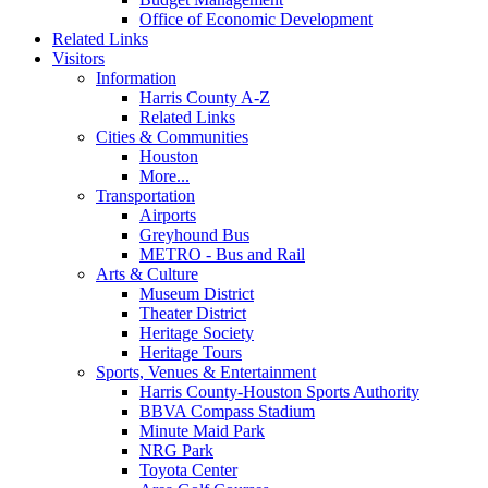
Office of Economic Development
Related Links
Visitors
Information
Harris County A-Z
Related Links
Cities & Communities
Houston
More...
Transportation
Airports
Greyhound Bus
METRO - Bus and Rail
Arts & Culture
Museum District
Theater District
Heritage Society
Heritage Tours
Sports, Venues & Entertainment
Harris County-Houston Sports Authority
BBVA Compass Stadium
Minute Maid Park
NRG Park
Toyota Center