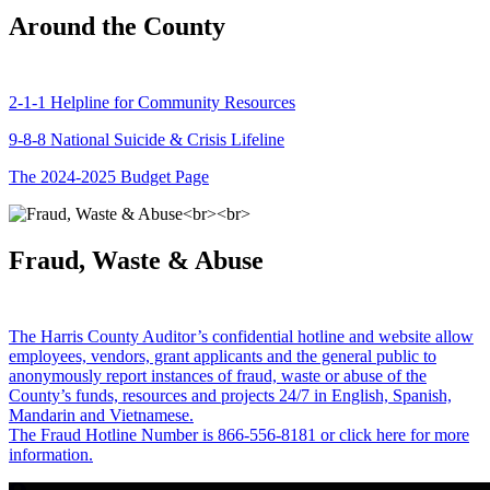
Around the County
2-1-1 Helpline for Community Resources
9-8-8 National Suicide & Crisis Lifeline
The 2024-2025 Budget Page
Fraud, Waste & Abuse
The Harris County Auditor’s confidential hotline and website allow
employees, vendors, grant applicants and the general public to
anonymously report instances of fraud, waste or abuse of the
County’s funds, resources and projects 24/7 in English, Spanish,
Mandarin and Vietnamese.
The Fraud Hotline Number is 866-556-8181 or click here for more
information.