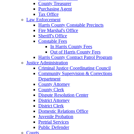
County Treasurer
Purchasing Agent
Tax Office
Law Enforcement
Harris County Constable Precincts
Fire Marshal's Office
Sheriff's Office
Constable Fees
In Harris County Fees
Out of Harris County Fees
Harris County Contract Patrol Program
Justice Administration
Criminal Justice Coordinating Council
Community Supervision & Corrections
Department
County Attorney
County Clerk
Dispute Resolution Center
District Attorney
District Clerk
Domestic Relations Office
Juvenile Probation
Pretrial Services
Public Defender
Courts