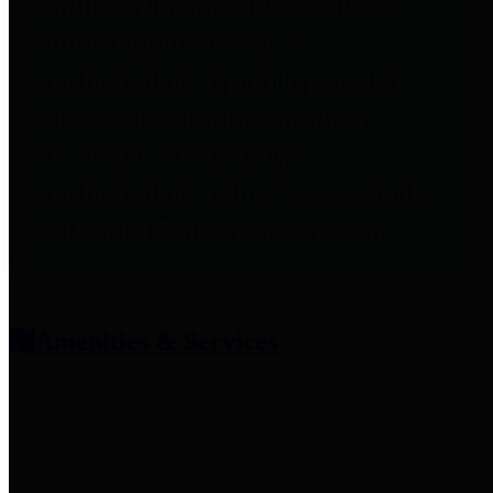
entities who provide additional
information related to
participation in public pension
plans. Click for information
related to the County's
participation in the Texas County
& District Retirement System.
Amenities & Services