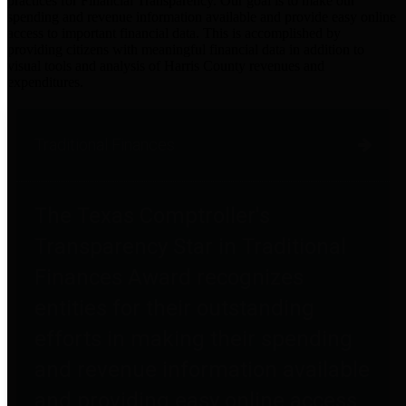
practices for Financial Transparency. Our goal is to make our
spending and revenue information available and provide easy online
access to important financial data. This is accomplished by
providing citizens with meaningful financial data in addition to
visual tools and analysis of Harris County revenues and
expenditures.
Traditional Finances
The Texas Comptroller's
Transparency Star in Traditional
Finances Award recognizes
entities for their outstanding
efforts in making their spending
and revenue information available
and providing easy online access