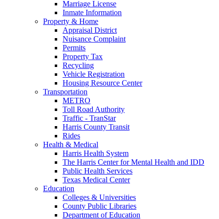
Marriage License
Inmate Information
Property & Home
Appraisal District
Nuisance Complaint
Permits
Property Tax
Recycling
Vehicle Registration
Housing Resource Center
Transportation
METRO
Toll Road Authority
Traffic - TranStar
Harris County Transit
Rides
Health & Medical
Harris Health System
The Harris Center for Mental Health and IDD
Public Health Services
Texas Medical Center
Education
Colleges & Universities
County Public Libraries
Department of Education