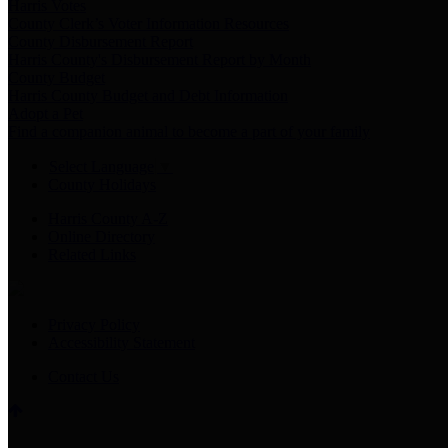
Harris Votes
County Clerk’s Voter Information Resources
County Disbursement Report
Harris County's Disbursement Report by Month
County Budget
Harris County Budget and Debt Information
Adopt a Pet
Find a companion animal to become a part of your family
Select Language
▼
County Holidays
Harris County A-Z
Online Directory
Related Links
Privacy Policy
Accessibility Statement
Contact Us