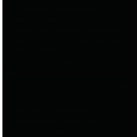
to important financial data. This is
accomplished by providing
citizens with meaningful financial
data in addition to visual tools and
analysis of Harris County
revenues and expenditures.
Debt Obligations
The Texas Comptroller's
Transparency Star in Debt
Obligations Award recognizes