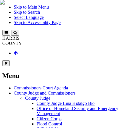
Skip to Main Menu
Skip to Search
Select Language
Skip to Accessibility Page
HARRIS
COUNTY
Menu
Commissioners Court Agenda
County Judge and Commissioners
County Judge
County Judge Lina Hidalgo Bio
Office of Homeland Security and Emergency
Management
Citizen Corps
Flood Control