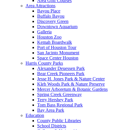
Area Golf Courses
Area Attractions
Bayou Place
Buffalo Bayou
Discovery Green
Downtown Aquarium
Galleria
Houston Zoo
Kemah Boardwalk
Port of Houston Tour
San Jacinto Monument
Space Center Houston
Harris County Parks
Alexander Deuessen Park
Bear Creek Pioneers Park
Jesse H. Jones Park & Nature Center
Kleb Woods Park & Nature Preserve
Mercer Arboretum & Botanic Gardens
Spring Creek Greenway
Terry Hershey Park
Tom Bass Regional Park
Bay Area Park
Education
County Public Libraries
School Districts