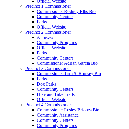
Official Website
Precinct 1 Commissioner
Commissioner Rodney Ellis Bio
Community Centers
Parks
Official Website
Precinct 2 Commissioner
Annexes
Community Programs
Official Website
Parks
Community Centers
Commissioner Adrian Garcia Bio
Precinct 3 Commissioner
Commissioner Tom S. Ramsey Bio
Parks
Dog Parks
Community Centers
Hike and Bike Trails
Official Website
Precinct 4 Commissioner
Commissioner Lesley Briones Bio
Community Assistance
Community Centers
Community Programs