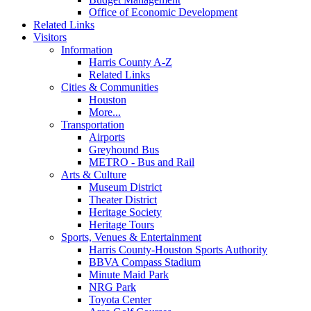
Office of Economic Development
Related Links
Visitors
Information
Harris County A-Z
Related Links
Cities & Communities
Houston
More...
Transportation
Airports
Greyhound Bus
METRO - Bus and Rail
Arts & Culture
Museum District
Theater District
Heritage Society
Heritage Tours
Sports, Venues & Entertainment
Harris County-Houston Sports Authority
BBVA Compass Stadium
Minute Maid Park
NRG Park
Toyota Center