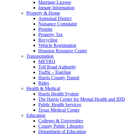
Marriage License
Inmate Information
Property & Home
Appraisal District
Nuisance Complaint
Permits
Property Tax
Recycling
Vehicle Registration
Housing Resource Center
Transportation
METRO
Toll Road Authority
Traffic - TranStar
Harris County Transit
Rides
Health & Medical
Harris Health System
The Harris Center for Mental Health and IDD
Public Health Services
Texas Medical Center
Education
Colleges & Universities
County Public Libraries
Department of Education