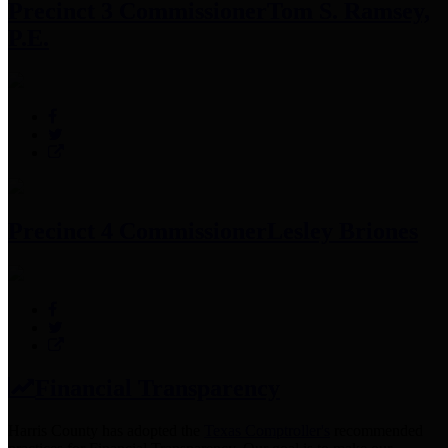
Precinct 3 Commissioner
Tom S. Ramsey,
P.E.
Precinct 4 Commissioner
Lesley Briones
Financial Transparency
Harris County has adopted the
Texas Comptroller's
recommended