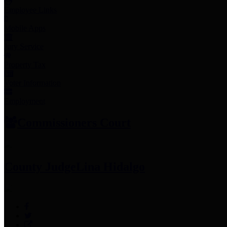
Employee Links
Mobile Apps
Jury Service
Property Tax
Voter Information
Employment
Commissioners Court
County Judge
Lina Hidalgo