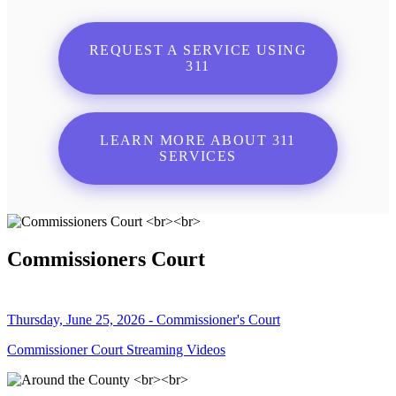
REQUEST A SERVICE USING
311
LEARN MORE ABOUT 311
SERVICES
Commissioners Court
Thursday, June 25, 2026 - Commissioner's Court
Commissioner Court Streaming Videos