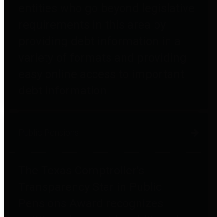
entities who go beyond legislative
requirements in this area by
providing debt information in a
variety of formats and providing
easy online access to important
debt information.
Public Pensions
The Texas Comptroller's
Transparency Star in Public
Pensions Award recognizes