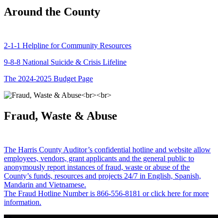
Around the County
2-1-1 Helpline for Community Resources
9-8-8 National Suicide & Crisis Lifeline
The 2024-2025 Budget Page
Fraud, Waste & Abuse
The Harris County Auditor’s confidential hotline and website allow
employees, vendors, grant applicants and the general public to
anonymously report instances of fraud, waste or abuse of the
County’s funds, resources and projects 24/7 in English, Spanish,
Mandarin and Vietnamese.
The Fraud Hotline Number is 866-556-8181 or click here for more
information.