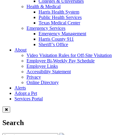
Colleges & Universities
Health & Medical
Harris Health System
Public Health Services
Texas Medical Center
Emergency Services
Emergency Management
Harris County 911
Sheriff’s Office
About
Video Visitation Rules for Off-Site Visitation
Employee Bi-Weekly Pay Schedule
Employee Links
Accessibility Statement
Privacy
Online Directory
Alerts
Adopt a Pet
Services Portal
Search