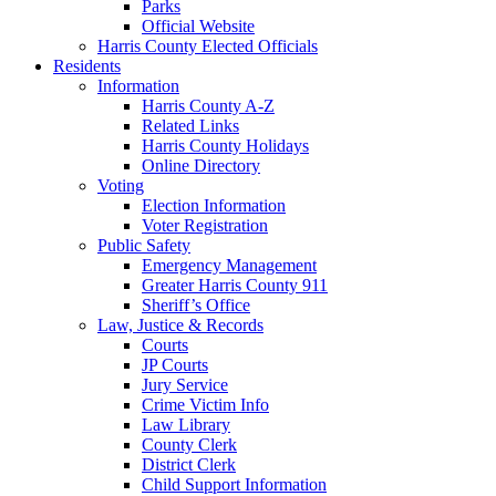
Parks
Official Website
Harris County Elected Officials
Residents
Information
Harris County A-Z
Related Links
Harris County Holidays
Online Directory
Voting
Election Information
Voter Registration
Public Safety
Emergency Management
Greater Harris County 911
Sheriff’s Office
Law, Justice & Records
Courts
JP Courts
Jury Service
Crime Victim Info
Law Library
County Clerk
District Clerk
Child Support Information