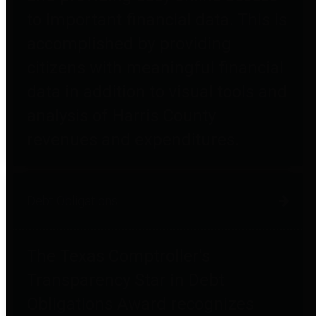
to important financial data. This is
accomplished by providing
citizens with meaningful financial
data in addition to visual tools and
analysis of Harris County
revenues and expenditures.
Debt Obligations
The Texas Comptroller's
Transparency Star in Debt
Obligations Award recognizes