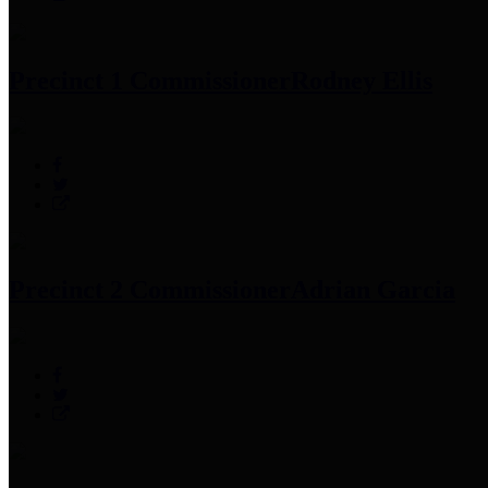
Precinct 1 Commissioner
Rodney Ellis
Precinct 2 Commissioner
Adrian Garcia