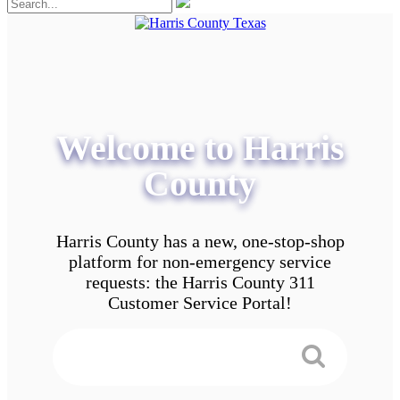
Welcome to Harris
County
Harris County has a new, one-stop-shop
platform for non-emergency service
requests: the Harris County 311
Customer Service Portal!