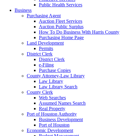
Public Health Services
Business
Purchasing Agent
Auction Fleet Services
Auction Public Surplus
How To Do Business With Harris County
Purchasing Home Page
Land Development
Permits
District Clerk
District Clerk
e-Filing
Purchase Copies
County Attorney-Law Library
Law Library
Law Library Search
County Clerk
Web Searches
Assumed Names Search
Real Property
Port of Houston Authority
Business Development
Port of Houston
Economic Development
Budget Management