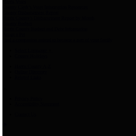
Harris Votes
County Clerk’s Voter Information Resources
County Disbursement Report
Harris County's Disbursement Report by Month
County Budget
Harris County Budget and Debt Information
Adopt a Pet
Find a companion animal to become a part of your family
Select Language
▼
County Holidays
Harris County A-Z
Online Directory
Related Links
Privacy Policy
Accessibility Statement
Contact Us