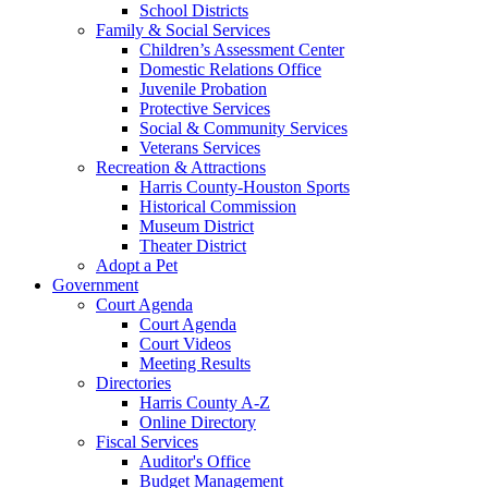
School Districts
Family & Social Services
Children’s Assessment Center
Domestic Relations Office
Juvenile Probation
Protective Services
Social & Community Services
Veterans Services
Recreation & Attractions
Harris County-Houston Sports
Historical Commission
Museum District
Theater District
Adopt a Pet
Government
Court Agenda
Court Agenda
Court Videos
Meeting Results
Directories
Harris County A-Z
Online Directory
Fiscal Services
Auditor's Office
Budget Management