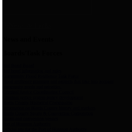
News & Links
News and Events
Boards/Task Forces
Bail Bond Board
Bail bond information and rules
Community Flood Resilience Task Force
Flood resilience planning and projects that take into account
community needs and priorities.
Criminal Justice Coordinating Council
Criminal justice system policy development
Harris County Historical Commission
Information on Harris County history and markers
Harris County Sports & Convention Corporation
Sports and convention venues
Port of Houston Authority
Official site for the Port of Houston Authority