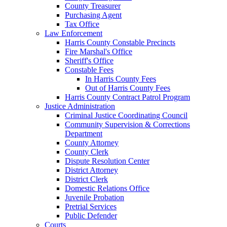
County Treasurer
Purchasing Agent
Tax Office
Law Enforcement
Harris County Constable Precincts
Fire Marshal's Office
Sheriff's Office
Constable Fees
In Harris County Fees
Out of Harris County Fees
Harris County Contract Patrol Program
Justice Administration
Criminal Justice Coordinating Council
Community Supervision & Corrections
Department
County Attorney
County Clerk
Dispute Resolution Center
District Attorney
District Clerk
Domestic Relations Office
Juvenile Probation
Pretrial Services
Public Defender
Courts