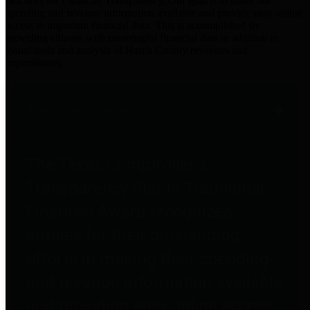
practices for Financial Transparency. Our goal is to make our
spending and revenue information available and provide easy online
access to important financial data. This is accomplished by
providing citizens with meaningful financial data in addition to
visual tools and analysis of Harris County revenues and
expenditures.
Traditional Finances
The Texas Comptroller's
Transparency Star in Traditional
Finances Award recognizes
entities for their outstanding
efforts in making their spending
and revenue information available
and providing easy online access