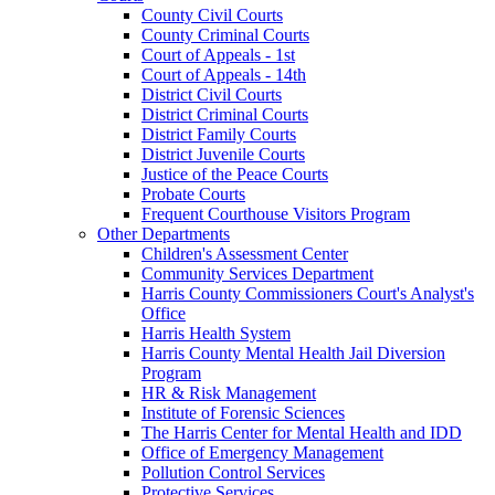
County Civil Courts
County Criminal Courts
Court of Appeals - 1st
Court of Appeals - 14th
District Civil Courts
District Criminal Courts
District Family Courts
District Juvenile Courts
Justice of the Peace Courts
Probate Courts
Frequent Courthouse Visitors Program
Other Departments
Children's Assessment Center
Community Services Department
Harris County Commissioners Court's Analyst's
Office
Harris Health System
Harris County Mental Health Jail Diversion
Program
HR & Risk Management
Institute of Forensic Sciences
The Harris Center for Mental Health and IDD
Office of Emergency Management
Pollution Control Services
Protective Services