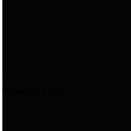
entities who provide additional
information related to
participation in public pension
plans. Click for information
related to the County's
participation in the Texas County
& District Retirement System.
Amenities & Services