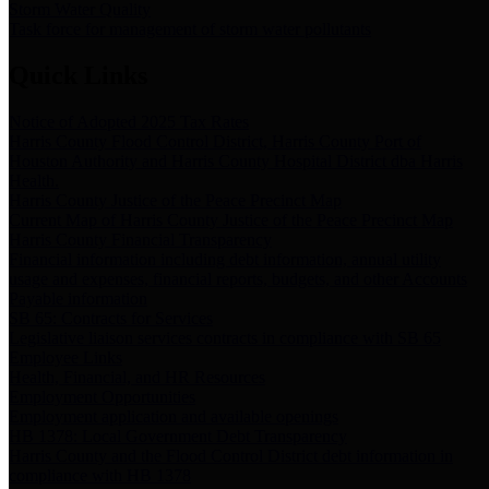
Storm Water Quality
Task force for management of storm water pollutants
Quick Links
Notice of Adopted 2025 Tax Rates
Harris County Flood Control District, Harris County Port of
Houston Authority and Harris County Hospital District dba Harris
Health.
Harris County Justice of the Peace Precinct Map
Current Map of Harris County Justice of the Peace Precinct Map
Harris County Financial Transparency
Financial information including debt information, annual utility
usage and expenses, financial reports, budgets, and other Accounts
Payable information
SB 65: Contracts for Services
Legislative liaison services contracts in compliance with SB 65
Employee Links
Health, Financial, and HR Resources
Employment Opportunities
Employment application and available openings
HB 1378: Local Government Debt Transparency
Harris County and the Flood Control District debt information in
compliance with HB 1378