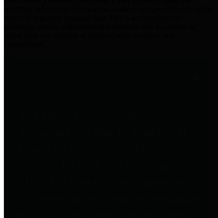
practices for Financial Transparency. Our goal is to make our
spending and revenue information available and provide easy online
access to important financial data. This is accomplished by
providing citizens with meaningful financial data in addition to
visual tools and analysis of Harris County revenues and
expenditures.
Traditional Finances
The Texas Comptroller's
Transparency Star in Traditional
Finances Award recognizes
entities for their outstanding
efforts in making their spending
and revenue information available
and providing easy online access