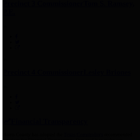
Precinct 3 Commissioner
Tom S. Ramsey,
P.E.
Precinct 4 Commissioner
Lesley Briones
Financial Transparency
Harris County has adopted the
Texas Comptroller's
recommended