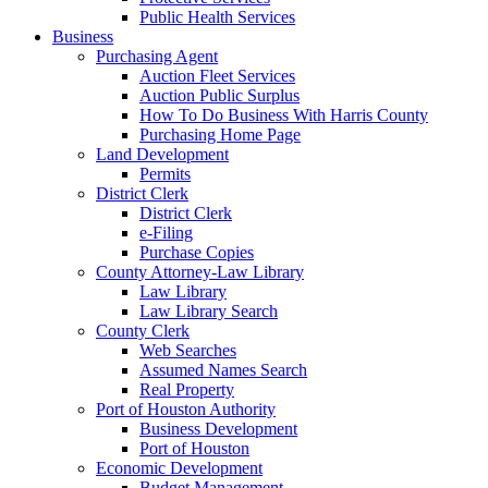
Public Health Services
Business
Purchasing Agent
Auction Fleet Services
Auction Public Surplus
How To Do Business With Harris County
Purchasing Home Page
Land Development
Permits
District Clerk
District Clerk
e-Filing
Purchase Copies
County Attorney-Law Library
Law Library
Law Library Search
County Clerk
Web Searches
Assumed Names Search
Real Property
Port of Houston Authority
Business Development
Port of Houston
Economic Development
Budget Management