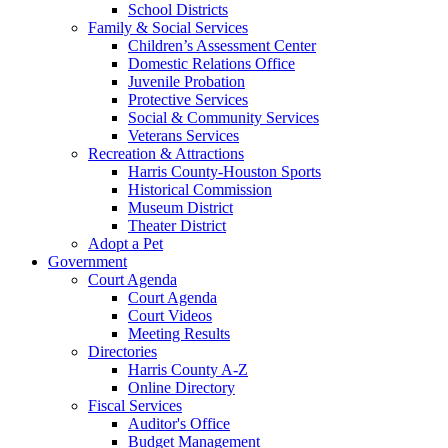
School Districts
Family & Social Services
Children’s Assessment Center
Domestic Relations Office
Juvenile Probation
Protective Services
Social & Community Services
Veterans Services
Recreation & Attractions
Harris County-Houston Sports
Historical Commission
Museum District
Theater District
Adopt a Pet
Government
Court Agenda
Court Agenda
Court Videos
Meeting Results
Directories
Harris County A-Z
Online Directory
Fiscal Services
Auditor's Office
Budget Management