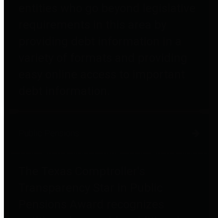
entities who go beyond legislative
requirements in this area by
providing debt information in a
variety of formats and providing
easy online access to important
debt information.
Public Pensions
The Texas Comptroller's
Transparency Star in Public
Pensions Award recognizes