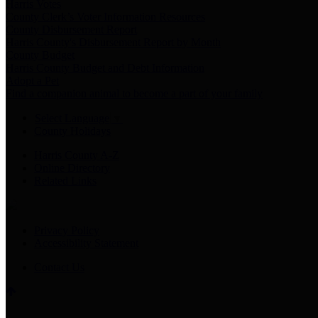
Harris Votes
County Clerk’s Voter Information Resources
County Disbursement Report
Harris County's Disbursement Report by Month
County Budget
Harris County Budget and Debt Information
Adopt a Pet
Find a companion animal to become a part of your family
Select Language
▼
County Holidays
Harris County A-Z
Online Directory
Related Links
Privacy Policy
Accessibility Statement
Contact Us