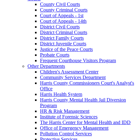
County Civil Courts
County Criminal Courts
Court of Appeals - 1st
Court of Appeals - 14th
District Civil Courts
District Criminal Courts
District Family Courts
District Juvenile Courts
Justice of the Peace Courts
Probate Courts
Frequent Courthouse Visitors Program
Other Departments
Children's Assessment Center
Community Services Department
Harris County Commissioners Court's Analyst's
Office
Harris Health System
Harris County Mental Health Jail Diversion
Program
HR & Risk Management
Institute of Forensic Sciences
The Harris Center for Mental Health and IDD
Office of Emergency Management
Pollution Control Services
Protective Services