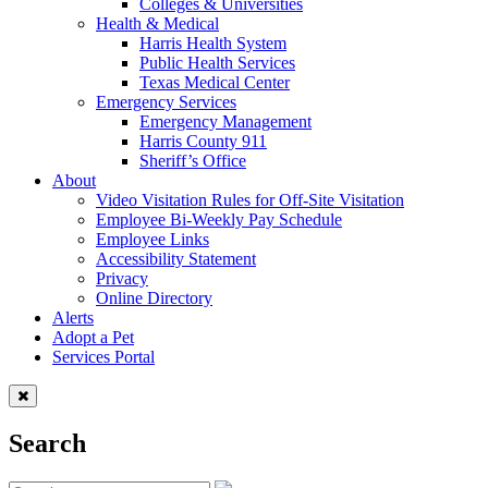
Colleges & Universities
Health & Medical
Harris Health System
Public Health Services
Texas Medical Center
Emergency Services
Emergency Management
Harris County 911
Sheriff’s Office
About
Video Visitation Rules for Off-Site Visitation
Employee Bi-Weekly Pay Schedule
Employee Links
Accessibility Statement
Privacy
Online Directory
Alerts
Adopt a Pet
Services Portal
Search