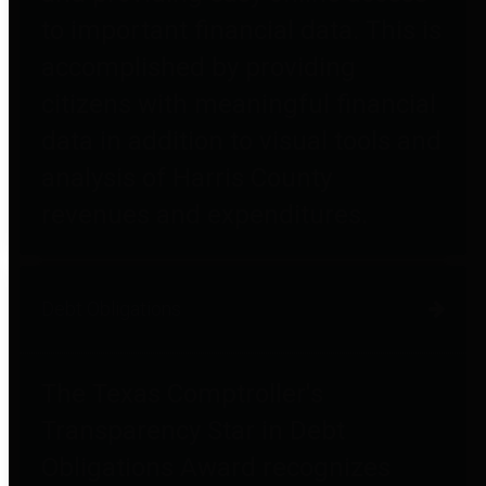
to important financial data. This is
accomplished by providing
citizens with meaningful financial
data in addition to visual tools and
analysis of Harris County
revenues and expenditures.
Debt Obligations
The Texas Comptroller's
Transparency Star in Debt
Obligations Award recognizes