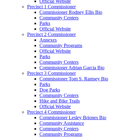
Official Website
Precinct 1 Commissioner
Commissioner Rodney Ellis Bio
Community Centers
Parks
Official Website
Precinct 2 Commissioner
Annexes
Community Programs
Official Website
Parks
Community Centers
Commissioner Adrian Garcia Bio
Precinct 3 Commissioner
Commissioner Tom S. Ramsey Bio
Parks
Dog Parks
Community Centers
Hike and Bike Trails
Official Website
Precinct 4 Commissioner
Commissioner Lesley Briones Bio
Community Assistance
Community Centers
Community Programs