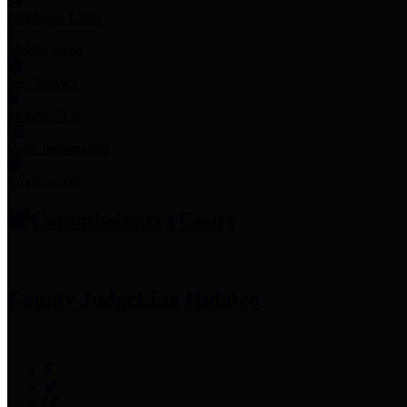
Employee Links
Mobile Apps
Jury Service
Property Tax
Voter Information
Employment
Commissioners Court
County Judge
Lina Hidalgo