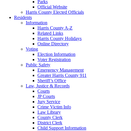
Parks
Official Website
Harris County Elected Officials
Residents
Information
Harris County A-Z
Related Links
Harris County Holidays
Online Directory
Voting
Election Information
Voter Registration
Public Safety
Emergency Management
Greater Harris County 911
Sheriff’s Office
Law, Justice & Records
Courts
JP Courts
Jury Service
Crime Victim Info
Law Library
County Clerk
District Clerk
Child Support Information