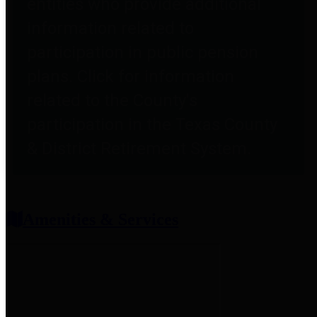
entities who provide additional
information related to
participation in public pension
plans. Click for information
related to the County's
participation in the Texas County
& District Retirement System.
Amenities & Services