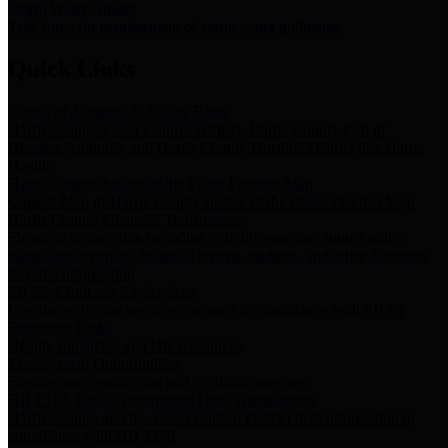
Storm Water Quality
Task force for management of storm water pollutants
Quick Links
Notice of Adopted 2025 Tax Rates
Harris County Flood Control District, Harris County Port of
Houston Authority and Harris County Hospital District dba Harris
Health.
Harris County Justice of the Peace Precinct Map
Current Map of Harris County Justice of the Peace Precinct Map
Harris County Financial Transparency
Financial information including debt information, annual utility
usage and expenses, financial reports, budgets, and other Accounts
Payable information
SB 65: Contracts for Services
Legislative liaison services contracts in compliance with SB 65
Employee Links
Health, Financial, and HR Resources
Employment Opportunities
Employment application and available openings
HB 1378: Local Government Debt Transparency
Harris County and the Flood Control District debt information in
compliance with HB 1378