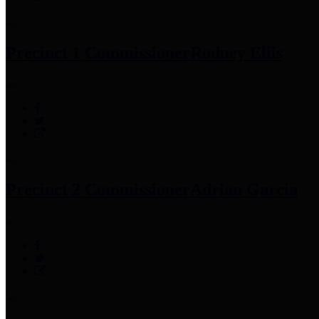
Precinct 1 Commissioner
Rodney Ellis
Precinct 2 Commissioner
Adrian Garcia