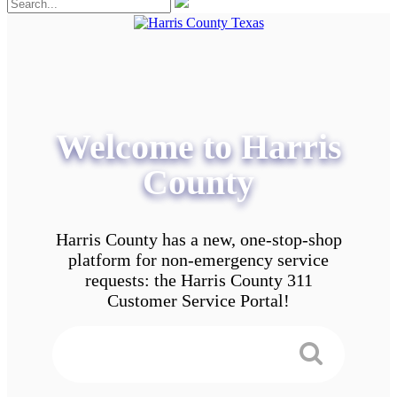
Welcome to Harris
County
Harris County has a new, one-stop-shop
platform for non-emergency service
requests: the Harris County 311
Customer Service Portal!