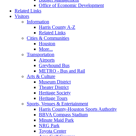
Office of Economic Development
Related Links
Visitors
Information
Harris County A-Z
Related Links
Cities & Communities
Houston
More...
Transportation
Airports
Greyhound Bus
METRO - Bus and Rail
Arts & Culture
Museum District
Theater District
Heritage Society
Heritage Tours
Sports, Venues & Entertainment
Harris County-Houston Sports Authority
BBVA Compass Stadium
Minute Maid Park
NRG Park
Toyota Center