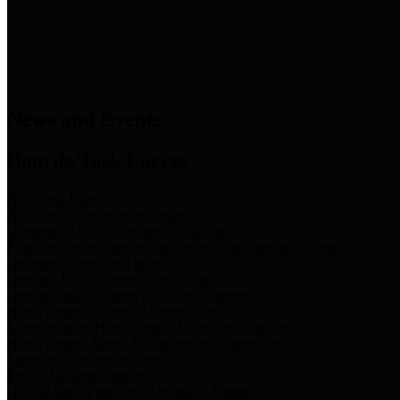
News & Links
News and Events
Boards/Task Forces
Bail Bond Board
Bail bond information and rules
Community Flood Resilience Task Force
Flood resilience planning and projects that take into account
community needs and priorities.
Criminal Justice Coordinating Council
Criminal justice system policy development
Harris County Historical Commission
Information on Harris County history and markers
Harris County Sports & Convention Corporation
Sports and convention venues
Port of Houston Authority
Official site for the Port of Houston Authority