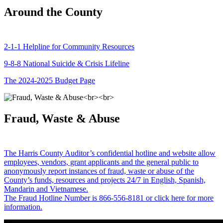
Around the County
2-1-1 Helpline for Community Resources
9-8-8 National Suicide & Crisis Lifeline
The 2024-2025 Budget Page
Fraud, Waste & Abuse
The Harris County Auditor’s confidential hotline and website allow
employees, vendors, grant applicants and the general public to
anonymously report instances of fraud, waste or abuse of the
County’s funds, resources and projects 24/7 in English, Spanish,
Mandarin and Vietnamese.
The Fraud Hotline Number is 866-556-8181 or click here for more
information.