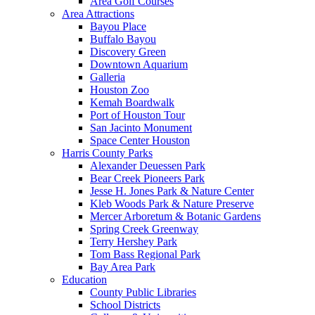
Area Golf Courses
Area Attractions
Bayou Place
Buffalo Bayou
Discovery Green
Downtown Aquarium
Galleria
Houston Zoo
Kemah Boardwalk
Port of Houston Tour
San Jacinto Monument
Space Center Houston
Harris County Parks
Alexander Deuessen Park
Bear Creek Pioneers Park
Jesse H. Jones Park & Nature Center
Kleb Woods Park & Nature Preserve
Mercer Arboretum & Botanic Gardens
Spring Creek Greenway
Terry Hershey Park
Tom Bass Regional Park
Bay Area Park
Education
County Public Libraries
School Districts