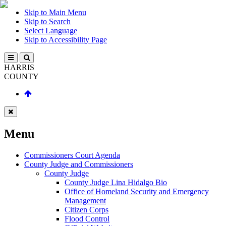
Skip to Main Menu
Skip to Search
Select Language
Skip to Accessibility Page
HARRIS
COUNTY
Menu
Commissioners Court Agenda
County Judge and Commissioners
County Judge
County Judge Lina Hidalgo Bio
Office of Homeland Security and Emergency
Management
Citizen Corps
Flood Control