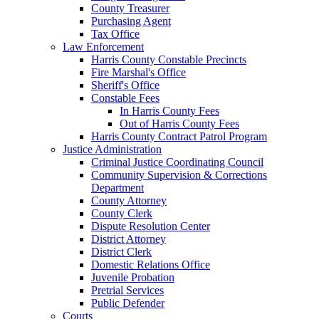
County Treasurer
Purchasing Agent
Tax Office
Law Enforcement
Harris County Constable Precincts
Fire Marshal's Office
Sheriff's Office
Constable Fees
In Harris County Fees
Out of Harris County Fees
Harris County Contract Patrol Program
Justice Administration
Criminal Justice Coordinating Council
Community Supervision & Corrections
Department
County Attorney
County Clerk
Dispute Resolution Center
District Attorney
District Clerk
Domestic Relations Office
Juvenile Probation
Pretrial Services
Public Defender
Courts