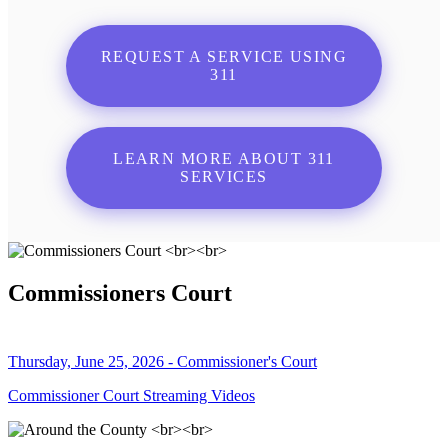
REQUEST A SERVICE USING
311
LEARN MORE ABOUT 311
SERVICES
Commissioners Court
Thursday, June 25, 2026 - Commissioner's Court
Commissioner Court Streaming Videos