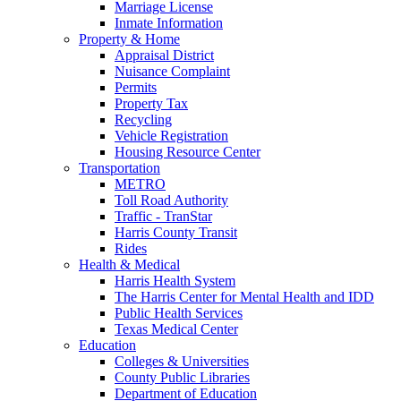
Marriage License
Inmate Information
Property & Home
Appraisal District
Nuisance Complaint
Permits
Property Tax
Recycling
Vehicle Registration
Housing Resource Center
Transportation
METRO
Toll Road Authority
Traffic - TranStar
Harris County Transit
Rides
Health & Medical
Harris Health System
The Harris Center for Mental Health and IDD
Public Health Services
Texas Medical Center
Education
Colleges & Universities
County Public Libraries
Department of Education