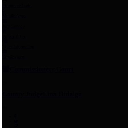
Employee Links
Mobile Apps
Jury Service
Property Tax
Voter Information
Employment
Commissioners Court
County Judge
Lina Hidalgo