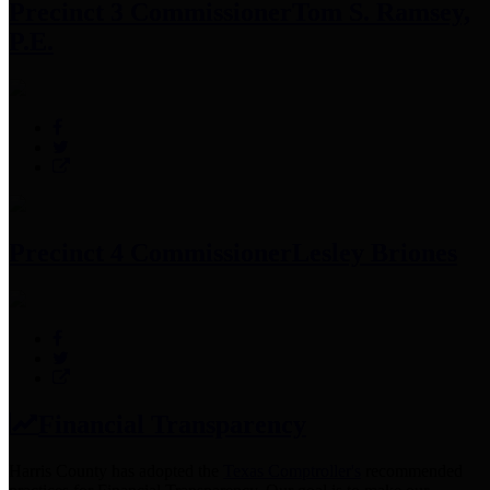
Precinct 3 Commissioner
Tom S. Ramsey,
P.E.
Precinct 4 Commissioner
Lesley Briones
Financial Transparency
Harris County has adopted the
Texas Comptroller's
recommended