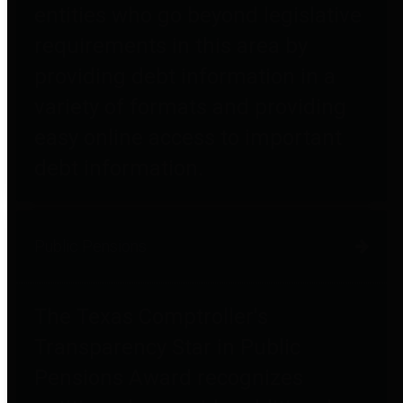
entities who go beyond legislative
requirements in this area by
providing debt information in a
variety of formats and providing
easy online access to important
debt information.
Public Pensions
The Texas Comptroller's
Transparency Star in Public
Pensions Award recognizes