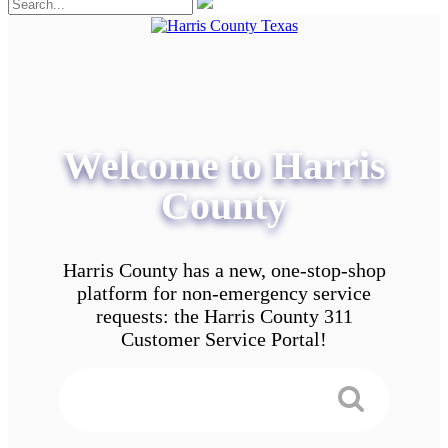
Welcome to Harris
County
Harris County has a new, one-stop-shop
platform for non-emergency service
requests: the Harris County 311
Customer Service Portal!