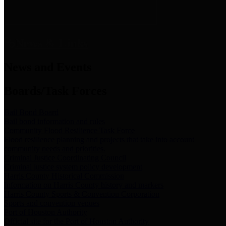
News & Links
News and Events
Boards/Task Forces
Bail Bond Board
Bail bond information and rules
Community Flood Resilience Task Force
Flood resilience planning and projects that take into account
community needs and priorities.
Criminal Justice Coordinating Council
Criminal justice system policy development
Harris County Historical Commission
Information on Harris County history and markers
Harris County Sports & Convention Corporation
Sports and convention venues
Port of Houston Authority
Official site for the Port of Houston Authority