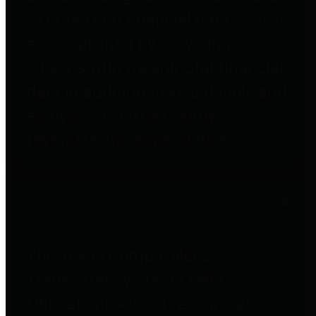
to important financial data. This is
accomplished by providing
citizens with meaningful financial
data in addition to visual tools and
analysis of Harris County
revenues and expenditures.
Debt Obligations
The Texas Comptroller's
Transparency Star in Debt
Obligations Award recognizes