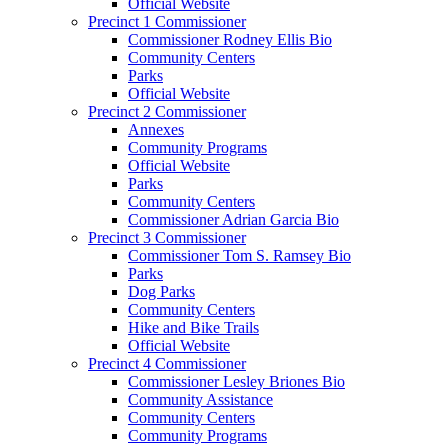
Official Website
Precinct 1 Commissioner
Commissioner Rodney Ellis Bio
Community Centers
Parks
Official Website
Precinct 2 Commissioner
Annexes
Community Programs
Official Website
Parks
Community Centers
Commissioner Adrian Garcia Bio
Precinct 3 Commissioner
Commissioner Tom S. Ramsey Bio
Parks
Dog Parks
Community Centers
Hike and Bike Trails
Official Website
Precinct 4 Commissioner
Commissioner Lesley Briones Bio
Community Assistance
Community Centers
Community Programs