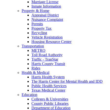
Marriage License
Inmate Information
Property & Home
Appraisal District
Nuisance Complaint
Permits
Property Tax
Recycling
Vehicle Registration
Housing Resource Center
Transportation
METRO
Toll Road Authority
Traffic - TranStar
Harris County Transit
Rides
Health & Medical
Harris Health System
The Harris Center for Mental Health and IDD
Public Health Services
Texas Medical Center
Education
Colleges & Universities
County Public Libraries
Department of Education