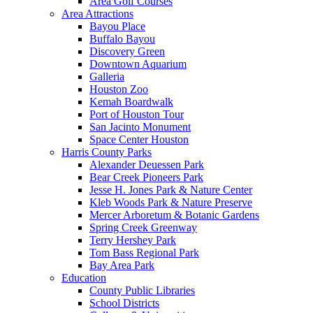
Area Golf Courses
Area Attractions
Bayou Place
Buffalo Bayou
Discovery Green
Downtown Aquarium
Galleria
Houston Zoo
Kemah Boardwalk
Port of Houston Tour
San Jacinto Monument
Space Center Houston
Harris County Parks
Alexander Deuessen Park
Bear Creek Pioneers Park
Jesse H. Jones Park & Nature Center
Kleb Woods Park & Nature Preserve
Mercer Arboretum & Botanic Gardens
Spring Creek Greenway
Terry Hershey Park
Tom Bass Regional Park
Bay Area Park
Education
County Public Libraries
School Districts