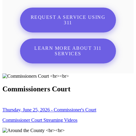
REQUEST A SERVICE USING
311
LEARN MORE ABOUT 311
SERVICES
Commissioners Court
Thursday, June 25, 2026 - Commissioner's Court
Commissioner Court Streaming Videos