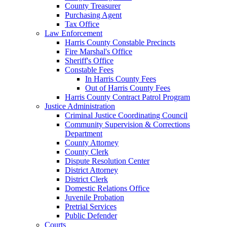
County Treasurer
Purchasing Agent
Tax Office
Law Enforcement
Harris County Constable Precincts
Fire Marshal's Office
Sheriff's Office
Constable Fees
In Harris County Fees
Out of Harris County Fees
Harris County Contract Patrol Program
Justice Administration
Criminal Justice Coordinating Council
Community Supervision & Corrections
Department
County Attorney
County Clerk
Dispute Resolution Center
District Attorney
District Clerk
Domestic Relations Office
Juvenile Probation
Pretrial Services
Public Defender
Courts