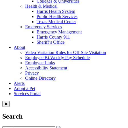
Colleges & Universities
Health & Medical
Harris Health System
Public Health Services
Texas Medical Center
Emergency Services
Emergency Management
Harris County 911
Sheriff’s Office
About
Video Visitation Rules for Off-Site Visitation
Employee Bi-Weekly Pay Schedule
Employee Links
Accessibility Statement
Privacy
Online Directory
Alerts
Adopt a Pet
Services Portal
Search