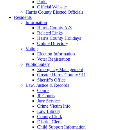
Parks
Official Website
Harris County Elected Officials
Residents
Information
Harris County A-Z
Related Links
Harris County Holidays
Online Directory
Voting
Election Information
Voter Registration
Public Safety
Emergency Management
Greater Harris County 911
Sheriff’s Office
Law, Justice & Records
Courts
JP Courts
Jury Service
Crime Victim Info
Law Library
County Clerk
District Clerk
Child Support Information