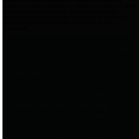
practices for Financial Transparency. Our goal is to make our
spending and revenue information available and provide easy online
access to important financial data. This is accomplished by
providing citizens with meaningful financial data in addition to
visual tools and analysis of Harris County revenues and
expenditures.
Traditional Finances
The Texas Comptroller's
Transparency Star in Traditional
Finances Award recognizes
entities for their outstanding
efforts in making their spending
and revenue information available
and providing easy online access