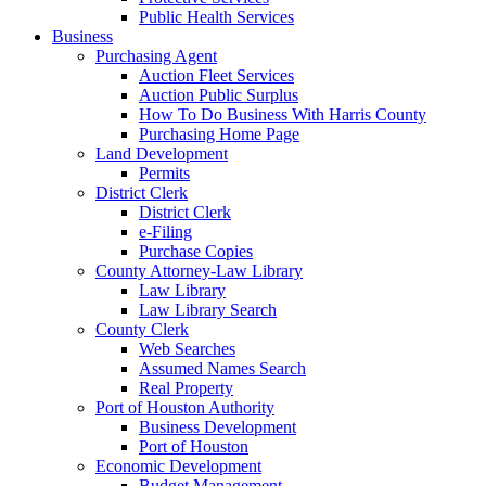
Public Health Services
Business
Purchasing Agent
Auction Fleet Services
Auction Public Surplus
How To Do Business With Harris County
Purchasing Home Page
Land Development
Permits
District Clerk
District Clerk
e-Filing
Purchase Copies
County Attorney-Law Library
Law Library
Law Library Search
County Clerk
Web Searches
Assumed Names Search
Real Property
Port of Houston Authority
Business Development
Port of Houston
Economic Development
Budget Management