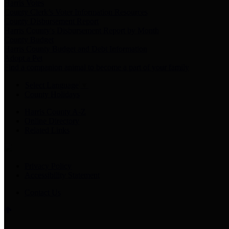
Harris Votes
County Clerk’s Voter Information Resources
County Disbursement Report
Harris County's Disbursement Report by Month
County Budget
Harris County Budget and Debt Information
Adopt a Pet
Find a companion animal to become a part of your family
Select Language
▼
County Holidays
Harris County A-Z
Online Directory
Related Links
Privacy Policy
Accessibility Statement
Contact Us