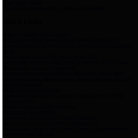
Storm Water Quality
Task force for management of storm water pollutants
Quick Links
Notice of Adopted 2025 Tax Rates
Harris County Flood Control District, Harris County Port of
Houston Authority and Harris County Hospital District dba Harris
Health.
Harris County Justice of the Peace Precinct Map
Current Map of Harris County Justice of the Peace Precinct Map
Harris County Financial Transparency
Financial information including debt information, annual utility
usage and expenses, financial reports, budgets, and other Accounts
Payable information
SB 65: Contracts for Services
Legislative liaison services contracts in compliance with SB 65
Employee Links
Health, Financial, and HR Resources
Employment Opportunities
Employment application and available openings
HB 1378: Local Government Debt Transparency
Harris County and the Flood Control District debt information in
compliance with HB 1378