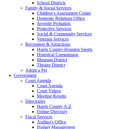
School Districts
Family & Social Services
Children’s Assessment Center
Domestic Relations Office
Juvenile Probation
Protective Services
Social & Community Services
Veterans Services
Recreation & Attractions
Harris County-Houston Sports
Historical Commission
Museum District
Theater District
Adopt a Pet
Government
Court Agenda
Court Agenda
Court Videos
Meeting Results
Directories
Harris County A-Z
Online Directory
Fiscal Services
Auditor's Office
Budget Management