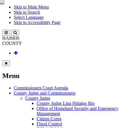
Skip to Main Menu
Skip to Search
Select Language
Skip to Accessibility Page
HARRIS
COUNTY
Menu
Commissioners Court Agenda
County Judge and Commissioners
County Judge
County Judge Lina Hidalgo Bio
Office of Homeland Security and Emergency
Management
Citizen Corps
Flood Control