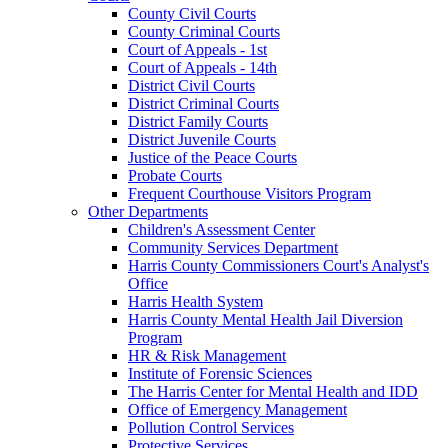
County Civil Courts
County Criminal Courts
Court of Appeals - 1st
Court of Appeals - 14th
District Civil Courts
District Criminal Courts
District Family Courts
District Juvenile Courts
Justice of the Peace Courts
Probate Courts
Frequent Courthouse Visitors Program
Other Departments
Children's Assessment Center
Community Services Department
Harris County Commissioners Court's Analyst's
Office
Harris Health System
Harris County Mental Health Jail Diversion
Program
HR & Risk Management
Institute of Forensic Sciences
The Harris Center for Mental Health and IDD
Office of Emergency Management
Pollution Control Services
Protective Services