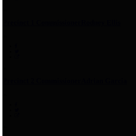
Precinct 1 Commissioner
Rodney Ellis
Precinct 2 Commissioner
Adrian Garcia