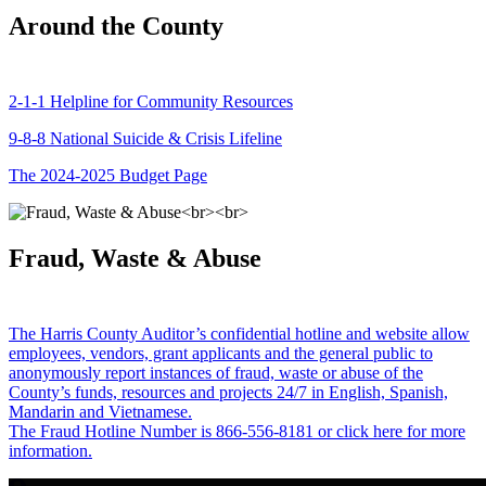
Around the County
2-1-1 Helpline for Community Resources
9-8-8 National Suicide & Crisis Lifeline
The 2024-2025 Budget Page
Fraud, Waste & Abuse
The Harris County Auditor’s confidential hotline and website allow
employees, vendors, grant applicants and the general public to
anonymously report instances of fraud, waste or abuse of the
County’s funds, resources and projects 24/7 in English, Spanish,
Mandarin and Vietnamese.
The Fraud Hotline Number is 866-556-8181 or click here for more
information.