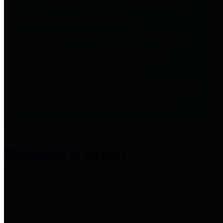
entities who provide additional
information related to
participation in public pension
plans. Click for information
related to the County's
participation in the Texas County
& District Retirement System.
Amenities & Services