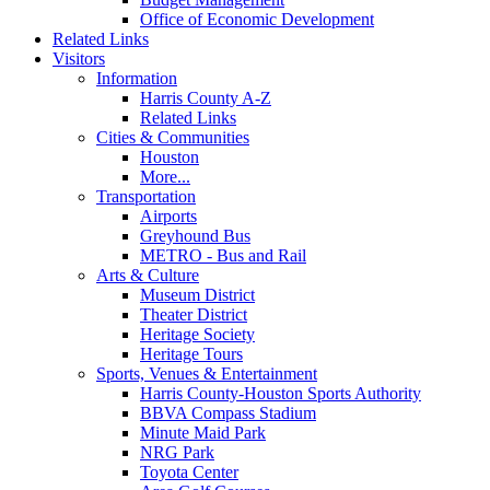
Office of Economic Development
Related Links
Visitors
Information
Harris County A-Z
Related Links
Cities & Communities
Houston
More...
Transportation
Airports
Greyhound Bus
METRO - Bus and Rail
Arts & Culture
Museum District
Theater District
Heritage Society
Heritage Tours
Sports, Venues & Entertainment
Harris County-Houston Sports Authority
BBVA Compass Stadium
Minute Maid Park
NRG Park
Toyota Center