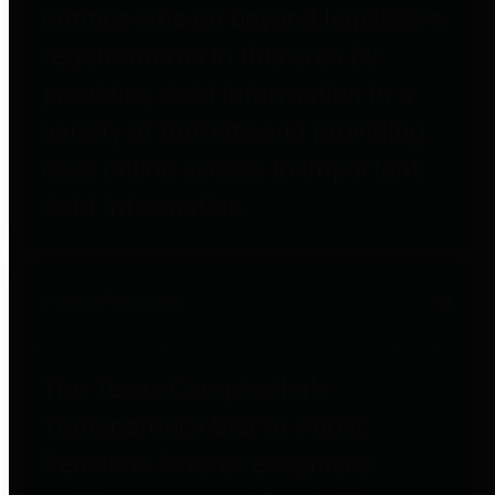
entities who go beyond legislative
requirements in this area by
providing debt information in a
variety of formats and providing
easy online access to important
debt information.
Public Pensions
The Texas Comptroller's
Transparency Star in Public
Pensions Award recognizes