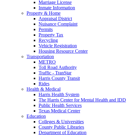
Marriage License
Inmate Information
Property & Home
Appraisal District
Nuisance Complaint
Permits
Property Tax
Recycling
Vehicle Registration
Housing Resource Center
Transportation
METRO
Toll Road Authority
Traffic - TranStar
Harris County Transit
Rides
Health & Medical
Harris Health System
The Harris Center for Mental Health and IDD
Public Health Services
Texas Medical Center
Education
Colleges & Universities
County Public Libraries
Department of Education