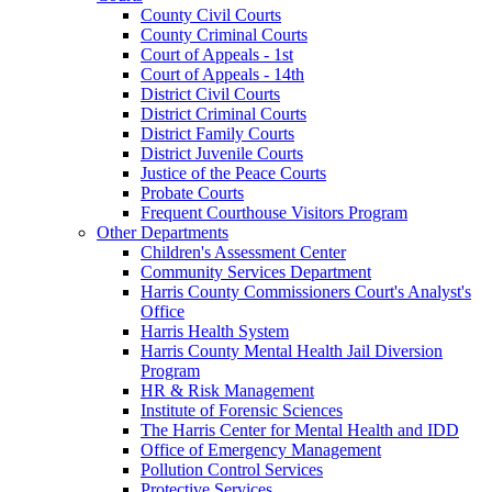
County Civil Courts
County Criminal Courts
Court of Appeals - 1st
Court of Appeals - 14th
District Civil Courts
District Criminal Courts
District Family Courts
District Juvenile Courts
Justice of the Peace Courts
Probate Courts
Frequent Courthouse Visitors Program
Other Departments
Children's Assessment Center
Community Services Department
Harris County Commissioners Court's Analyst's
Office
Harris Health System
Harris County Mental Health Jail Diversion
Program
HR & Risk Management
Institute of Forensic Sciences
The Harris Center for Mental Health and IDD
Office of Emergency Management
Pollution Control Services
Protective Services