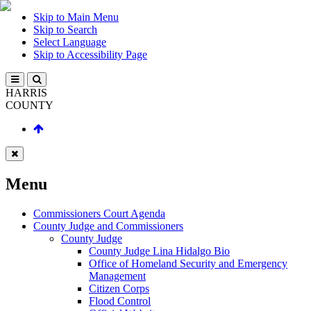
Skip to Main Menu
Skip to Search
Select Language
Skip to Accessibility Page
HARRIS
COUNTY
Menu
Commissioners Court Agenda
County Judge and Commissioners
County Judge
County Judge Lina Hidalgo Bio
Office of Homeland Security and Emergency
Management
Citizen Corps
Flood Control