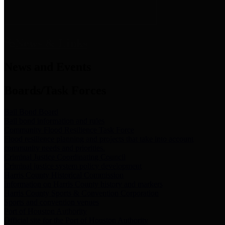
News & Links
News and Events
Boards/Task Forces
Bail Bond Board
Bail bond information and rules
Community Flood Resilience Task Force
Flood resilience planning and projects that take into account
community needs and priorities.
Criminal Justice Coordinating Council
Criminal justice system policy development
Harris County Historical Commission
Information on Harris County history and markers
Harris County Sports & Convention Corporation
Sports and convention venues
Port of Houston Authority
Official site for the Port of Houston Authority