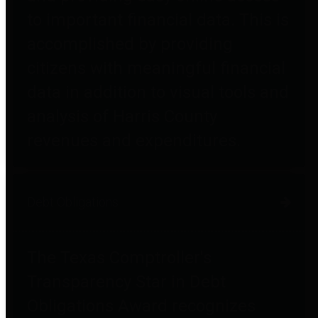
to important financial data. This is
accomplished by providing
citizens with meaningful financial
data in addition to visual tools and
analysis of Harris County
revenues and expenditures.
Debt Obligations
The Texas Comptroller's
Transparency Star in Debt
Obligations Award recognizes