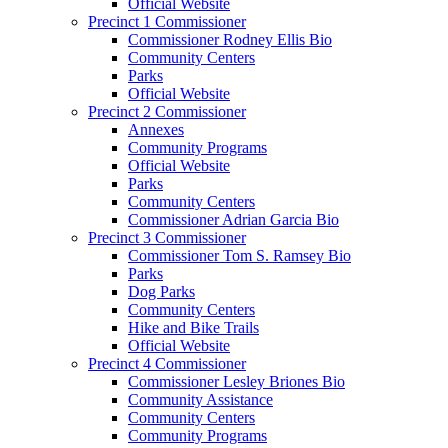
Official Website
Precinct 1 Commissioner
Commissioner Rodney Ellis Bio
Community Centers
Parks
Official Website
Precinct 2 Commissioner
Annexes
Community Programs
Official Website
Parks
Community Centers
Commissioner Adrian Garcia Bio
Precinct 3 Commissioner
Commissioner Tom S. Ramsey Bio
Parks
Dog Parks
Community Centers
Hike and Bike Trails
Official Website
Precinct 4 Commissioner
Commissioner Lesley Briones Bio
Community Assistance
Community Centers
Community Programs