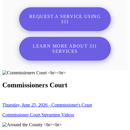
REQUEST A SERVICE USING
311
LEARN MORE ABOUT 311
SERVICES
Commissioners Court
Thursday, June 25, 2026 - Commissioner's Court
Commissioner Court Streaming Videos