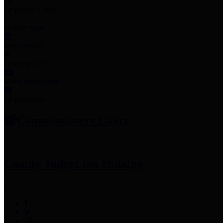
Employee Links
Mobile Apps
Jury Service
Property Tax
Voter Information
Employment
Commissioners Court
County Judge
Lina Hidalgo