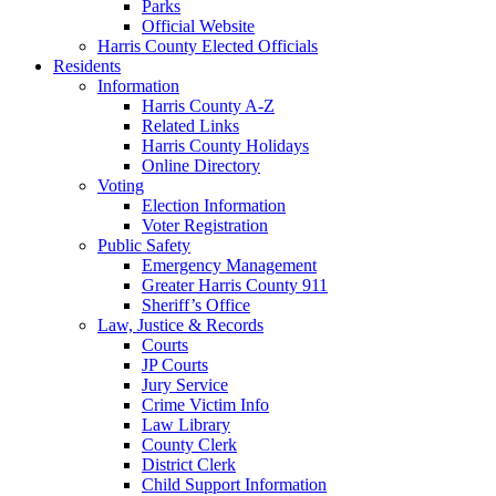
Parks
Official Website
Harris County Elected Officials
Residents
Information
Harris County A-Z
Related Links
Harris County Holidays
Online Directory
Voting
Election Information
Voter Registration
Public Safety
Emergency Management
Greater Harris County 911
Sheriff’s Office
Law, Justice & Records
Courts
JP Courts
Jury Service
Crime Victim Info
Law Library
County Clerk
District Clerk
Child Support Information