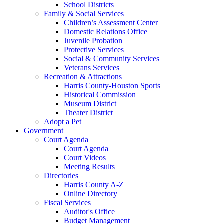
School Districts
Family & Social Services
Children’s Assessment Center
Domestic Relations Office
Juvenile Probation
Protective Services
Social & Community Services
Veterans Services
Recreation & Attractions
Harris County-Houston Sports
Historical Commission
Museum District
Theater District
Adopt a Pet
Government
Court Agenda
Court Agenda
Court Videos
Meeting Results
Directories
Harris County A-Z
Online Directory
Fiscal Services
Auditor's Office
Budget Management