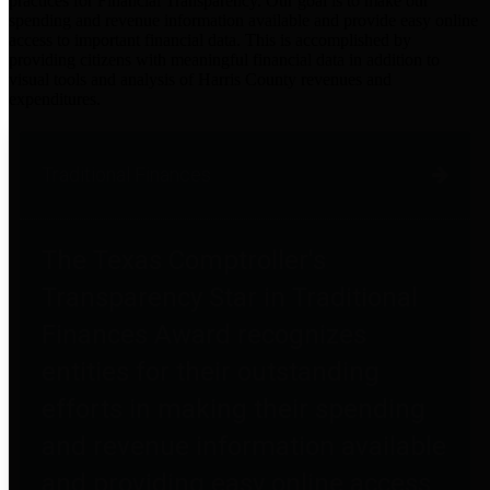
practices for Financial Transparency. Our goal is to make our
spending and revenue information available and provide easy online
access to important financial data. This is accomplished by
providing citizens with meaningful financial data in addition to
visual tools and analysis of Harris County revenues and
expenditures.
Traditional Finances
The Texas Comptroller's
Transparency Star in Traditional
Finances Award recognizes
entities for their outstanding
efforts in making their spending
and revenue information available
and providing easy online access