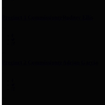
Precinct 1 Commissioner
Rodney Ellis
Precinct 2 Commissioner
Adrian Garcia