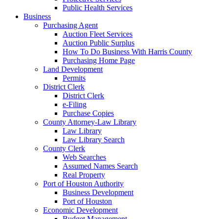
Public Health Services
Business
Purchasing Agent
Auction Fleet Services
Auction Public Surplus
How To Do Business With Harris County
Purchasing Home Page
Land Development
Permits
District Clerk
District Clerk
e-Filing
Purchase Copies
County Attorney-Law Library
Law Library
Law Library Search
County Clerk
Web Searches
Assumed Names Search
Real Property
Port of Houston Authority
Business Development
Port of Houston
Economic Development
Budget Management