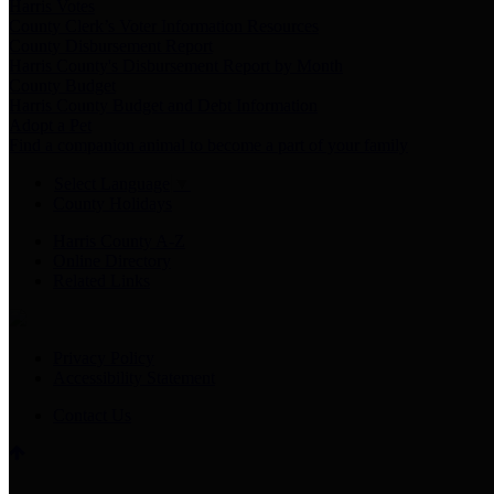
Harris Votes
County Clerk’s Voter Information Resources
County Disbursement Report
Harris County's Disbursement Report by Month
County Budget
Harris County Budget and Debt Information
Adopt a Pet
Find a companion animal to become a part of your family
Select Language
▼
County Holidays
Harris County A-Z
Online Directory
Related Links
Privacy Policy
Accessibility Statement
Contact Us