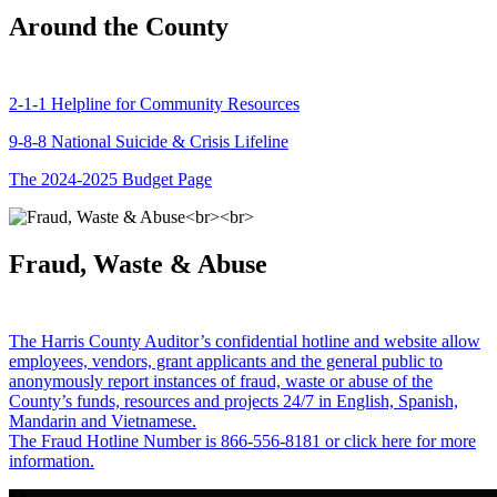
Around the County
2-1-1 Helpline for Community Resources
9-8-8 National Suicide & Crisis Lifeline
The 2024-2025 Budget Page
Fraud, Waste & Abuse
The Harris County Auditor’s confidential hotline and website allow
employees, vendors, grant applicants and the general public to
anonymously report instances of fraud, waste or abuse of the
County’s funds, resources and projects 24/7 in English, Spanish,
Mandarin and Vietnamese.
The Fraud Hotline Number is 866-556-8181 or click here for more
information.