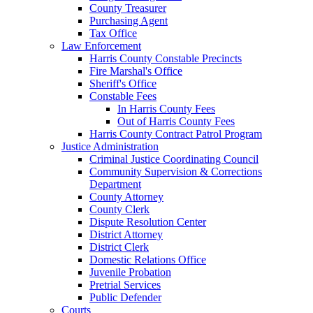
County Treasurer
Purchasing Agent
Tax Office
Law Enforcement
Harris County Constable Precincts
Fire Marshal's Office
Sheriff's Office
Constable Fees
In Harris County Fees
Out of Harris County Fees
Harris County Contract Patrol Program
Justice Administration
Criminal Justice Coordinating Council
Community Supervision & Corrections
Department
County Attorney
County Clerk
Dispute Resolution Center
District Attorney
District Clerk
Domestic Relations Office
Juvenile Probation
Pretrial Services
Public Defender
Courts