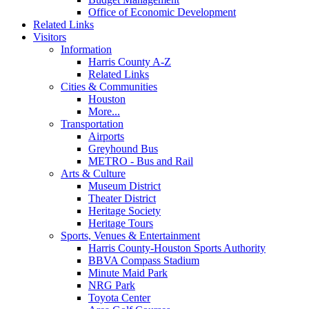
Office of Economic Development
Related Links
Visitors
Information
Harris County A-Z
Related Links
Cities & Communities
Houston
More...
Transportation
Airports
Greyhound Bus
METRO - Bus and Rail
Arts & Culture
Museum District
Theater District
Heritage Society
Heritage Tours
Sports, Venues & Entertainment
Harris County-Houston Sports Authority
BBVA Compass Stadium
Minute Maid Park
NRG Park
Toyota Center