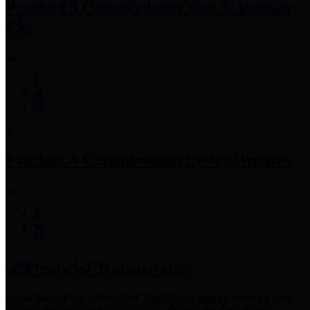
Precinct 3 Commissioner
Tom S. Ramsey,
P.E.
Precinct 4 Commissioner
Lesley Briones
Financial Transparency
Harris County has adopted the
Texas Comptroller's
recommended