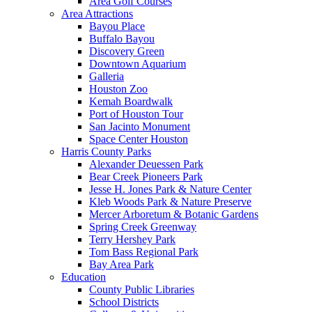
Area Golf Courses
Area Attractions
Bayou Place
Buffalo Bayou
Discovery Green
Downtown Aquarium
Galleria
Houston Zoo
Kemah Boardwalk
Port of Houston Tour
San Jacinto Monument
Space Center Houston
Harris County Parks
Alexander Deuessen Park
Bear Creek Pioneers Park
Jesse H. Jones Park & Nature Center
Kleb Woods Park & Nature Preserve
Mercer Arboretum & Botanic Gardens
Spring Creek Greenway
Terry Hershey Park
Tom Bass Regional Park
Bay Area Park
Education
County Public Libraries
School Districts