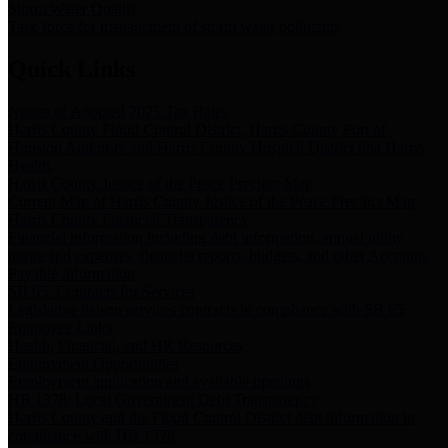
Storm Water Quality
Task force for management of storm water pollutants
Quick Links
Notice of Adopted 2025 Tax Rates
Harris County Flood Control District, Harris County Port of
Houston Authority and Harris County Hospital District dba Harris
Health.
Harris County Justice of the Peace Precinct Map
Current Map of Harris County Justice of the Peace Precinct Map
Harris County Financial Transparency
Financial information including debt information, annual utility
usage and expenses, financial reports, budgets, and other Accounts
Payable information
SB 65: Contracts for Services
Legislative liaison services contracts in compliance with SB 65
Employee Links
Health, Financial, and HR Resources
Employment Opportunities
Employment application and available openings
HB 1378: Local Government Debt Transparency
Harris County and the Flood Control District debt information in
compliance with HB 1378