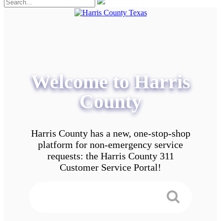
Welcome to Harris
County
Harris County has a new, one-stop-shop
platform for non-emergency service
requests: the Harris County 311
Customer Service Portal!