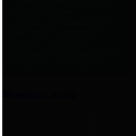
entities who provide additional
information related to
participation in public pension
plans. Click for information
related to the County's
participation in the Texas County
& District Retirement System.
Amenities & Services