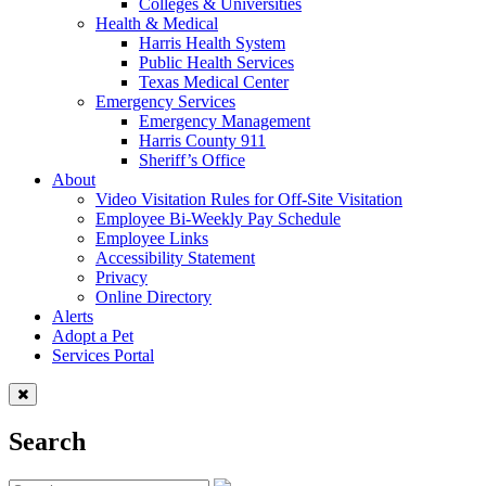
Colleges & Universities
Health & Medical
Harris Health System
Public Health Services
Texas Medical Center
Emergency Services
Emergency Management
Harris County 911
Sheriff’s Office
About
Video Visitation Rules for Off-Site Visitation
Employee Bi-Weekly Pay Schedule
Employee Links
Accessibility Statement
Privacy
Online Directory
Alerts
Adopt a Pet
Services Portal
Search