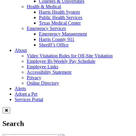
Colleges & Universities
Health & Medical
Harris Health System
Public Health Services
Texas Medical Center
Emergency Services
Emergency Management
Harris County 911
Sheriff’s Office
About
Video Visitation Rules for Off-Site Visitation
Employee Bi-Weekly Pay Schedule
Employee Links
Accessibility Statement
Privacy
Online Directory
Alerts
Adopt a Pet
Services Portal
Search