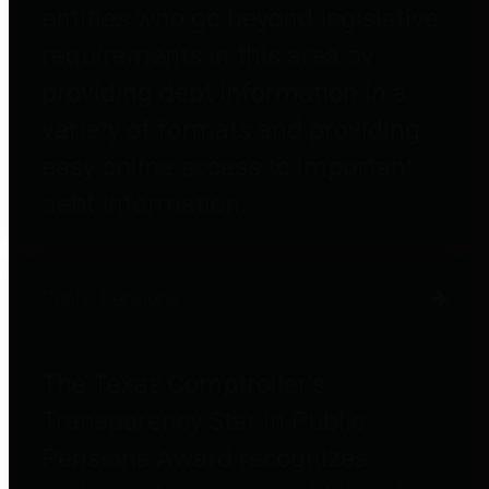
entities who go beyond legislative
requirements in this area by
providing debt information in a
variety of formats and providing
easy online access to important
debt information.
Public Pensions
The Texas Comptroller's
Transparency Star in Public
Pensions Award recognizes