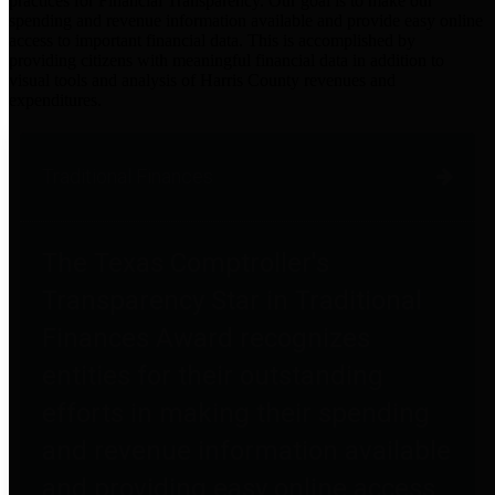
practices for Financial Transparency. Our goal is to make our
spending and revenue information available and provide easy online
access to important financial data. This is accomplished by
providing citizens with meaningful financial data in addition to
visual tools and analysis of Harris County revenues and
expenditures.
Traditional Finances
The Texas Comptroller's
Transparency Star in Traditional
Finances Award recognizes
entities for their outstanding
efforts in making their spending
and revenue information available
and providing easy online access