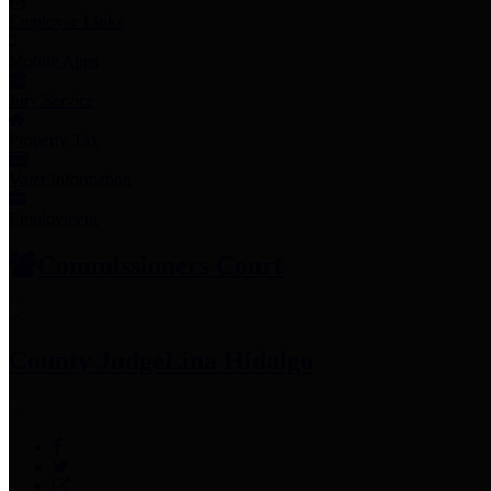
Employee Links
Mobile Apps
Jury Service
Property Tax
Voter Information
Employment
Commissioners Court
County Judge
Lina Hidalgo