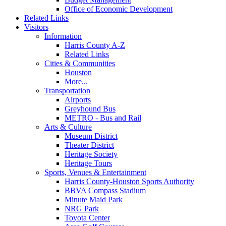
Office of Economic Development
Related Links
Visitors
Information
Harris County A-Z
Related Links
Cities & Communities
Houston
More...
Transportation
Airports
Greyhound Bus
METRO - Bus and Rail
Arts & Culture
Museum District
Theater District
Heritage Society
Heritage Tours
Sports, Venues & Entertainment
Harris County-Houston Sports Authority
BBVA Compass Stadium
Minute Maid Park
NRG Park
Toyota Center