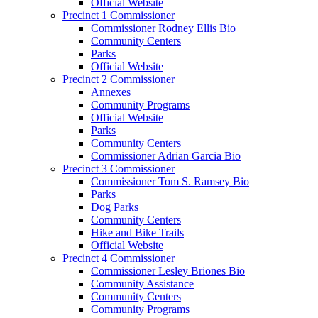
Official Website
Precinct 1 Commissioner
Commissioner Rodney Ellis Bio
Community Centers
Parks
Official Website
Precinct 2 Commissioner
Annexes
Community Programs
Official Website
Parks
Community Centers
Commissioner Adrian Garcia Bio
Precinct 3 Commissioner
Commissioner Tom S. Ramsey Bio
Parks
Dog Parks
Community Centers
Hike and Bike Trails
Official Website
Precinct 4 Commissioner
Commissioner Lesley Briones Bio
Community Assistance
Community Centers
Community Programs