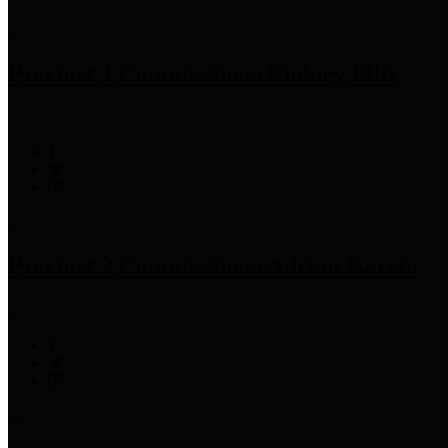
Precinct 1 Commissioner
Rodney Ellis
Precinct 2 Commissioner
Adrian Garcia