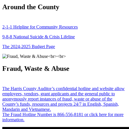
Around the County
2-1-1 Helpline for Community Resources
9-8-8 National Suicide & Crisis Lifeline
The 2024-2025 Budget Page
Fraud, Waste & Abuse
The Harris County Auditor’s confidential hotline and website allow
employees, vendors, grant applicants and the general public to
anonymously report instances of fraud, waste or abuse of the
County’s funds, resources and projects 24/7 in English, Spanish,
Mandarin and Vietnamese.
The Fraud Hotline Number is 866-556-8181 or click here for more
information.