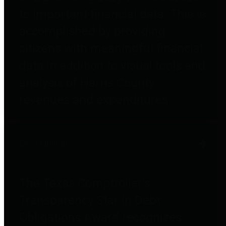
to important financial data. This is
accomplished by providing
citizens with meaningful financial
data in addition to visual tools and
analysis of Harris County
revenues and expenditures.
Debt Obligations
The Texas Comptroller's
Transparency Star in Debt
Obligations Award recognizes