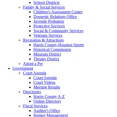
School Districts
Family & Social Services
Children’s Assessment Center
Domestic Relations Office
Juvenile Probation
Protective Services
Social & Community Services
Veterans Services
Recreation & Attractions
Harris County-Houston Sports
Historical Commission
Museum District
Theater District
Adopt a Pet
Government
Court Agenda
Court Agenda
Court Videos
Meeting Results
Directories
Harris County A-Z
Online Directory
Fiscal Services
Auditor's Office
Budget Management