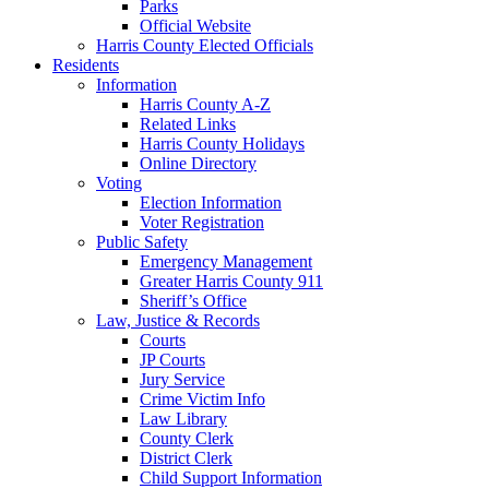
Parks
Official Website
Harris County Elected Officials
Residents
Information
Harris County A-Z
Related Links
Harris County Holidays
Online Directory
Voting
Election Information
Voter Registration
Public Safety
Emergency Management
Greater Harris County 911
Sheriff’s Office
Law, Justice & Records
Courts
JP Courts
Jury Service
Crime Victim Info
Law Library
County Clerk
District Clerk
Child Support Information