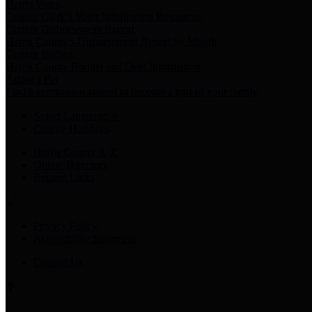
Harris Votes
County Clerk’s Voter Information Resources
County Disbursement Report
Harris County's Disbursement Report by Month
County Budget
Harris County Budget and Debt Information
Adopt a Pet
Find a companion animal to become a part of your family
Select Language
▼
County Holidays
Harris County A-Z
Online Directory
Related Links
Privacy Policy
Accessibility Statement
Contact Us