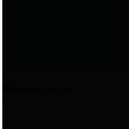
entities who provide additional
information related to
participation in public pension
plans. Click for information
related to the County's
participation in the Texas County
& District Retirement System.
Amenities & Services