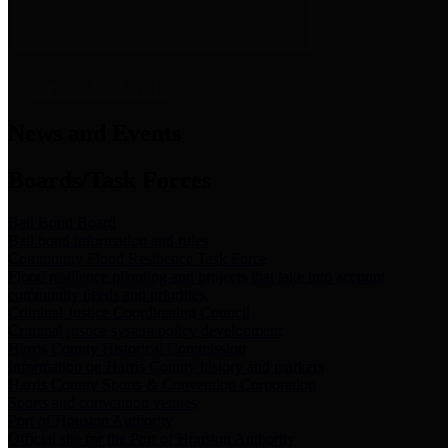
News & Links
News and Events
Boards/Task Forces
Bail Bond Board
Bail bond information and rules
Community Flood Resilience Task Force
Flood resilience planning and projects that take into account
community needs and priorities.
Criminal Justice Coordinating Council
Criminal justice system policy development
Harris County Historical Commission
Information on Harris County history and markers
Harris County Sports & Convention Corporation
Sports and convention venues
Port of Houston Authority
Official site for the Port of Houston Authority