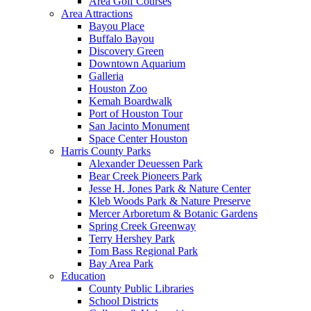
Area Golf Courses
Area Attractions
Bayou Place
Buffalo Bayou
Discovery Green
Downtown Aquarium
Galleria
Houston Zoo
Kemah Boardwalk
Port of Houston Tour
San Jacinto Monument
Space Center Houston
Harris County Parks
Alexander Deuessen Park
Bear Creek Pioneers Park
Jesse H. Jones Park & Nature Center
Kleb Woods Park & Nature Preserve
Mercer Arboretum & Botanic Gardens
Spring Creek Greenway
Terry Hershey Park
Tom Bass Regional Park
Bay Area Park
Education
County Public Libraries
School Districts