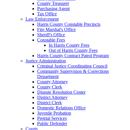
County Treasurer
Purchasing Agent
Tax Office
Law Enforcement
Harris County Constable Precincts
Fire Marshal's Office
Sheriff's Office
Constable Fees
In Harris County Fees
Out of Harris County Fees
Harris County Contract Patrol Program
Justice Administration
Criminal Justice Coordinating Council
Community Supervision & Corrections
Department
County Attorney
County Clerk
Dispute Resolution Center
District Attorney
District Clerk
Domestic Relations Office
Juvenile Probation
Pretrial Services
Public Defender
Courts