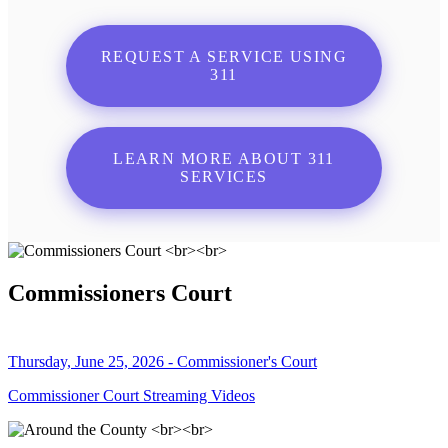
REQUEST A SERVICE USING
311
LEARN MORE ABOUT 311
SERVICES
Commissioners Court
Thursday, June 25, 2026 - Commissioner's Court
Commissioner Court Streaming Videos