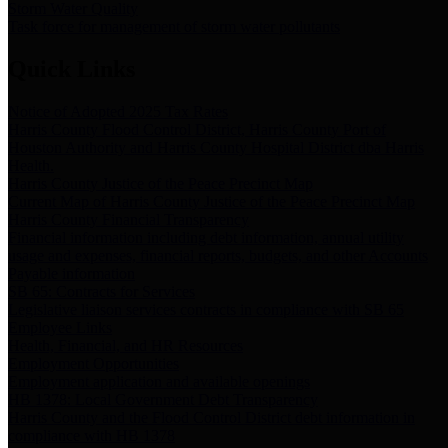
Storm Water Quality
Task force for management of storm water pollutants
Quick Links
Notice of Adopted 2025 Tax Rates
Harris County Flood Control District, Harris County Port of
Houston Authority and Harris County Hospital District dba Harris
Health.
Harris County Justice of the Peace Precinct Map
Current Map of Harris County Justice of the Peace Precinct Map
Harris County Financial Transparency
Financial information including debt information, annual utility
usage and expenses, financial reports, budgets, and other Accounts
Payable information
SB 65: Contracts for Services
Legislative liaison services contracts in compliance with SB 65
Employee Links
Health, Financial, and HR Resources
Employment Opportunities
Employment application and available openings
HB 1378: Local Government Debt Transparency
Harris County and the Flood Control District debt information in
compliance with HB 1378