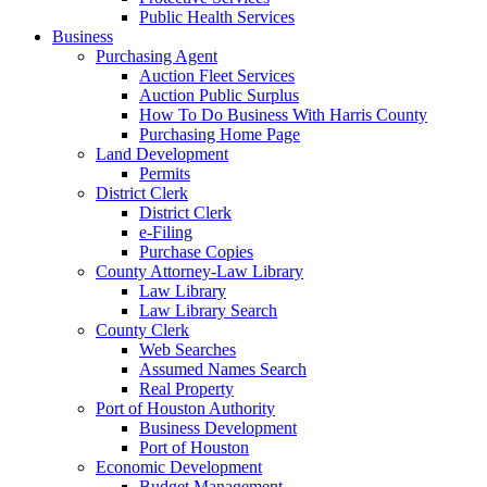
Public Health Services
Business
Purchasing Agent
Auction Fleet Services
Auction Public Surplus
How To Do Business With Harris County
Purchasing Home Page
Land Development
Permits
District Clerk
District Clerk
e-Filing
Purchase Copies
County Attorney-Law Library
Law Library
Law Library Search
County Clerk
Web Searches
Assumed Names Search
Real Property
Port of Houston Authority
Business Development
Port of Houston
Economic Development
Budget Management