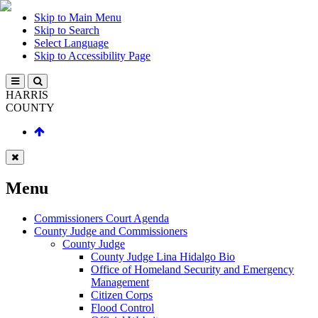
Skip to Main Menu
Skip to Search
Select Language
Skip to Accessibility Page
HARRIS
COUNTY
Menu
Commissioners Court Agenda
County Judge and Commissioners
County Judge
County Judge Lina Hidalgo Bio
Office of Homeland Security and Emergency
Management
Citizen Corps
Flood Control