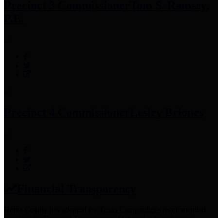
Precinct 3 Commissioner
Tom S. Ramsey,
P.E.
Precinct 4 Commissioner
Lesley Briones
Financial Transparency
Harris County has adopted the
Texas Comptroller's
recommended