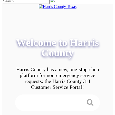
Welcome to Harris
County
Harris County has a new, one-stop-shop
platform for non-emergency service
requests: the Harris County 311
Customer Service Portal!