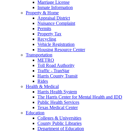
Marriage License
Inmate Information
Property & Home
Appraisal District
Nuisance Complaint
Permits
Property Tax
Recycling
Vehicle Registration
Housing Resource Center
Transportation
METRO
Toll Road Authority
Traffic - TranStar
Harris County Transit
Rides
Health & Medical
Harris Health System
The Harris Center for Mental Health and IDD
Public Health Services
Texas Medical Center
Education
Colleges & Universities
County Public Libraries
Department of Education