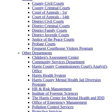
County Civil Courts
County Criminal Courts
Court of Appeals - 1st
Court of Appeals - 14th
District Civil Courts
District Criminal Courts
District Family Courts
District Juvenile Courts
Justice of the Peace Courts
Probate Courts
Frequent Courthouse Visitors Program
Other Departments
Children's Assessment Center
Community Services Department
Harris County Commissioners Court's Analyst's
Office
Harris Health System
Harris County Mental Health Jail Diversion
Program
HR & Risk Management
Institute of Forensic Sciences
The Harris Center for Mental Health and IDD
Office of Emergency Management
Pollution Control Services
Protective Services