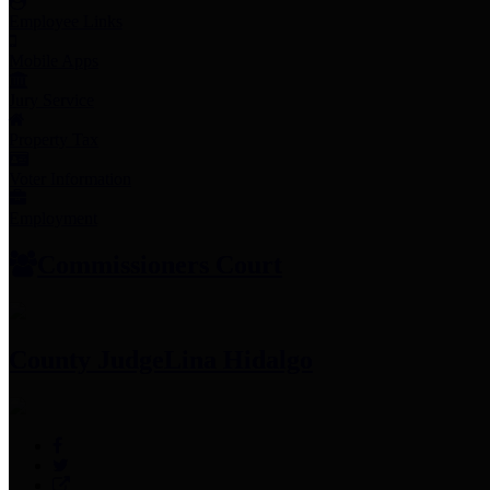
Employee Links
Mobile Apps
Jury Service
Property Tax
Voter Information
Employment
Commissioners Court
County Judge
Lina Hidalgo