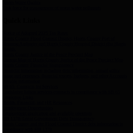
Storm Water Quality
Task force for management of storm water pollutants
Quick Links
Notice of Adopted 2025 Tax Rates
Harris County Flood Control District, Harris County Port of
Houston Authority and Harris County Hospital District dba Harris
Health.
Harris County Justice of the Peace Precinct Map
Current Map of Harris County Justice of the Peace Precinct Map
Harris County Financial Transparency
Financial information including debt information, annual utility
usage and expenses, financial reports, budgets, and other Accounts
Payable information
SB 65: Contracts for Services
Legislative liaison services contracts in compliance with SB 65
Employee Links
Health, Financial, and HR Resources
Employment Opportunities
Employment application and available openings
HB 1378: Local Government Debt Transparency
Harris County and the Flood Control District debt information in
compliance with HB 1378