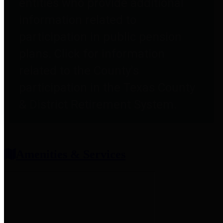
entities who provide additional
information related to
participation in public pension
plans. Click for information
related to the County's
participation in the Texas County
& District Retirement System.
Amenities & Services