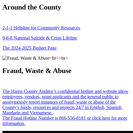
Around the County
2-1-1 Helpline for Community Resources
9-8-8 National Suicide & Crisis Lifeline
The 2024-2025 Budget Page
Fraud, Waste & Abuse
The Harris County Auditor’s confidential hotline and website allow
employees, vendors, grant applicants and the general public to
anonymously report instances of fraud, waste or abuse of the
County’s funds, resources and projects 24/7 in English, Spanish,
Mandarin and Vietnamese.
The Fraud Hotline Number is 866-556-8181 or click here for more
information.