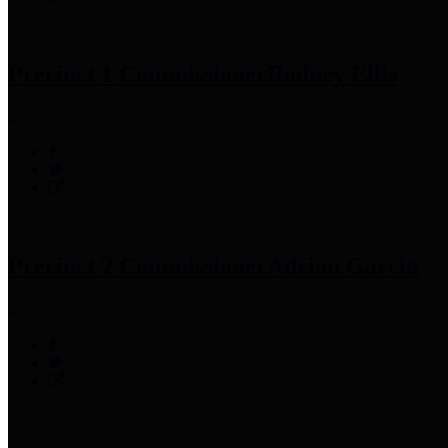
Precinct 1 Commissioner
Rodney Ellis
Precinct 2 Commissioner
Adrian Garcia