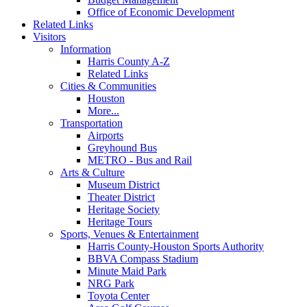
Office of Economic Development
Related Links
Visitors
Information
Harris County A-Z
Related Links
Cities & Communities
Houston
More...
Transportation
Airports
Greyhound Bus
METRO - Bus and Rail
Arts & Culture
Museum District
Theater District
Heritage Society
Heritage Tours
Sports, Venues & Entertainment
Harris County-Houston Sports Authority
BBVA Compass Stadium
Minute Maid Park
NRG Park
Toyota Center