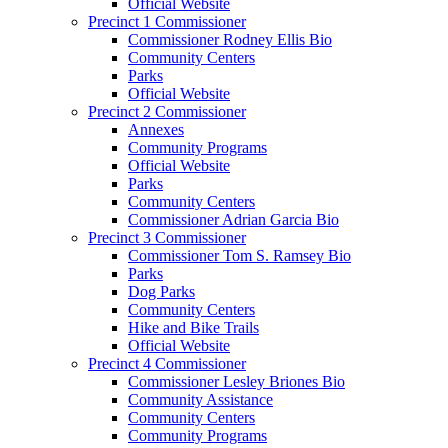
Official Website
Precinct 1 Commissioner
Commissioner Rodney Ellis Bio
Community Centers
Parks
Official Website
Precinct 2 Commissioner
Annexes
Community Programs
Official Website
Parks
Community Centers
Commissioner Adrian Garcia Bio
Precinct 3 Commissioner
Commissioner Tom S. Ramsey Bio
Parks
Dog Parks
Community Centers
Hike and Bike Trails
Official Website
Precinct 4 Commissioner
Commissioner Lesley Briones Bio
Community Assistance
Community Centers
Community Programs