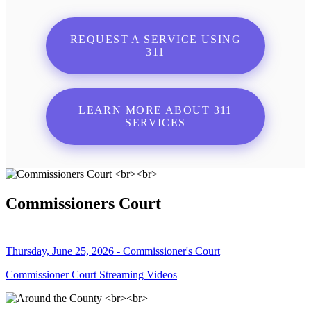
REQUEST A SERVICE USING
311
LEARN MORE ABOUT 311
SERVICES
Commissioners Court
Thursday, June 25, 2026 - Commissioner's Court
Commissioner Court Streaming Videos