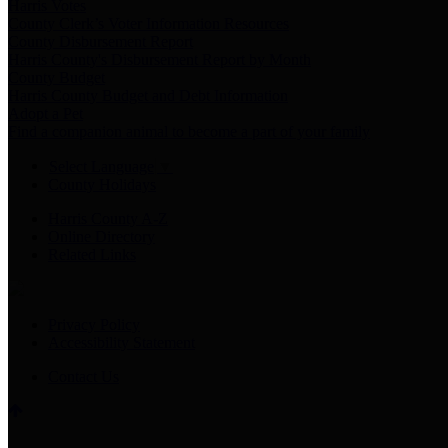
Harris Votes
County Clerk’s Voter Information Resources
County Disbursement Report
Harris County's Disbursement Report by Month
County Budget
Harris County Budget and Debt Information
Adopt a Pet
Find a companion animal to become a part of your family
Select Language
▼
County Holidays
Harris County A-Z
Online Directory
Related Links
Privacy Policy
Accessibility Statement
Contact Us