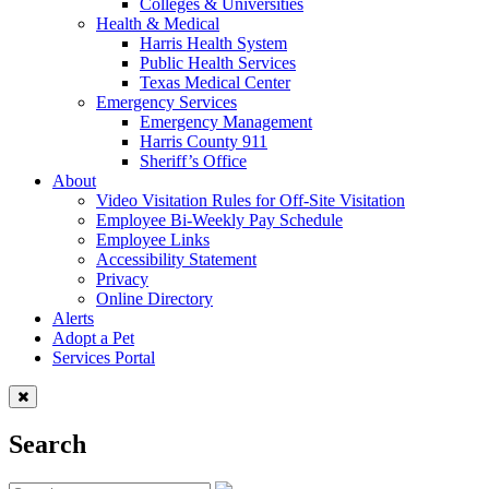
Colleges & Universities
Health & Medical
Harris Health System
Public Health Services
Texas Medical Center
Emergency Services
Emergency Management
Harris County 911
Sheriff’s Office
About
Video Visitation Rules for Off-Site Visitation
Employee Bi-Weekly Pay Schedule
Employee Links
Accessibility Statement
Privacy
Online Directory
Alerts
Adopt a Pet
Services Portal
Search