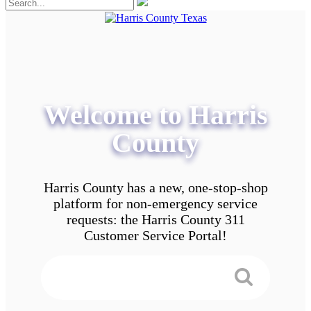
Welcome to Harris
County
Harris County has a new, one-stop-shop
platform for non-emergency service
requests: the Harris County 311
Customer Service Portal!