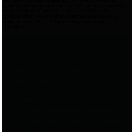
practices for Financial Transparency. Our goal is to make our
spending and revenue information available and provide easy online
access to important financial data. This is accomplished by
providing citizens with meaningful financial data in addition to
visual tools and analysis of Harris County revenues and
expenditures.
Traditional Finances
The Texas Comptroller's
Transparency Star in Traditional
Finances Award recognizes
entities for their outstanding
efforts in making their spending
and revenue information available
and providing easy online access