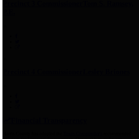
Precinct 3 Commissioner
Tom S. Ramsey,
P.E.
Precinct 4 Commissioner
Lesley Briones
Financial Transparency
Harris County has adopted the
Texas Comptroller's
recommended