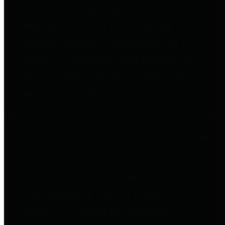
entities who go beyond legislative
requirements in this area by
providing debt information in a
variety of formats and providing
easy online access to important
debt information.
Public Pensions
The Texas Comptroller's
Transparency Star in Public
Pensions Award recognizes