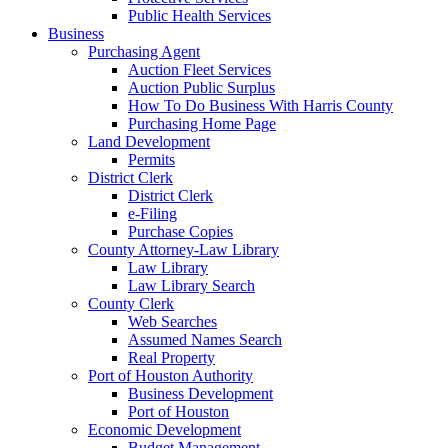
Public Health Services
Business
Purchasing Agent
Auction Fleet Services
Auction Public Surplus
How To Do Business With Harris County
Purchasing Home Page
Land Development
Permits
District Clerk
District Clerk
e-Filing
Purchase Copies
County Attorney-Law Library
Law Library
Law Library Search
County Clerk
Web Searches
Assumed Names Search
Real Property
Port of Houston Authority
Business Development
Port of Houston
Economic Development
Budget Management