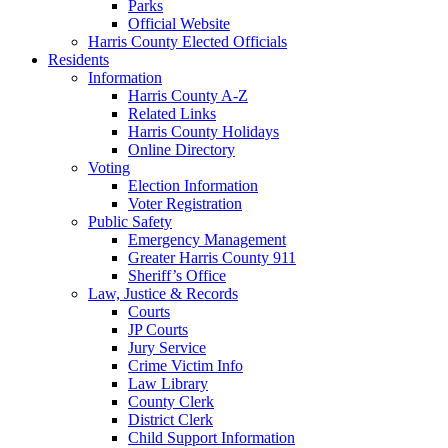
Parks
Official Website
Harris County Elected Officials
Residents
Information
Harris County A-Z
Related Links
Harris County Holidays
Online Directory
Voting
Election Information
Voter Registration
Public Safety
Emergency Management
Greater Harris County 911
Sheriff’s Office
Law, Justice & Records
Courts
JP Courts
Jury Service
Crime Victim Info
Law Library
County Clerk
District Clerk
Child Support Information