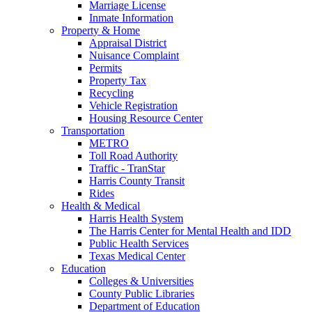
Marriage License
Inmate Information
Property & Home
Appraisal District
Nuisance Complaint
Permits
Property Tax
Recycling
Vehicle Registration
Housing Resource Center
Transportation
METRO
Toll Road Authority
Traffic - TranStar
Harris County Transit
Rides
Health & Medical
Harris Health System
The Harris Center for Mental Health and IDD
Public Health Services
Texas Medical Center
Education
Colleges & Universities
County Public Libraries
Department of Education