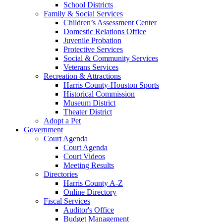
School Districts
Family & Social Services
Children’s Assessment Center
Domestic Relations Office
Juvenile Probation
Protective Services
Social & Community Services
Veterans Services
Recreation & Attractions
Harris County-Houston Sports
Historical Commission
Museum District
Theater District
Adopt a Pet
Government
Court Agenda
Court Agenda
Court Videos
Meeting Results
Directories
Harris County A-Z
Online Directory
Fiscal Services
Auditor's Office
Budget Management