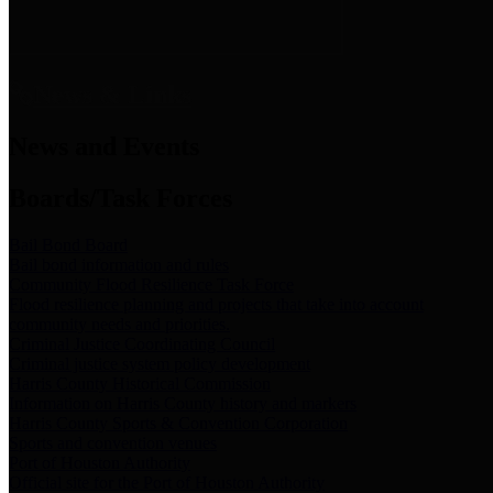
News & Links
News and Events
Boards/Task Forces
Bail Bond Board
Bail bond information and rules
Community Flood Resilience Task Force
Flood resilience planning and projects that take into account
community needs and priorities.
Criminal Justice Coordinating Council
Criminal justice system policy development
Harris County Historical Commission
Information on Harris County history and markers
Harris County Sports & Convention Corporation
Sports and convention venues
Port of Houston Authority
Official site for the Port of Houston Authority