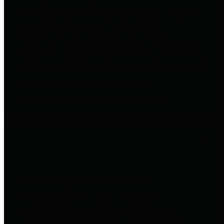
to important financial data. This is
accomplished by providing
citizens with meaningful financial
data in addition to visual tools and
analysis of Harris County
revenues and expenditures.
Debt Obligations
The Texas Comptroller's
Transparency Star in Debt
Obligations Award recognizes