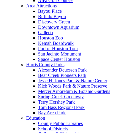
Area Golf Courses
Area Attractions
Bayou Place
Buffalo Bayou
Discovery Green
Downtown Aquarium
Galleria
Houston Zoo
Kemah Boardwalk
Port of Houston Tour
San Jacinto Monument
Space Center Houston
Harris County Parks
Alexander Deuessen Park
Bear Creek Pioneers Park
Jesse H. Jones Park & Nature Center
Kleb Woods Park & Nature Preserve
Mercer Arboretum & Botanic Gardens
Spring Creek Greenway
Terry Hershey Park
Tom Bass Regional Park
Bay Area Park
Education
County Public Libraries
School Districts