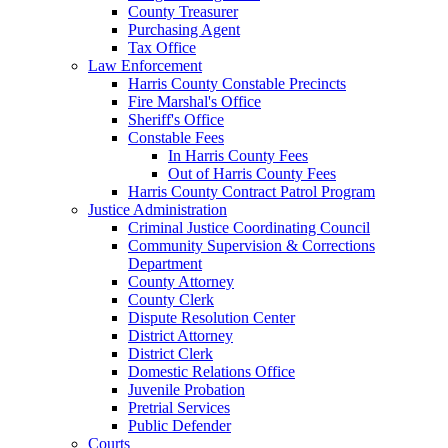
County Treasurer
Purchasing Agent
Tax Office
Law Enforcement
Harris County Constable Precincts
Fire Marshal's Office
Sheriff's Office
Constable Fees
In Harris County Fees
Out of Harris County Fees
Harris County Contract Patrol Program
Justice Administration
Criminal Justice Coordinating Council
Community Supervision & Corrections
Department
County Attorney
County Clerk
Dispute Resolution Center
District Attorney
District Clerk
Domestic Relations Office
Juvenile Probation
Pretrial Services
Public Defender
Courts