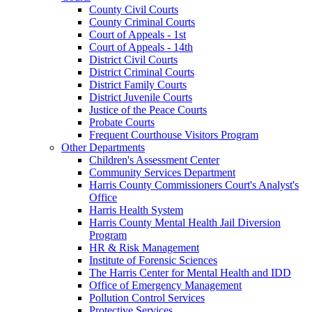
County Civil Courts
County Criminal Courts
Court of Appeals - 1st
Court of Appeals - 14th
District Civil Courts
District Criminal Courts
District Family Courts
District Juvenile Courts
Justice of the Peace Courts
Probate Courts
Frequent Courthouse Visitors Program
Other Departments
Children's Assessment Center
Community Services Department
Harris County Commissioners Court's Analyst's
Office
Harris Health System
Harris County Mental Health Jail Diversion
Program
HR & Risk Management
Institute of Forensic Sciences
The Harris Center for Mental Health and IDD
Office of Emergency Management
Pollution Control Services
Protective Services