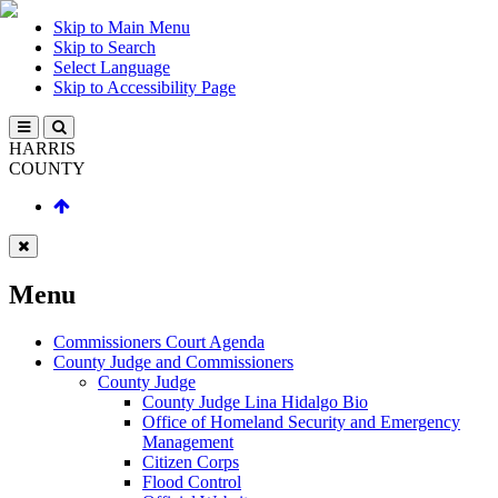
Skip to Main Menu
Skip to Search
Select Language
Skip to Accessibility Page
HARRIS
COUNTY
Menu
Commissioners Court Agenda
County Judge and Commissioners
County Judge
County Judge Lina Hidalgo Bio
Office of Homeland Security and Emergency
Management
Citizen Corps
Flood Control