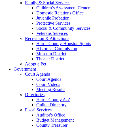
Family & Social Services
Children’s Assessment Center
Domestic Relations Office
Juvenile Probation
Protective Services
Social & Community Services
Veterans Services
Recreation & Attractions
Harris County-Houston Sports
Historical Commission
Museum District
Theater District
Adopt a Pet
Government
Court Agenda
Court Agenda
Court Videos
Meeting Results
Directories
Harris County A-Z
Online Directory
Fiscal Services
Auditor's Office
Budget Management
County Treasurer