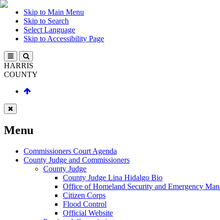
Skip to Main Menu
Skip to Search
Select Language
Skip to Accessibility Page
HARRIS
COUNTY
Menu
Commissioners Court Agenda
County Judge and Commissioners
County Judge
County Judge Lina Hidalgo Bio
Office of Homeland Security and Emergency Ma
Citizen Corps
Flood Control
Official Website