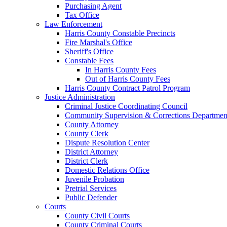
Purchasing Agent
Tax Office
Law Enforcement
Harris County Constable Precincts
Fire Marshal's Office
Sheriff's Office
Constable Fees
In Harris County Fees
Out of Harris County Fees
Harris County Contract Patrol Program
Justice Administration
Criminal Justice Coordinating Council
Community Supervision & Corrections Departmen
County Attorney
County Clerk
Dispute Resolution Center
District Attorney
District Clerk
Domestic Relations Office
Juvenile Probation
Pretrial Services
Public Defender
Courts
County Civil Courts
County Criminal Courts