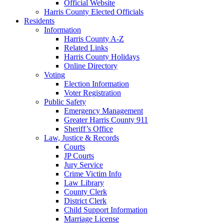
Official Website
Harris County Elected Officials
Residents
Information
Harris County A-Z
Related Links
Harris County Holidays
Online Directory
Voting
Election Information
Voter Registration
Public Safety
Emergency Management
Greater Harris County 911
Sheriff’s Office
Law, Justice & Records
Courts
JP Courts
Jury Service
Crime Victim Info
Law Library
County Clerk
District Clerk
Child Support Information
Marriage License