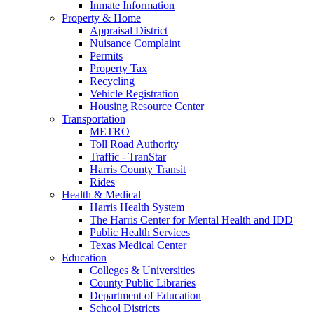
Inmate Information
Property & Home
Appraisal District
Nuisance Complaint
Permits
Property Tax
Recycling
Vehicle Registration
Housing Resource Center
Transportation
METRO
Toll Road Authority
Traffic - TranStar
Harris County Transit
Rides
Health & Medical
Harris Health System
The Harris Center for Mental Health and IDD
Public Health Services
Texas Medical Center
Education
Colleges & Universities
County Public Libraries
Department of Education
School Districts