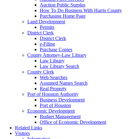
Auction Public Surplus
How To Do Business With Harris County
Purchasing Home Page
Land Development
Permits
District Clerk
District Clerk
e-Filing
Purchase Copies
County Attorney-Law Library
Law Library
Law Library Search
County Clerk
Web Searches
Assumed Names Search
Real Property
Port of Houston Authority
Business Development
Port of Houston
Economic Development
Budget Management
Office of Economic Development
Related Links
Visitors
Information