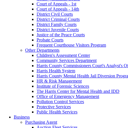
Court of Appeals - 1st
Court of Appeals - 14th
District Civil Courts
District Criminal Courts
District Family Courts
District Juvenile Courts
Justice of the Peace Courts
Probate Courts
Frequent Courthouse Visitors Program
Other Departments
Children's Assessment Center
Community Services Department
Harris County Commissioners Court's Analyst's Of
Harris Health System
Harris County Mental Health Jail Diversion Progr
HR & Risk Management
Institute of Forensic Sciences
The Harris Center for Mental Health and IDD
Office of Emergency Management
Pollution Control Services
Protective Services
Public Health Services
Business
Purchasing Agent
Auction Fleet Services