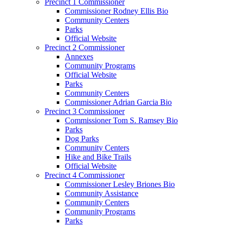
Precinct 1 Commissioner
Commissioner Rodney Ellis Bio
Community Centers
Parks
Official Website
Precinct 2 Commissioner
Annexes
Community Programs
Official Website
Parks
Community Centers
Commissioner Adrian Garcia Bio
Precinct 3 Commissioner
Commissioner Tom S. Ramsey Bio
Parks
Dog Parks
Community Centers
Hike and Bike Trails
Official Website
Precinct 4 Commissioner
Commissioner Lesley Briones Bio
Community Assistance
Community Centers
Community Programs
Parks