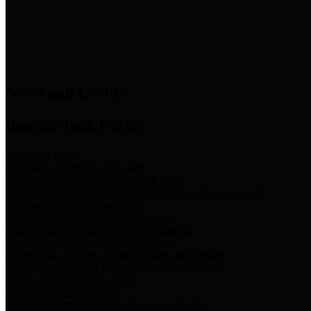
News & Links
News and Events
Boards/Task Forces
Bail Bond Board
Bail bond information and rules
Community Flood Resilience Task Force
Flood resilience planning and projects that take into account
community needs and priorities.
Criminal Justice Coordinating Council
Criminal justice system policy development
Harris County Historical Commission
Information on Harris County history and markers
Harris County Sports & Convention Corporation
Sports and convention venues
Port of Houston Authority
Official site for the Port of Houston Authority