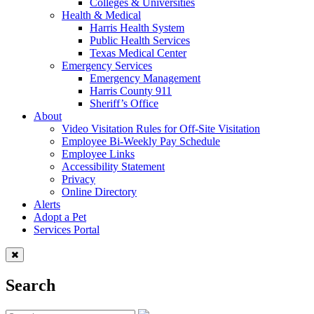
Colleges & Universities
Health & Medical
Harris Health System
Public Health Services
Texas Medical Center
Emergency Services
Emergency Management
Harris County 911
Sheriff’s Office
About
Video Visitation Rules for Off-Site Visitation
Employee Bi-Weekly Pay Schedule
Employee Links
Accessibility Statement
Privacy
Online Directory
Alerts
Adopt a Pet
Services Portal
Search