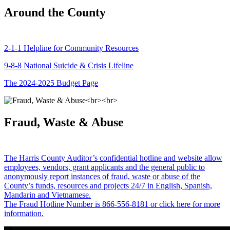
Around the County
2-1-1 Helpline for Community Resources
9-8-8 National Suicide & Crisis Lifeline
The 2024-2025 Budget Page
Fraud, Waste & Abuse
The Harris County Auditor’s confidential hotline and website allow
employees, vendors, grant applicants and the general public to
anonymously report instances of fraud, waste or abuse of the
County’s funds, resources and projects 24/7 in English, Spanish,
Mandarin and Vietnamese.
The Fraud Hotline Number is 866-556-8181 or click here for more
information.