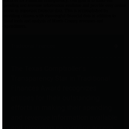
practices for Financial Transparency. Our goal is to make our
spending and revenue information available and provide easy online
access to important financial data. This is accomplished by
providing citizens with meaningful financial data in addition to
visual tools and analysis of Harris County revenues and
expenditures.
Traditional Finances
The Texas Comptroller's
Transparency Star in Traditional
Finances Award recognizes
entities for their outstanding
efforts in making their spending
and revenue information available
and providing easy online access