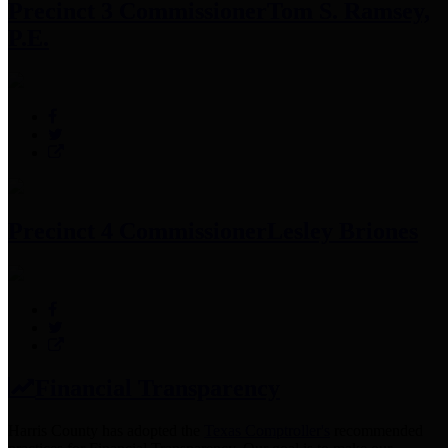
Precinct 3 Commissioner
Tom S. Ramsey,
P.E.
Precinct 4 Commissioner
Lesley Briones
Financial Transparency
Harris County has adopted the
Texas Comptroller's
recommended