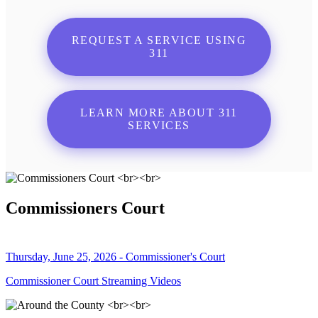
REQUEST A SERVICE USING
311
LEARN MORE ABOUT 311
SERVICES
Commissioners Court
Thursday, June 25, 2026 - Commissioner's Court
Commissioner Court Streaming Videos