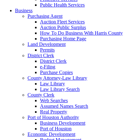
Public Health Services
Business
Purchasing Agent
Auction Fleet Services
Auction Public Surplus
How To Do Business With Harris County
Purchasing Home Page
Land Development
Permits
District Clerk
District Clerk
e-Filing
Purchase Copies
County Attorney-Law Library
Law Library
Law Library Search
County Clerk
Web Searches
Assumed Names Search
Real Property
Port of Houston Authority
Business Development
Port of Houston
Economic Development
Budget Management