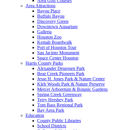
Area Golf Courses
Area Attractions
Bayou Place
Buffalo Bayou
Discovery Green
Downtown Aquarium
Galleria
Houston Zoo
Kemah Boardwalk
Port of Houston Tour
San Jacinto Monument
Space Center Houston
Harris County Parks
Alexander Deuessen Park
Bear Creek Pioneers Park
Jesse H. Jones Park & Nature Center
Kleb Woods Park & Nature Preserve
Mercer Arboretum & Botanic Gardens
Spring Creek Greenway
Terry Hershey Park
Tom Bass Regional Park
Bay Area Park
Education
County Public Libraries
School Districts