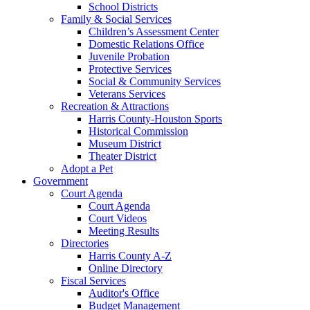
School Districts
Family & Social Services
Children’s Assessment Center
Domestic Relations Office
Juvenile Probation
Protective Services
Social & Community Services
Veterans Services
Recreation & Attractions
Harris County-Houston Sports
Historical Commission
Museum District
Theater District
Adopt a Pet
Government
Court Agenda
Court Agenda
Court Videos
Meeting Results
Directories
Harris County A-Z
Online Directory
Fiscal Services
Auditor's Office
Budget Management