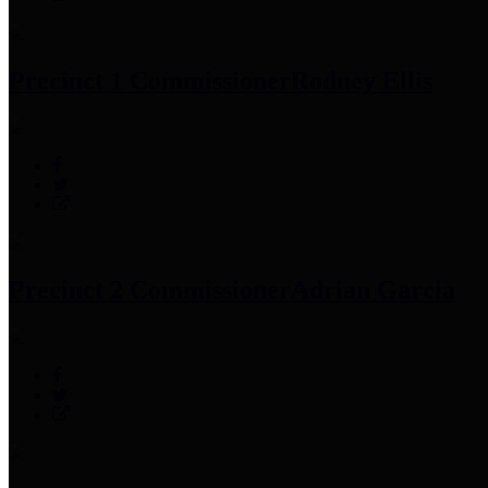
Precinct 1 Commissioner
Rodney Ellis
Precinct 2 Commissioner
Adrian Garcia