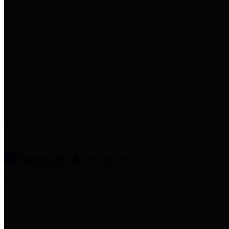
entities who provide additional
information related to
participation in public pension
plans. Click for information
related to the County's
participation in the Texas County
& District Retirement System.
Amenities & Services