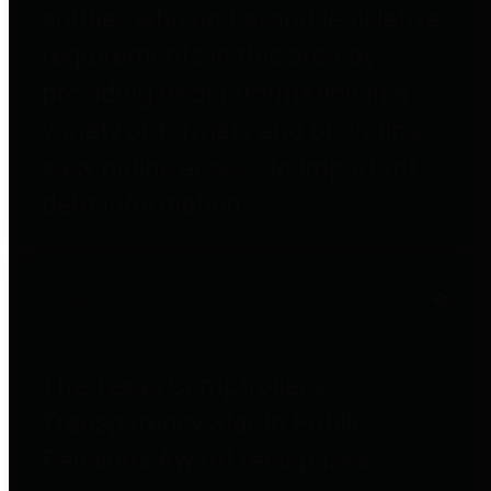
entities who go beyond legislative
requirements in this area by
providing debt information in a
variety of formats and providing
easy online access to important
debt information.
Public Pensions
The Texas Comptroller's
Transparency Star in Public
Pensions Award recognizes