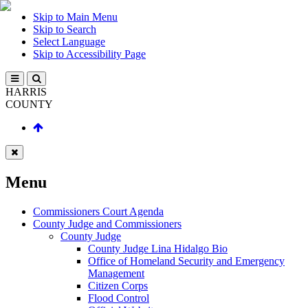
Skip to Main Menu
Skip to Search
Select Language
Skip to Accessibility Page
HARRIS
COUNTY
Menu
Commissioners Court Agenda
County Judge and Commissioners
County Judge
County Judge Lina Hidalgo Bio
Office of Homeland Security and Emergency
Management
Citizen Corps
Flood Control