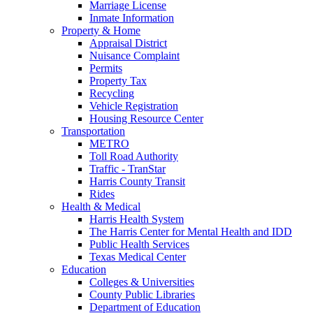
Marriage License
Inmate Information
Property & Home
Appraisal District
Nuisance Complaint
Permits
Property Tax
Recycling
Vehicle Registration
Housing Resource Center
Transportation
METRO
Toll Road Authority
Traffic - TranStar
Harris County Transit
Rides
Health & Medical
Harris Health System
The Harris Center for Mental Health and IDD
Public Health Services
Texas Medical Center
Education
Colleges & Universities
County Public Libraries
Department of Education