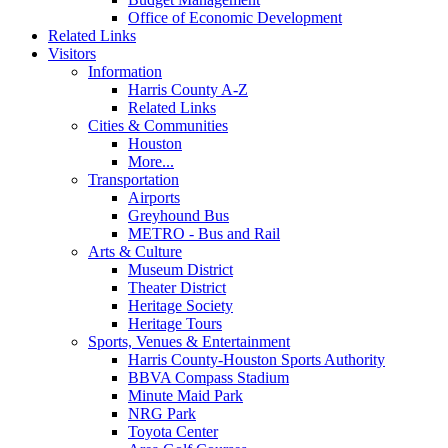
Office of Economic Development
Related Links
Visitors
Information
Harris County A-Z
Related Links
Cities & Communities
Houston
More...
Transportation
Airports
Greyhound Bus
METRO - Bus and Rail
Arts & Culture
Museum District
Theater District
Heritage Society
Heritage Tours
Sports, Venues & Entertainment
Harris County-Houston Sports Authority
BBVA Compass Stadium
Minute Maid Park
NRG Park
Toyota Center