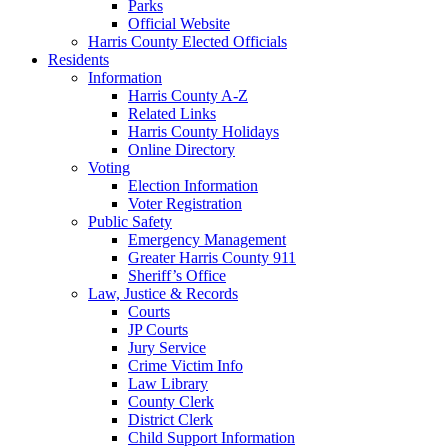
Parks
Official Website
Harris County Elected Officials
Residents
Information
Harris County A-Z
Related Links
Harris County Holidays
Online Directory
Voting
Election Information
Voter Registration
Public Safety
Emergency Management
Greater Harris County 911
Sheriff’s Office
Law, Justice & Records
Courts
JP Courts
Jury Service
Crime Victim Info
Law Library
County Clerk
District Clerk
Child Support Information