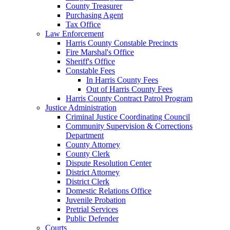
County Treasurer
Purchasing Agent
Tax Office
Law Enforcement
Harris County Constable Precincts
Fire Marshal's Office
Sheriff's Office
Constable Fees
In Harris County Fees
Out of Harris County Fees
Harris County Contract Patrol Program
Justice Administration
Criminal Justice Coordinating Council
Community Supervision & Corrections
Department
County Attorney
County Clerk
Dispute Resolution Center
District Attorney
District Clerk
Domestic Relations Office
Juvenile Probation
Pretrial Services
Public Defender
Courts