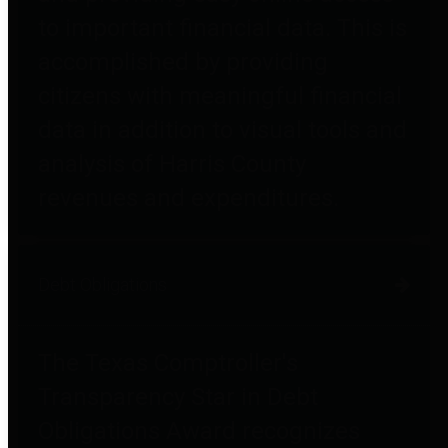
to important financial data. This is
accomplished by providing
citizens with meaningful financial
data in addition to visual tools and
analysis of Harris County
revenues and expenditures.
Debt Obligations
The Texas Comptroller's
Transparency Star in Debt
Obligations Award recognizes