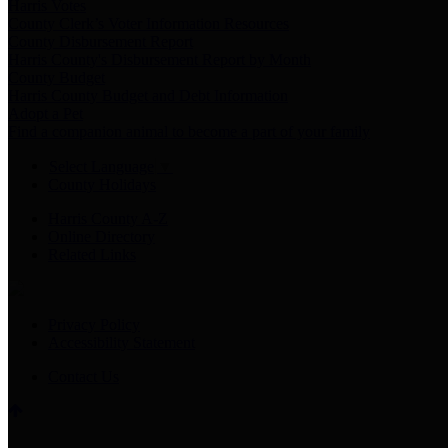
Harris Votes
County Clerk’s Voter Information Resources
County Disbursement Report
Harris County's Disbursement Report by Month
County Budget
Harris County Budget and Debt Information
Adopt a Pet
Find a companion animal to become a part of your family
Select Language
▼
County Holidays
Harris County A-Z
Online Directory
Related Links
Privacy Policy
Accessibility Statement
Contact Us