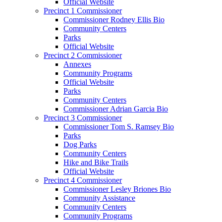
Official Website
Precinct 1 Commissioner
Commissioner Rodney Ellis Bio
Community Centers
Parks
Official Website
Precinct 2 Commissioner
Annexes
Community Programs
Official Website
Parks
Community Centers
Commissioner Adrian Garcia Bio
Precinct 3 Commissioner
Commissioner Tom S. Ramsey Bio
Parks
Dog Parks
Community Centers
Hike and Bike Trails
Official Website
Precinct 4 Commissioner
Commissioner Lesley Briones Bio
Community Assistance
Community Centers
Community Programs