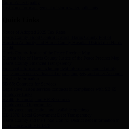
Storm Water Quality
Task force for management of storm water pollutants
Quick Links
Notice of Adopted 2025 Tax Rates
Harris County Flood Control District, Harris County Port of
Houston Authority and Harris County Hospital District dba Harris
Health.
Harris County Justice of the Peace Precinct Map
Current Map of Harris County Justice of the Peace Precinct Map
Harris County Financial Transparency
Financial information including debt information, annual utility
usage and expenses, financial reports, budgets, and other Accounts
Payable information
SB 65: Contracts for Services
Legislative liaison services contracts in compliance with SB 65
Employee Links
Health, Financial, and HR Resources
Employment Opportunities
Employment application and available openings
HB 1378: Local Government Debt Transparency
Harris County and the Flood Control District debt information in
compliance with HB 1378