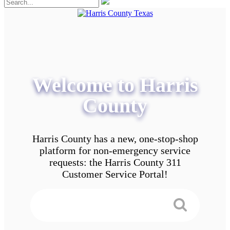
Welcome to Harris
County
Harris County has a new, one-stop-shop
platform for non-emergency service
requests: the Harris County 311
Customer Service Portal!