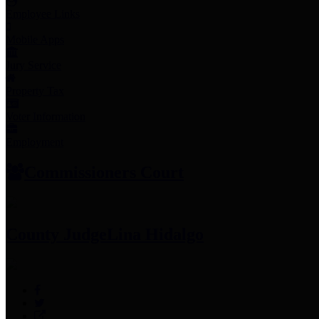
Employee Links
Mobile Apps
Jury Service
Property Tax
Voter Information
Employment
Commissioners Court
County Judge
Lina Hidalgo