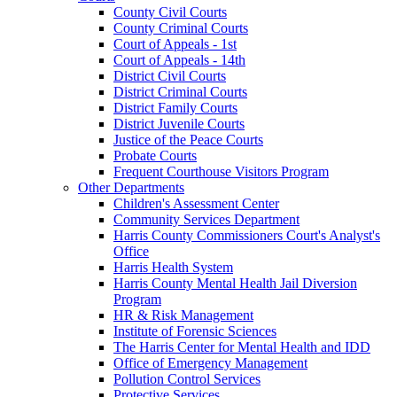
County Civil Courts
County Criminal Courts
Court of Appeals - 1st
Court of Appeals - 14th
District Civil Courts
District Criminal Courts
District Family Courts
District Juvenile Courts
Justice of the Peace Courts
Probate Courts
Frequent Courthouse Visitors Program
Other Departments
Children's Assessment Center
Community Services Department
Harris County Commissioners Court's Analyst's
Office
Harris Health System
Harris County Mental Health Jail Diversion
Program
HR & Risk Management
Institute of Forensic Sciences
The Harris Center for Mental Health and IDD
Office of Emergency Management
Pollution Control Services
Protective Services