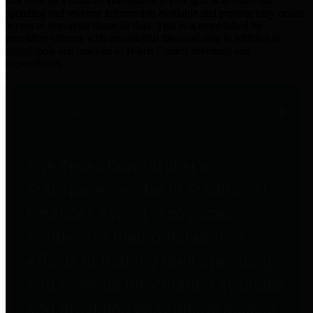
practices for Financial Transparency. Our goal is to make our
spending and revenue information available and provide easy online
access to important financial data. This is accomplished by
providing citizens with meaningful financial data in addition to
visual tools and analysis of Harris County revenues and
expenditures.
Traditional Finances
The Texas Comptroller's
Transparency Star in Traditional
Finances Award recognizes
entities for their outstanding
efforts in making their spending
and revenue information available
and providing easy online access