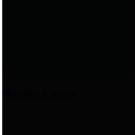
entities who provide additional
information related to
participation in public pension
plans. Click for information
related to the County's
participation in the Texas County
& District Retirement System.
Amenities & Services