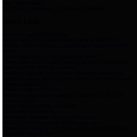
Storm Water Quality
Task force for management of storm water pollutants
Quick Links
Notice of Adopted 2025 Tax Rates
Harris County Flood Control District, Harris County Port of
Houston Authority and Harris County Hospital District dba Harris
Health.
Harris County Justice of the Peace Precinct Map
Current Map of Harris County Justice of the Peace Precinct Map
Harris County Financial Transparency
Financial information including debt information, annual utility
usage and expenses, financial reports, budgets, and other Accounts
Payable information
SB 65: Contracts for Services
Legislative liaison services contracts in compliance with SB 65
Employee Links
Health, Financial, and HR Resources
Employment Opportunities
Employment application and available openings
HB 1378: Local Government Debt Transparency
Harris County and the Flood Control District debt information in
compliance with HB 1378