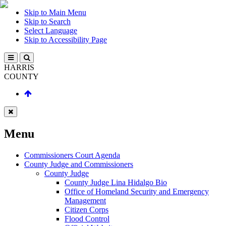
Skip to Main Menu
Skip to Search
Select Language
Skip to Accessibility Page
HARRIS
COUNTY
Menu
Commissioners Court Agenda
County Judge and Commissioners
County Judge
County Judge Lina Hidalgo Bio
Office of Homeland Security and Emergency
Management
Citizen Corps
Flood Control