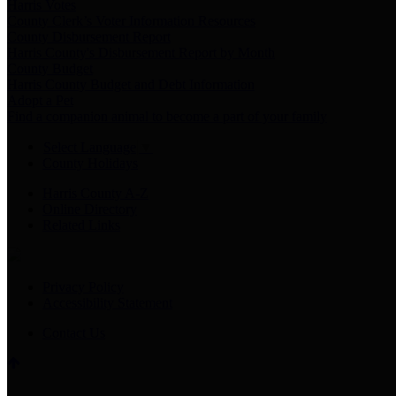
Harris Votes
County Clerk’s Voter Information Resources
County Disbursement Report
Harris County's Disbursement Report by Month
County Budget
Harris County Budget and Debt Information
Adopt a Pet
Find a companion animal to become a part of your family
Select Language
▼
County Holidays
Harris County A-Z
Online Directory
Related Links
Privacy Policy
Accessibility Statement
Contact Us