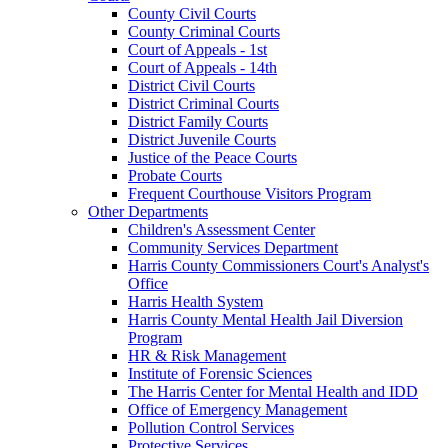
County Civil Courts
County Criminal Courts
Court of Appeals - 1st
Court of Appeals - 14th
District Civil Courts
District Criminal Courts
District Family Courts
District Juvenile Courts
Justice of the Peace Courts
Probate Courts
Frequent Courthouse Visitors Program
Other Departments
Children's Assessment Center
Community Services Department
Harris County Commissioners Court's Analyst's
Office
Harris Health System
Harris County Mental Health Jail Diversion
Program
HR & Risk Management
Institute of Forensic Sciences
The Harris Center for Mental Health and IDD
Office of Emergency Management
Pollution Control Services
Protective Services