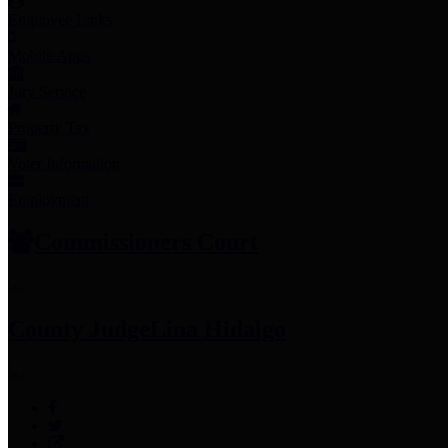
Employee Links
Mobile Apps
Jury Service
Property Tax
Voter Information
Employment
Commissioners Court
County Judge
Lina Hidalgo