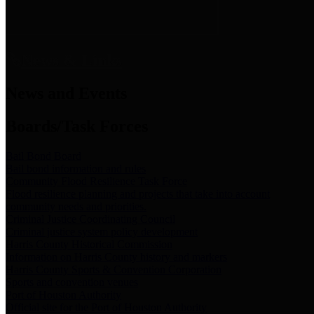
News & Links
News and Events
Boards/Task Forces
Bail Bond Board
Bail bond information and rules
Community Flood Resilience Task Force
Flood resilience planning and projects that take into account
community needs and priorities.
Criminal Justice Coordinating Council
Criminal justice system policy development
Harris County Historical Commission
Information on Harris County history and markers
Harris County Sports & Convention Corporation
Sports and convention venues
Port of Houston Authority
Official site for the Port of Houston Authority