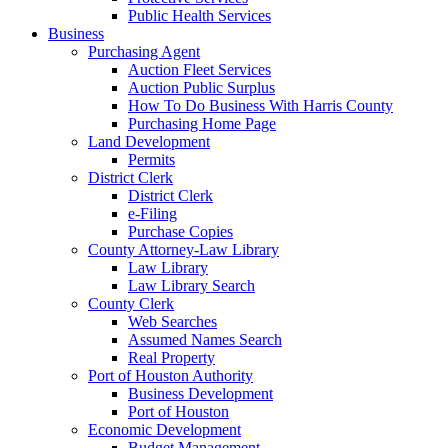
Public Health Services
Business
Purchasing Agent
Auction Fleet Services
Auction Public Surplus
How To Do Business With Harris County
Purchasing Home Page
Land Development
Permits
District Clerk
District Clerk
e-Filing
Purchase Copies
County Attorney-Law Library
Law Library
Law Library Search
County Clerk
Web Searches
Assumed Names Search
Real Property
Port of Houston Authority
Business Development
Port of Houston
Economic Development
Budget Management