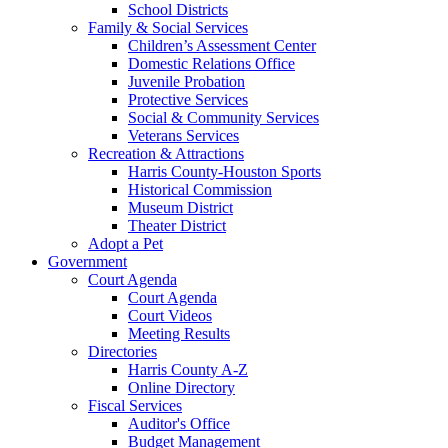
School Districts
Family & Social Services
Children’s Assessment Center
Domestic Relations Office
Juvenile Probation
Protective Services
Social & Community Services
Veterans Services
Recreation & Attractions
Harris County-Houston Sports
Historical Commission
Museum District
Theater District
Adopt a Pet
Government
Court Agenda
Court Agenda
Court Videos
Meeting Results
Directories
Harris County A-Z
Online Directory
Fiscal Services
Auditor's Office
Budget Management