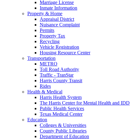
Marriage License
Inmate Information
Property & Home
Appraisal District
Nuisance Complaint
Permits
Property Tax
Recycling
Vehicle Registration
Housing Resource Center
Transportation
METRO
Toll Road Authority
Traffic - TranStar
Harris County Transit
Rides
Health & Medical
Harris Health System
The Harris Center for Mental Health and IDD
Public Health Services
Texas Medical Center
Education
Colleges & Universities
County Public Libraries
Department of Education