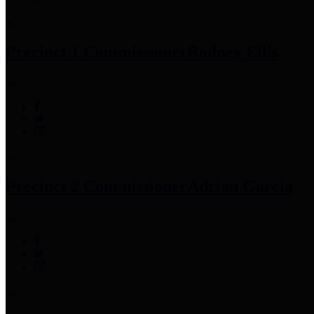
Precinct 1 Commissioner
Rodney Ellis
Precinct 2 Commissioner
Adrian Garcia