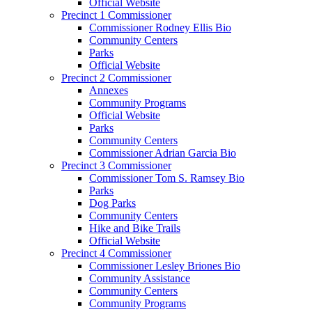
Official Website
Precinct 1 Commissioner
Commissioner Rodney Ellis Bio
Community Centers
Parks
Official Website
Precinct 2 Commissioner
Annexes
Community Programs
Official Website
Parks
Community Centers
Commissioner Adrian Garcia Bio
Precinct 3 Commissioner
Commissioner Tom S. Ramsey Bio
Parks
Dog Parks
Community Centers
Hike and Bike Trails
Official Website
Precinct 4 Commissioner
Commissioner Lesley Briones Bio
Community Assistance
Community Centers
Community Programs