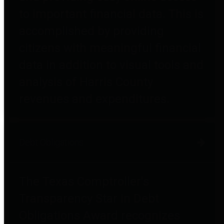
to important financial data. This is
accomplished by providing
citizens with meaningful financial
data in addition to visual tools and
analysis of Harris County
revenues and expenditures.
Debt Obligations
The Texas Comptroller's
Transparency Star in Debt
Obligations Award recognizes