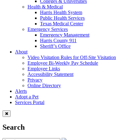
Colleges & Universities
Health & Medical
Harris Health System
Public Health Services
Texas Medical Center
Emergency Services
Emergency Management
Harris County 911
Sheriff’s Office
About
Video Visitation Rules for Off-Site Visitation
Employee Bi-Weekly Pay Schedule
Employee Links
Accessibility Statement
Privacy
Online Directory
Alerts
Adopt a Pet
Services Portal
Search