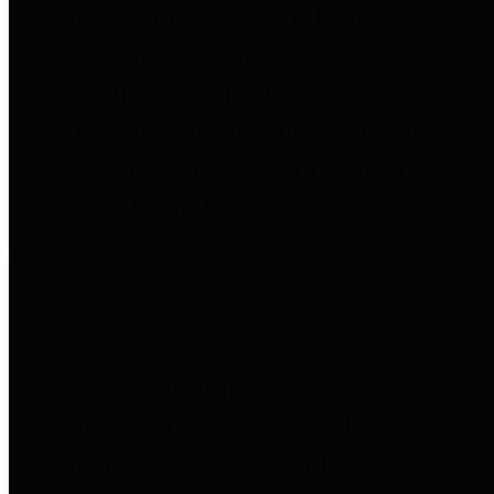
entities who go beyond legislative
requirements in this area by
providing debt information in a
variety of formats and providing
easy online access to important
debt information.
Public Pensions
The Texas Comptroller's
Transparency Star in Public
Pensions Award recognizes