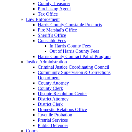
County Treasurer
Purchasing Agent
Tax Office
Law Enforcement
Harris County Constable Precincts
Fire Marshal's Office
Sheriff's Office
Constable Fees
In Harris County Fees
Out of Harris County Fees
Harris County Contract Patrol Program
Justice Administration
Criminal Justice Coordinating Council
Community Supervision & Corrections
Department
County Attorney
County Clerk
Dispute Resolution Center
District Attorney
District Clerk
Domestic Relations Office
Juvenile Probation
Pretrial Services
Public Defender
Courts