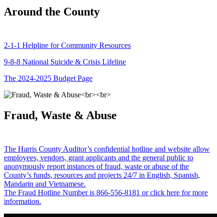
Around the County
2-1-1 Helpline for Community Resources
9-8-8 National Suicide & Crisis Lifeline
The 2024-2025 Budget Page
Fraud, Waste & Abuse
The Harris County Auditor’s confidential hotline and website allow
employees, vendors, grant applicants and the general public to
anonymously report instances of fraud, waste or abuse of the
County’s funds, resources and projects 24/7 in English, Spanish,
Mandarin and Vietnamese.
The Fraud Hotline Number is 866-556-8181 or click here for more
information.