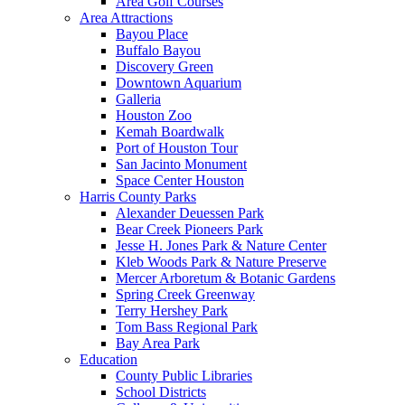
Area Golf Courses
Area Attractions
Bayou Place
Buffalo Bayou
Discovery Green
Downtown Aquarium
Galleria
Houston Zoo
Kemah Boardwalk
Port of Houston Tour
San Jacinto Monument
Space Center Houston
Harris County Parks
Alexander Deuessen Park
Bear Creek Pioneers Park
Jesse H. Jones Park & Nature Center
Kleb Woods Park & Nature Preserve
Mercer Arboretum & Botanic Gardens
Spring Creek Greenway
Terry Hershey Park
Tom Bass Regional Park
Bay Area Park
Education
County Public Libraries
School Districts