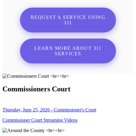
REQUEST A SERVICE USING
311
LEARN MORE ABOUT 311
SERVICES
Commissioners Court
Thursday, June 25, 2026 - Commissioner's Court
Commissioner Court Streaming Videos