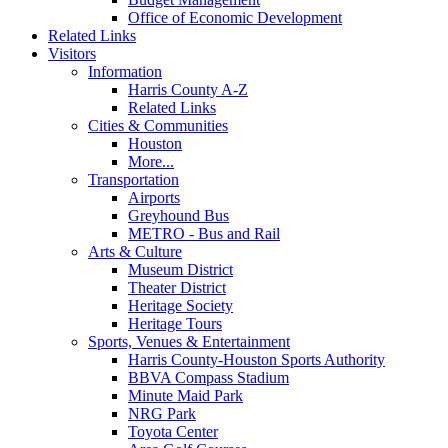
Office of Economic Development
Related Links
Visitors
Information
Harris County A-Z
Related Links
Cities & Communities
Houston
More...
Transportation
Airports
Greyhound Bus
METRO - Bus and Rail
Arts & Culture
Museum District
Theater District
Heritage Society
Heritage Tours
Sports, Venues & Entertainment
Harris County-Houston Sports Authority
BBVA Compass Stadium
Minute Maid Park
NRG Park
Toyota Center