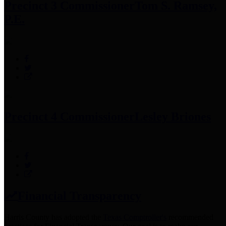
Precinct 3 Commissioner
Tom S. Ramsey,
P.E.
Precinct 4 Commissioner
Lesley Briones
Financial Transparency
Harris County has adopted the
Texas Comptroller's
recommended