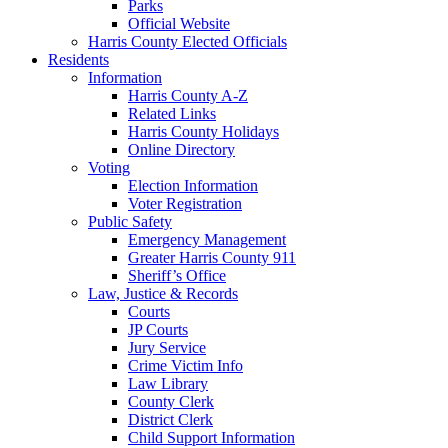
Parks
Official Website
Harris County Elected Officials
Residents
Information
Harris County A-Z
Related Links
Harris County Holidays
Online Directory
Voting
Election Information
Voter Registration
Public Safety
Emergency Management
Greater Harris County 911
Sheriff’s Office
Law, Justice & Records
Courts
JP Courts
Jury Service
Crime Victim Info
Law Library
County Clerk
District Clerk
Child Support Information