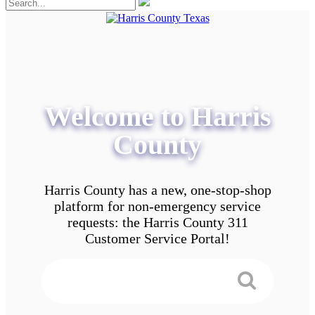
Welcome to Harris
County
Harris County has a new, one-stop-shop
platform for non-emergency service
requests: the Harris County 311
Customer Service Portal!