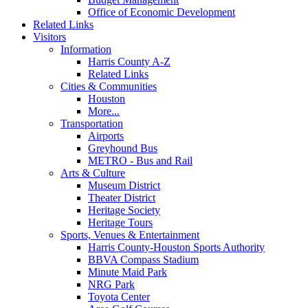
Office of Economic Development
Related Links
Visitors
Information
Harris County A-Z
Related Links
Cities & Communities
Houston
More...
Transportation
Airports
Greyhound Bus
METRO - Bus and Rail
Arts & Culture
Museum District
Theater District
Heritage Society
Heritage Tours
Sports, Venues & Entertainment
Harris County-Houston Sports Authority
BBVA Compass Stadium
Minute Maid Park
NRG Park
Toyota Center