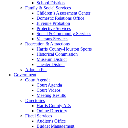
School Districts
Family & Social Services
Children’s Assessment Center
Domestic Relations Office
Juvenile Probation
Protective Services
Social & Community Services
Veterans Services
Recreation & Attractions
Harris County-Houston Sports
Historical Commission
Museum District
Theater District
Adopt a Pet
Government
Court Agenda
Court Agenda
Court Videos
Meeting Results
Directories
Harris County A-Z
Online Directory
Fiscal Services
Auditor's Office
Budget Management