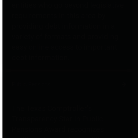
entities who go beyond legislative
requirements in this area by
providing debt information in a
variety of formats and providing
easy online access to important
debt information.
Public Pensions
The Texas Comptroller's
Transparency Star in Public
Pensions Award recognizes