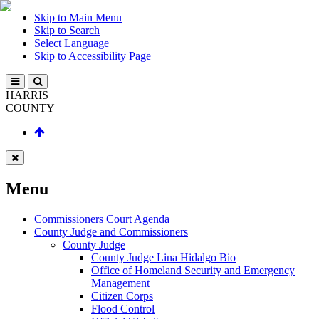
Skip to Main Menu
Skip to Search
Select Language
Skip to Accessibility Page
HARRIS
COUNTY
Menu
Commissioners Court Agenda
County Judge and Commissioners
County Judge
County Judge Lina Hidalgo Bio
Office of Homeland Security and Emergency
Management
Citizen Corps
Flood Control