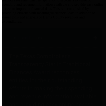
practices for Financial Transparency. Our goal is to make our
spending and revenue information available and provide easy online
access to important financial data. This is accomplished by
providing citizens with meaningful financial data in addition to
visual tools and analysis of Harris County revenues and
expenditures.
Traditional Finances
The Texas Comptroller's
Transparency Star in Traditional
Finances Award recognizes
entities for their outstanding
efforts in making their spending
and revenue information available
and providing easy online access