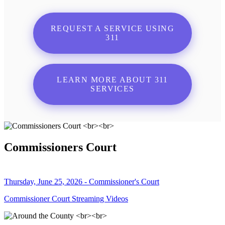
REQUEST A SERVICE USING
311
LEARN MORE ABOUT 311
SERVICES
Commissioners Court
Thursday, June 25, 2026 - Commissioner's Court
Commissioner Court Streaming Videos