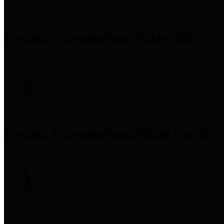
Precinct 1 Commissioner
Rodney Ellis
Precinct 2 Commissioner
Adrian Garcia