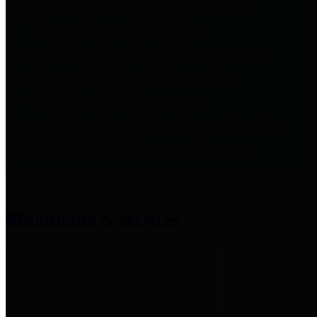
entities who provide additional
information related to
participation in public pension
plans. Click for information
related to the County's
participation in the Texas County
& District Retirement System.
Amenities & Services