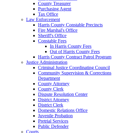
County Treasurer
Purchasing Agent
Tax Office
Law Enforcement
Harris County Constable Precincts
Fire Marshal's Office
Sheriff's Office
Constable Fees
In Harris County Fees
Out of Harris County Fees
Harris County Contract Patrol Program
Justice Administration
Criminal Justice Coordinating Council
Community Supervision & Corrections
Department
County Attorney
County Clerk
Dispute Resolution Center
District Attorney
District Clerk
Domestic Relations Office
Juvenile Probation
Pretrial Services
Public Defender
Courts