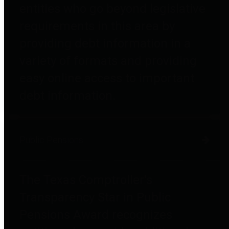
entities who go beyond legislative
requirements in this area by
providing debt information in a
variety of formats and providing
easy online access to important
debt information.
Public Pensions
The Texas Comptroller's
Transparency Star in Public
Pensions Award recognizes