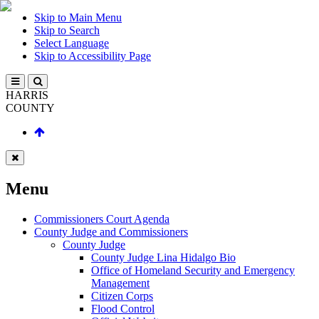
Skip to Main Menu
Skip to Search
Select Language
Skip to Accessibility Page
HARRIS
COUNTY
Menu
Commissioners Court Agenda
County Judge and Commissioners
County Judge
County Judge Lina Hidalgo Bio
Office of Homeland Security and Emergency
Management
Citizen Corps
Flood Control