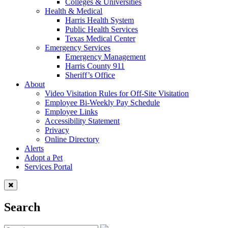
Colleges & Universities
Health & Medical
Harris Health System
Public Health Services
Texas Medical Center
Emergency Services
Emergency Management
Harris County 911
Sheriff’s Office
About
Video Visitation Rules for Off-Site Visitation
Employee Bi-Weekly Pay Schedule
Employee Links
Accessibility Statement
Privacy
Online Directory
Alerts
Adopt a Pet
Services Portal
Search