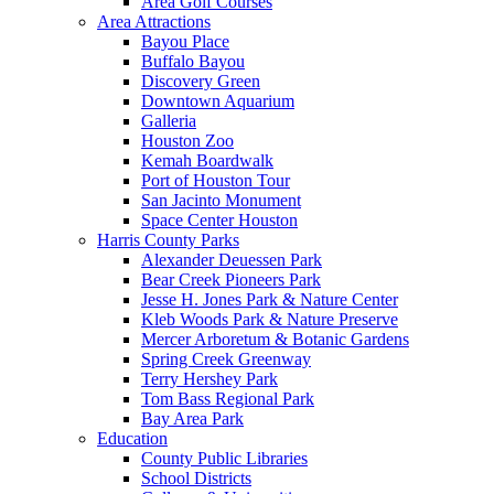
Area Golf Courses
Area Attractions
Bayou Place
Buffalo Bayou
Discovery Green
Downtown Aquarium
Galleria
Houston Zoo
Kemah Boardwalk
Port of Houston Tour
San Jacinto Monument
Space Center Houston
Harris County Parks
Alexander Deuessen Park
Bear Creek Pioneers Park
Jesse H. Jones Park & Nature Center
Kleb Woods Park & Nature Preserve
Mercer Arboretum & Botanic Gardens
Spring Creek Greenway
Terry Hershey Park
Tom Bass Regional Park
Bay Area Park
Education
County Public Libraries
School Districts