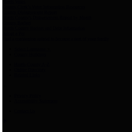
Harris Votes
County Clerk’s Voter Information Resources
County Disbursement Report
Harris County's Disbursement Report by Month
County Budget
Harris County Budget and Debt Information
Adopt a Pet
Find a companion animal to become a part of your family
Select Language
▼
County Holidays
Harris County A-Z
Online Directory
Related Links
Privacy Policy
Accessibility Statement
Contact Us