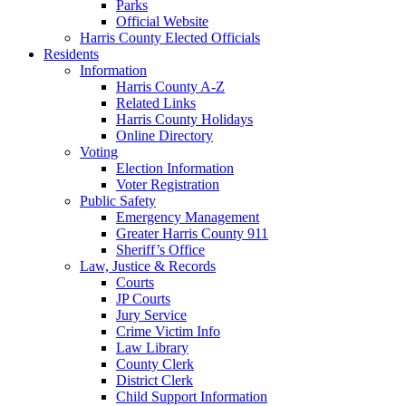
Parks
Official Website
Harris County Elected Officials
Residents
Information
Harris County A-Z
Related Links
Harris County Holidays
Online Directory
Voting
Election Information
Voter Registration
Public Safety
Emergency Management
Greater Harris County 911
Sheriff’s Office
Law, Justice & Records
Courts
JP Courts
Jury Service
Crime Victim Info
Law Library
County Clerk
District Clerk
Child Support Information