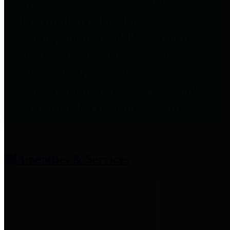
entities who provide additional
information related to
participation in public pension
plans. Click for information
related to the County's
participation in the Texas County
& District Retirement System.
Amenities & Services