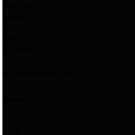
Employee Links
Mobile Apps
Jury Service
Property Tax
Voter Information
Employment
Commissioners Court
County Judge
Lina Hidalgo