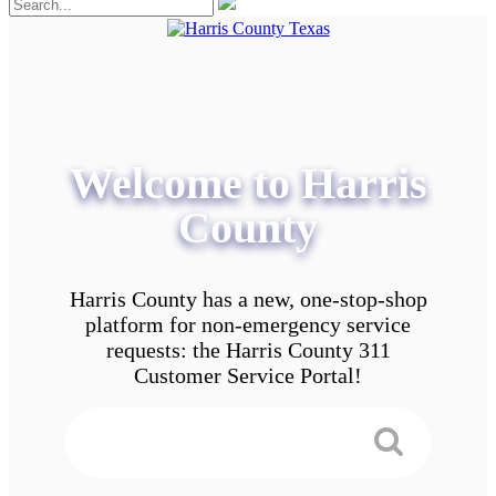
Welcome to Harris
County
Harris County has a new, one-stop-shop
platform for non-emergency service
requests: the Harris County 311
Customer Service Portal!