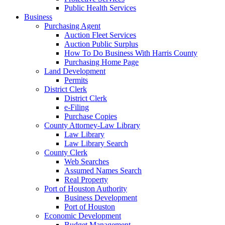
Public Health Services
Business
Purchasing Agent
Auction Fleet Services
Auction Public Surplus
How To Do Business With Harris County
Purchasing Home Page
Land Development
Permits
District Clerk
District Clerk
e-Filing
Purchase Copies
County Attorney-Law Library
Law Library
Law Library Search
County Clerk
Web Searches
Assumed Names Search
Real Property
Port of Houston Authority
Business Development
Port of Houston
Economic Development
Budget Management