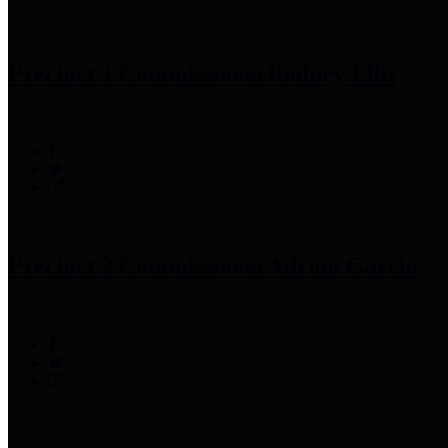
Precinct 1 Commissioner
Rodney Ellis
Precinct 2 Commissioner
Adrian Garcia