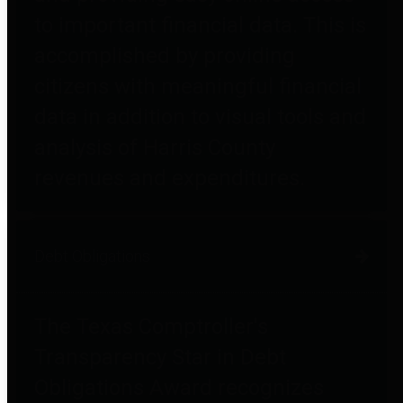
to important financial data. This is
accomplished by providing
citizens with meaningful financial
data in addition to visual tools and
analysis of Harris County
revenues and expenditures.
Debt Obligations
The Texas Comptroller's
Transparency Star in Debt
Obligations Award recognizes