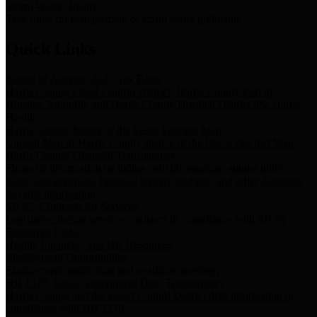
Storm Water Quality
Task force for management of storm water pollutants
Quick Links
Notice of Adopted 2025 Tax Rates
Harris County Flood Control District, Harris County Port of
Houston Authority and Harris County Hospital District dba Harris
Health.
Harris County Justice of the Peace Precinct Map
Current Map of Harris County Justice of the Peace Precinct Map
Harris County Financial Transparency
Financial information including debt information, annual utility
usage and expenses, financial reports, budgets, and other Accounts
Payable information
SB 65: Contracts for Services
Legislative liaison services contracts in compliance with SB 65
Employee Links
Health, Financial, and HR Resources
Employment Opportunities
Employment application and available openings
HB 1378: Local Government Debt Transparency
Harris County and the Flood Control District debt information in
compliance with HB 1378