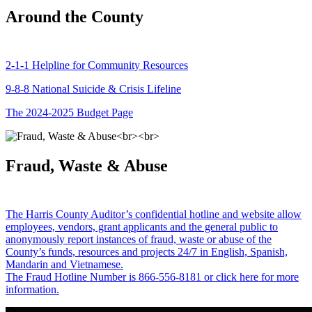
Around the County
2-1-1 Helpline for Community Resources
9-8-8 National Suicide & Crisis Lifeline
The 2024-2025 Budget Page
Fraud, Waste & Abuse
The Harris County Auditor’s confidential hotline and website allow
employees, vendors, grant applicants and the general public to
anonymously report instances of fraud, waste or abuse of the
County’s funds, resources and projects 24/7 in English, Spanish,
Mandarin and Vietnamese.
The Fraud Hotline Number is 866-556-8181 or click here for more
information.