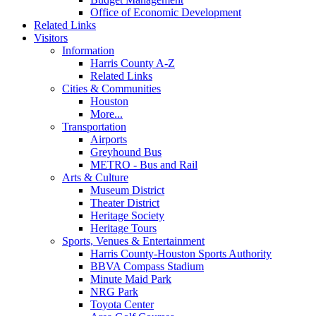
Office of Economic Development
Related Links
Visitors
Information
Harris County A-Z
Related Links
Cities & Communities
Houston
More...
Transportation
Airports
Greyhound Bus
METRO - Bus and Rail
Arts & Culture
Museum District
Theater District
Heritage Society
Heritage Tours
Sports, Venues & Entertainment
Harris County-Houston Sports Authority
BBVA Compass Stadium
Minute Maid Park
NRG Park
Toyota Center