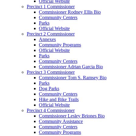
Official Website
Precinct 1 Commissioner
Commissioner Rodney Ellis Bio
Community Centers
Parks
Official Website
Precinct 2 Commissioner
Annexes
Community Programs
Official Website
Parks
Community Centers
Commissioner Adrian Garcia Bio
Precinct 3 Commissioner
Commissioner Tom S. Ramsey Bio
Parks
Dog Parks
Community Centers
Hike and Bike Trails
Official Website
Precinct 4 Commissioner
Commissioner Lesley Briones Bio
Community Assistance
Community Centers
Community Programs