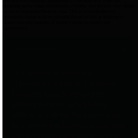
practices for Financial Transparency. Our goal is to make our
spending and revenue information available and provide easy online
access to important financial data. This is accomplished by
providing citizens with meaningful financial data in addition to
visual tools and analysis of Harris County revenues and
expenditures.
Traditional Finances
The Texas Comptroller's
Transparency Star in Traditional
Finances Award recognizes
entities for their outstanding
efforts in making their spending
and revenue information available
and providing easy online access