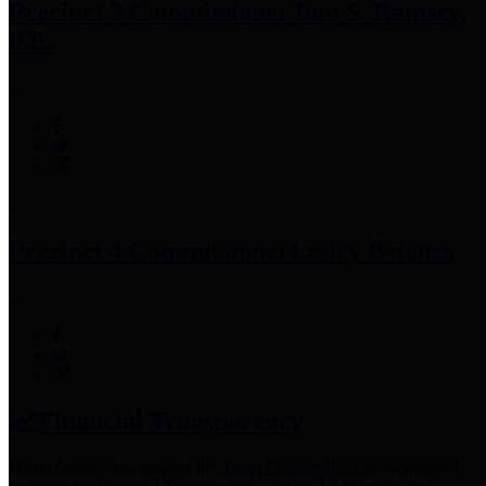
Precinct 3 Commissioner
Tom S. Ramsey,
P.E.
Precinct 4 Commissioner
Lesley Briones
Financial Transparency
Harris County has adopted the
Texas Comptroller's
recommended