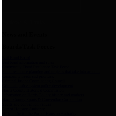
News & Links
News and Events
Boards/Task Forces
Bail Bond Board
Bail bond information and rules
Community Flood Resilience Task Force
Flood resilience planning and projects that take into account
community needs and priorities.
Criminal Justice Coordinating Council
Criminal justice system policy development
Harris County Historical Commission
Information on Harris County history and markers
Harris County Sports & Convention Corporation
Sports and convention venues
Port of Houston Authority
Official site for the Port of Houston Authority