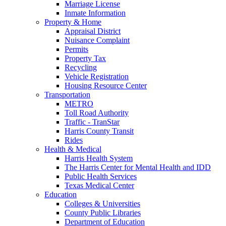
Marriage License
Inmate Information
Property & Home
Appraisal District
Nuisance Complaint
Permits
Property Tax
Recycling
Vehicle Registration
Housing Resource Center
Transportation
METRO
Toll Road Authority
Traffic - TranStar
Harris County Transit
Rides
Health & Medical
Harris Health System
The Harris Center for Mental Health and IDD
Public Health Services
Texas Medical Center
Education
Colleges & Universities
County Public Libraries
Department of Education