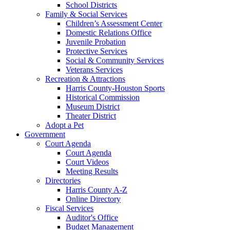
School Districts
Family & Social Services
Children’s Assessment Center
Domestic Relations Office
Juvenile Probation
Protective Services
Social & Community Services
Veterans Services
Recreation & Attractions
Harris County-Houston Sports
Historical Commission
Museum District
Theater District
Adopt a Pet
Government
Court Agenda
Court Agenda
Court Videos
Meeting Results
Directories
Harris County A-Z
Online Directory
Fiscal Services
Auditor's Office
Budget Management