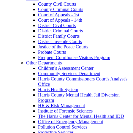
County Civil Courts
County Criminal Courts
Court of Appeals - 1st
Court of Appeals - 14th
District Civil Courts
District Criminal Courts
District Family Courts
District Juvenile Courts
Justice of the Peace Courts
Probate Courts
Frequent Courthouse Visitors Program
Other Departments
Children's Assessment Center
Community Services Department
Harris County Commissioners Court's Analyst's
Office
Harris Health System
Harris County Mental Health Jail Diversion
Program
HR & Risk Management
Institute of Forensic Sciences
The Harris Center for Mental Health and IDD
Office of Emergency Management
Pollution Control Services
Protective Services