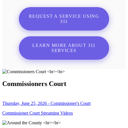
REQUEST A SERVICE USING
311
LEARN MORE ABOUT 311
SERVICES
Commissioners Court
Thursday, June 25, 2026 - Commissioner's Court
Commissioner Court Streaming Videos