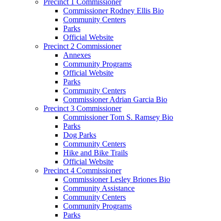
Precinct 1 Commissioner
Commissioner Rodney Ellis Bio
Community Centers
Parks
Official Website
Precinct 2 Commissioner
Annexes
Community Programs
Official Website
Parks
Community Centers
Commissioner Adrian Garcia Bio
Precinct 3 Commissioner
Commissioner Tom S. Ramsey Bio
Parks
Dog Parks
Community Centers
Hike and Bike Trails
Official Website
Precinct 4 Commissioner
Commissioner Lesley Briones Bio
Community Assistance
Community Centers
Community Programs
Parks