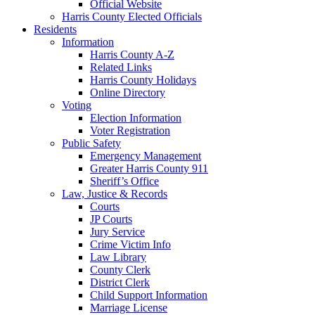
Official Website
Harris County Elected Officials
Residents
Information
Harris County A-Z
Related Links
Harris County Holidays
Online Directory
Voting
Election Information
Voter Registration
Public Safety
Emergency Management
Greater Harris County 911
Sheriff’s Office
Law, Justice & Records
Courts
JP Courts
Jury Service
Crime Victim Info
Law Library
County Clerk
District Clerk
Child Support Information
Marriage License