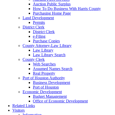
Auction Public Surplus
How To Do Business With Harris County
Purchasing Home Page
Land Development
Permits
District Clerk
District Clerk
e-Filing
Purchase Copies
County Attorney-Law Library
Law Library
Law Library Search
County Clerk
Web Searches
Assumed Names Search
Real Property
Port of Houston Authority
Business Development
Port of Houston
Economic Development
Budget Management
Office of Economic Development
Related Links
Visitors
Information