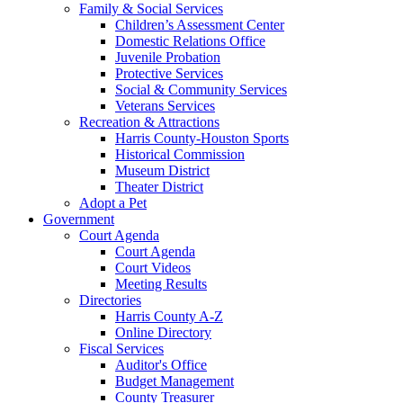
Family & Social Services
Children’s Assessment Center
Domestic Relations Office
Juvenile Probation
Protective Services
Social & Community Services
Veterans Services
Recreation & Attractions
Harris County-Houston Sports
Historical Commission
Museum District
Theater District
Adopt a Pet
Government
Court Agenda
Court Agenda
Court Videos
Meeting Results
Directories
Harris County A-Z
Online Directory
Fiscal Services
Auditor's Office
Budget Management
County Treasurer