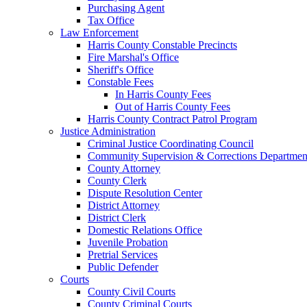
Purchasing Agent
Tax Office
Law Enforcement
Harris County Constable Precincts
Fire Marshal's Office
Sheriff's Office
Constable Fees
In Harris County Fees
Out of Harris County Fees
Harris County Contract Patrol Program
Justice Administration
Criminal Justice Coordinating Council
Community Supervision & Corrections Departmen
County Attorney
County Clerk
Dispute Resolution Center
District Attorney
District Clerk
Domestic Relations Office
Juvenile Probation
Pretrial Services
Public Defender
Courts
County Civil Courts
County Criminal Courts