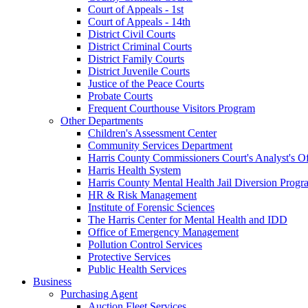
Court of Appeals - 1st
Court of Appeals - 14th
District Civil Courts
District Criminal Courts
District Family Courts
District Juvenile Courts
Justice of the Peace Courts
Probate Courts
Frequent Courthouse Visitors Program
Other Departments
Children's Assessment Center
Community Services Department
Harris County Commissioners Court's Analyst's Of
Harris Health System
Harris County Mental Health Jail Diversion Progr
HR & Risk Management
Institute of Forensic Sciences
The Harris Center for Mental Health and IDD
Office of Emergency Management
Pollution Control Services
Protective Services
Public Health Services
Business
Purchasing Agent
Auction Fleet Services