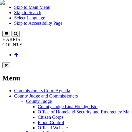
Skip to Main Menu
Skip to Search
Select Language
Skip to Accessibility Page
HARRIS
COUNTY
Menu
Commissioners Court Agenda
County Judge and Commissioners
County Judge
County Judge Lina Hidalgo Bio
Office of Homeland Security and Emergency Ma
Citizen Corps
Flood Control
Official Website