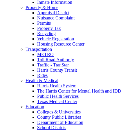
Inmate Information
Property & Home
Appraisal District
Nuisance Complaint
Permits
Property Tax
Recycling
Vehicle Registration
Housing Resource Center
Transportation
METRO
Toll Road Authority
Traffic - TranStar
Harris County Transit
Rides
Health & Medical
Harris Health System
The Harris Center for Mental Health and IDD
Public Health Services
Texas Medical Center
Education
Colleges & Universities
County Public Libraries
Department of Education
School Districts