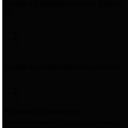
Precinct 3 Commissioner
Tom S. Ramsey,
P.E.
Precinct 4 Commissioner
Lesley Briones
Financial Transparency
Harris County has adopted the
Texas Comptroller's
recommended