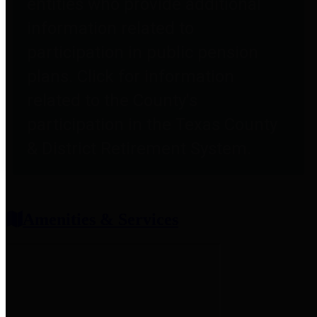
entities who provide additional
information related to
participation in public pension
plans. Click for information
related to the County's
participation in the Texas County
& District Retirement System.
Amenities & Services