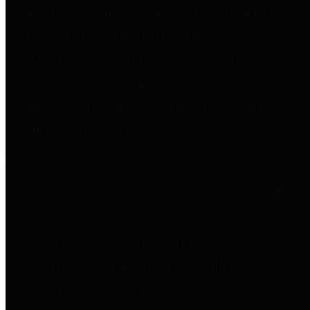
entities who go beyond legislative
requirements in this area by
providing debt information in a
variety of formats and providing
easy online access to important
debt information.
Public Pensions
The Texas Comptroller's
Transparency Star in Public
Pensions Award recognizes