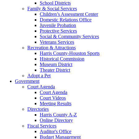
School Districts
Family & Social Services
Children’s Assessment Center
Domestic Relations Office
Juvenile Probation
Protective Services
Social & Community Services
Veterans Services
Recreation & Attractions
Harris County-Houston Sports
Historical Commission
Museum District
Theater District
Adopt a Pet
Government
Court Agenda
Court Agenda
Court Videos
Meeting Results
Directories
Harris County A-Z
Online Directory
Fiscal Services
Auditor's Office
Budget Management