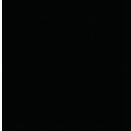
to important financial data. This is
accomplished by providing
citizens with meaningful financial
data in addition to visual tools and
analysis of Harris County
revenues and expenditures.
Debt Obligations
The Texas Comptroller's
Transparency Star in Debt
Obligations Award recognizes