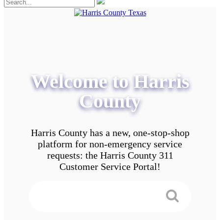
Welcome to Harris
County
Harris County has a new, one-stop-shop
platform for non-emergency service
requests: the Harris County 311
Customer Service Portal!