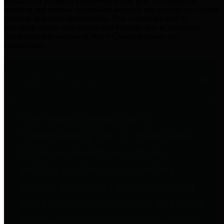
practices for Financial Transparency. Our goal is to make our
spending and revenue information available and provide easy online
access to important financial data. This is accomplished by
providing citizens with meaningful financial data in addition to
visual tools and analysis of Harris County revenues and
expenditures.
Traditional Finances
The Texas Comptroller's
Transparency Star in Traditional
Finances Award recognizes
entities for their outstanding
efforts in making their spending
and revenue information available
and providing easy online access