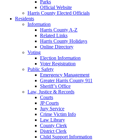
Parks
Official Website
Harris County Elected Officials
Residents
Information
Harris County A-Z
Related Links
Harris County Holidays
Online Directory
Voting
Election Information
Voter Registration
Public Safety
Emergency Management
Greater Harris County 911
Sheriff’s Office
Law, Justice & Records
Courts
JP Courts
Jury Service
Crime Victim Info
Law Library
County Clerk
District Clerk
Child Support Information