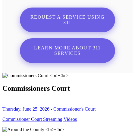
REQUEST A SERVICE USING
311
LEARN MORE ABOUT 311
SERVICES
Commissioners Court
Thursday, June 25, 2026 - Commissioner's Court
Commissioner Court Streaming Videos