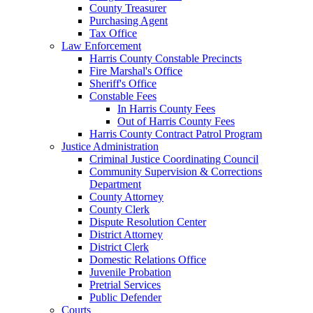
County Treasurer
Purchasing Agent
Tax Office
Law Enforcement
Harris County Constable Precincts
Fire Marshal's Office
Sheriff's Office
Constable Fees
In Harris County Fees
Out of Harris County Fees
Harris County Contract Patrol Program
Justice Administration
Criminal Justice Coordinating Council
Community Supervision & Corrections
Department
County Attorney
County Clerk
Dispute Resolution Center
District Attorney
District Clerk
Domestic Relations Office
Juvenile Probation
Pretrial Services
Public Defender
Courts