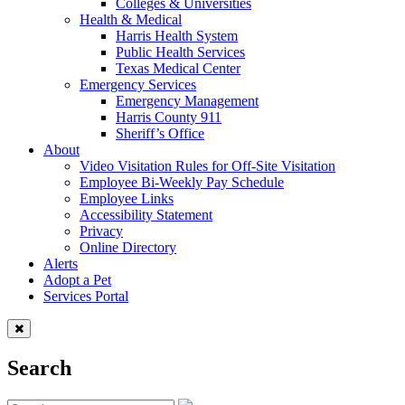
Colleges & Universities
Health & Medical
Harris Health System
Public Health Services
Texas Medical Center
Emergency Services
Emergency Management
Harris County 911
Sheriff’s Office
About
Video Visitation Rules for Off-Site Visitation
Employee Bi-Weekly Pay Schedule
Employee Links
Accessibility Statement
Privacy
Online Directory
Alerts
Adopt a Pet
Services Portal
Search