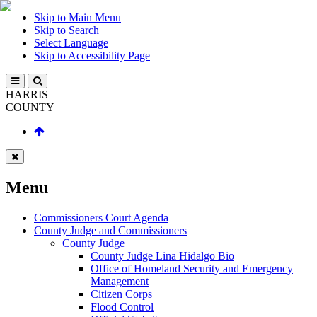
Skip to Main Menu
Skip to Search
Select Language
Skip to Accessibility Page
HARRIS
COUNTY
Menu
Commissioners Court Agenda
County Judge and Commissioners
County Judge
County Judge Lina Hidalgo Bio
Office of Homeland Security and Emergency
Management
Citizen Corps
Flood Control