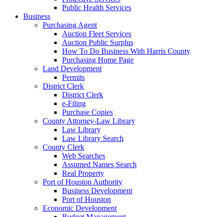
Public Health Services
Business
Purchasing Agent
Auction Fleet Services
Auction Public Surplus
How To Do Business With Harris County
Purchasing Home Page
Land Development
Permits
District Clerk
District Clerk
e-Filing
Purchase Copies
County Attorney-Law Library
Law Library
Law Library Search
County Clerk
Web Searches
Assumed Names Search
Real Property
Port of Houston Authority
Business Development
Port of Houston
Economic Development
Budget Management