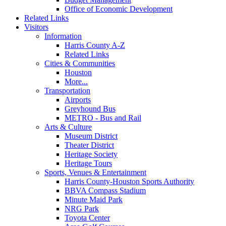
Office of Economic Development
Related Links
Visitors
Information
Harris County A-Z
Related Links
Cities & Communities
Houston
More...
Transportation
Airports
Greyhound Bus
METRO - Bus and Rail
Arts & Culture
Museum District
Theater District
Heritage Society
Heritage Tours
Sports, Venues & Entertainment
Harris County-Houston Sports Authority
BBVA Compass Stadium
Minute Maid Park
NRG Park
Toyota Center