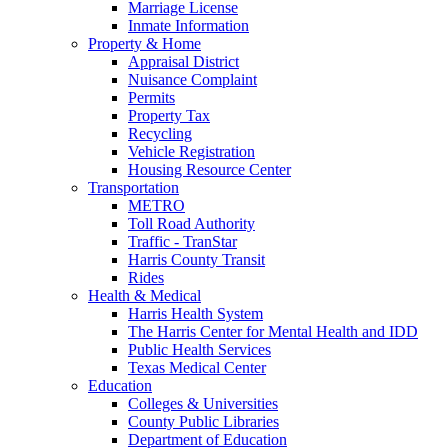
Marriage License
Inmate Information
Property & Home
Appraisal District
Nuisance Complaint
Permits
Property Tax
Recycling
Vehicle Registration
Housing Resource Center
Transportation
METRO
Toll Road Authority
Traffic - TranStar
Harris County Transit
Rides
Health & Medical
Harris Health System
The Harris Center for Mental Health and IDD
Public Health Services
Texas Medical Center
Education
Colleges & Universities
County Public Libraries
Department of Education