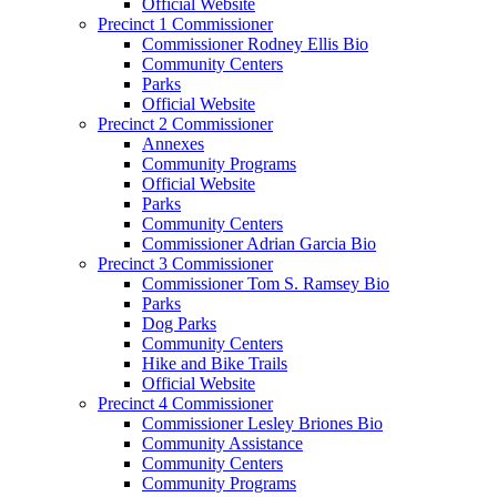
Official Website
Precinct 1 Commissioner
Commissioner Rodney Ellis Bio
Community Centers
Parks
Official Website
Precinct 2 Commissioner
Annexes
Community Programs
Official Website
Parks
Community Centers
Commissioner Adrian Garcia Bio
Precinct 3 Commissioner
Commissioner Tom S. Ramsey Bio
Parks
Dog Parks
Community Centers
Hike and Bike Trails
Official Website
Precinct 4 Commissioner
Commissioner Lesley Briones Bio
Community Assistance
Community Centers
Community Programs