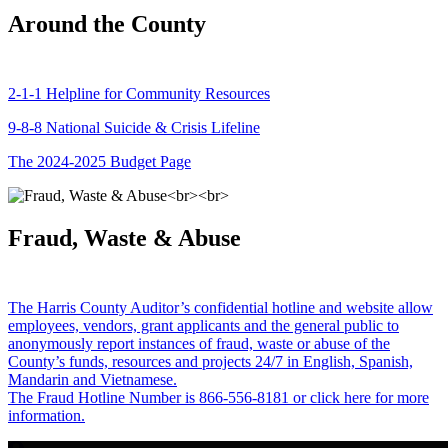
Around the County
2-1-1 Helpline for Community Resources
9-8-8 National Suicide & Crisis Lifeline
The 2024-2025 Budget Page
Fraud, Waste & Abuse
The Harris County Auditor’s confidential hotline and website allow
employees, vendors, grant applicants and the general public to
anonymously report instances of fraud, waste or abuse of the
County’s funds, resources and projects 24/7 in English, Spanish,
Mandarin and Vietnamese.
The Fraud Hotline Number is 866-556-8181 or click here for more
information.