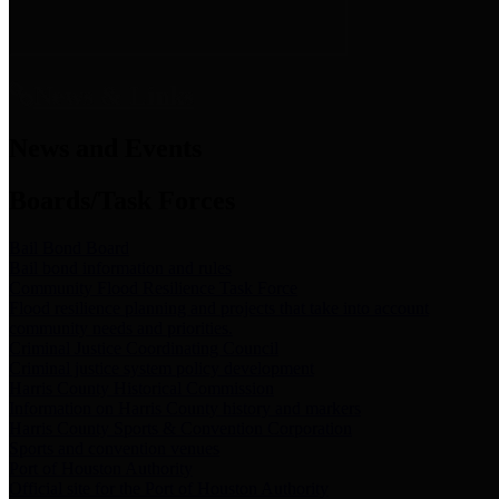
News & Links
News and Events
Boards/Task Forces
Bail Bond Board
Bail bond information and rules
Community Flood Resilience Task Force
Flood resilience planning and projects that take into account
community needs and priorities.
Criminal Justice Coordinating Council
Criminal justice system policy development
Harris County Historical Commission
Information on Harris County history and markers
Harris County Sports & Convention Corporation
Sports and convention venues
Port of Houston Authority
Official site for the Port of Houston Authority