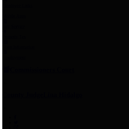
Employee Links
Mobile Apps
Jury Service
Property Tax
Voter Information
Employment
Commissioners Court
County Judge
Lina Hidalgo