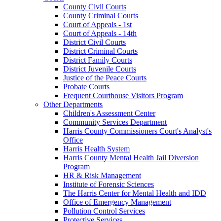
County Civil Courts
County Criminal Courts
Court of Appeals - 1st
Court of Appeals - 14th
District Civil Courts
District Criminal Courts
District Family Courts
District Juvenile Courts
Justice of the Peace Courts
Probate Courts
Frequent Courthouse Visitors Program
Other Departments
Children's Assessment Center
Community Services Department
Harris County Commissioners Court's Analyst's
Office
Harris Health System
Harris County Mental Health Jail Diversion
Program
HR & Risk Management
Institute of Forensic Sciences
The Harris Center for Mental Health and IDD
Office of Emergency Management
Pollution Control Services
Protective Services