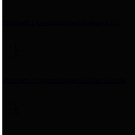
Precinct 1 Commissioner
Rodney Ellis
Precinct 2 Commissioner
Adrian Garcia