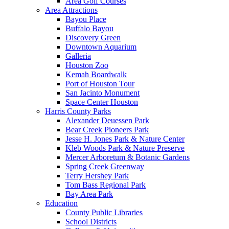
Area Golf Courses
Area Attractions
Bayou Place
Buffalo Bayou
Discovery Green
Downtown Aquarium
Galleria
Houston Zoo
Kemah Boardwalk
Port of Houston Tour
San Jacinto Monument
Space Center Houston
Harris County Parks
Alexander Deuessen Park
Bear Creek Pioneers Park
Jesse H. Jones Park & Nature Center
Kleb Woods Park & Nature Preserve
Mercer Arboretum & Botanic Gardens
Spring Creek Greenway
Terry Hershey Park
Tom Bass Regional Park
Bay Area Park
Education
County Public Libraries
School Districts