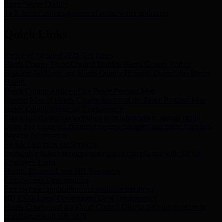
Storm Water Quality
Task force for management of storm water pollutants
Quick Links
Notice of Adopted 2025 Tax Rates
Harris County Flood Control District, Harris County Port of
Houston Authority and Harris County Hospital District dba Harris
Health.
Harris County Justice of the Peace Precinct Map
Current Map of Harris County Justice of the Peace Precinct Map
Harris County Financial Transparency
Financial information including debt information, annual utility
usage and expenses, financial reports, budgets, and other Accounts
Payable information
SB 65: Contracts for Services
Legislative liaison services contracts in compliance with SB 65
Employee Links
Health, Financial, and HR Resources
Employment Opportunities
Employment application and available openings
HB 1378: Local Government Debt Transparency
Harris County and the Flood Control District debt information in
compliance with HB 1378