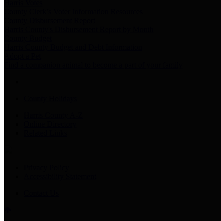
Harris Votes
County Clerk’s Voter Information Resources
County Disbursement Report
Harris County's Disbursement Report by Month
County Budget
Harris County Budget and Debt Information
Adopt a Pet
Find a companion animal to become a part of your family
County Holidays
Harris County A-Z
Online Directory
Related Links
Privacy Policy
Accessibility Statement
Contact Us