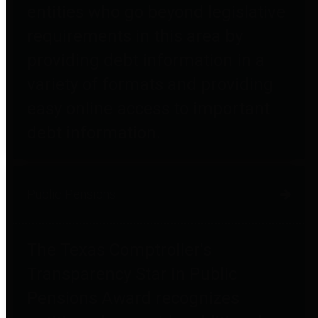
entities who go beyond legislative
requirements in this area by
providing debt information in a
variety of formats and providing
easy online access to important
debt information.
Public Pensions
The Texas Comptroller's
Transparency Star in Public
Pensions Award recognizes