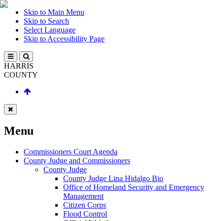
Skip to Main Menu
Skip to Search
Select Language
Skip to Accessibility Page
HARRIS
COUNTY
Menu
Commissioners Court Agenda
County Judge and Commissioners
County Judge
County Judge Lina Hidalgo Bio
Office of Homeland Security and Emergency
Management
Citizen Corps
Flood Control