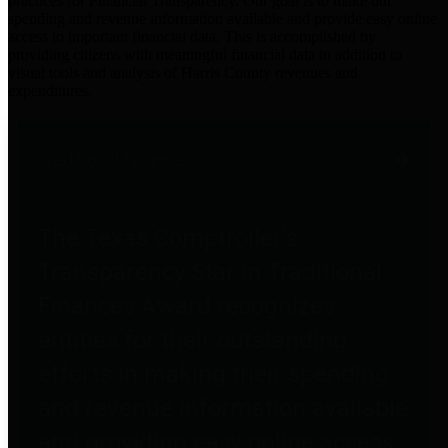
practices for Financial Transparency. Our goal is to make our
spending and revenue information available and provide easy online
access to important financial data. This is accomplished by
providing citizens with meaningful financial data in addition to
visual tools and analysis of Harris County revenues and
expenditures.
Traditional Finances
The Texas Comptroller's
Transparency Star in Traditional
Finances Award recognizes
entities for their outstanding
efforts in making their spending
and revenue information available
and providing easy online access