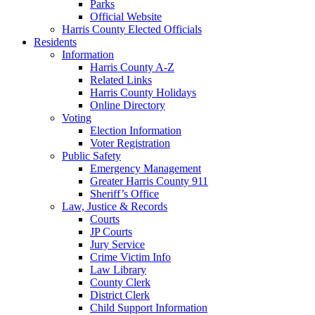
Parks
Official Website
Harris County Elected Officials
Residents
Information
Harris County A-Z
Related Links
Harris County Holidays
Online Directory
Voting
Election Information
Voter Registration
Public Safety
Emergency Management
Greater Harris County 911
Sheriff’s Office
Law, Justice & Records
Courts
JP Courts
Jury Service
Crime Victim Info
Law Library
County Clerk
District Clerk
Child Support Information