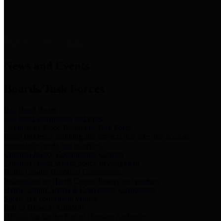
News & Links
News and Events
Boards/Task Forces
Bail Bond Board
Bail bond information and rules
Community Flood Resilience Task Force
Flood resilience planning and projects that take into account
community needs and priorities.
Criminal Justice Coordinating Council
Criminal justice system policy development
Harris County Historical Commission
Information on Harris County history and markers
Harris County Sports & Convention Corporation
Sports and convention venues
Port of Houston Authority
Official site for the Port of Houston Authority