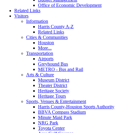
Office of Economic Development
Related Links
Visitors
Information
Harris County A-Z
Related Links
Cities & Communities
Houston
More...
Transportation
Airports
Greyhound Bus
METRO - Bus and Rail
Arts & Culture
Museum District
Theater District
Heritage Society
Heritage Tours
Sports, Venues & Entertainment
Harris County-Houston Sports Authority
BBVA Compass Stadium
Minute Maid Park
NRG Park
Toyota Center