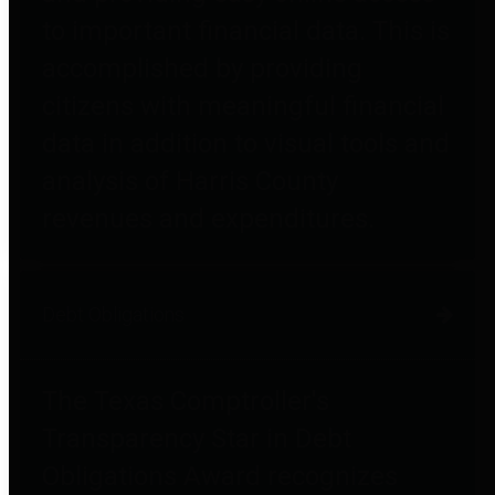
to important financial data. This is
accomplished by providing
citizens with meaningful financial
data in addition to visual tools and
analysis of Harris County
revenues and expenditures.
Debt Obligations
The Texas Comptroller's
Transparency Star in Debt
Obligations Award recognizes