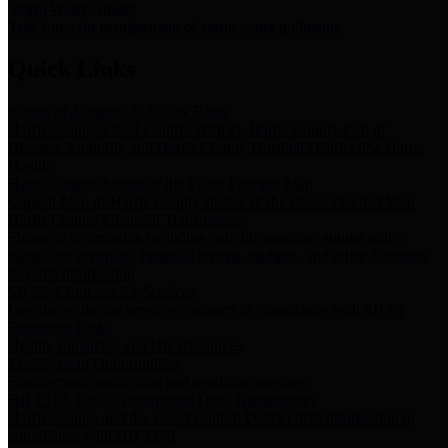
Storm Water Quality
Task force for management of storm water pollutants
Quick Links
Notice of Adopted 2025 Tax Rates
Harris County Flood Control District, Harris County Port of
Houston Authority and Harris County Hospital District dba Harris
Health.
Harris County Justice of the Peace Precinct Map
Current Map of Harris County Justice of the Peace Precinct Map
Harris County Financial Transparency
Financial information including debt information, annual utility
usage and expenses, financial reports, budgets, and other Accounts
Payable information
SB 65: Contracts for Services
Legislative liaison services contracts in compliance with SB 65
Employee Links
Health, Financial, and HR Resources
Employment Opportunities
Employment application and available openings
HB 1378: Local Government Debt Transparency
Harris County and the Flood Control District debt information in
compliance with HB 1378