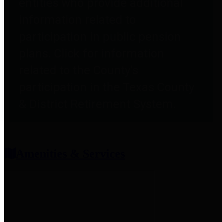
entities who provide additional
information related to
participation in public pension
plans. Click for information
related to the County's
participation in the Texas County
& District Retirement System.
Amenities & Services