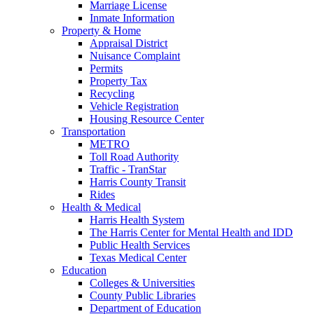
Marriage License
Inmate Information
Property & Home
Appraisal District
Nuisance Complaint
Permits
Property Tax
Recycling
Vehicle Registration
Housing Resource Center
Transportation
METRO
Toll Road Authority
Traffic - TranStar
Harris County Transit
Rides
Health & Medical
Harris Health System
The Harris Center for Mental Health and IDD
Public Health Services
Texas Medical Center
Education
Colleges & Universities
County Public Libraries
Department of Education