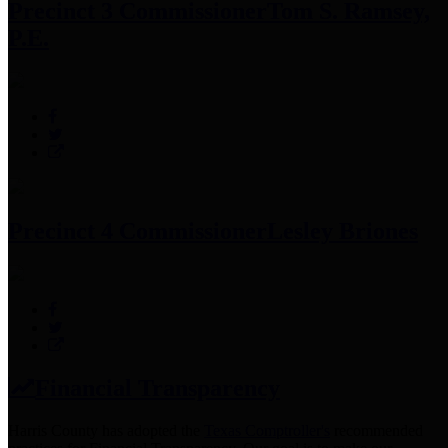
Precinct 3 Commissioner
Tom S. Ramsey,
P.E.
Precinct 4 Commissioner
Lesley Briones
Financial Transparency
Harris County has adopted the
Texas Comptroller's
recommended