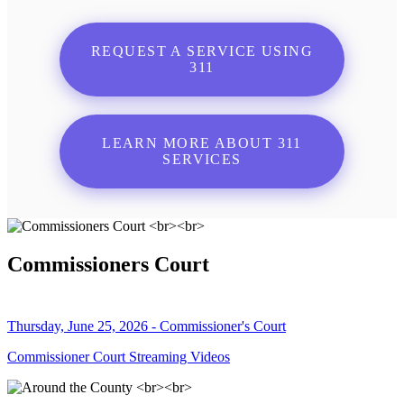
REQUEST A SERVICE USING
311
LEARN MORE ABOUT 311
SERVICES
Commissioners Court
Thursday, June 25, 2026 - Commissioner's Court
Commissioner Court Streaming Videos