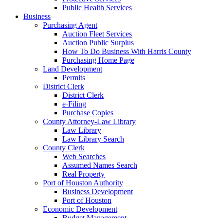
Public Health Services
Business
Purchasing Agent
Auction Fleet Services
Auction Public Surplus
How To Do Business With Harris County
Purchasing Home Page
Land Development
Permits
District Clerk
District Clerk
e-Filing
Purchase Copies
County Attorney-Law Library
Law Library
Law Library Search
County Clerk
Web Searches
Assumed Names Search
Real Property
Port of Houston Authority
Business Development
Port of Houston
Economic Development
Budget Management