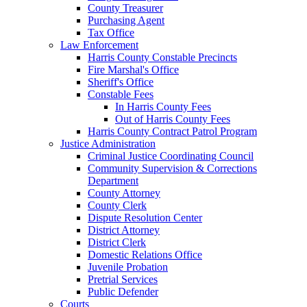
County Treasurer
Purchasing Agent
Tax Office
Law Enforcement
Harris County Constable Precincts
Fire Marshal's Office
Sheriff's Office
Constable Fees
In Harris County Fees
Out of Harris County Fees
Harris County Contract Patrol Program
Justice Administration
Criminal Justice Coordinating Council
Community Supervision & Corrections
Department
County Attorney
County Clerk
Dispute Resolution Center
District Attorney
District Clerk
Domestic Relations Office
Juvenile Probation
Pretrial Services
Public Defender
Courts