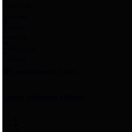
Employee Links
Mobile Apps
Jury Service
Property Tax
Voter Information
Employment
Commissioners Court
County Judge
Lina Hidalgo