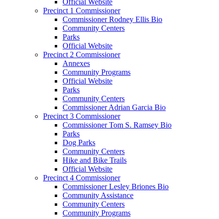
Official Website
Precinct 1 Commissioner
Commissioner Rodney Ellis Bio
Community Centers
Parks
Official Website
Precinct 2 Commissioner
Annexes
Community Programs
Official Website
Parks
Community Centers
Commissioner Adrian Garcia Bio
Precinct 3 Commissioner
Commissioner Tom S. Ramsey Bio
Parks
Dog Parks
Community Centers
Hike and Bike Trails
Official Website
Precinct 4 Commissioner
Commissioner Lesley Briones Bio
Community Assistance
Community Centers
Community Programs