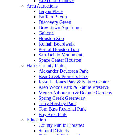
Area Golf Courses
Area Attractions
Bayou Place
Buffalo Bayou
Discovery Green
Downtown Aquarium
Galleria
Houston Zoo
Kemah Boardwalk
Port of Houston Tour
San Jacinto Monument
Space Center Houston
Harris County Parks
Alexander Deuessen Park
Bear Creek Pioneers Park
Jesse H. Jones Park & Nature Center
Kleb Woods Park & Nature Preserve
Mercer Arboretum & Botanic Gardens
Spring Creek Greenway
Terry Hershey Park
Tom Bass Regional Park
Bay Area Park
Education
County Public Libraries
School Districts