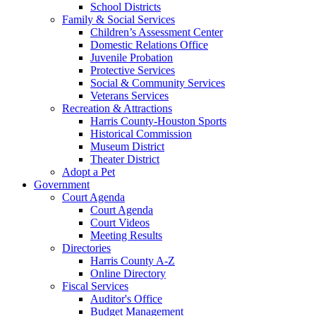
School Districts
Family & Social Services
Children’s Assessment Center
Domestic Relations Office
Juvenile Probation
Protective Services
Social & Community Services
Veterans Services
Recreation & Attractions
Harris County-Houston Sports
Historical Commission
Museum District
Theater District
Adopt a Pet
Government
Court Agenda
Court Agenda
Court Videos
Meeting Results
Directories
Harris County A-Z
Online Directory
Fiscal Services
Auditor's Office
Budget Management