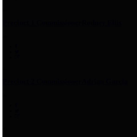
Precinct 1 Commissioner
Rodney Ellis
Precinct 2 Commissioner
Adrian Garcia