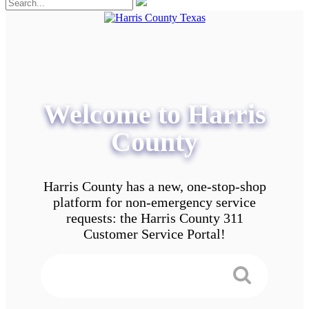
Welcome to Harris
County
Harris County has a new, one-stop-shop
platform for non-emergency service
requests: the Harris County 311
Customer Service Portal!