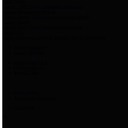
Harris Votes
County Clerk’s Voter Information Resources
County Disbursement Report
Harris County's Disbursement Report by Month
County Budget
Harris County Budget and Debt Information
Adopt a Pet
Find a companion animal to become a part of your family
Select Language
▼
County Holidays
Harris County A-Z
Online Directory
Related Links
Privacy Policy
Accessibility Statement
Contact Us