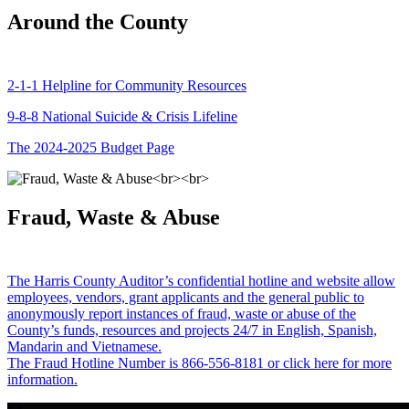
Around the County
2-1-1 Helpline for Community Resources
9-8-8 National Suicide & Crisis Lifeline
The 2024-2025 Budget Page
Fraud, Waste & Abuse
The Harris County Auditor’s confidential hotline and website allow
employees, vendors, grant applicants and the general public to
anonymously report instances of fraud, waste or abuse of the
County’s funds, resources and projects 24/7 in English, Spanish,
Mandarin and Vietnamese.
The Fraud Hotline Number is 866-556-8181 or click here for more
information.