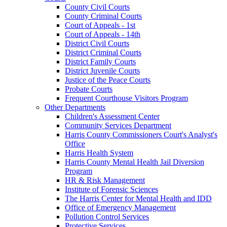
County Civil Courts
County Criminal Courts
Court of Appeals - 1st
Court of Appeals - 14th
District Civil Courts
District Criminal Courts
District Family Courts
District Juvenile Courts
Justice of the Peace Courts
Probate Courts
Frequent Courthouse Visitors Program
Other Departments
Children's Assessment Center
Community Services Department
Harris County Commissioners Court's Analyst's
Office
Harris Health System
Harris County Mental Health Jail Diversion
Program
HR & Risk Management
Institute of Forensic Sciences
The Harris Center for Mental Health and IDD
Office of Emergency Management
Pollution Control Services
Protective Services