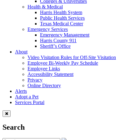
Colleges & Universities
Health & Medical
Harris Health System
Public Health Services
Texas Medical Center
Emergency Services
Emergency Management
Harris County 911
Sheriff’s Office
About
Video Visitation Rules for Off-Site Visitation
Employee Bi-Weekly Pay Schedule
Employee Links
Accessibility Statement
Privacy
Online Directory
Alerts
Adopt a Pet
Services Portal
Search