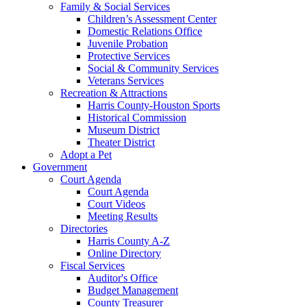
Family & Social Services
Children’s Assessment Center
Domestic Relations Office
Juvenile Probation
Protective Services
Social & Community Services
Veterans Services
Recreation & Attractions
Harris County-Houston Sports
Historical Commission
Museum District
Theater District
Adopt a Pet
Government
Court Agenda
Court Agenda
Court Videos
Meeting Results
Directories
Harris County A-Z
Online Directory
Fiscal Services
Auditor's Office
Budget Management
County Treasurer