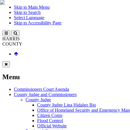
Skip to Main Menu
Skip to Search
Select Language
Skip to Accessibility Page
HARRIS
COUNTY
Menu
Commissioners Court Agenda
County Judge and Commissioners
County Judge
County Judge Lina Hidalgo Bio
Office of Homeland Security and Emergency Ma
Citizen Corps
Flood Control
Official Website