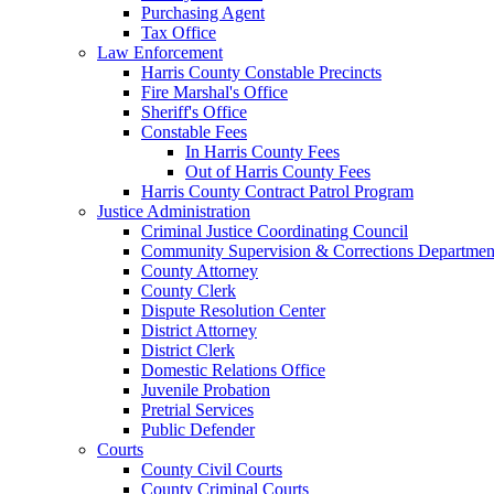
Purchasing Agent
Tax Office
Law Enforcement
Harris County Constable Precincts
Fire Marshal's Office
Sheriff's Office
Constable Fees
In Harris County Fees
Out of Harris County Fees
Harris County Contract Patrol Program
Justice Administration
Criminal Justice Coordinating Council
Community Supervision & Corrections Departmen
County Attorney
County Clerk
Dispute Resolution Center
District Attorney
District Clerk
Domestic Relations Office
Juvenile Probation
Pretrial Services
Public Defender
Courts
County Civil Courts
County Criminal Courts