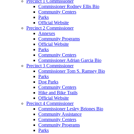
Precinct 1 Commissioner
Commissioner Rodney Ellis Bio
Community Centers
Parks
Official Website
Precinct 2 Commissioner
Annexes
Community Programs
Official Website
Parks
Community Centers
Commissioner Adrian Garcia Bio
Precinct 3 Commissioner
Commissioner Tom S. Ramsey Bio
Parks
Dog Parks
Community Centers
Hike and Bike Trails
Official Website
Precinct 4 Commissioner
Commissioner Lesley Briones Bio
Community Assistance
Community Centers
Community Programs
Parks