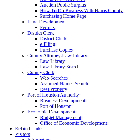
Auction Public Surplus
How To Do Business With Harris County
Purchasing Home Page
Land Development
Permits
District Clerk
District Clerk
e-Filing
Purchase Copies
County Attorney-Law Library
Law Library
Law Library Search
County Clerk
Web Searches
Assumed Names Search
Real Property
Port of Houston Authority
Business Development
Port of Houston
Economic Development
Budget Management
Office of Economic Development
Related Links
Visitors
Information