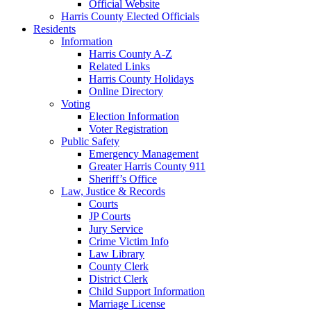
Official Website
Harris County Elected Officials
Residents
Information
Harris County A-Z
Related Links
Harris County Holidays
Online Directory
Voting
Election Information
Voter Registration
Public Safety
Emergency Management
Greater Harris County 911
Sheriff’s Office
Law, Justice & Records
Courts
JP Courts
Jury Service
Crime Victim Info
Law Library
County Clerk
District Clerk
Child Support Information
Marriage License