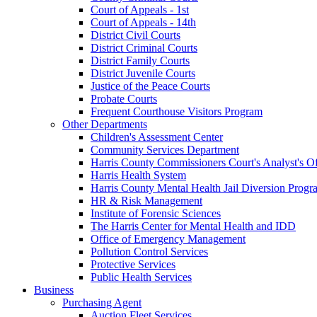
Court of Appeals - 1st
Court of Appeals - 14th
District Civil Courts
District Criminal Courts
District Family Courts
District Juvenile Courts
Justice of the Peace Courts
Probate Courts
Frequent Courthouse Visitors Program
Other Departments
Children's Assessment Center
Community Services Department
Harris County Commissioners Court's Analyst's Of
Harris Health System
Harris County Mental Health Jail Diversion Progr
HR & Risk Management
Institute of Forensic Sciences
The Harris Center for Mental Health and IDD
Office of Emergency Management
Pollution Control Services
Protective Services
Public Health Services
Business
Purchasing Agent
Auction Fleet Services