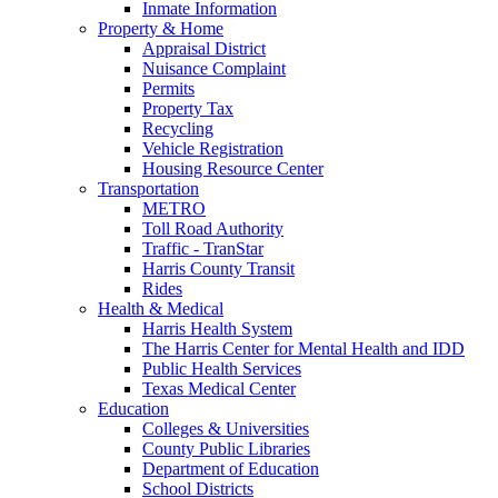
Inmate Information
Property & Home
Appraisal District
Nuisance Complaint
Permits
Property Tax
Recycling
Vehicle Registration
Housing Resource Center
Transportation
METRO
Toll Road Authority
Traffic - TranStar
Harris County Transit
Rides
Health & Medical
Harris Health System
The Harris Center for Mental Health and IDD
Public Health Services
Texas Medical Center
Education
Colleges & Universities
County Public Libraries
Department of Education
School Districts