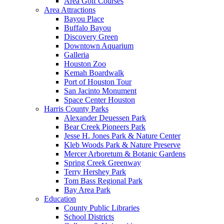
Area Golf Courses
Area Attractions
Bayou Place
Buffalo Bayou
Discovery Green
Downtown Aquarium
Galleria
Houston Zoo
Kemah Boardwalk
Port of Houston Tour
San Jacinto Monument
Space Center Houston
Harris County Parks
Alexander Deuessen Park
Bear Creek Pioneers Park
Jesse H. Jones Park & Nature Center
Kleb Woods Park & Nature Preserve
Mercer Arboretum & Botanic Gardens
Spring Creek Greenway
Terry Hershey Park
Tom Bass Regional Park
Bay Area Park
Education
County Public Libraries
School Districts