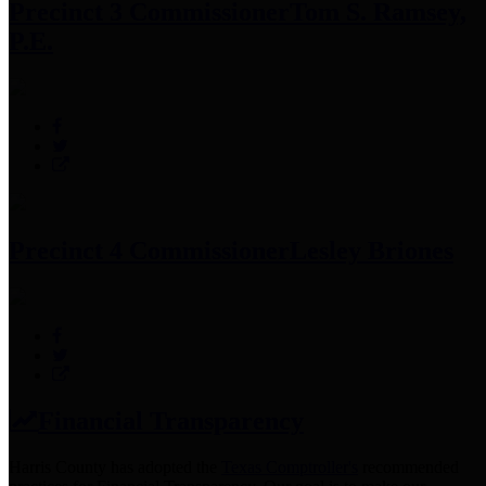
Precinct 3 Commissioner
Tom S. Ramsey,
P.E.
Precinct 4 Commissioner
Lesley Briones
Financial Transparency
Harris County has adopted the
Texas Comptroller's
recommended