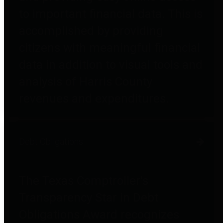
to important financial data. This is
accomplished by providing
citizens with meaningful financial
data in addition to visual tools and
analysis of Harris County
revenues and expenditures.
Debt Obligations
The Texas Comptroller's
Transparency Star in Debt
Obligations Award recognizes