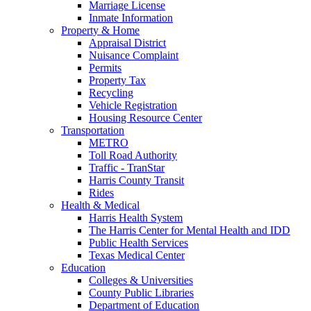
Marriage License
Inmate Information
Property & Home
Appraisal District
Nuisance Complaint
Permits
Property Tax
Recycling
Vehicle Registration
Housing Resource Center
Transportation
METRO
Toll Road Authority
Traffic - TranStar
Harris County Transit
Rides
Health & Medical
Harris Health System
The Harris Center for Mental Health and IDD
Public Health Services
Texas Medical Center
Education
Colleges & Universities
County Public Libraries
Department of Education