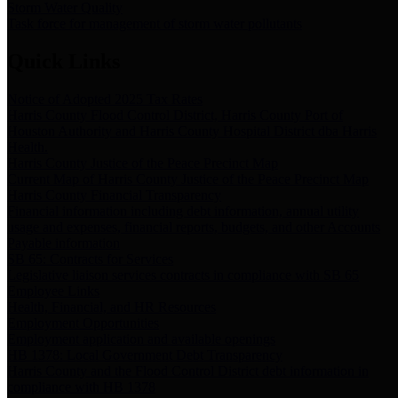
Storm Water Quality
Task force for management of storm water pollutants
Quick Links
Notice of Adopted 2025 Tax Rates
Harris County Flood Control District, Harris County Port of
Houston Authority and Harris County Hospital District dba Harris
Health.
Harris County Justice of the Peace Precinct Map
Current Map of Harris County Justice of the Peace Precinct Map
Harris County Financial Transparency
Financial information including debt information, annual utility
usage and expenses, financial reports, budgets, and other Accounts
Payable information
SB 65: Contracts for Services
Legislative liaison services contracts in compliance with SB 65
Employee Links
Health, Financial, and HR Resources
Employment Opportunities
Employment application and available openings
HB 1378: Local Government Debt Transparency
Harris County and the Flood Control District debt information in
compliance with HB 1378