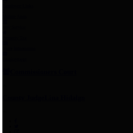
Employee Links
Mobile Apps
Jury Service
Property Tax
Voter Information
Employment
Commissioners Court
County Judge
Lina Hidalgo