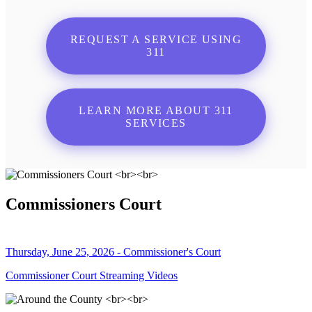
REQUEST A SERVICE USING
311
LEARN MORE ABOUT 311
SERVICES
Commissioners Court
Thursday, June 25, 2026 - Commissioner's Court
Commissioner Court Streaming Videos