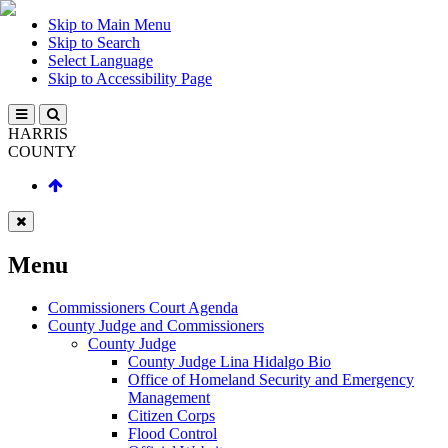
Skip to Main Menu
Skip to Search
Select Language
Skip to Accessibility Page
HARRIS
COUNTY
Menu
Commissioners Court Agenda
County Judge and Commissioners
County Judge
County Judge Lina Hidalgo Bio
Office of Homeland Security and Emergency
Management
Citizen Corps
Flood Control