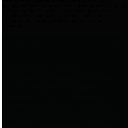
practices for Financial Transparency. Our goal is to make our
spending and revenue information available and provide easy online
access to important financial data. This is accomplished by
providing citizens with meaningful financial data in addition to
visual tools and analysis of Harris County revenues and
expenditures.
Traditional Finances
The Texas Comptroller's
Transparency Star in Traditional
Finances Award recognizes
entities for their outstanding
efforts in making their spending
and revenue information available
and providing easy online access