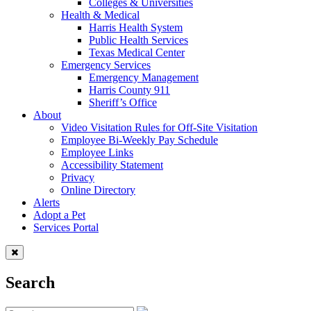
Colleges & Universities
Health & Medical
Harris Health System
Public Health Services
Texas Medical Center
Emergency Services
Emergency Management
Harris County 911
Sheriff’s Office
About
Video Visitation Rules for Off-Site Visitation
Employee Bi-Weekly Pay Schedule
Employee Links
Accessibility Statement
Privacy
Online Directory
Alerts
Adopt a Pet
Services Portal
Search