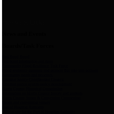
News & Links
News and Events
Boards/Task Forces
Bail Bond Board
Bail bond information and rules
Community Flood Resilience Task Force
Flood resilience planning and projects that take into account
community needs and priorities.
Criminal Justice Coordinating Council
Criminal justice system policy development
Harris County Historical Commission
Information on Harris County history and markers
Harris County Sports & Convention Corporation
Sports and convention venues
Port of Houston Authority
Official site for the Port of Houston Authority