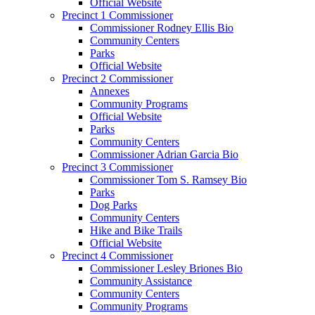
Official Website
Precinct 1 Commissioner
Commissioner Rodney Ellis Bio
Community Centers
Parks
Official Website
Precinct 2 Commissioner
Annexes
Community Programs
Official Website
Parks
Community Centers
Commissioner Adrian Garcia Bio
Precinct 3 Commissioner
Commissioner Tom S. Ramsey Bio
Parks
Dog Parks
Community Centers
Hike and Bike Trails
Official Website
Precinct 4 Commissioner
Commissioner Lesley Briones Bio
Community Assistance
Community Centers
Community Programs