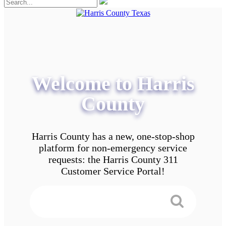
Welcome to Harris
County
Harris County has a new, one-stop-shop
platform for non-emergency service
requests: the Harris County 311
Customer Service Portal!