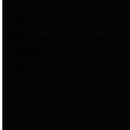
Harris Votes
County Clerk’s Voter Information Resources
County Disbursement Report
Harris County's Disbursement Report by Month
County Budget
Harris County Budget and Debt Information
Adopt a Pet
Find a companion animal to become a part of your family
Select Language
▼
County Holidays
Harris County A-Z
Online Directory
Related Links
Privacy Policy
Accessibility Statement
Contact Us