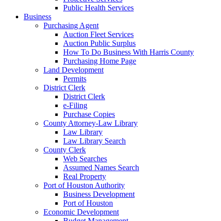
Public Health Services
Business
Purchasing Agent
Auction Fleet Services
Auction Public Surplus
How To Do Business With Harris County
Purchasing Home Page
Land Development
Permits
District Clerk
District Clerk
e-Filing
Purchase Copies
County Attorney-Law Library
Law Library
Law Library Search
County Clerk
Web Searches
Assumed Names Search
Real Property
Port of Houston Authority
Business Development
Port of Houston
Economic Development
Budget Management