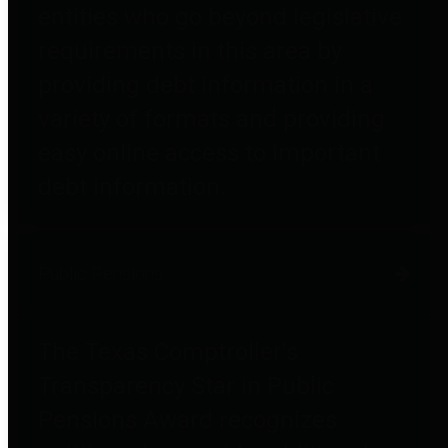
entities who go beyond legislative
requirements in this area by
providing debt information in a
variety of formats and providing
easy online access to important
debt information.
Public Pensions
The Texas Comptroller's
Transparency Star in Public
Pensions Award recognizes