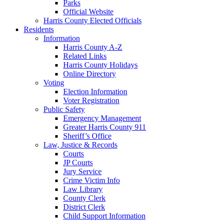
Parks
Official Website
Harris County Elected Officials
Residents
Information
Harris County A-Z
Related Links
Harris County Holidays
Online Directory
Voting
Election Information
Voter Registration
Public Safety
Emergency Management
Greater Harris County 911
Sheriff’s Office
Law, Justice & Records
Courts
JP Courts
Jury Service
Crime Victim Info
Law Library
County Clerk
District Clerk
Child Support Information