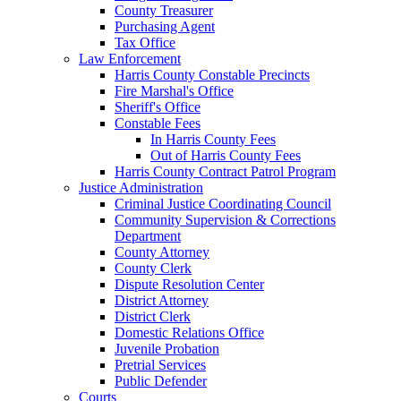
County Treasurer
Purchasing Agent
Tax Office
Law Enforcement
Harris County Constable Precincts
Fire Marshal's Office
Sheriff's Office
Constable Fees
In Harris County Fees
Out of Harris County Fees
Harris County Contract Patrol Program
Justice Administration
Criminal Justice Coordinating Council
Community Supervision & Corrections
Department
County Attorney
County Clerk
Dispute Resolution Center
District Attorney
District Clerk
Domestic Relations Office
Juvenile Probation
Pretrial Services
Public Defender
Courts