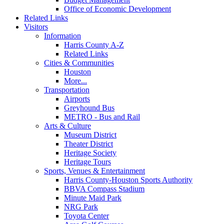
Office of Economic Development
Related Links
Visitors
Information
Harris County A-Z
Related Links
Cities & Communities
Houston
More...
Transportation
Airports
Greyhound Bus
METRO - Bus and Rail
Arts & Culture
Museum District
Theater District
Heritage Society
Heritage Tours
Sports, Venues & Entertainment
Harris County-Houston Sports Authority
BBVA Compass Stadium
Minute Maid Park
NRG Park
Toyota Center