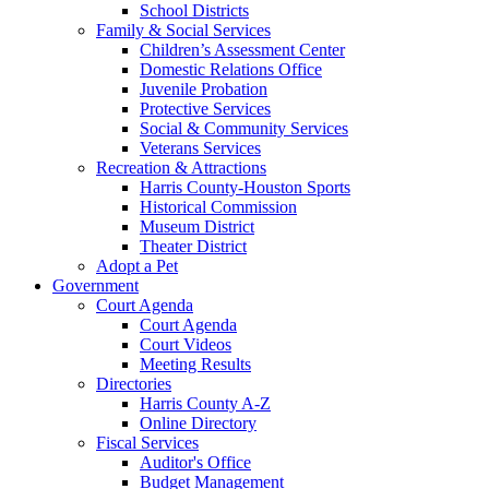
School Districts
Family & Social Services
Children’s Assessment Center
Domestic Relations Office
Juvenile Probation
Protective Services
Social & Community Services
Veterans Services
Recreation & Attractions
Harris County-Houston Sports
Historical Commission
Museum District
Theater District
Adopt a Pet
Government
Court Agenda
Court Agenda
Court Videos
Meeting Results
Directories
Harris County A-Z
Online Directory
Fiscal Services
Auditor's Office
Budget Management