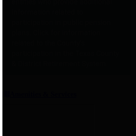
entities who provide additional
information related to
participation in public pension
plans. Click for information
related to the County's
participation in the Texas County
& District Retirement System.
Amenities & Services