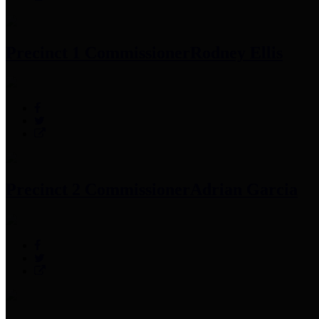
Precinct 1 Commissioner
Rodney Ellis
Precinct 2 Commissioner
Adrian Garcia