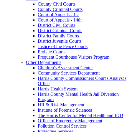
County Civil Courts
County Criminal Courts
Court of Appeals - 1st
Court of Appeals - 14th
District Civil Courts
District Criminal Courts
District Family Courts
District Juvenile Courts
Justice of the Peace Courts
Probate Courts
Frequent Courthouse Visitors Program
Other Departments
Children's Assessment Center
Community Services Department
Harris County Commissioners Court's Analyst's
Office
Harris Health System
Harris County Mental Health Jail Diversion
Program
HR & Risk Management
Institute of Forensic Sciences
The Harris Center for Mental Health and IDD
Office of Emergency Management
Pollution Control Services
Protective Services