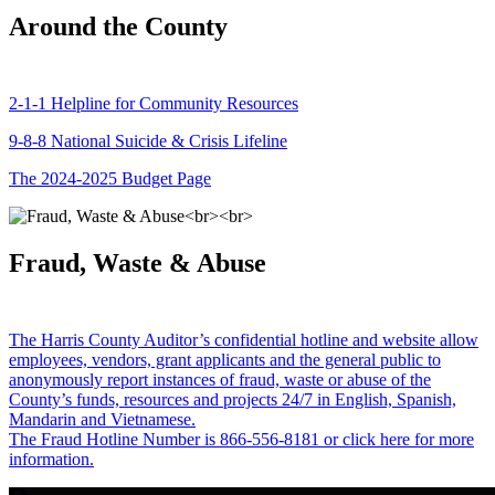
Around the County
2-1-1 Helpline for Community Resources
9-8-8 National Suicide & Crisis Lifeline
The 2024-2025 Budget Page
Fraud, Waste & Abuse
The Harris County Auditor’s confidential hotline and website allow
employees, vendors, grant applicants and the general public to
anonymously report instances of fraud, waste or abuse of the
County’s funds, resources and projects 24/7 in English, Spanish,
Mandarin and Vietnamese.
The Fraud Hotline Number is 866-556-8181 or click here for more
information.