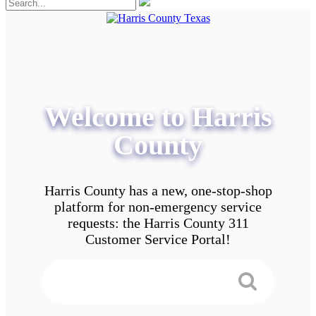
Welcome to Harris
County
Harris County has a new, one-stop-shop
platform for non-emergency service
requests: the Harris County 311
Customer Service Portal!