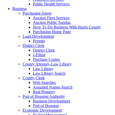
Public Health Services
Business
Purchasing Agent
Auction Fleet Services
Auction Public Surplus
How To Do Business With Harris County
Purchasing Home Page
Land Development
Permits
District Clerk
District Clerk
e-Filing
Purchase Copies
County Attorney-Law Library
Law Library
Law Library Search
County Clerk
Web Searches
Assumed Names Search
Real Property
Port of Houston Authority
Business Development
Port of Houston
Economic Development
Budget Management