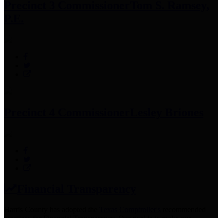
Precinct 3 Commissioner
Tom S. Ramsey,
P.E.
Precinct 4 Commissioner
Lesley Briones
Financial Transparency
Harris County has adopted the
Texas Comptroller's
recommended