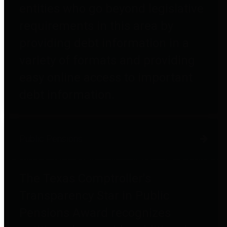
entities who go beyond legislative
requirements in this area by
providing debt information in a
variety of formats and providing
easy online access to important
debt information.
Public Pensions
The Texas Comptroller's
Transparency Star in Public
Pensions Award recognizes