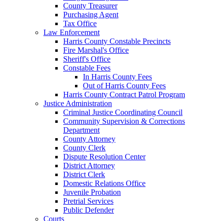
County Treasurer
Purchasing Agent
Tax Office
Law Enforcement
Harris County Constable Precincts
Fire Marshal's Office
Sheriff's Office
Constable Fees
In Harris County Fees
Out of Harris County Fees
Harris County Contract Patrol Program
Justice Administration
Criminal Justice Coordinating Council
Community Supervision & Corrections
Department
County Attorney
County Clerk
Dispute Resolution Center
District Attorney
District Clerk
Domestic Relations Office
Juvenile Probation
Pretrial Services
Public Defender
Courts