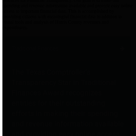
practices for Financial Transparency. Our goal is to make our
spending and revenue information available and provide easy online
access to important financial data. This is accomplished by
providing citizens with meaningful financial data in addition to
visual tools and analysis of Harris County revenues and
expenditures.
Traditional Finances
The Texas Comptroller's
Transparency Star in Traditional
Finances Award recognizes
entities for their outstanding
efforts in making their spending
and revenue information available
and providing easy online access