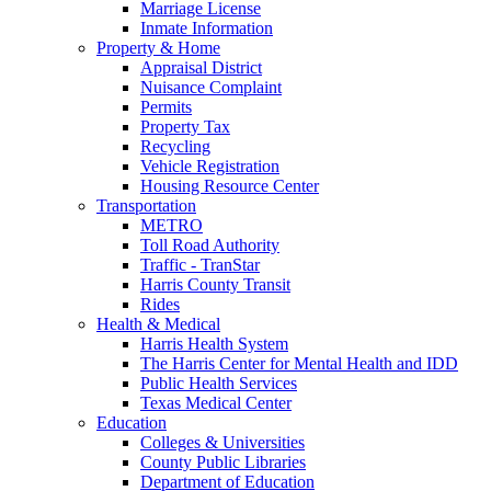
Marriage License
Inmate Information
Property & Home
Appraisal District
Nuisance Complaint
Permits
Property Tax
Recycling
Vehicle Registration
Housing Resource Center
Transportation
METRO
Toll Road Authority
Traffic - TranStar
Harris County Transit
Rides
Health & Medical
Harris Health System
The Harris Center for Mental Health and IDD
Public Health Services
Texas Medical Center
Education
Colleges & Universities
County Public Libraries
Department of Education