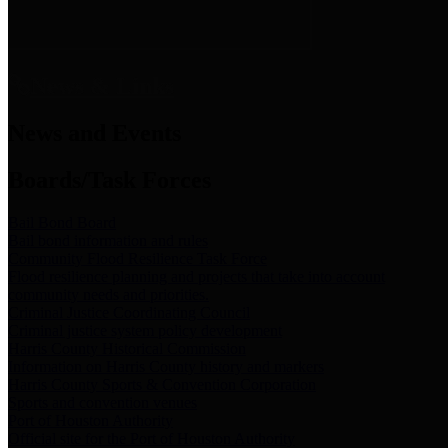
News & Links
News and Events
Boards/Task Forces
Bail Bond Board
Bail bond information and rules
Community Flood Resilience Task Force
Flood resilience planning and projects that take into account
community needs and priorities.
Criminal Justice Coordinating Council
Criminal justice system policy development
Harris County Historical Commission
Information on Harris County history and markers
Harris County Sports & Convention Corporation
Sports and convention venues
Port of Houston Authority
Official site for the Port of Houston Authority