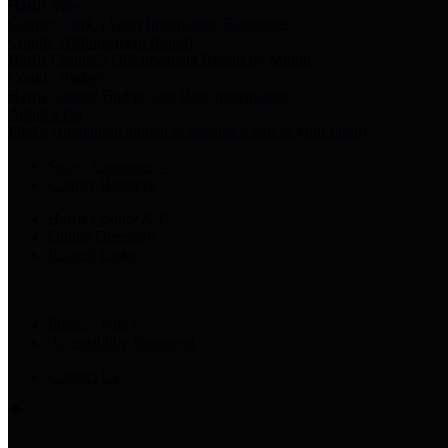
Harris Votes
County Clerk’s Voter Information Resources
County Disbursement Report
Harris County's Disbursement Report by Month
County Budget
Harris County Budget and Debt Information
Adopt a Pet
Find a companion animal to become a part of your family
Select Language
▼
County Holidays
Harris County A-Z
Online Directory
Related Links
Privacy Policy
Accessibility Statement
Contact Us