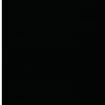
to important financial data. This is
accomplished by providing
citizens with meaningful financial
data in addition to visual tools and
analysis of Harris County
revenues and expenditures.
Debt Obligations
The Texas Comptroller's
Transparency Star in Debt
Obligations Award recognizes