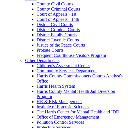
County Civil Courts
County Criminal Courts
Court of Appeals - 1st
Court of Appeals - 14th
District Civil Courts
District Criminal Courts
District Family Courts
District Juvenile Courts
Justice of the Peace Courts
Probate Courts
Frequent Courthouse Visitors Program
Other Departments
Children's Assessment Center
Community Services Department
Harris County Commissioners Court's Analyst's
Office
Harris Health System
Harris County Mental Health Jail Diversion
Program
HR & Risk Management
Institute of Forensic Sciences
The Harris Center for Mental Health and IDD
Office of Emergency Management
Pollution Control Services
Protective Services