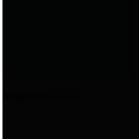
entities who provide additional
information related to
participation in public pension
plans. Click for information
related to the County's
participation in the Texas County
& District Retirement System.
Amenities & Services