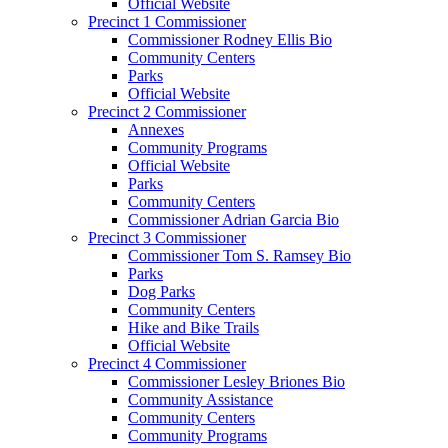
Official Website
Precinct 1 Commissioner
Commissioner Rodney Ellis Bio
Community Centers
Parks
Official Website
Precinct 2 Commissioner
Annexes
Community Programs
Official Website
Parks
Community Centers
Commissioner Adrian Garcia Bio
Precinct 3 Commissioner
Commissioner Tom S. Ramsey Bio
Parks
Dog Parks
Community Centers
Hike and Bike Trails
Official Website
Precinct 4 Commissioner
Commissioner Lesley Briones Bio
Community Assistance
Community Centers
Community Programs