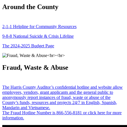
Around the County
2-1-1 Helpline for Community Resources
9-8-8 National Suicide & Crisis Lifeline
The 2024-2025 Budget Page
Fraud, Waste & Abuse
The Harris County Auditor’s confidential hotline and website allow
employees, vendors, grant applicants and the general public to
anonymously report instances of fraud, waste or abuse of the
County’s funds, resources and projects 24/7 in English, Spanish,
Mandarin and Vietnamese.
The Fraud Hotline Number is 866-556-8181 or click here for more
information.