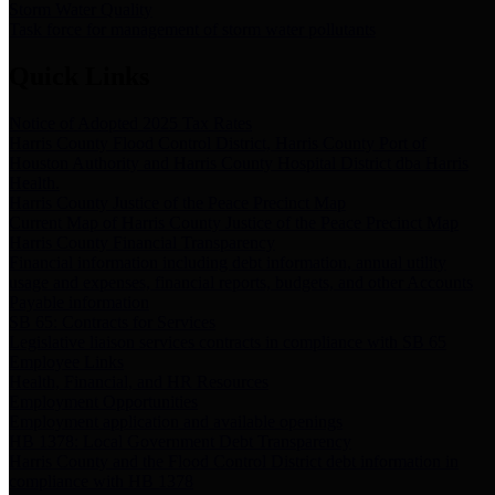
Storm Water Quality
Task force for management of storm water pollutants
Quick Links
Notice of Adopted 2025 Tax Rates
Harris County Flood Control District, Harris County Port of
Houston Authority and Harris County Hospital District dba Harris
Health.
Harris County Justice of the Peace Precinct Map
Current Map of Harris County Justice of the Peace Precinct Map
Harris County Financial Transparency
Financial information including debt information, annual utility
usage and expenses, financial reports, budgets, and other Accounts
Payable information
SB 65: Contracts for Services
Legislative liaison services contracts in compliance with SB 65
Employee Links
Health, Financial, and HR Resources
Employment Opportunities
Employment application and available openings
HB 1378: Local Government Debt Transparency
Harris County and the Flood Control District debt information in
compliance with HB 1378