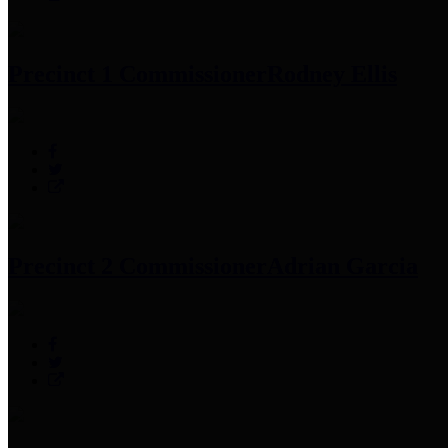
Precinct 1 Commissioner
Rodney Ellis
Precinct 2 Commissioner
Adrian Garcia