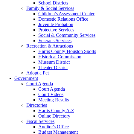
School Districts
Family & Social Services
Children’s Assessment Center
Domestic Relations Office
Juvenile Probation
Protective Services
Social & Community Services
Veterans Services
Recreation & Attractions
Harris County-Houston Sports
Historical Commission
Museum District
Theater District
Adopt a Pet
Government
Court Agenda
Court Agenda
Court Videos
Meeting Results
Directories
Harris County A-Z
Online Directory
Fiscal Services
Auditor's Office
Budget Management