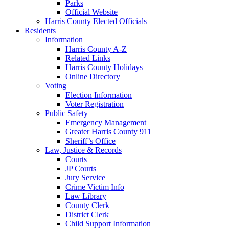
Parks
Official Website
Harris County Elected Officials
Residents
Information
Harris County A-Z
Related Links
Harris County Holidays
Online Directory
Voting
Election Information
Voter Registration
Public Safety
Emergency Management
Greater Harris County 911
Sheriff’s Office
Law, Justice & Records
Courts
JP Courts
Jury Service
Crime Victim Info
Law Library
County Clerk
District Clerk
Child Support Information