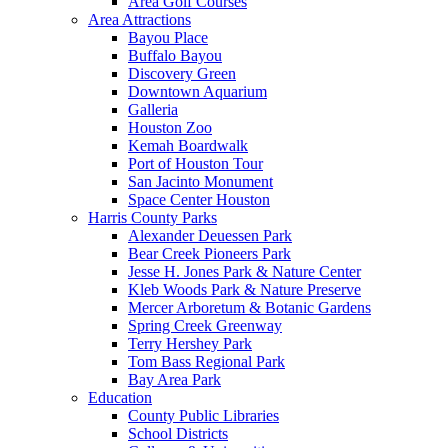
Area Golf Courses
Area Attractions
Bayou Place
Buffalo Bayou
Discovery Green
Downtown Aquarium
Galleria
Houston Zoo
Kemah Boardwalk
Port of Houston Tour
San Jacinto Monument
Space Center Houston
Harris County Parks
Alexander Deuessen Park
Bear Creek Pioneers Park
Jesse H. Jones Park & Nature Center
Kleb Woods Park & Nature Preserve
Mercer Arboretum & Botanic Gardens
Spring Creek Greenway
Terry Hershey Park
Tom Bass Regional Park
Bay Area Park
Education
County Public Libraries
School Districts