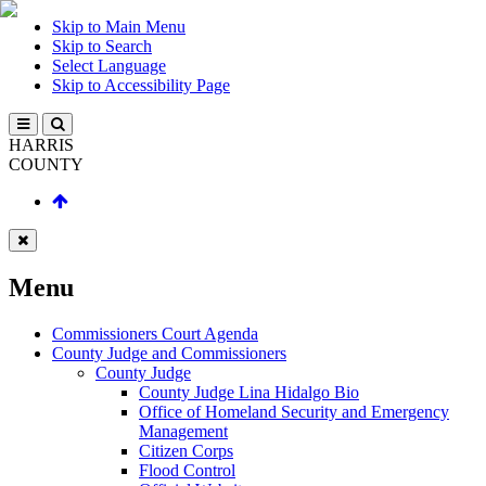
Skip to Main Menu
Skip to Search
Select Language
Skip to Accessibility Page
HARRIS
COUNTY
Menu
Commissioners Court Agenda
County Judge and Commissioners
County Judge
County Judge Lina Hidalgo Bio
Office of Homeland Security and Emergency
Management
Citizen Corps
Flood Control