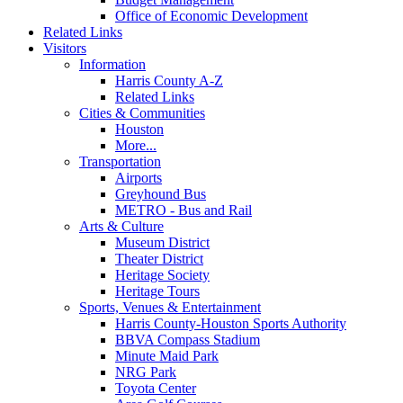
Office of Economic Development
Related Links
Visitors
Information
Harris County A-Z
Related Links
Cities & Communities
Houston
More...
Transportation
Airports
Greyhound Bus
METRO - Bus and Rail
Arts & Culture
Museum District
Theater District
Heritage Society
Heritage Tours
Sports, Venues & Entertainment
Harris County-Houston Sports Authority
BBVA Compass Stadium
Minute Maid Park
NRG Park
Toyota Center