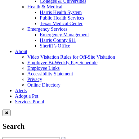
Colleges & Universities
Health & Medical
Harris Health System
Public Health Services
Texas Medical Center
Emergency Services
Emergency Management
Harris County 911
Sheriff’s Office
About
Video Visitation Rules for Off-Site Visitation
Employee Bi-Weekly Pay Schedule
Employee Links
Accessibility Statement
Privacy
Online Directory
Alerts
Adopt a Pet
Services Portal
Search