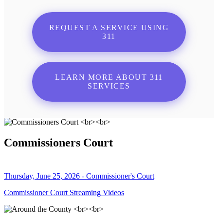
REQUEST A SERVICE USING
311
LEARN MORE ABOUT 311
SERVICES
Commissioners Court
Thursday, June 25, 2026 - Commissioner's Court
Commissioner Court Streaming Videos