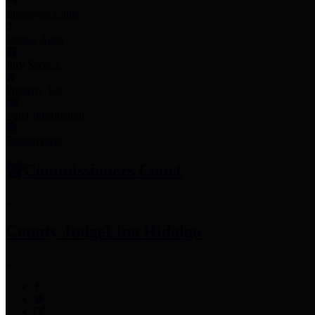
Employee Links
Mobile Apps
Jury Service
Property Tax
Voter Information
Employment
Commissioners Court
County Judge
Lina Hidalgo