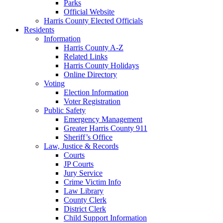
Parks
Official Website
Harris County Elected Officials
Residents
Information
Harris County A-Z
Related Links
Harris County Holidays
Online Directory
Voting
Election Information
Voter Registration
Public Safety
Emergency Management
Greater Harris County 911
Sheriff’s Office
Law, Justice & Records
Courts
JP Courts
Jury Service
Crime Victim Info
Law Library
County Clerk
District Clerk
Child Support Information