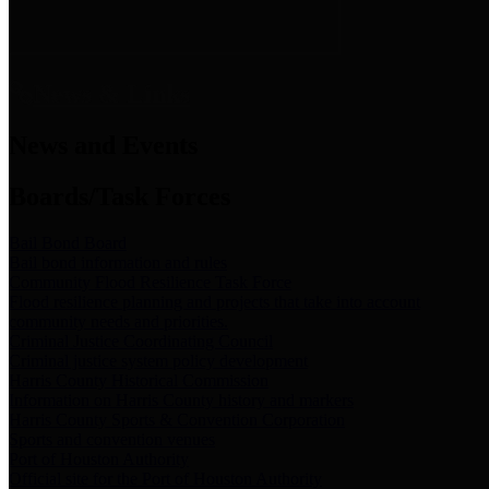
News & Links
News and Events
Boards/Task Forces
Bail Bond Board
Bail bond information and rules
Community Flood Resilience Task Force
Flood resilience planning and projects that take into account
community needs and priorities.
Criminal Justice Coordinating Council
Criminal justice system policy development
Harris County Historical Commission
Information on Harris County history and markers
Harris County Sports & Convention Corporation
Sports and convention venues
Port of Houston Authority
Official site for the Port of Houston Authority