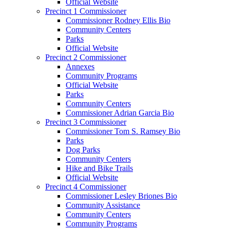
Official Website
Precinct 1 Commissioner
Commissioner Rodney Ellis Bio
Community Centers
Parks
Official Website
Precinct 2 Commissioner
Annexes
Community Programs
Official Website
Parks
Community Centers
Commissioner Adrian Garcia Bio
Precinct 3 Commissioner
Commissioner Tom S. Ramsey Bio
Parks
Dog Parks
Community Centers
Hike and Bike Trails
Official Website
Precinct 4 Commissioner
Commissioner Lesley Briones Bio
Community Assistance
Community Centers
Community Programs