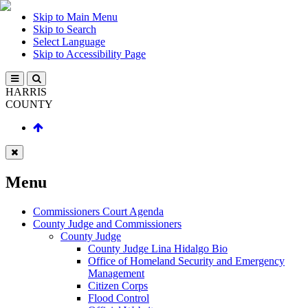
Skip to Main Menu
Skip to Search
Select Language
Skip to Accessibility Page
HARRIS
COUNTY
Menu
Commissioners Court Agenda
County Judge and Commissioners
County Judge
County Judge Lina Hidalgo Bio
Office of Homeland Security and Emergency
Management
Citizen Corps
Flood Control