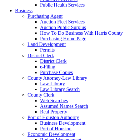
Public Health Services
Business
Purchasing Agent
Auction Fleet Services
Auction Public Surplus
How To Do Business With Harris County
Purchasing Home Page
Land Development
Permits
District Clerk
District Clerk
e-Filing
Purchase Copies
County Attorney-Law Library
Law Library
Law Library Search
County Clerk
Web Searches
Assumed Names Search
Real Property
Port of Houston Authority
Business Development
Port of Houston
Economic Development
Budget Management