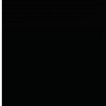
practices for Financial Transparency. Our goal is to make our
spending and revenue information available and provide easy online
access to important financial data. This is accomplished by
providing citizens with meaningful financial data in addition to
visual tools and analysis of Harris County revenues and
expenditures.
Traditional Finances
The Texas Comptroller's
Transparency Star in Traditional
Finances Award recognizes
entities for their outstanding
efforts in making their spending
and revenue information available
and providing easy online access