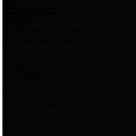
Harris Votes
County Clerk’s Voter Information Resources
County Disbursement Report
Harris County's Disbursement Report by Month
County Budget
Harris County Budget and Debt Information
Adopt a Pet
Find a companion animal to become a part of your family
Select Language
▼
County Holidays
Harris County A-Z
Online Directory
Related Links
Privacy Policy
Accessibility Statement
Contact Us