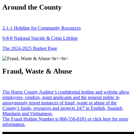
Around the County
2-1-1 Helpline for Community Resources
9-8-8 National Suicide & Crisis Lifeline
The 2024-2025 Budget Page
Fraud, Waste & Abuse
The Harris County Auditor’s confidential hotline and website allow
employees, vendors, grant applicants and the general public to
anonymously report instances of fraud, waste or abuse of the
County’s funds, resources and projects 24/7 in English, Spanish,
Mandarin and Vietnamese.
The Fraud Hotline Number is 866-556-8181 or click here for more
information.