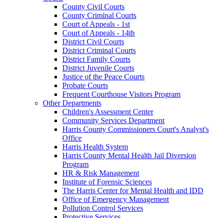
County Civil Courts
County Criminal Courts
Court of Appeals - 1st
Court of Appeals - 14th
District Civil Courts
District Criminal Courts
District Family Courts
District Juvenile Courts
Justice of the Peace Courts
Probate Courts
Frequent Courthouse Visitors Program
Other Departments
Children's Assessment Center
Community Services Department
Harris County Commissioners Court's Analyst's
Office
Harris Health System
Harris County Mental Health Jail Diversion
Program
HR & Risk Management
Institute of Forensic Sciences
The Harris Center for Mental Health and IDD
Office of Emergency Management
Pollution Control Services
Protective Services