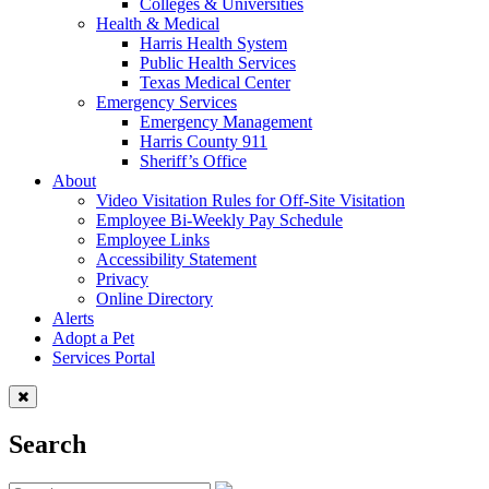
Colleges & Universities
Health & Medical
Harris Health System
Public Health Services
Texas Medical Center
Emergency Services
Emergency Management
Harris County 911
Sheriff’s Office
About
Video Visitation Rules for Off-Site Visitation
Employee Bi-Weekly Pay Schedule
Employee Links
Accessibility Statement
Privacy
Online Directory
Alerts
Adopt a Pet
Services Portal
Search