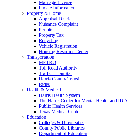
Marriage License
Inmate Information
Property & Home
Appraisal District
Nuisance Complaint
Permits
Property Tax
Recycling
Vehicle Registration
Housing Resource Center
Transportation
METRO
Toll Road Authority
Traffic - TranStar
Harris County Transit
Rides
Health & Medical
Harris Health System
The Harris Center for Mental Health and IDD
Public Health Services
Texas Medical Center
Education
Colleges & Universities
County Public Libraries
Department of Education