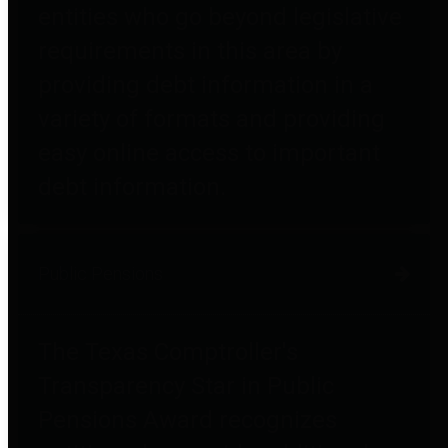
entities who go beyond legislative
requirements in this area by
providing debt information in a
variety of formats and providing
easy online access to important
debt information.
Public Pensions
The Texas Comptroller's
Transparency Star in Public
Pensions Award recognizes