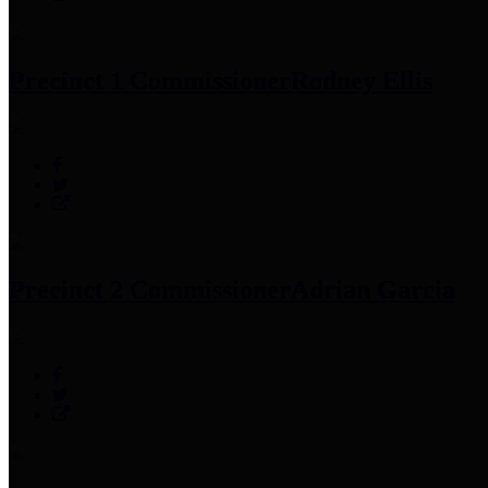
Precinct 1 Commissioner
Rodney Ellis
Precinct 2 Commissioner
Adrian Garcia