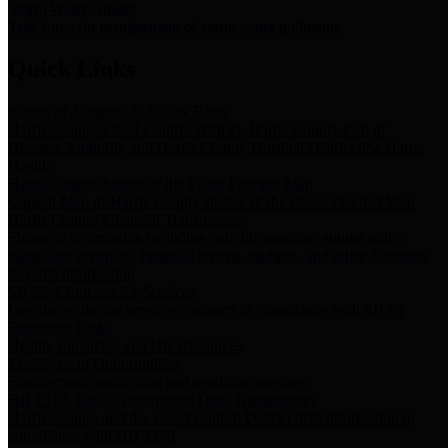
Storm Water Quality
Task force for management of storm water pollutants
Quick Links
Notice of Adopted 2025 Tax Rates
Harris County Flood Control District, Harris County Port of
Houston Authority and Harris County Hospital District dba Harris
Health.
Harris County Justice of the Peace Precinct Map
Current Map of Harris County Justice of the Peace Precinct Map
Harris County Financial Transparency
Financial information including debt information, annual utility
usage and expenses, financial reports, budgets, and other Accounts
Payable information
SB 65: Contracts for Services
Legislative liaison services contracts in compliance with SB 65
Employee Links
Health, Financial, and HR Resources
Employment Opportunities
Employment application and available openings
HB 1378: Local Government Debt Transparency
Harris County and the Flood Control District debt information in
compliance with HB 1378