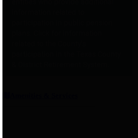
entities who provide additional
information related to
participation in public pension
plans. Click for information
related to the County's
participation in the Texas County
& District Retirement System.
Amenities & Services