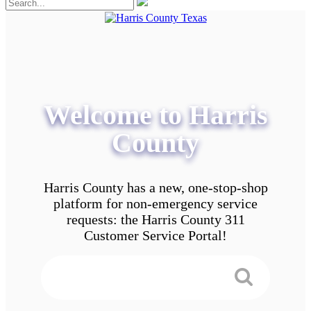
Welcome to Harris
County
Harris County has a new, one-stop-shop
platform for non-emergency service
requests: the Harris County 311
Customer Service Portal!