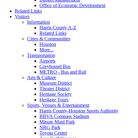
Office of Economic Development
Related Links
Visitors
Information
Harris County A-Z
Related Links
Cities & Communities
Houston
More...
Transportation
Airports
Greyhound Bus
METRO - Bus and Rail
Arts & Culture
Museum District
Theater District
Heritage Society
Heritage Tours
Sports, Venues & Entertainment
Harris County-Houston Sports Authority
BBVA Compass Stadium
Minute Maid Park
NRG Park
Toyota Center