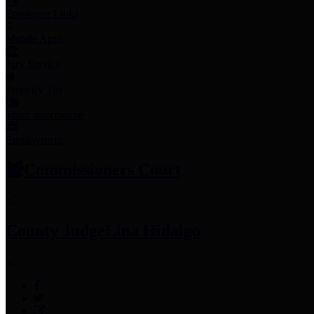
Employee Links
Mobile Apps
Jury Service
Property Tax
Voter Information
Employment
Commissioners Court
County Judge
Lina Hidalgo