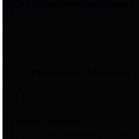
Precinct 3 Commissioner
Tom S. Ramsey,
P.E.
Precinct 4 Commissioner
Lesley Briones
Financial Transparency
Harris County has adopted the
Texas Comptroller's
recommended