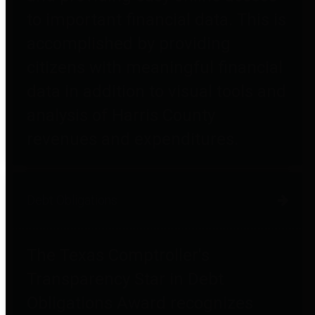
to important financial data. This is
accomplished by providing
citizens with meaningful financial
data in addition to visual tools and
analysis of Harris County
revenues and expenditures.
Debt Obligations
The Texas Comptroller's
Transparency Star in Debt
Obligations Award recognizes