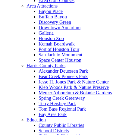
Area Golf Courses
Area Attractions
Bayou Place
Buffalo Bayou
Discovery Green
Downtown Aquarium
Galleria
Houston Zoo
Kemah Boardwalk
Port of Houston Tour
San Jacinto Monument
Space Center Houston
Harris County Parks
Alexander Deuessen Park
Bear Creek Pioneers Park
Jesse H. Jones Park & Nature Center
Kleb Woods Park & Nature Preserve
Mercer Arboretum & Botanic Gardens
Spring Creek Greenway
Terry Hershey Park
Tom Bass Regional Park
Bay Area Park
Education
County Public Libraries
School Districts