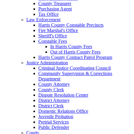
County Treasurer
Purchasing Agent
Tax Office
Law Enforcement
Harris County Constable Precincts
Fire Marshal's Office
Sheriff's Office
Constable Fees
In Harris County Fees
Out of Harris County Fees
Harris County Contract Patrol Program
Justice Administration
Criminal Justice Coordinating Council
Community Supervision & Corrections
Department
County Attorney
County Clerk
Dispute Resolution Center
District Attorney
District Clerk
Domestic Relations Office
Juvenile Probation
Pretrial Services
Public Defender
Courts