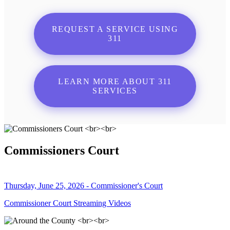
REQUEST A SERVICE USING
311
LEARN MORE ABOUT 311
SERVICES
Commissioners Court
Thursday, June 25, 2026 - Commissioner's Court
Commissioner Court Streaming Videos