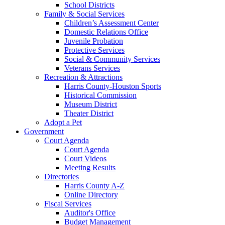
School Districts
Family & Social Services
Children’s Assessment Center
Domestic Relations Office
Juvenile Probation
Protective Services
Social & Community Services
Veterans Services
Recreation & Attractions
Harris County-Houston Sports
Historical Commission
Museum District
Theater District
Adopt a Pet
Government
Court Agenda
Court Agenda
Court Videos
Meeting Results
Directories
Harris County A-Z
Online Directory
Fiscal Services
Auditor's Office
Budget Management