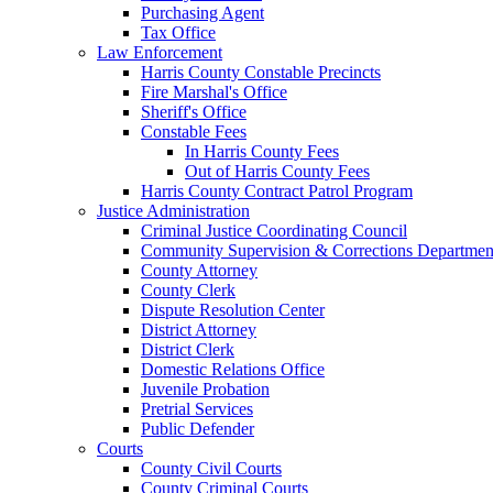
Purchasing Agent
Tax Office
Law Enforcement
Harris County Constable Precincts
Fire Marshal's Office
Sheriff's Office
Constable Fees
In Harris County Fees
Out of Harris County Fees
Harris County Contract Patrol Program
Justice Administration
Criminal Justice Coordinating Council
Community Supervision & Corrections Departmen
County Attorney
County Clerk
Dispute Resolution Center
District Attorney
District Clerk
Domestic Relations Office
Juvenile Probation
Pretrial Services
Public Defender
Courts
County Civil Courts
County Criminal Courts