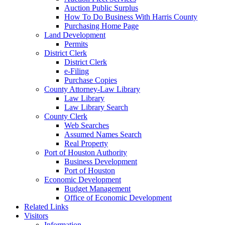
Auction Public Surplus
How To Do Business With Harris County
Purchasing Home Page
Land Development
Permits
District Clerk
District Clerk
e-Filing
Purchase Copies
County Attorney-Law Library
Law Library
Law Library Search
County Clerk
Web Searches
Assumed Names Search
Real Property
Port of Houston Authority
Business Development
Port of Houston
Economic Development
Budget Management
Office of Economic Development
Related Links
Visitors
Information