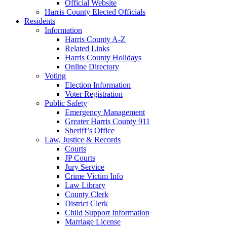
Official Website
Harris County Elected Officials
Residents
Information
Harris County A-Z
Related Links
Harris County Holidays
Online Directory
Voting
Election Information
Voter Registration
Public Safety
Emergency Management
Greater Harris County 911
Sheriff’s Office
Law, Justice & Records
Courts
JP Courts
Jury Service
Crime Victim Info
Law Library
County Clerk
District Clerk
Child Support Information
Marriage License