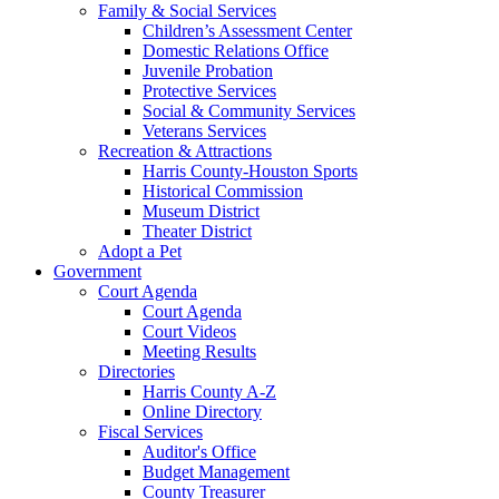
Family & Social Services
Children’s Assessment Center
Domestic Relations Office
Juvenile Probation
Protective Services
Social & Community Services
Veterans Services
Recreation & Attractions
Harris County-Houston Sports
Historical Commission
Museum District
Theater District
Adopt a Pet
Government
Court Agenda
Court Agenda
Court Videos
Meeting Results
Directories
Harris County A-Z
Online Directory
Fiscal Services
Auditor's Office
Budget Management
County Treasurer