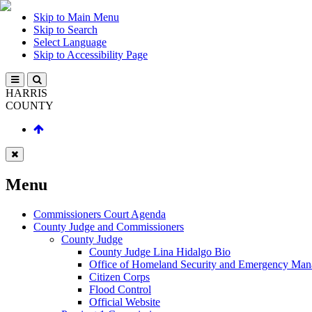
Skip to Main Menu
Skip to Search
Select Language
Skip to Accessibility Page
HARRIS
COUNTY
Menu
Commissioners Court Agenda
County Judge and Commissioners
County Judge
County Judge Lina Hidalgo Bio
Office of Homeland Security and Emergency Ma
Citizen Corps
Flood Control
Official Website