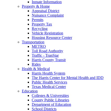
Inmate Information
Property & Home
Appraisal District
Nuisance Complaint
Permits
Property Tax
Recycling
Vehicle Registration
Housing Resource Center
Transportation
METRO
Toll Road Authority
Traffic - TranStar
Harris County Transit
Rides
Health & Medical
Harris Health System
The Harris Center for Mental Health and IDD
Public Health Services
Texas Medical Center
Education
Colleges & Universities
County Public Libraries
Department of Education
School Districts