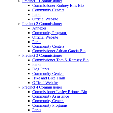
Precinct 1 Commissioner
Commissioner Rodney Ellis Bio
Community Centers
Parks
Official Website
Precinct 2 Commissioner
Annexes
Community Programs
Official Website
Parks
Community Centers
Commissioner Adrian Garcia Bio
Precinct 3 Commissioner
Commissioner Tom S. Ramsey Bio
Parks
Dog Parks
Community Centers
Hike and Bike Trails
Official Website
Precinct 4 Commissioner
Commissioner Lesley Briones Bio
Community Assistance
Community Centers
Community Programs
Parks