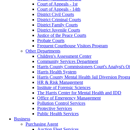
Court of Appeals - 1st
Court of Appeals - 14th
District Civil Courts
District Criminal Courts
District Family Courts
District Juvenile Courts
Justice of the Peace Courts
Probate Courts
Frequent Courthouse Visitors Program
Other Departments
Children's Assessment Center
Community Services Department
Harris County Commissioners Court's Analyst's Of
Harris Health System
Harris County Mental Health Jail Diversion Progr
HR & Risk Management
Institute of Forensic Sciences
The Harris Center for Mental Health and IDD
Office of Emergency Management
Pollution Control Services
Protective Services
Public Health Services
Business
Purchasing Agent
Auction Fleet Services