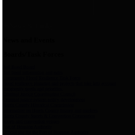
News & Links
News and Events
Boards/Task Forces
Bail Bond Board
Bail bond information and rules
Community Flood Resilience Task Force
Flood resilience planning and projects that take into account
community needs and priorities.
Criminal Justice Coordinating Council
Criminal justice system policy development
Harris County Historical Commission
Information on Harris County history and markers
Harris County Sports & Convention Corporation
Sports and convention venues
Port of Houston Authority
Official site for the Port of Houston Authority