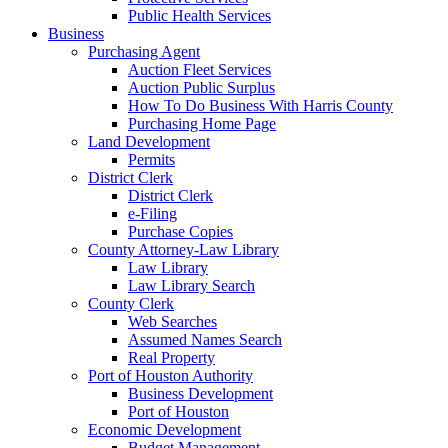
Public Health Services
Business
Purchasing Agent
Auction Fleet Services
Auction Public Surplus
How To Do Business With Harris County
Purchasing Home Page
Land Development
Permits
District Clerk
District Clerk
e-Filing
Purchase Copies
County Attorney-Law Library
Law Library
Law Library Search
County Clerk
Web Searches
Assumed Names Search
Real Property
Port of Houston Authority
Business Development
Port of Houston
Economic Development
Budget Management