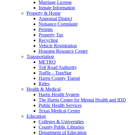
Marriage License
Inmate Information
Property & Home
Appraisal District
Nuisance Complaint
Permits
Property Tax
Recycling
Vehicle Registration
Housing Resource Center
Transportation
METRO
Toll Road Authority
Traffic - TranStar
Harris County Transit
Rides
Health & Medical
Harris Health System
The Harris Center for Mental Health and IDD
Public Health Services
Texas Medical Center
Education
Colleges & Universities
County Public Libraries
Department of Education