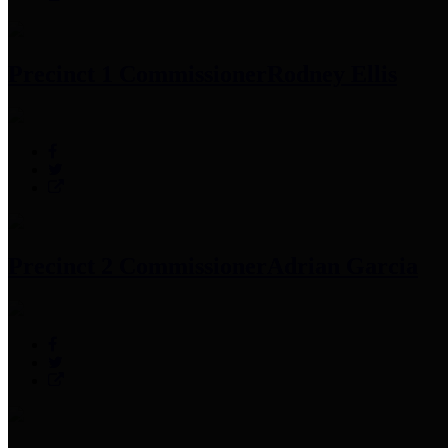
Precinct 1 Commissioner
Rodney Ellis
Precinct 2 Commissioner
Adrian Garcia