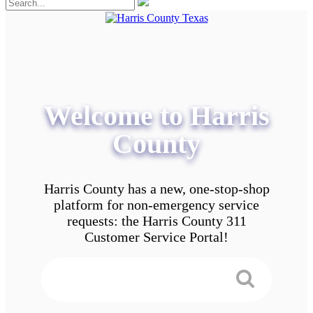
Welcome to Harris
County
Harris County has a new, one-stop-shop
platform for non-emergency service
requests: the Harris County 311
Customer Service Portal!