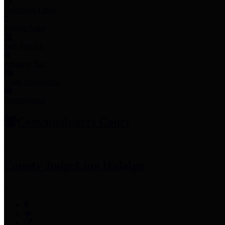
Employee Links
Mobile Apps
Jury Service
Property Tax
Voter Information
Employment
Commissioners Court
County Judge
Lina Hidalgo