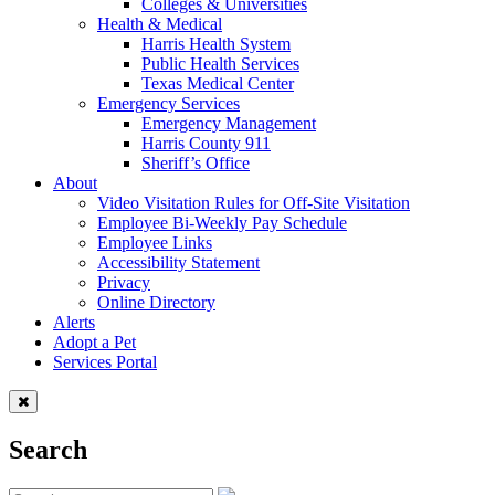
Colleges & Universities
Health & Medical
Harris Health System
Public Health Services
Texas Medical Center
Emergency Services
Emergency Management
Harris County 911
Sheriff’s Office
About
Video Visitation Rules for Off-Site Visitation
Employee Bi-Weekly Pay Schedule
Employee Links
Accessibility Statement
Privacy
Online Directory
Alerts
Adopt a Pet
Services Portal
Search