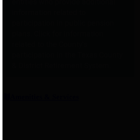
entities who provide additional
information related to
participation in public pension
plans. Click for information
related to the County's
participation in the Texas County
& District Retirement System.
Amenities & Services