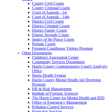
County Civil Courts
County Criminal Courts
Court of Appeals - 1st
Court of Appeals - 14th
District Civil Courts
District Criminal Courts
District Family Courts
District Juvenile Courts
Justice of the Peace Courts
Probate Courts
Frequent Courthouse Visitors Program
Other Departments
Children's Assessment Center
Community Services Department
Harris County Commissioners Court's Analyst's
Office
Harris Health System
Harris County Mental Health Jail Diversion
Program
HR & Risk Management
Institute of Forensic Sciences
The Harris Center for Mental Health and IDD
Office of Emergency Management
Pollution Control Services
Protective Services