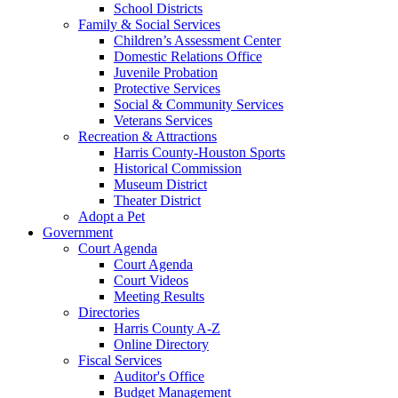
School Districts
Family & Social Services
Children’s Assessment Center
Domestic Relations Office
Juvenile Probation
Protective Services
Social & Community Services
Veterans Services
Recreation & Attractions
Harris County-Houston Sports
Historical Commission
Museum District
Theater District
Adopt a Pet
Government
Court Agenda
Court Agenda
Court Videos
Meeting Results
Directories
Harris County A-Z
Online Directory
Fiscal Services
Auditor's Office
Budget Management