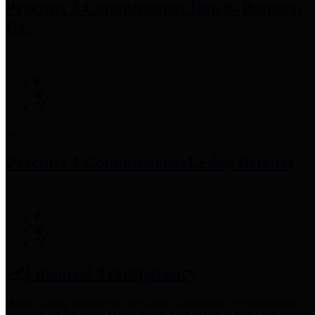
Precinct 3 Commissioner
Tom S. Ramsey,
P.E.
Precinct 4 Commissioner
Lesley Briones
Financial Transparency
Harris County has adopted the
Texas Comptroller's
recommended