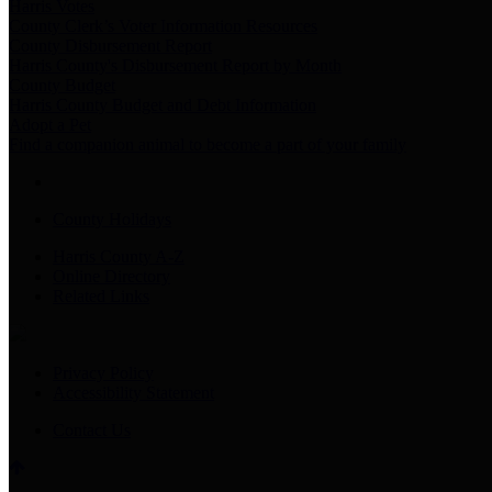
Harris Votes
County Clerk’s Voter Information Resources
County Disbursement Report
Harris County's Disbursement Report by Month
County Budget
Harris County Budget and Debt Information
Adopt a Pet
Find a companion animal to become a part of your family
County Holidays
Harris County A-Z
Online Directory
Related Links
Privacy Policy
Accessibility Statement
Contact Us