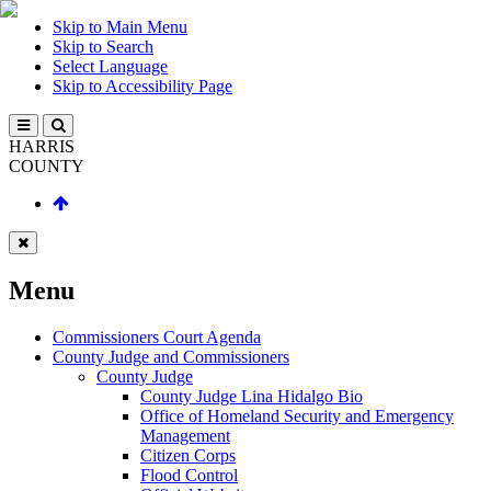
Skip to Main Menu
Skip to Search
Select Language
Skip to Accessibility Page
HARRIS
COUNTY
Menu
Commissioners Court Agenda
County Judge and Commissioners
County Judge
County Judge Lina Hidalgo Bio
Office of Homeland Security and Emergency
Management
Citizen Corps
Flood Control