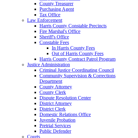
County Treasurer
Purchasing Agent
Tax Office
Law Enforcement
Harris County Constable Precincts
Fire Marshal's Office
Sheriff's Office
Constable Fees
In Harris County Fees
Out of Harris County Fees
Harris County Contract Patrol Program
Justice Administration
Criminal Justice Coordinating Council
Community Supervision & Corrections
Department
County Attorney
County Clerk
Dispute Resolution Center
District Attorney
District Clerk
Domestic Relations Office
Juvenile Probation
Pretrial Services
Public Defender
Courts