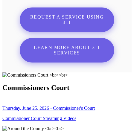
REQUEST A SERVICE USING
311
LEARN MORE ABOUT 311
SERVICES
Commissioners Court
Thursday, June 25, 2026 - Commissioner's Court
Commissioner Court Streaming Videos