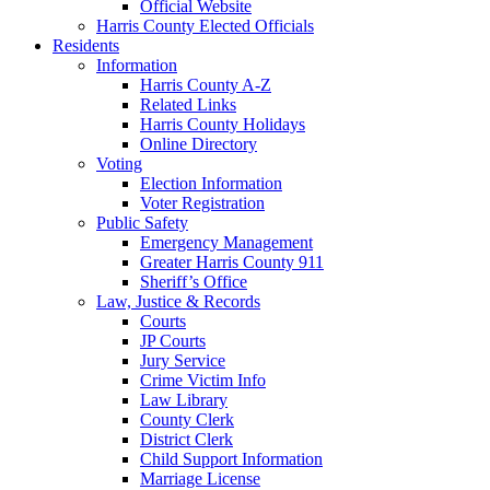
Official Website
Harris County Elected Officials
Residents
Information
Harris County A-Z
Related Links
Harris County Holidays
Online Directory
Voting
Election Information
Voter Registration
Public Safety
Emergency Management
Greater Harris County 911
Sheriff’s Office
Law, Justice & Records
Courts
JP Courts
Jury Service
Crime Victim Info
Law Library
County Clerk
District Clerk
Child Support Information
Marriage License