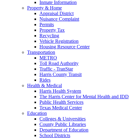
Inmate Information
Property & Home
Appraisal District
Nuisance Complaint
Permits
Property Tax
Recycling
Vehicle Registration
Housing Resource Center
Transportation
METRO
Toll Road Authority
Traffic - TranStar
Harris County Transit
Rides
Health & Medical
Harris Health System
The Harris Center for Mental Health and IDD
Public Health Services
Texas Medical Center
Education
Colleges & Universities
County Public Libraries
Department of Education
School Districts