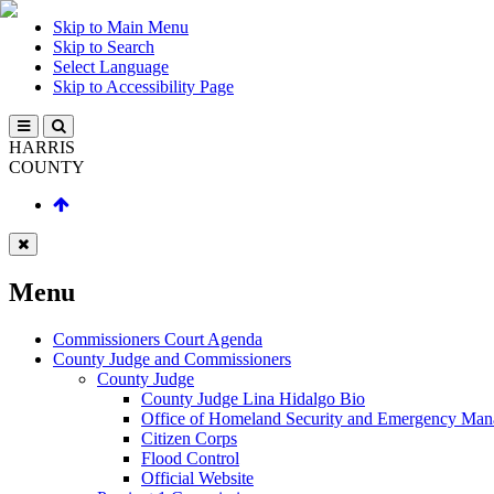
Skip to Main Menu
Skip to Search
Select Language
Skip to Accessibility Page
HARRIS
COUNTY
Menu
Commissioners Court Agenda
County Judge and Commissioners
County Judge
County Judge Lina Hidalgo Bio
Office of Homeland Security and Emergency Ma
Citizen Corps
Flood Control
Official Website