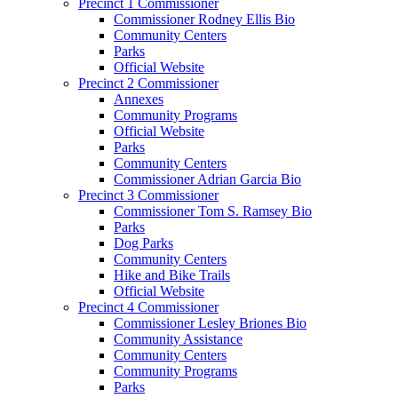
Precinct 1 Commissioner
Commissioner Rodney Ellis Bio
Community Centers
Parks
Official Website
Precinct 2 Commissioner
Annexes
Community Programs
Official Website
Parks
Community Centers
Commissioner Adrian Garcia Bio
Precinct 3 Commissioner
Commissioner Tom S. Ramsey Bio
Parks
Dog Parks
Community Centers
Hike and Bike Trails
Official Website
Precinct 4 Commissioner
Commissioner Lesley Briones Bio
Community Assistance
Community Centers
Community Programs
Parks