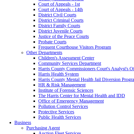
Court of Appeals - 1st
Court of Appeals - 14th
District Civil Courts
District Criminal Courts
District Family Courts
District Juvenile Courts
Justice of the Peace Courts
Probate Courts
Frequent Courthouse Visitors Program
Other Departments
Children's Assessment Center
Community Services Department
Harris County Commissioners Court's Analyst's Of
Harris Health System
Harris County Mental Health Jail Diversion Progr
HR & Risk Management
Institute of Forensic Sciences
The Harris Center for Mental Health and IDD
Office of Emergency Management
Pollution Control Services
Protective Services
Public Health Services
Business
Purchasing Agent
Auction Fleet Services