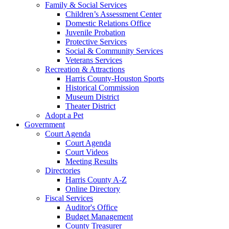
Family & Social Services
Children’s Assessment Center
Domestic Relations Office
Juvenile Probation
Protective Services
Social & Community Services
Veterans Services
Recreation & Attractions
Harris County-Houston Sports
Historical Commission
Museum District
Theater District
Adopt a Pet
Government
Court Agenda
Court Agenda
Court Videos
Meeting Results
Directories
Harris County A-Z
Online Directory
Fiscal Services
Auditor's Office
Budget Management
County Treasurer