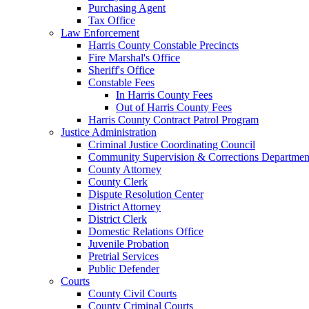
Purchasing Agent
Tax Office
Law Enforcement
Harris County Constable Precincts
Fire Marshal's Office
Sheriff's Office
Constable Fees
In Harris County Fees
Out of Harris County Fees
Harris County Contract Patrol Program
Justice Administration
Criminal Justice Coordinating Council
Community Supervision & Corrections Departmen
County Attorney
County Clerk
Dispute Resolution Center
District Attorney
District Clerk
Domestic Relations Office
Juvenile Probation
Pretrial Services
Public Defender
Courts
County Civil Courts
County Criminal Courts