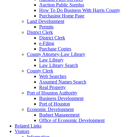
Auction Public Surplus
How To Do Business With Harris County
Purchasing Home Page
Land Development
Permits
District Clerk
District Clerk
e-Filing
Purchase Copies
County Attorney-Law Library
Law Library
Law Library Search
County Clerk
Web Searches
Assumed Names Search
Real Property
Port of Houston Authority
Business Development
Port of Houston
Economic Development
Budget Management
Office of Economic Development
Related Links
Visitors
Information