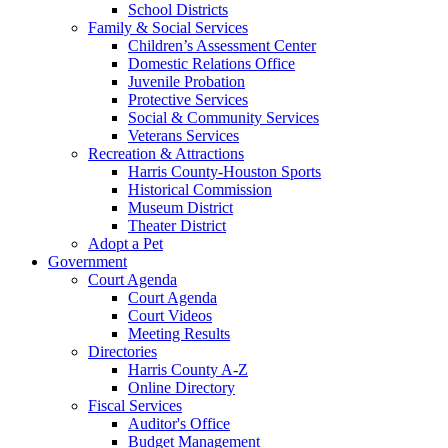
School Districts
Family & Social Services
Children’s Assessment Center
Domestic Relations Office
Juvenile Probation
Protective Services
Social & Community Services
Veterans Services
Recreation & Attractions
Harris County-Houston Sports
Historical Commission
Museum District
Theater District
Adopt a Pet
Government
Court Agenda
Court Agenda
Court Videos
Meeting Results
Directories
Harris County A-Z
Online Directory
Fiscal Services
Auditor's Office
Budget Management