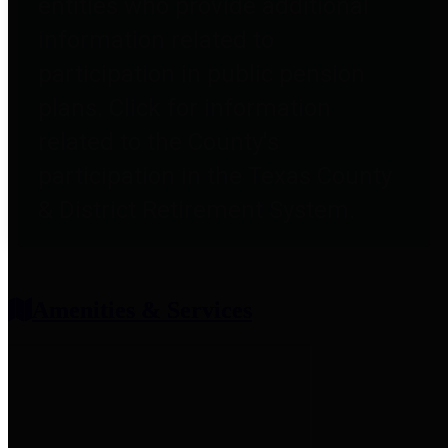
entities who provide additional
information related to
participation in public pension
plans. Click for information
related to the County's
participation in the Texas County
& District Retirement System.
Amenities & Services