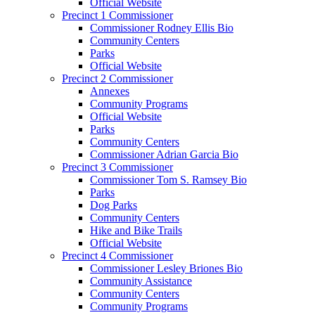
Official Website
Precinct 1 Commissioner
Commissioner Rodney Ellis Bio
Community Centers
Parks
Official Website
Precinct 2 Commissioner
Annexes
Community Programs
Official Website
Parks
Community Centers
Commissioner Adrian Garcia Bio
Precinct 3 Commissioner
Commissioner Tom S. Ramsey Bio
Parks
Dog Parks
Community Centers
Hike and Bike Trails
Official Website
Precinct 4 Commissioner
Commissioner Lesley Briones Bio
Community Assistance
Community Centers
Community Programs