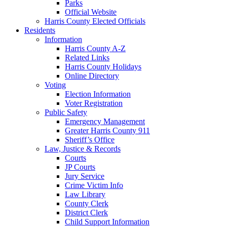
Parks
Official Website
Harris County Elected Officials
Residents
Information
Harris County A-Z
Related Links
Harris County Holidays
Online Directory
Voting
Election Information
Voter Registration
Public Safety
Emergency Management
Greater Harris County 911
Sheriff’s Office
Law, Justice & Records
Courts
JP Courts
Jury Service
Crime Victim Info
Law Library
County Clerk
District Clerk
Child Support Information