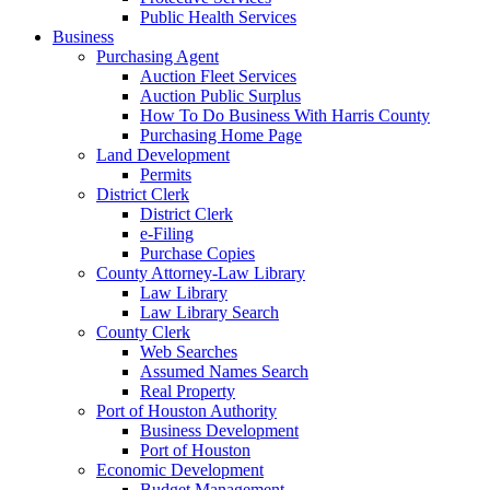
Public Health Services
Business
Purchasing Agent
Auction Fleet Services
Auction Public Surplus
How To Do Business With Harris County
Purchasing Home Page
Land Development
Permits
District Clerk
District Clerk
e-Filing
Purchase Copies
County Attorney-Law Library
Law Library
Law Library Search
County Clerk
Web Searches
Assumed Names Search
Real Property
Port of Houston Authority
Business Development
Port of Houston
Economic Development
Budget Management