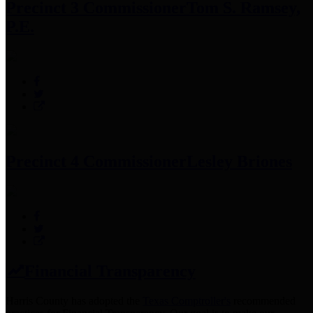
Precinct 3 Commissioner
Tom S. Ramsey,
P.E.
Precinct 4 Commissioner
Lesley Briones
Financial Transparency
Harris County has adopted the
Texas Comptroller's
recommended