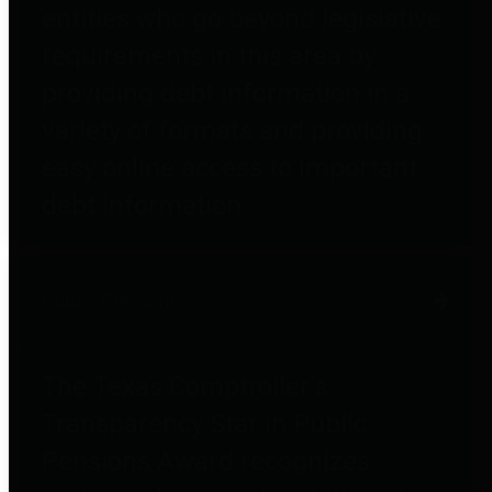
entities who go beyond legislative
requirements in this area by
providing debt information in a
variety of formats and providing
easy online access to important
debt information.
Public Pensions
The Texas Comptroller's
Transparency Star in Public
Pensions Award recognizes