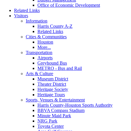
Office of Economic Development
Related Links
Visitors
Information
Harris County A-Z
Related Links
Cities & Communities
Houston
More...
Transportation
Airports
Greyhound Bus
METRO - Bus and Rail
Arts & Culture
Museum District
Theater District
Heritage Society
Heritage Tours
Sports, Venues & Entertainment
Harris County-Houston Sports Authority
BBVA Compass Stadium
Minute Maid Park
NRG Park
Toyota Center