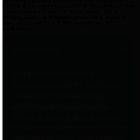
practices for Financial Transparency. Our goal is to make our
spending and revenue information available and provide easy online
access to important financial data. This is accomplished by
providing citizens with meaningful financial data in addition to
visual tools and analysis of Harris County revenues and
expenditures.
Traditional Finances
The Texas Comptroller's
Transparency Star in Traditional
Finances Award recognizes
entities for their outstanding
efforts in making their spending
and revenue information available
and providing easy online access