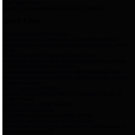
Storm Water Quality
Task force for management of storm water pollutants
Quick Links
Notice of Adopted 2025 Tax Rates
Harris County Flood Control District, Harris County Port of
Houston Authority and Harris County Hospital District dba Harris
Health.
Harris County Justice of the Peace Precinct Map
Current Map of Harris County Justice of the Peace Precinct Map
Harris County Financial Transparency
Financial information including debt information, annual utility
usage and expenses, financial reports, budgets, and other Accounts
Payable information
SB 65: Contracts for Services
Legislative liaison services contracts in compliance with SB 65
Employee Links
Health, Financial, and HR Resources
Employment Opportunities
Employment application and available openings
HB 1378: Local Government Debt Transparency
Harris County and the Flood Control District debt information in
compliance with HB 1378