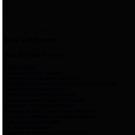
News & Links
News and Events
Boards/Task Forces
Bail Bond Board
Bail bond information and rules
Community Flood Resilience Task Force
Flood resilience planning and projects that take into account
community needs and priorities.
Criminal Justice Coordinating Council
Criminal justice system policy development
Harris County Historical Commission
Information on Harris County history and markers
Harris County Sports & Convention Corporation
Sports and convention venues
Port of Houston Authority
Official site for the Port of Houston Authority