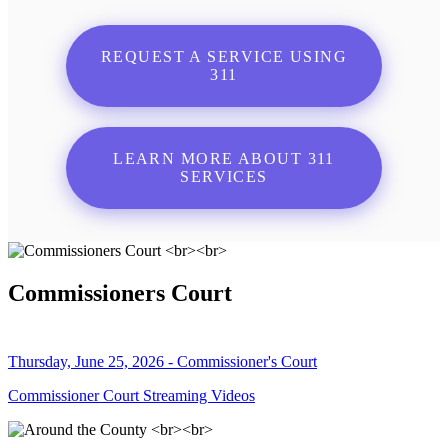
REQUEST A SERVICE USING
311
LEARN MORE ABOUT 311
SERVICES
Commissioners Court
Thursday, June 25, 2026 - Commissioner's Court
Commissioner Court Streaming Videos