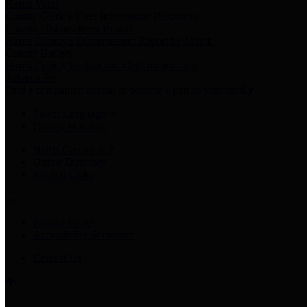
Harris Votes
County Clerk’s Voter Information Resources
County Disbursement Report
Harris County's Disbursement Report by Month
County Budget
Harris County Budget and Debt Information
Adopt a Pet
Find a companion animal to become a part of your family
Select Language
▼
County Holidays
Harris County A-Z
Online Directory
Related Links
Privacy Policy
Accessibility Statement
Contact Us