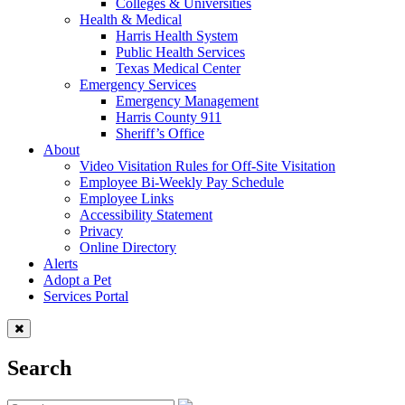
Colleges & Universities
Health & Medical
Harris Health System
Public Health Services
Texas Medical Center
Emergency Services
Emergency Management
Harris County 911
Sheriff’s Office
About
Video Visitation Rules for Off-Site Visitation
Employee Bi-Weekly Pay Schedule
Employee Links
Accessibility Statement
Privacy
Online Directory
Alerts
Adopt a Pet
Services Portal
Search