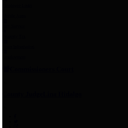
Employee Links
Mobile Apps
Jury Service
Property Tax
Voter Information
Employment
Commissioners Court
County Judge
Lina Hidalgo