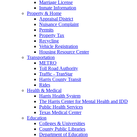
Marriage License
Inmate Information
Property & Home
Appraisal District
Nuisance Complaint
Permits
Property Tax
Recycling
Vehicle Registration
Housing Resource Center
Transportation
METRO
Toll Road Authority
Traffic - TranStar
Harris County Transit
Rides
Health & Medical
Harris Health System
The Harris Center for Mental Health and IDD
Public Health Services
Texas Medical Center
Education
Colleges & Universities
County Public Libraries
Department of Education