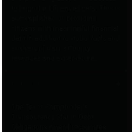
to important financial data. This is
accomplished by providing
citizens with meaningful financial
data in addition to visual tools and
analysis of Harris County
revenues and expenditures.
Debt Obligations
The Texas Comptroller's
Transparency Star in Debt
Obligations Award recognizes