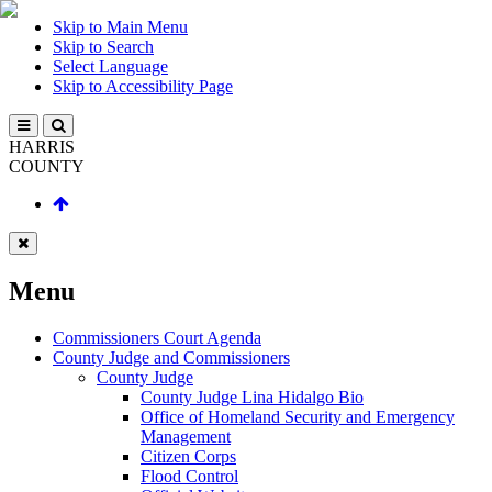
Skip to Main Menu
Skip to Search
Select Language
Skip to Accessibility Page
HARRIS
COUNTY
Menu
Commissioners Court Agenda
County Judge and Commissioners
County Judge
County Judge Lina Hidalgo Bio
Office of Homeland Security and Emergency
Management
Citizen Corps
Flood Control