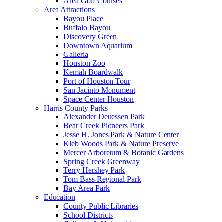
Area Golf Courses
Area Attractions
Bayou Place
Buffalo Bayou
Discovery Green
Downtown Aquarium
Galleria
Houston Zoo
Kemah Boardwalk
Port of Houston Tour
San Jacinto Monument
Space Center Houston
Harris County Parks
Alexander Deuessen Park
Bear Creek Pioneers Park
Jesse H. Jones Park & Nature Center
Kleb Woods Park & Nature Preserve
Mercer Arboretum & Botanic Gardens
Spring Creek Greenway
Terry Hershey Park
Tom Bass Regional Park
Bay Area Park
Education
County Public Libraries
School Districts