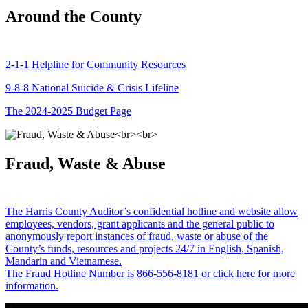
Around the County
2-1-1 Helpline for Community Resources
9-8-8 National Suicide & Crisis Lifeline
The 2024-2025 Budget Page
Fraud, Waste & Abuse
The Harris County Auditor’s confidential hotline and website allow
employees, vendors, grant applicants and the general public to
anonymously report instances of fraud, waste or abuse of the
County’s funds, resources and projects 24/7 in English, Spanish,
Mandarin and Vietnamese.
The Fraud Hotline Number is 866-556-8181 or click here for more
information.