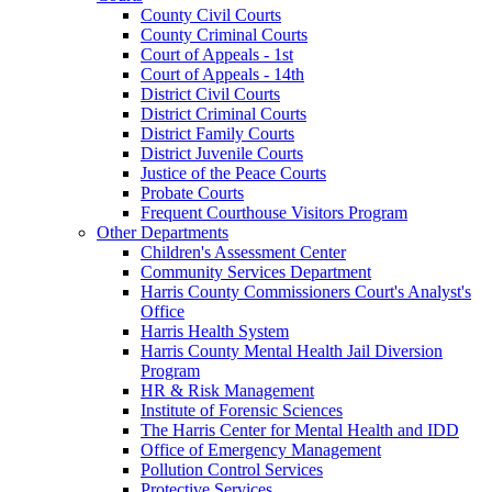
County Civil Courts
County Criminal Courts
Court of Appeals - 1st
Court of Appeals - 14th
District Civil Courts
District Criminal Courts
District Family Courts
District Juvenile Courts
Justice of the Peace Courts
Probate Courts
Frequent Courthouse Visitors Program
Other Departments
Children's Assessment Center
Community Services Department
Harris County Commissioners Court's Analyst's
Office
Harris Health System
Harris County Mental Health Jail Diversion
Program
HR & Risk Management
Institute of Forensic Sciences
The Harris Center for Mental Health and IDD
Office of Emergency Management
Pollution Control Services
Protective Services