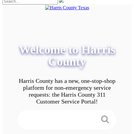
Welcome to Harris
County
Harris County has a new, one-stop-shop
platform for non-emergency service
requests: the Harris County 311
Customer Service Portal!