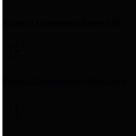
Precinct 1 Commissioner
Rodney Ellis
Precinct 2 Commissioner
Adrian Garcia