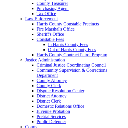
County Treasurer
Purchasing Agent
Tax Office
Law Enforcement
Harris County Constable Precincts
Fire Marshal's Office
Sheriff's Office
Constable Fees
In Harris County Fees
Out of Harris County Fees
Harris County Contract Patrol Program
Justice Administration
Criminal Justice Coordinating Council
Community Supervision & Corrections
Department
County Attorney
County Clerk
Dispute Resolution Center
District Attorney
District Clerk
Domestic Relations Office
Juvenile Probation
Pretrial Services
Public Defender
Courts