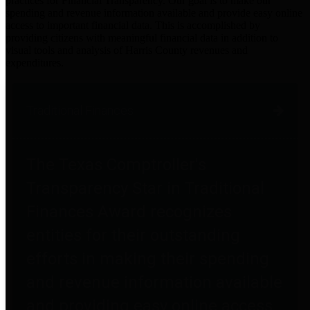
practices for Financial Transparency. Our goal is to make our
spending and revenue information available and provide easy online
access to important financial data. This is accomplished by
providing citizens with meaningful financial data in addition to
visual tools and analysis of Harris County revenues and
expenditures.
Traditional Finances
The Texas Comptroller's
Transparency Star in Traditional
Finances Award recognizes
entities for their outstanding
efforts in making their spending
and revenue information available
and providing easy online access