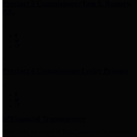
Precinct 3 Commissioner
Tom S. Ramsey,
P.E.
Precinct 4 Commissioner
Lesley Briones
Financial Transparency
Harris County has adopted the
Texas Comptroller's
recommended