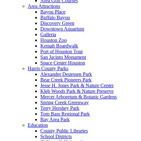
Area Golf Courses
Area Attractions
Bayou Place
Buffalo Bayou
Discovery Green
Downtown Aquarium
Galleria
Houston Zoo
Kemah Boardwalk
Port of Houston Tour
San Jacinto Monument
Space Center Houston
Harris County Parks
Alexander Deuessen Park
Bear Creek Pioneers Park
Jesse H. Jones Park & Nature Center
Kleb Woods Park & Nature Preserve
Mercer Arboretum & Botanic Gardens
Spring Creek Greenway
Terry Hershey Park
Tom Bass Regional Park
Bay Area Park
Education
County Public Libraries
School Districts