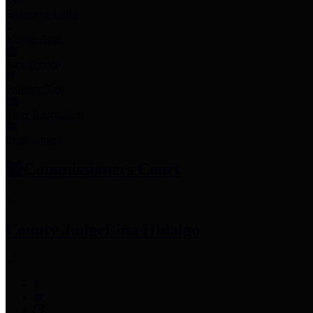
Employee Links
Mobile Apps
Jury Service
Property Tax
Voter Information
Employment
Commissioners Court
County Judge
Lina Hidalgo