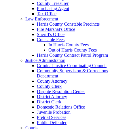
County Treasurer
Purchasing Agent
Tax Office
Law Enforcement
Harris County Constable Precincts
Fire Marshal's Office
Sheriff's Office
Constable Fees
In Harris County Fees
Out of Harris County Fees
Harris County Contract Patrol Program
Justice Administration
Criminal Justice Coordinating Council
Community Supervision & Corrections
Department
County Attorney
County Clerk
Dispute Resolution Center
District Attorney
District Clerk
Domestic Relations Office
Juvenile Probation
Pretrial Services
Public Defender
Courts