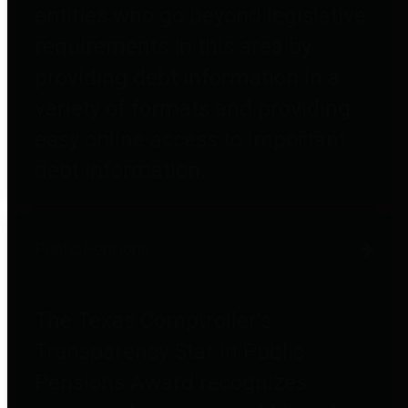
entities who go beyond legislative
requirements in this area by
providing debt information in a
variety of formats and providing
easy online access to important
debt information.
Public Pensions
The Texas Comptroller's
Transparency Star in Public
Pensions Award recognizes