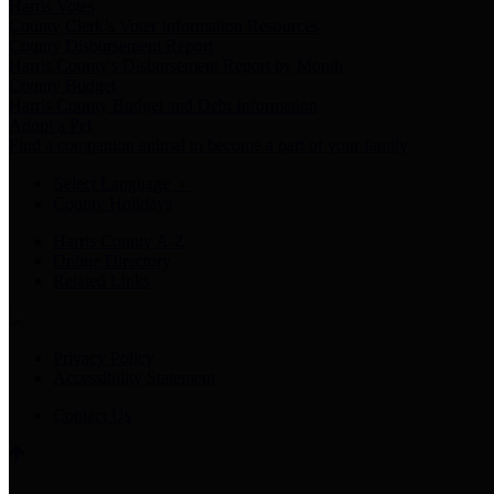
Harris Votes
County Clerk’s Voter Information Resources
County Disbursement Report
Harris County's Disbursement Report by Month
County Budget
Harris County Budget and Debt Information
Adopt a Pet
Find a companion animal to become a part of your family
Select Language
▼
County Holidays
Harris County A-Z
Online Directory
Related Links
Privacy Policy
Accessibility Statement
Contact Us