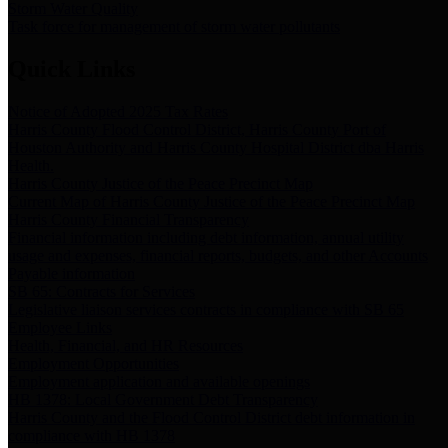
Storm Water Quality
Task force for management of storm water pollutants
Quick Links
Notice of Adopted 2025 Tax Rates
Harris County Flood Control District, Harris County Port of
Houston Authority and Harris County Hospital District dba Harris
Health.
Harris County Justice of the Peace Precinct Map
Current Map of Harris County Justice of the Peace Precinct Map
Harris County Financial Transparency
Financial information including debt information, annual utility
usage and expenses, financial reports, budgets, and other Accounts
Payable information
SB 65: Contracts for Services
Legislative liaison services contracts in compliance with SB 65
Employee Links
Health, Financial, and HR Resources
Employment Opportunities
Employment application and available openings
HB 1378: Local Government Debt Transparency
Harris County and the Flood Control District debt information in
compliance with HB 1378