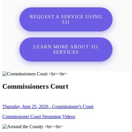
REQUEST A SERVICE USING
311
LEARN MORE ABOUT 311
SERVICES
Commissioners Court
Thursday, June 25, 2026 - Commissioner's Court
Commissioner Court Streaming Videos