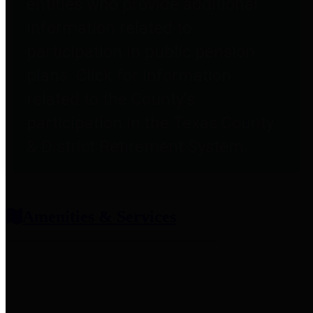
entities who provide additional
information related to
participation in public pension
plans. Click for information
related to the County's
participation in the Texas County
& District Retirement System.
Amenities & Services