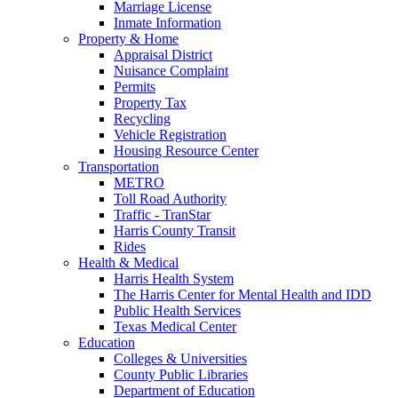
Marriage License
Inmate Information
Property & Home
Appraisal District
Nuisance Complaint
Permits
Property Tax
Recycling
Vehicle Registration
Housing Resource Center
Transportation
METRO
Toll Road Authority
Traffic - TranStar
Harris County Transit
Rides
Health & Medical
Harris Health System
The Harris Center for Mental Health and IDD
Public Health Services
Texas Medical Center
Education
Colleges & Universities
County Public Libraries
Department of Education