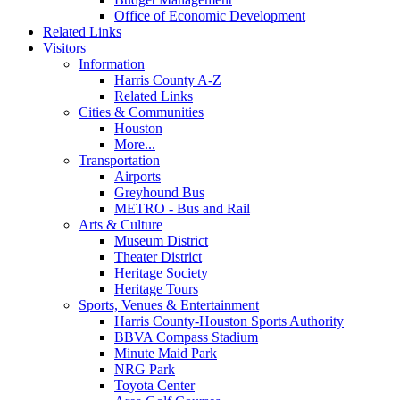
Office of Economic Development
Related Links
Visitors
Information
Harris County A-Z
Related Links
Cities & Communities
Houston
More...
Transportation
Airports
Greyhound Bus
METRO - Bus and Rail
Arts & Culture
Museum District
Theater District
Heritage Society
Heritage Tours
Sports, Venues & Entertainment
Harris County-Houston Sports Authority
BBVA Compass Stadium
Minute Maid Park
NRG Park
Toyota Center