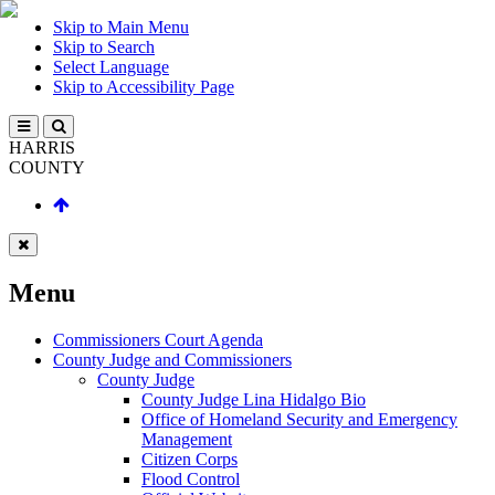
Skip to Main Menu
Skip to Search
Select Language
Skip to Accessibility Page
HARRIS
COUNTY
Menu
Commissioners Court Agenda
County Judge and Commissioners
County Judge
County Judge Lina Hidalgo Bio
Office of Homeland Security and Emergency
Management
Citizen Corps
Flood Control