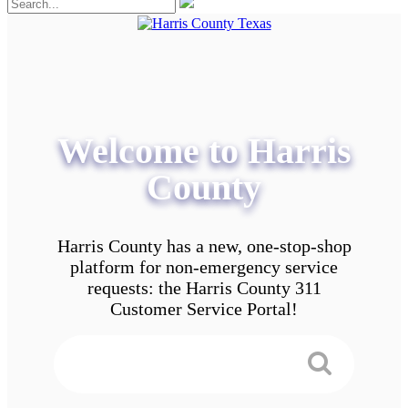
Welcome to Harris
County
Harris County has a new, one-stop-shop
platform for non-emergency service
requests: the Harris County 311
Customer Service Portal!