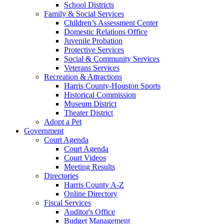
School Districts
Family & Social Services
Children’s Assessment Center
Domestic Relations Office
Juvenile Probation
Protective Services
Social & Community Services
Veterans Services
Recreation & Attractions
Harris County-Houston Sports
Historical Commission
Museum District
Theater District
Adopt a Pet
Government
Court Agenda
Court Agenda
Court Videos
Meeting Results
Directories
Harris County A-Z
Online Directory
Fiscal Services
Auditor's Office
Budget Management