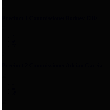
Precinct 1 Commissioner
Rodney Ellis
Precinct 2 Commissioner
Adrian Garcia