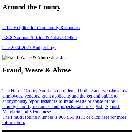
Around the County
2-1-1 Helpline for Community Resources
9-8-8 National Suicide & Crisis Lifeline
The 2024-2025 Budget Page
Fraud, Waste & Abuse
The Harris County Auditor’s confidential hotline and website allow
employees, vendors, grant applicants and the general public to
anonymously report instances of fraud, waste or abuse of the
County’s funds, resources and projects 24/7 in English, Spanish,
Mandarin and Vietnamese.
The Fraud Hotline Number is 866-556-8181 or click here for more
information.