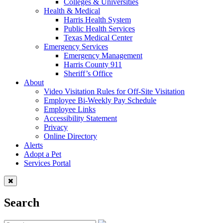
Colleges & Universities
Health & Medical
Harris Health System
Public Health Services
Texas Medical Center
Emergency Services
Emergency Management
Harris County 911
Sheriff’s Office
About
Video Visitation Rules for Off-Site Visitation
Employee Bi-Weekly Pay Schedule
Employee Links
Accessibility Statement
Privacy
Online Directory
Alerts
Adopt a Pet
Services Portal
Search