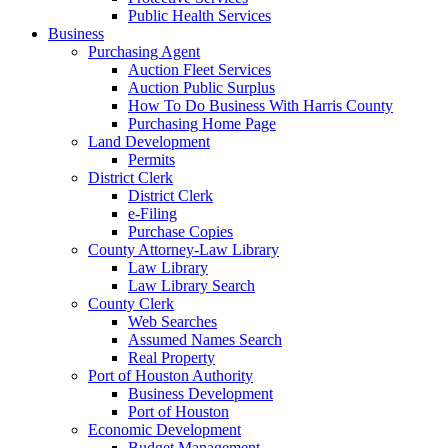
Public Health Services
Business
Purchasing Agent
Auction Fleet Services
Auction Public Surplus
How To Do Business With Harris County
Purchasing Home Page
Land Development
Permits
District Clerk
District Clerk
e-Filing
Purchase Copies
County Attorney-Law Library
Law Library
Law Library Search
County Clerk
Web Searches
Assumed Names Search
Real Property
Port of Houston Authority
Business Development
Port of Houston
Economic Development
Budget Management