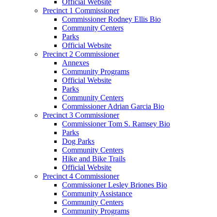
Official Website
Precinct 1 Commissioner
Commissioner Rodney Ellis Bio
Community Centers
Parks
Official Website
Precinct 2 Commissioner
Annexes
Community Programs
Official Website
Parks
Community Centers
Commissioner Adrian Garcia Bio
Precinct 3 Commissioner
Commissioner Tom S. Ramsey Bio
Parks
Dog Parks
Community Centers
Hike and Bike Trails
Official Website
Precinct 4 Commissioner
Commissioner Lesley Briones Bio
Community Assistance
Community Centers
Community Programs