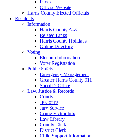
Parks
Official Website
Harris County Elected Officials
Residents
Information
Harris County A-Z
Related Links
Harris County Holidays
Online Directory
Voting
Election Information
Voter Registration
Public Safety
Emergency Management
Greater Harris County 911
Sheriff’s Office
Law, Justice & Records
Courts
JP Courts
Jury Service
Crime Victim Info
Law Library
County Clerk
District Clerk
Child Support Information