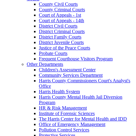
County Civil Courts
County Criminal Courts
Court of Appeals - 1st
Court of Appeals - 14th
District Civil Courts
District Criminal Courts
District Family Courts
District Juvenile Courts
Justice of the Peace Courts
Probate Courts
Frequent Courthouse Visitors Program
Other Departments
Children's Assessment Center
Community Services Department
Harris County Commissioners Court's Analyst's
Office
Harris Health System
Harris County Mental Health Jail Diversion
Program
HR & Risk Management
Institute of Forensic Sciences
The Harris Center for Mental Health and IDD
Office of Emergency Management
Pollution Control Services
Protective Services