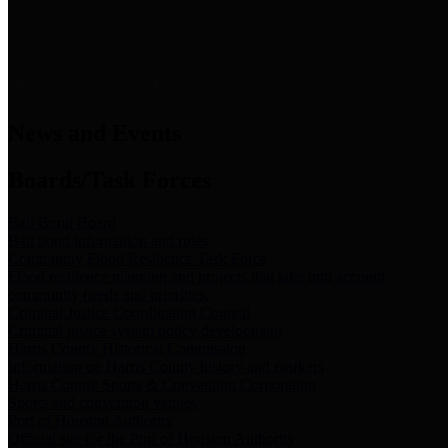
News & Links
News and Events
Boards/Task Forces
Bail Bond Board
Bail bond information and rules
Community Flood Resilience Task Force
Flood resilience planning and projects that take into account
community needs and priorities.
Criminal Justice Coordinating Council
Criminal justice system policy development
Harris County Historical Commission
Information on Harris County history and markers
Harris County Sports & Convention Corporation
Sports and convention venues
Port of Houston Authority
Official site for the Port of Houston Authority