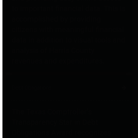
to important financial data. This is
accomplished by providing
citizens with meaningful financial
data in addition to visual tools and
analysis of Harris County
revenues and expenditures.
Debt Obligations
The Texas Comptroller's
Transparency Star in Debt
Obligations Award recognizes