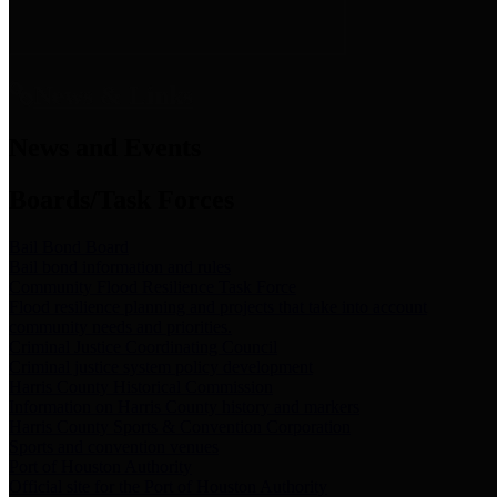
News & Links
News and Events
Boards/Task Forces
Bail Bond Board
Bail bond information and rules
Community Flood Resilience Task Force
Flood resilience planning and projects that take into account
community needs and priorities.
Criminal Justice Coordinating Council
Criminal justice system policy development
Harris County Historical Commission
Information on Harris County history and markers
Harris County Sports & Convention Corporation
Sports and convention venues
Port of Houston Authority
Official site for the Port of Houston Authority