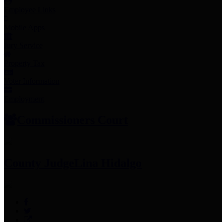
Employee Links
Mobile Apps
Jury Service
Property Tax
Voter Information
Employment
Commissioners Court
County Judge
Lina Hidalgo