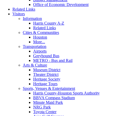
Office of Economic Development
Related Links
Visitors
Information
Harris County A-Z
Related Links
Cities & Communities
Houston
More...
Transportation
Airports
Greyhound Bus
METRO - Bus and Rail
Arts & Culture
Museum District
Theater District
Heritage Society
Heritage Tours
Sports, Venues & Entertainment
Harris County-Houston Sports Authority
BBVA Compass Stadium
Minute Maid Park
NRG Park
Toyota Center