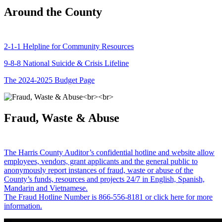
Around the County
2-1-1 Helpline for Community Resources
9-8-8 National Suicide & Crisis Lifeline
The 2024-2025 Budget Page
Fraud, Waste & Abuse
The Harris County Auditor’s confidential hotline and website allow
employees, vendors, grant applicants and the general public to
anonymously report instances of fraud, waste or abuse of the
County’s funds, resources and projects 24/7 in English, Spanish,
Mandarin and Vietnamese.
The Fraud Hotline Number is 866-556-8181 or click here for more
information.