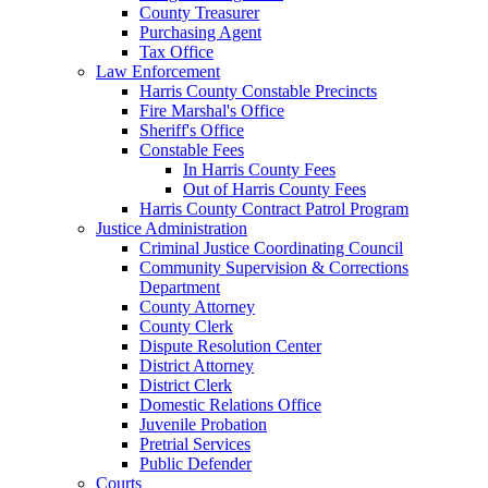
County Treasurer
Purchasing Agent
Tax Office
Law Enforcement
Harris County Constable Precincts
Fire Marshal's Office
Sheriff's Office
Constable Fees
In Harris County Fees
Out of Harris County Fees
Harris County Contract Patrol Program
Justice Administration
Criminal Justice Coordinating Council
Community Supervision & Corrections
Department
County Attorney
County Clerk
Dispute Resolution Center
District Attorney
District Clerk
Domestic Relations Office
Juvenile Probation
Pretrial Services
Public Defender
Courts