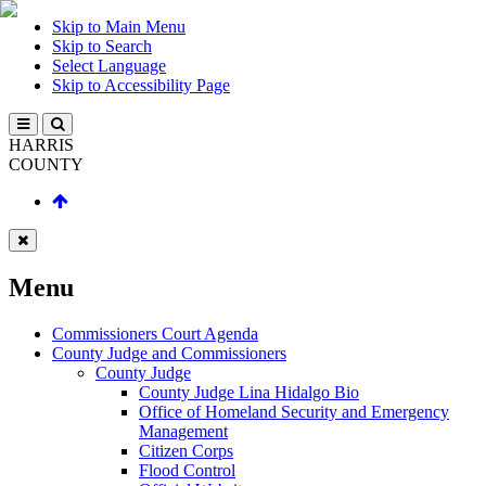
Skip to Main Menu
Skip to Search
Select Language
Skip to Accessibility Page
HARRIS
COUNTY
Menu
Commissioners Court Agenda
County Judge and Commissioners
County Judge
County Judge Lina Hidalgo Bio
Office of Homeland Security and Emergency
Management
Citizen Corps
Flood Control