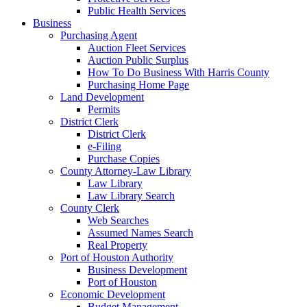
Public Health Services
Business
Purchasing Agent
Auction Fleet Services
Auction Public Surplus
How To Do Business With Harris County
Purchasing Home Page
Land Development
Permits
District Clerk
District Clerk
e-Filing
Purchase Copies
County Attorney-Law Library
Law Library
Law Library Search
County Clerk
Web Searches
Assumed Names Search
Real Property
Port of Houston Authority
Business Development
Port of Houston
Economic Development
Budget Management