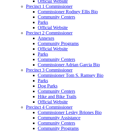
Official Website
Precinct 1 Commissioner
Commissioner Rodney Ellis Bio
Community Centers
Parks
Official Website
Precinct 2 Commissioner
Annexes
Community Programs
Official Website
Parks
Community Centers
Commissioner Adrian Garcia Bio
Precinct 3 Commissioner
Commissioner Tom S. Ramsey Bio
Parks
Dog Parks
Community Centers
Hike and Bike Trails
Official Website
Precinct 4 Commissioner
Commissioner Lesley Briones Bio
Community Assistance
Community Centers
Community Programs