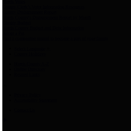
Harris Votes
County Clerk’s Voter Information Resources
County Disbursement Report
Harris County's Disbursement Report by Month
County Budget
Harris County Budget and Debt Information
Adopt a Pet
Find a companion animal to become a part of your family
Select Language
▼
County Holidays
Harris County A-Z
Online Directory
Related Links
Privacy Policy
Accessibility Statement
Contact Us