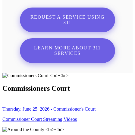
REQUEST A SERVICE USING
311
LEARN MORE ABOUT 311
SERVICES
Commissioners Court
Thursday, June 25, 2026 - Commissioner's Court
Commissioner Court Streaming Videos