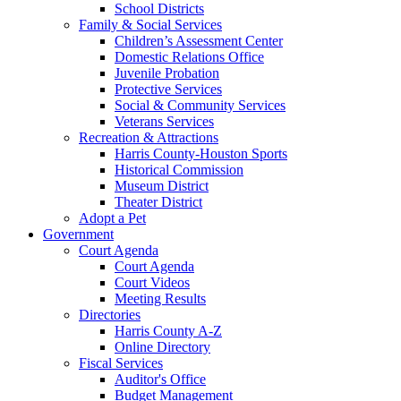
School Districts
Family & Social Services
Children’s Assessment Center
Domestic Relations Office
Juvenile Probation
Protective Services
Social & Community Services
Veterans Services
Recreation & Attractions
Harris County-Houston Sports
Historical Commission
Museum District
Theater District
Adopt a Pet
Government
Court Agenda
Court Agenda
Court Videos
Meeting Results
Directories
Harris County A-Z
Online Directory
Fiscal Services
Auditor's Office
Budget Management