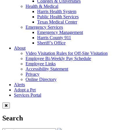
Colleges & Universities
Health & Medical
Harris Health System
Public Health Services
Texas Medical Center
Emergency Services
Emergency Management
Harris County 911
Sheriff’s Office
About
Video Visitation Rules for Off-Site Visitation
Employee Bi-Weekly Pay Schedule
Employee Links
Accessibility Statement
Privacy
Online Directory
Alerts
Adopt a Pet
Services Portal
Search