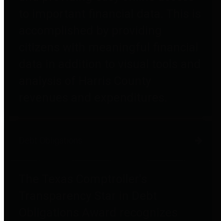
to important financial data. This is
accomplished by providing
citizens with meaningful financial
data in addition to visual tools and
analysis of Harris County
revenues and expenditures.
Debt Obligations
The Texas Comptroller's
Transparency Star in Debt
Obligations Award recognizes