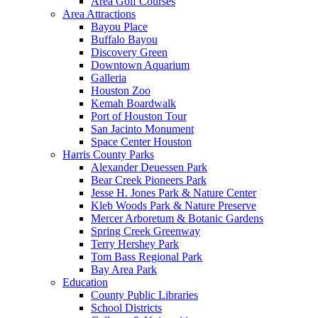
Area Golf Courses
Area Attractions
Bayou Place
Buffalo Bayou
Discovery Green
Downtown Aquarium
Galleria
Houston Zoo
Kemah Boardwalk
Port of Houston Tour
San Jacinto Monument
Space Center Houston
Harris County Parks
Alexander Deuessen Park
Bear Creek Pioneers Park
Jesse H. Jones Park & Nature Center
Kleb Woods Park & Nature Preserve
Mercer Arboretum & Botanic Gardens
Spring Creek Greenway
Terry Hershey Park
Tom Bass Regional Park
Bay Area Park
Education
County Public Libraries
School Districts