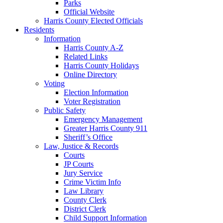
Parks
Official Website
Harris County Elected Officials
Residents
Information
Harris County A-Z
Related Links
Harris County Holidays
Online Directory
Voting
Election Information
Voter Registration
Public Safety
Emergency Management
Greater Harris County 911
Sheriff’s Office
Law, Justice & Records
Courts
JP Courts
Jury Service
Crime Victim Info
Law Library
County Clerk
District Clerk
Child Support Information