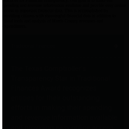
practices for Financial Transparency. Our goal is to make our
spending and revenue information available and provide easy online
access to important financial data. This is accomplished by
providing citizens with meaningful financial data in addition to
visual tools and analysis of Harris County revenues and
expenditures.
Traditional Finances
The Texas Comptroller's
Transparency Star in Traditional
Finances Award recognizes
entities for their outstanding
efforts in making their spending
and revenue information available
and providing easy online access