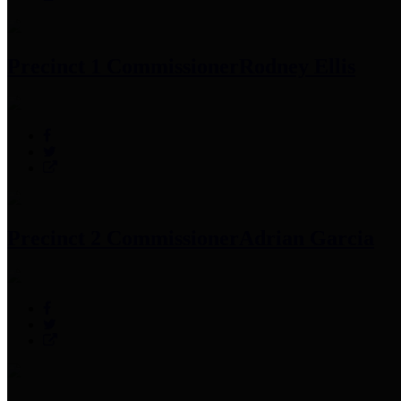
Precinct 1 Commissioner
Rodney Ellis
Precinct 2 Commissioner
Adrian Garcia