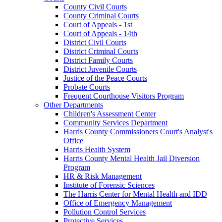
County Civil Courts
County Criminal Courts
Court of Appeals - 1st
Court of Appeals - 14th
District Civil Courts
District Criminal Courts
District Family Courts
District Juvenile Courts
Justice of the Peace Courts
Probate Courts
Frequent Courthouse Visitors Program
Other Departments
Children's Assessment Center
Community Services Department
Harris County Commissioners Court's Analyst's
Office
Harris Health System
Harris County Mental Health Jail Diversion
Program
HR & Risk Management
Institute of Forensic Sciences
The Harris Center for Mental Health and IDD
Office of Emergency Management
Pollution Control Services
Protective Services