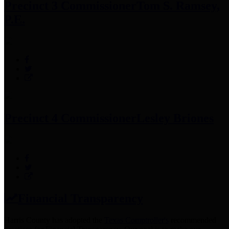
Precinct 3 Commissioner
Tom S. Ramsey,
P.E.
Precinct 4 Commissioner
Lesley Briones
Financial Transparency
Harris County has adopted the
Texas Comptroller's
recommended