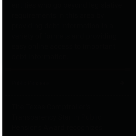
entities who go beyond legislative
requirements in this area by
providing debt information in a
variety of formats and providing
easy online access to important
debt information.
Public Pensions
The Texas Comptroller's
Transparency Star in Public
Pensions Award recognizes