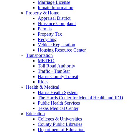
Marriage License
Inmate Information
Property & Home
Appraisal District
Nuisance Complaint
Permits
Property Tax
Recycling
Vehicle Registration
Housing Resource Center
Transportation
METRO
Toll Road Authority
Traffic - TranStar
Harris County Transit
Rides
Health & Medical
Harris Health System
The Harris Center for Mental Health and IDD
Public Health Services
Texas Medical Center
Education
Colleges & Universities
County Public Libraries
Department of Education