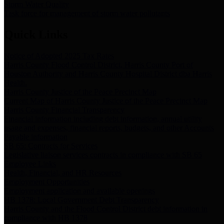
Storm Water Quality
Task force for management of storm water pollutants
Quick Links
Notice of Adopted 2025 Tax Rates
Harris County Flood Control District, Harris County Port of
Houston Authority and Harris County Hospital District dba Harris
Health.
Harris County Justice of the Peace Precinct Map
Current Map of Harris County Justice of the Peace Precinct Map
Harris County Financial Transparency
Financial information including debt information, annual utility
usage and expenses, financial reports, budgets, and other Accounts
Payable information
SB 65: Contracts for Services
Legislative liaison services contracts in compliance with SB 65
Employee Links
Health, Financial, and HR Resources
Employment Opportunities
Employment application and available openings
HB 1378: Local Government Debt Transparency
Harris County and the Flood Control District debt information in
compliance with HB 1378