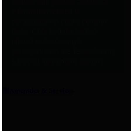
entities who provide additional
information related to
participation in public pension
plans. Click for information
related to the County's
participation in the Texas County
& District Retirement System.
Amenities & Services