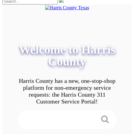
Welcome to Harris
County
Harris County has a new, one-stop-shop
platform for non-emergency service
requests: the Harris County 311
Customer Service Portal!