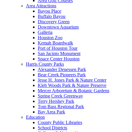
Area Golf Courses
Area Attractions
Bayou Place
Buffalo Bayou
Discovery Green
Downtown Aquarium
Galleria
Houston Zoo
Kemah Boardwalk
Port of Houston Tour
San Jacinto Monument
Space Center Houston
Harris County Parks
Alexander Deuessen Park
Bear Creek Pioneers Park
Jesse H. Jones Park & Nature Center
Kleb Woods Park & Nature Preserve
Mercer Arboretum & Botanic Gardens
Spring Creek Greenway
Terry Hershey Park
Tom Bass Regional Park
Bay Area Park
Education
County Public Libraries
School Districts