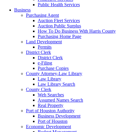
Public Health Services
Business
Purchasing Agent
Auction Fleet Services
Auction Public Surplus
How To Do Business With Harris County
Purchasing Home Page
Land Development
Permits
District Clerk
District Clerk
e-Filing
Purchase Copies
County Attorney-Law Library
Law Library
Law Library Search
County Clerk
Web Searches
Assumed Names Search
Real Property
Port of Houston Authority
Business Development
Port of Houston
Economic Development
Budget Management