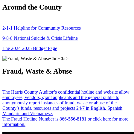
Around the County
2-1-1 Helpline for Community Resources
9-8-8 National Suicide & Crisis Lifeline
The 2024-2025 Budget Page
Fraud, Waste & Abuse
The Harris County Auditor’s confidential hotline and website allow
employees, vendors, grant applicants and the general public to
anonymously report instances of fraud, waste or abuse of the
County’s funds, resources and projects 24/7 in English, Spanish,
Mandarin and Vietnamese.
The Fraud Hotline Number is 866-556-8181 or click here for more
information.