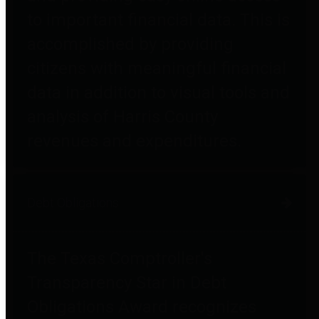
to important financial data. This is
accomplished by providing
citizens with meaningful financial
data in addition to visual tools and
analysis of Harris County
revenues and expenditures.
Debt Obligations
The Texas Comptroller's
Transparency Star in Debt
Obligations Award recognizes