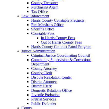
County Treasurer
Purchasing Agent
Tax Office
Law Enforcement
Harris County Constable Precincts
Fire Marshal's Office
Sheriff's Office
Constable Fees
In Harris County Fees
Out of Harris County Fees
Harris County Contract Patrol Program
Justice Administration
Criminal Justice Coordinating Council
Community Supervision & Corrections
Department
County Attorney
County Clerk
Dispute Resolution Center
District Attorney
District Clerk
Domestic Relations Office
Juvenile Probation
Pretrial Services
Public Defender
Courts