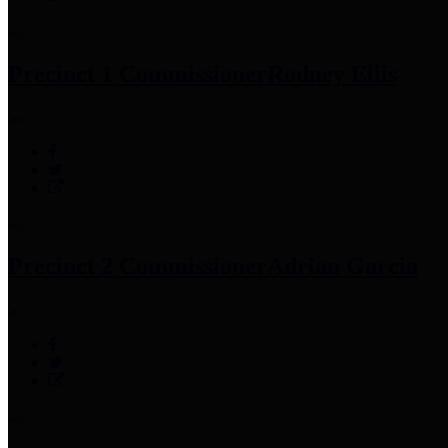
Precinct 1 Commissioner
Rodney Ellis
Precinct 2 Commissioner
Adrian Garcia