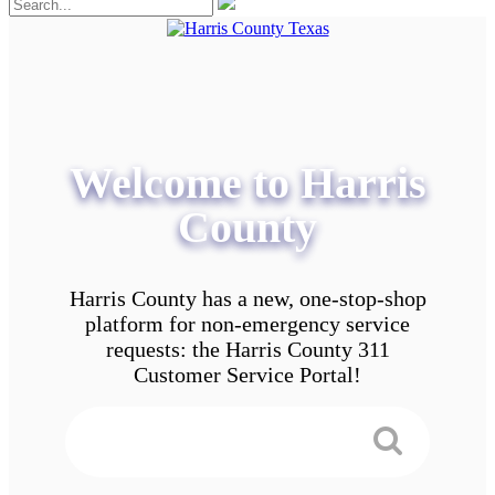
Welcome to Harris
County
Harris County has a new, one-stop-shop
platform for non-emergency service
requests: the Harris County 311
Customer Service Portal!