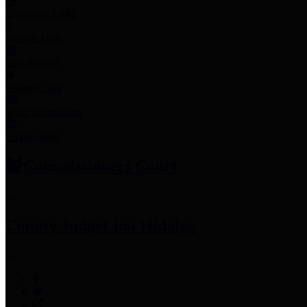
Employee Links
Mobile Apps
Jury Service
Property Tax
Voter Information
Employment
Commissioners Court
County Judge
Lina Hidalgo