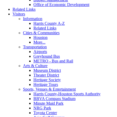
Office of Economic Development
Related Links
Visitors
Information
Harris County A-Z
Related Links
Cities & Communities
Houston
More...
Transportation
Airports
Greyhound Bus
METRO - Bus and Rail
Arts & Culture
Museum District
Theater District
Heritage Society
Heritage Tours
Sports, Venues & Entertainment
Harris County-Houston Sports Authority
BBVA Compass Stadium
Minute Maid Park
NRG Park
Toyota Center