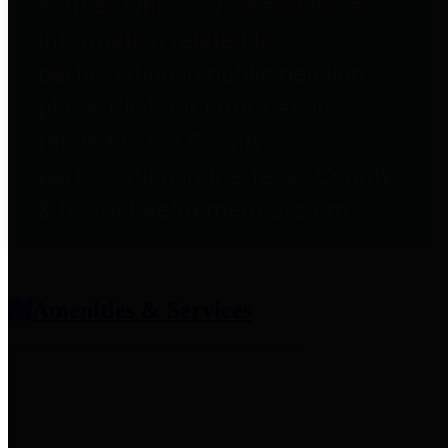
entities who provide additional
information related to
participation in public pension
plans. Click for information
related to the County's
participation in the Texas County
& District Retirement System.
Amenities & Services