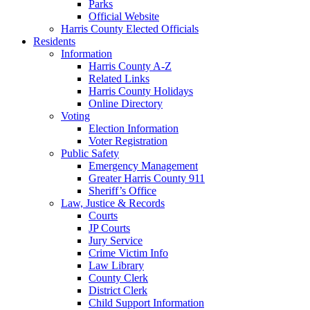
Parks
Official Website
Harris County Elected Officials
Residents
Information
Harris County A-Z
Related Links
Harris County Holidays
Online Directory
Voting
Election Information
Voter Registration
Public Safety
Emergency Management
Greater Harris County 911
Sheriff’s Office
Law, Justice & Records
Courts
JP Courts
Jury Service
Crime Victim Info
Law Library
County Clerk
District Clerk
Child Support Information