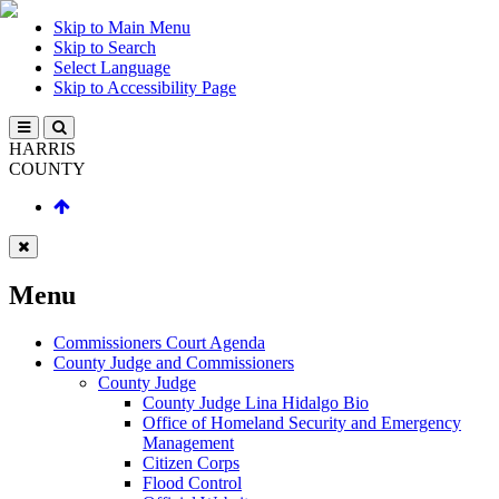
Skip to Main Menu
Skip to Search
Select Language
Skip to Accessibility Page
HARRIS
COUNTY
Menu
Commissioners Court Agenda
County Judge and Commissioners
County Judge
County Judge Lina Hidalgo Bio
Office of Homeland Security and Emergency
Management
Citizen Corps
Flood Control