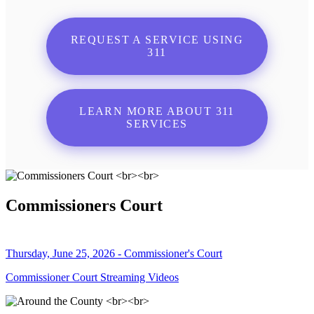
REQUEST A SERVICE USING
311
LEARN MORE ABOUT 311
SERVICES
Commissioners Court
Thursday, June 25, 2026 - Commissioner's Court
Commissioner Court Streaming Videos