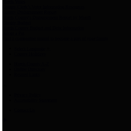
Harris Votes
County Clerk’s Voter Information Resources
County Disbursement Report
Harris County's Disbursement Report by Month
County Budget
Harris County Budget and Debt Information
Adopt a Pet
Find a companion animal to become a part of your family
Select Language
▼
County Holidays
Harris County A-Z
Online Directory
Related Links
Privacy Policy
Accessibility Statement
Contact Us