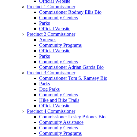
Official Website
Precinct 1 Commissioner
Commissioner Rodney Ellis Bio
Community Centers
Parks
Official Website
Precinct 2 Commissioner
Annexes
Community Programs
Official Website
Parks
Community Centers
Commissioner Adrian Garcia Bio
Precinct 3 Commissioner
Commissioner Tom S. Ramsey Bio
Parks
Dog Parks
Community Centers
Hike and Bike Trails
Official Website
Precinct 4 Commissioner
Commissioner Lesley Briones Bio
Community Assistance
Community Centers
Community Programs