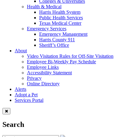
Colleges & Universities
Health & Medical
Harris Health System
Public Health Services
Texas Medical Center
Emergency Services
Emergency Management
Harris County 911
Sheriff’s Office
About
Video Visitation Rules for Off-Site Visitation
Employee Bi-Weekly Pay Schedule
Employee Links
Accessibility Statement
Privacy
Online Directory
Alerts
Adopt a Pet
Services Portal
Search