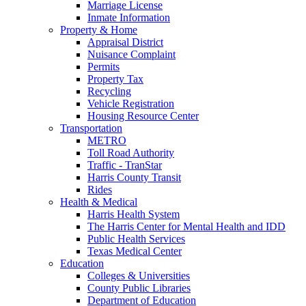
Marriage License
Inmate Information
Property & Home
Appraisal District
Nuisance Complaint
Permits
Property Tax
Recycling
Vehicle Registration
Housing Resource Center
Transportation
METRO
Toll Road Authority
Traffic - TranStar
Harris County Transit
Rides
Health & Medical
Harris Health System
The Harris Center for Mental Health and IDD
Public Health Services
Texas Medical Center
Education
Colleges & Universities
County Public Libraries
Department of Education