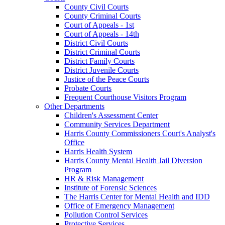
County Civil Courts
County Criminal Courts
Court of Appeals - 1st
Court of Appeals - 14th
District Civil Courts
District Criminal Courts
District Family Courts
District Juvenile Courts
Justice of the Peace Courts
Probate Courts
Frequent Courthouse Visitors Program
Other Departments
Children's Assessment Center
Community Services Department
Harris County Commissioners Court's Analyst's
Office
Harris Health System
Harris County Mental Health Jail Diversion
Program
HR & Risk Management
Institute of Forensic Sciences
The Harris Center for Mental Health and IDD
Office of Emergency Management
Pollution Control Services
Protective Services