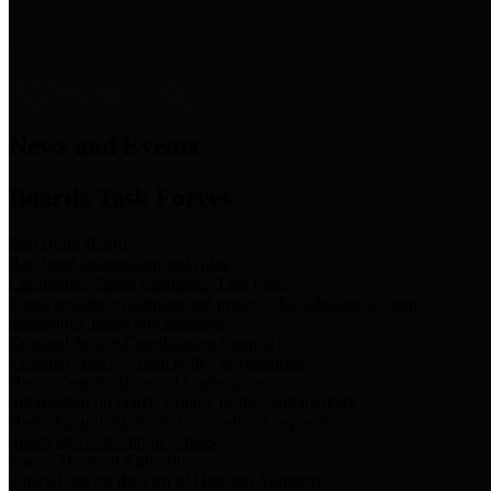
News & Links
News and Events
Boards/Task Forces
Bail Bond Board
Bail bond information and rules
Community Flood Resilience Task Force
Flood resilience planning and projects that take into account
community needs and priorities.
Criminal Justice Coordinating Council
Criminal justice system policy development
Harris County Historical Commission
Information on Harris County history and markers
Harris County Sports & Convention Corporation
Sports and convention venues
Port of Houston Authority
Official site for the Port of Houston Authority