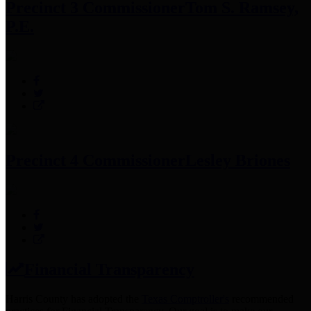
Precinct 3 Commissioner
Tom S. Ramsey,
P.E.
Precinct 4 Commissioner
Lesley Briones
Financial Transparency
Harris County has adopted the
Texas Comptroller's
recommended