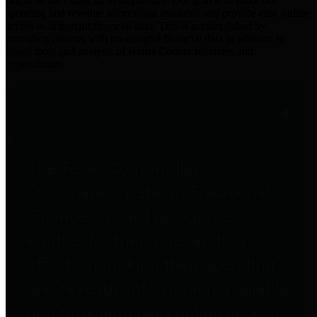
practices for Financial Transparency. Our goal is to make our
spending and revenue information available and provide easy online
access to important financial data. This is accomplished by
providing citizens with meaningful financial data in addition to
visual tools and analysis of Harris County revenues and
expenditures.
Traditional Finances
The Texas Comptroller's
Transparency Star in Traditional
Finances Award recognizes
entities for their outstanding
efforts in making their spending
and revenue information available
and providing easy online access