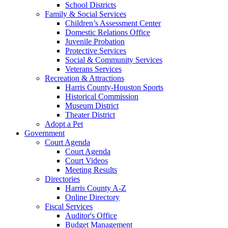
School Districts
Family & Social Services
Children’s Assessment Center
Domestic Relations Office
Juvenile Probation
Protective Services
Social & Community Services
Veterans Services
Recreation & Attractions
Harris County-Houston Sports
Historical Commission
Museum District
Theater District
Adopt a Pet
Government
Court Agenda
Court Agenda
Court Videos
Meeting Results
Directories
Harris County A-Z
Online Directory
Fiscal Services
Auditor's Office
Budget Management