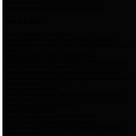
Storm Water Quality
Task force for management of storm water pollutants
Quick Links
Notice of Adopted 2025 Tax Rates
Harris County Flood Control District, Harris County Port of
Houston Authority and Harris County Hospital District dba Harris
Health.
Harris County Justice of the Peace Precinct Map
Current Map of Harris County Justice of the Peace Precinct Map
Harris County Financial Transparency
Financial information including debt information, annual utility
usage and expenses, financial reports, budgets, and other Accounts
Payable information
SB 65: Contracts for Services
Legislative liaison services contracts in compliance with SB 65
Employee Links
Health, Financial, and HR Resources
Employment Opportunities
Employment application and available openings
HB 1378: Local Government Debt Transparency
Harris County and the Flood Control District debt information in
compliance with HB 1378