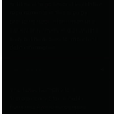
entities who go beyond legislative
requirements in this area by
providing debt information in a
variety of formats and providing
easy online access to important
debt information.
Public Pensions
The Texas Comptroller's
Transparency Star in Public
Pensions Award recognizes