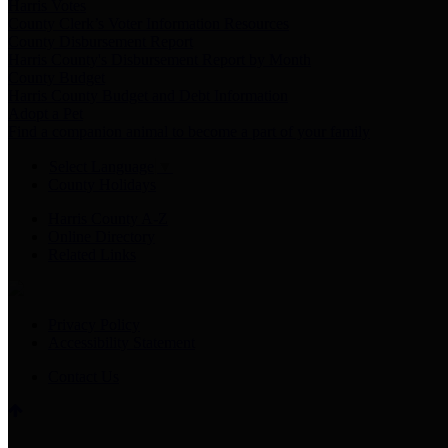
Harris Votes
County Clerk’s Voter Information Resources
County Disbursement Report
Harris County's Disbursement Report by Month
County Budget
Harris County Budget and Debt Information
Adopt a Pet
Find a companion animal to become a part of your family
Select Language
▼
County Holidays
Harris County A-Z
Online Directory
Related Links
Privacy Policy
Accessibility Statement
Contact Us