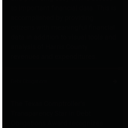
to important financial data. This is
accomplished by providing
citizens with meaningful financial
data in addition to visual tools and
analysis of Harris County
revenues and expenditures.
Debt Obligations
The Texas Comptroller's
Transparency Star in Debt
Obligations Award recognizes