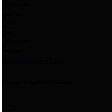
Employee Links
Mobile Apps
Jury Service
Property Tax
Voter Information
Employment
Commissioners Court
County Judge
Lina Hidalgo