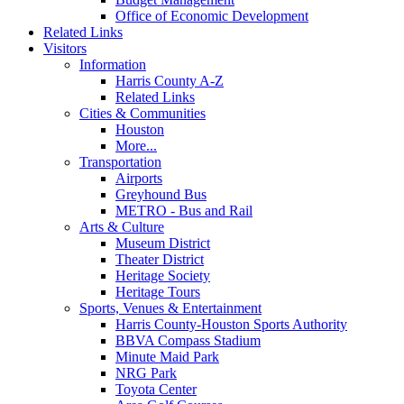
Office of Economic Development
Related Links
Visitors
Information
Harris County A-Z
Related Links
Cities & Communities
Houston
More...
Transportation
Airports
Greyhound Bus
METRO - Bus and Rail
Arts & Culture
Museum District
Theater District
Heritage Society
Heritage Tours
Sports, Venues & Entertainment
Harris County-Houston Sports Authority
BBVA Compass Stadium
Minute Maid Park
NRG Park
Toyota Center