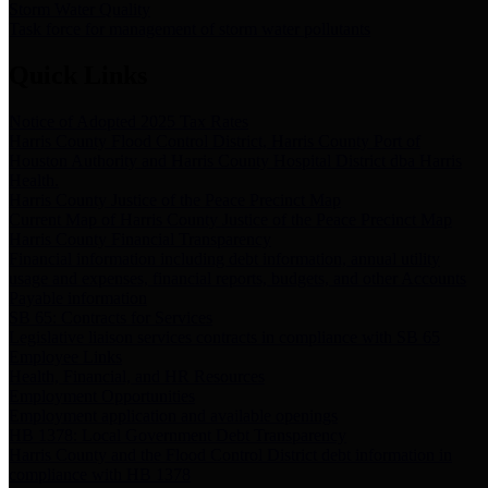
Storm Water Quality
Task force for management of storm water pollutants
Quick Links
Notice of Adopted 2025 Tax Rates
Harris County Flood Control District, Harris County Port of
Houston Authority and Harris County Hospital District dba Harris
Health.
Harris County Justice of the Peace Precinct Map
Current Map of Harris County Justice of the Peace Precinct Map
Harris County Financial Transparency
Financial information including debt information, annual utility
usage and expenses, financial reports, budgets, and other Accounts
Payable information
SB 65: Contracts for Services
Legislative liaison services contracts in compliance with SB 65
Employee Links
Health, Financial, and HR Resources
Employment Opportunities
Employment application and available openings
HB 1378: Local Government Debt Transparency
Harris County and the Flood Control District debt information in
compliance with HB 1378