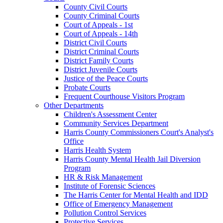
County Civil Courts
County Criminal Courts
Court of Appeals - 1st
Court of Appeals - 14th
District Civil Courts
District Criminal Courts
District Family Courts
District Juvenile Courts
Justice of the Peace Courts
Probate Courts
Frequent Courthouse Visitors Program
Other Departments
Children's Assessment Center
Community Services Department
Harris County Commissioners Court's Analyst's
Office
Harris Health System
Harris County Mental Health Jail Diversion
Program
HR & Risk Management
Institute of Forensic Sciences
The Harris Center for Mental Health and IDD
Office of Emergency Management
Pollution Control Services
Protective Services