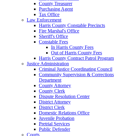
County Treasurer
Purchasing Agent
Tax Office
Law Enforcement
Harris County Constable Precincts
Fire Marshal's Office
Sheriff's Office
Constable Fees
In Harris County Fees
Out of Harris County Fees
Harris County Contract Patrol Program
Justice Administration
Criminal Justice Coordinating Council
Community Supervision & Corrections
Department
County Attorney
County Clerk
Dispute Resolution Center
District Attorney
District Clerk
Domestic Relations Office
Juvenile Probation
Pretrial Services
Public Defender
Courts