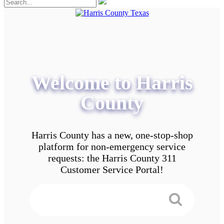
Welcome to Harris
County
Harris County has a new, one-stop-shop
platform for non-emergency service
requests: the Harris County 311
Customer Service Portal!