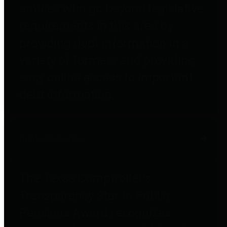
entities who go beyond legislative
requirements in this area by
providing debt information in a
variety of formats and providing
easy online access to important
debt information.
Public Pensions
The Texas Comptroller's
Transparency Star in Public
Pensions Award recognizes