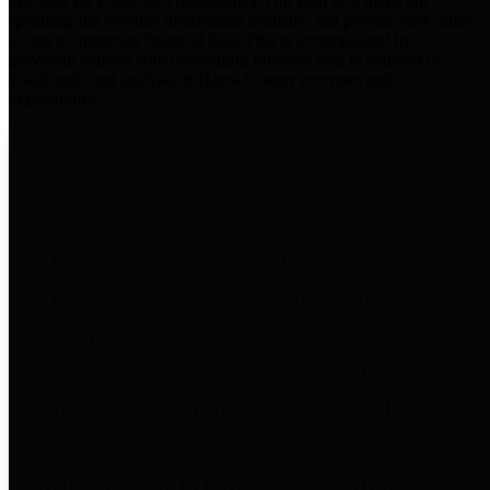
practices for Financial Transparency. Our goal is to make our
spending and revenue information available and provide easy online
access to important financial data. This is accomplished by
providing citizens with meaningful financial data in addition to
visual tools and analysis of Harris County revenues and
expenditures.
Traditional Finances
The Texas Comptroller's
Transparency Star in Traditional
Finances Award recognizes
entities for their outstanding
efforts in making their spending
and revenue information available
and providing easy online access