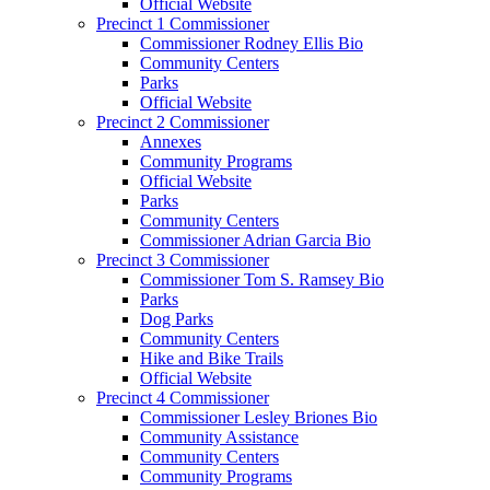
Official Website
Precinct 1 Commissioner
Commissioner Rodney Ellis Bio
Community Centers
Parks
Official Website
Precinct 2 Commissioner
Annexes
Community Programs
Official Website
Parks
Community Centers
Commissioner Adrian Garcia Bio
Precinct 3 Commissioner
Commissioner Tom S. Ramsey Bio
Parks
Dog Parks
Community Centers
Hike and Bike Trails
Official Website
Precinct 4 Commissioner
Commissioner Lesley Briones Bio
Community Assistance
Community Centers
Community Programs