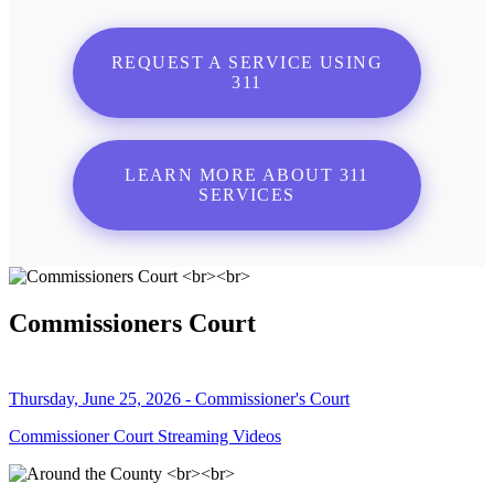
REQUEST A SERVICE USING
311
LEARN MORE ABOUT 311
SERVICES
Commissioners Court
Thursday, June 25, 2026 - Commissioner's Court
Commissioner Court Streaming Videos