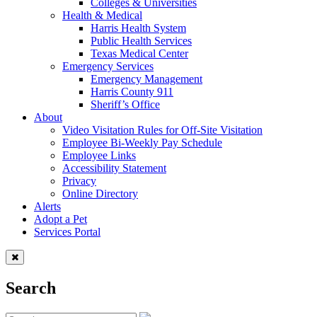
Colleges & Universities
Health & Medical
Harris Health System
Public Health Services
Texas Medical Center
Emergency Services
Emergency Management
Harris County 911
Sheriff’s Office
About
Video Visitation Rules for Off-Site Visitation
Employee Bi-Weekly Pay Schedule
Employee Links
Accessibility Statement
Privacy
Online Directory
Alerts
Adopt a Pet
Services Portal
Search