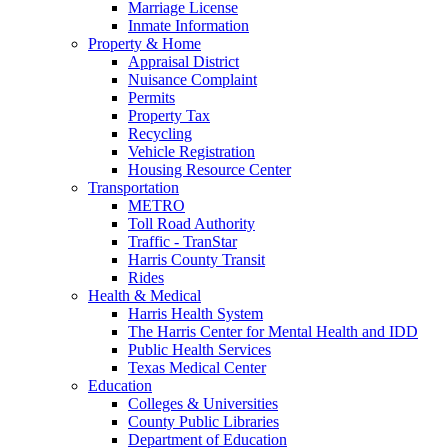
Marriage License
Inmate Information
Property & Home
Appraisal District
Nuisance Complaint
Permits
Property Tax
Recycling
Vehicle Registration
Housing Resource Center
Transportation
METRO
Toll Road Authority
Traffic - TranStar
Harris County Transit
Rides
Health & Medical
Harris Health System
The Harris Center for Mental Health and IDD
Public Health Services
Texas Medical Center
Education
Colleges & Universities
County Public Libraries
Department of Education