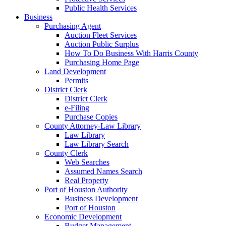
Public Health Services
Business
Purchasing Agent
Auction Fleet Services
Auction Public Surplus
How To Do Business With Harris County
Purchasing Home Page
Land Development
Permits
District Clerk
District Clerk
e-Filing
Purchase Copies
County Attorney-Law Library
Law Library
Law Library Search
County Clerk
Web Searches
Assumed Names Search
Real Property
Port of Houston Authority
Business Development
Port of Houston
Economic Development
Budget Management