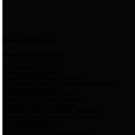
News & Links
News and Events
Boards/Task Forces
Bail Bond Board
Bail bond information and rules
Community Flood Resilience Task Force
Flood resilience planning and projects that take into account
community needs and priorities.
Criminal Justice Coordinating Council
Criminal justice system policy development
Harris County Historical Commission
Information on Harris County history and markers
Harris County Sports & Convention Corporation
Sports and convention venues
Port of Houston Authority
Official site for the Port of Houston Authority