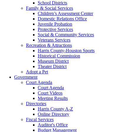
School Districts
Family & Social Services
Children’s Assessment Center
Domestic Relations Office
Juvenile Probation
Protective Services
Social & Community Services
Veterans Services
Recreation & Attractions
Harris County-Houston Sports
Historical Commission
Museum District
Theater District
Adopt a Pet
Government
Court Agenda
Court Agenda
Court Videos
Meeting Results
Directories
Harris County A-Z
Online Directory
Fiscal Services
Auditor's Office
Budget Management