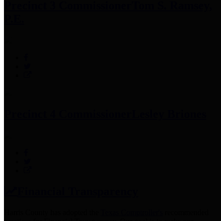
Precinct 3 Commissioner
Tom S. Ramsey,
P.E.
Precinct 4 Commissioner
Lesley Briones
Financial Transparency
Harris County has adopted the
Texas Comptroller's
recommended