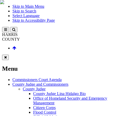
Skip to Main Menu
Skip to Search
Select Language
Skip to Accessibility Page
HARRIS
COUNTY
Menu
Commissioners Court Agenda
County Judge and Commissioners
County Judge
County Judge Lina Hidalgo Bio
Office of Homeland Security and Emergency
Management
Citizen Corps
Flood Control