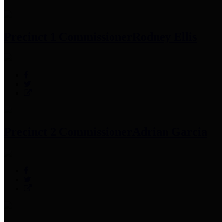
Precinct 1 Commissioner
Rodney Ellis
Precinct 2 Commissioner
Adrian Garcia