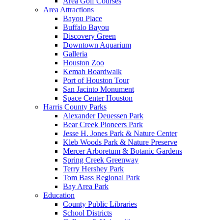
Area Golf Courses
Area Attractions
Bayou Place
Buffalo Bayou
Discovery Green
Downtown Aquarium
Galleria
Houston Zoo
Kemah Boardwalk
Port of Houston Tour
San Jacinto Monument
Space Center Houston
Harris County Parks
Alexander Deuessen Park
Bear Creek Pioneers Park
Jesse H. Jones Park & Nature Center
Kleb Woods Park & Nature Preserve
Mercer Arboretum & Botanic Gardens
Spring Creek Greenway
Terry Hershey Park
Tom Bass Regional Park
Bay Area Park
Education
County Public Libraries
School Districts