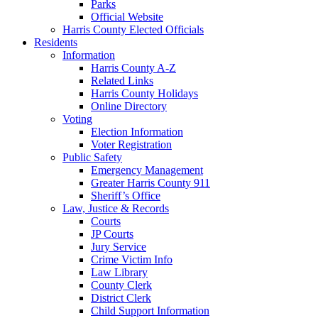
Parks
Official Website
Harris County Elected Officials
Residents
Information
Harris County A-Z
Related Links
Harris County Holidays
Online Directory
Voting
Election Information
Voter Registration
Public Safety
Emergency Management
Greater Harris County 911
Sheriff’s Office
Law, Justice & Records
Courts
JP Courts
Jury Service
Crime Victim Info
Law Library
County Clerk
District Clerk
Child Support Information