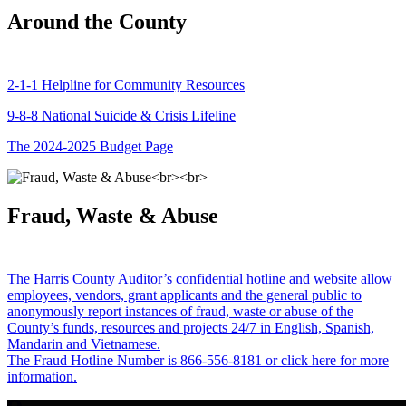
Around the County
2-1-1 Helpline for Community Resources
9-8-8 National Suicide & Crisis Lifeline
The 2024-2025 Budget Page
Fraud, Waste & Abuse
The Harris County Auditor’s confidential hotline and website allow
employees, vendors, grant applicants and the general public to
anonymously report instances of fraud, waste or abuse of the
County’s funds, resources and projects 24/7 in English, Spanish,
Mandarin and Vietnamese.
The Fraud Hotline Number is 866-556-8181 or click here for more
information.