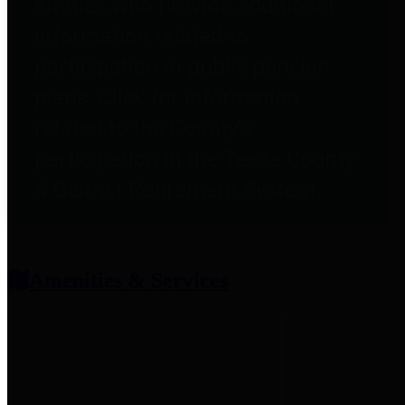
entities who provide additional
information related to
participation in public pension
plans. Click for information
related to the County's
participation in the Texas County
& District Retirement System.
Amenities & Services