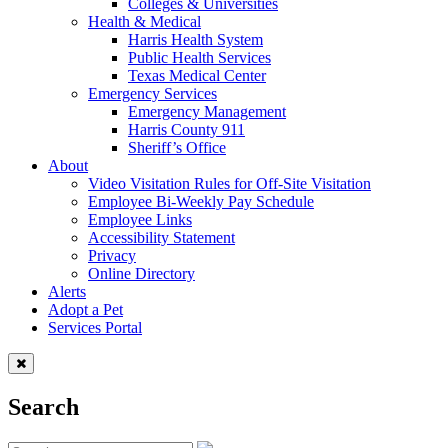
Colleges & Universities
Health & Medical
Harris Health System
Public Health Services
Texas Medical Center
Emergency Services
Emergency Management
Harris County 911
Sheriff’s Office
About
Video Visitation Rules for Off-Site Visitation
Employee Bi-Weekly Pay Schedule
Employee Links
Accessibility Statement
Privacy
Online Directory
Alerts
Adopt a Pet
Services Portal
Search