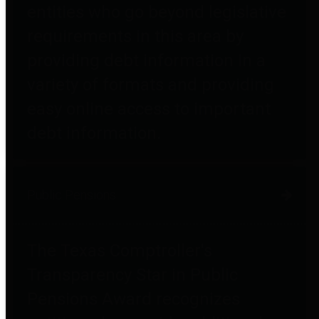
entities who go beyond legislative
requirements in this area by
providing debt information in a
variety of formats and providing
easy online access to important
debt information.
Public Pensions
The Texas Comptroller's
Transparency Star in Public
Pensions Award recognizes