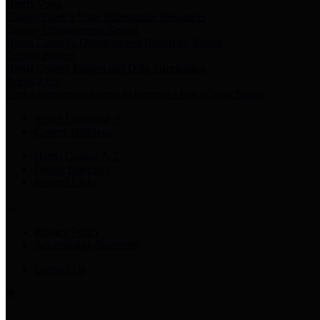
Harris Votes
County Clerk’s Voter Information Resources
County Disbursement Report
Harris County's Disbursement Report by Month
County Budget
Harris County Budget and Debt Information
Adopt a Pet
Find a companion animal to become a part of your family
Select Language
▼
County Holidays
Harris County A-Z
Online Directory
Related Links
Privacy Policy
Accessibility Statement
Contact Us