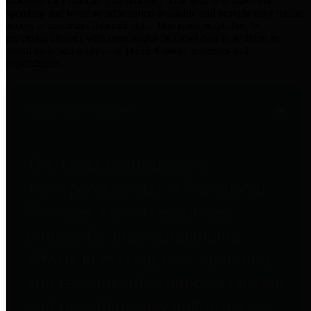
practices for Financial Transparency. Our goal is to make our
spending and revenue information available and provide easy online
access to important financial data. This is accomplished by
providing citizens with meaningful financial data in addition to
visual tools and analysis of Harris County revenues and
expenditures.
Traditional Finances
The Texas Comptroller's
Transparency Star in Traditional
Finances Award recognizes
entities for their outstanding
efforts in making their spending
and revenue information available
and providing easy online access