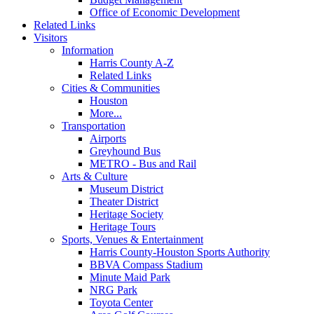
Office of Economic Development
Related Links
Visitors
Information
Harris County A-Z
Related Links
Cities & Communities
Houston
More...
Transportation
Airports
Greyhound Bus
METRO - Bus and Rail
Arts & Culture
Museum District
Theater District
Heritage Society
Heritage Tours
Sports, Venues & Entertainment
Harris County-Houston Sports Authority
BBVA Compass Stadium
Minute Maid Park
NRG Park
Toyota Center