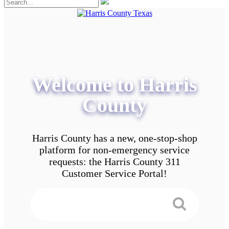
Welcome to Harris
County
Harris County has a new, one-stop-shop
platform for non-emergency service
requests: the Harris County 311
Customer Service Portal!