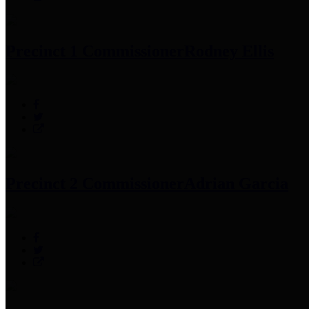
Precinct 1 Commissioner
Rodney Ellis
Precinct 2 Commissioner
Adrian Garcia