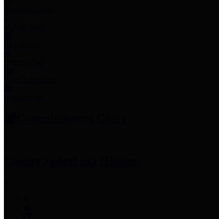
Employee Links
Mobile Apps
Jury Service
Property Tax
Voter Information
Employment
Commissioners Court
County Judge
Lina Hidalgo