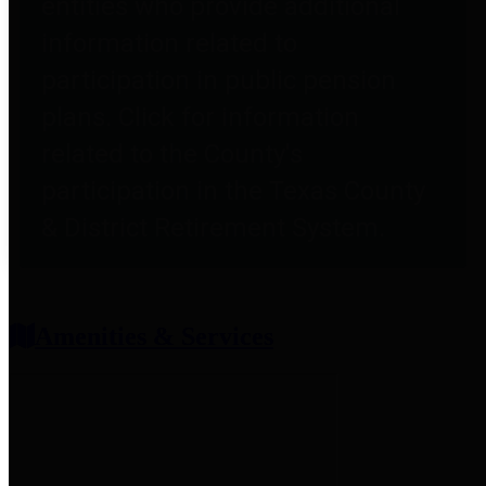
entities who provide additional
information related to
participation in public pension
plans. Click for information
related to the County's
participation in the Texas County
& District Retirement System.
Amenities & Services