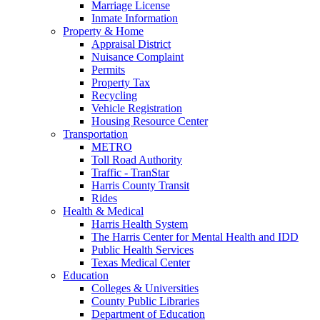
Marriage License
Inmate Information
Property & Home
Appraisal District
Nuisance Complaint
Permits
Property Tax
Recycling
Vehicle Registration
Housing Resource Center
Transportation
METRO
Toll Road Authority
Traffic - TranStar
Harris County Transit
Rides
Health & Medical
Harris Health System
The Harris Center for Mental Health and IDD
Public Health Services
Texas Medical Center
Education
Colleges & Universities
County Public Libraries
Department of Education