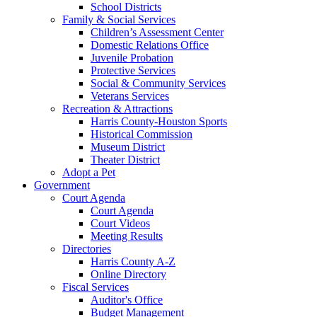
School Districts
Family & Social Services
Children’s Assessment Center
Domestic Relations Office
Juvenile Probation
Protective Services
Social & Community Services
Veterans Services
Recreation & Attractions
Harris County-Houston Sports
Historical Commission
Museum District
Theater District
Adopt a Pet
Government
Court Agenda
Court Agenda
Court Videos
Meeting Results
Directories
Harris County A-Z
Online Directory
Fiscal Services
Auditor's Office
Budget Management