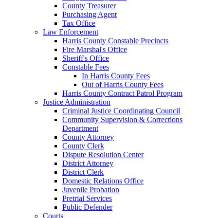
County Treasurer
Purchasing Agent
Tax Office
Law Enforcement
Harris County Constable Precincts
Fire Marshal's Office
Sheriff's Office
Constable Fees
In Harris County Fees
Out of Harris County Fees
Harris County Contract Patrol Program
Justice Administration
Criminal Justice Coordinating Council
Community Supervision & Corrections
Department
County Attorney
County Clerk
Dispute Resolution Center
District Attorney
District Clerk
Domestic Relations Office
Juvenile Probation
Pretrial Services
Public Defender
Courts