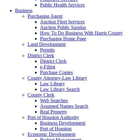
Public Health Services
Business
Purchasing Agent
Auction Fleet Services
Auction Public Surplus
How To Do Business With Harris County
Purchasing Home Page
Land Development
Permits
District Clerk
District Clerk
e-Filing
Purchase Copies
County Attorney-Law Library
Law Library
Law Library Search
County Clerk
Web Searches
Assumed Names Search
Real Property
Port of Houston Authority
Business Development
Port of Houston
Economic Development
Budget Management