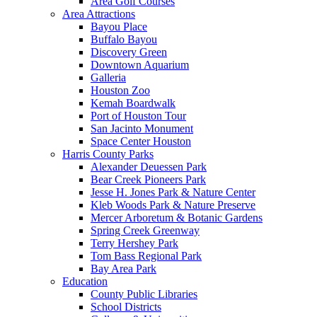
Area Golf Courses
Area Attractions
Bayou Place
Buffalo Bayou
Discovery Green
Downtown Aquarium
Galleria
Houston Zoo
Kemah Boardwalk
Port of Houston Tour
San Jacinto Monument
Space Center Houston
Harris County Parks
Alexander Deuessen Park
Bear Creek Pioneers Park
Jesse H. Jones Park & Nature Center
Kleb Woods Park & Nature Preserve
Mercer Arboretum & Botanic Gardens
Spring Creek Greenway
Terry Hershey Park
Tom Bass Regional Park
Bay Area Park
Education
County Public Libraries
School Districts