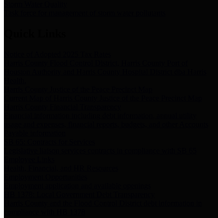
Storm Water Quality
Task force for management of storm water pollutants
Quick Links
Notice of Adopted 2025 Tax Rates
Harris County Flood Control District, Harris County Port of
Houston Authority and Harris County Hospital District dba Harris
Health.
Harris County Justice of the Peace Precinct Map
Current Map of Harris County Justice of the Peace Precinct Map
Harris County Financial Transparency
Financial information including debt information, annual utility
usage and expenses, financial reports, budgets, and other Accounts
Payable information
SB 65: Contracts for Services
Legislative liaison services contracts in compliance with SB 65
Employee Links
Health, Financial, and HR Resources
Employment Opportunities
Employment application and available openings
HB 1378: Local Government Debt Transparency
Harris County and the Flood Control District debt information in
compliance with HB 1378