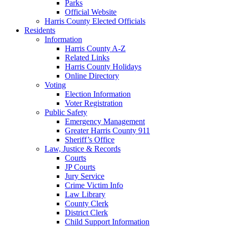
Parks
Official Website
Harris County Elected Officials
Residents
Information
Harris County A-Z
Related Links
Harris County Holidays
Online Directory
Voting
Election Information
Voter Registration
Public Safety
Emergency Management
Greater Harris County 911
Sheriff’s Office
Law, Justice & Records
Courts
JP Courts
Jury Service
Crime Victim Info
Law Library
County Clerk
District Clerk
Child Support Information