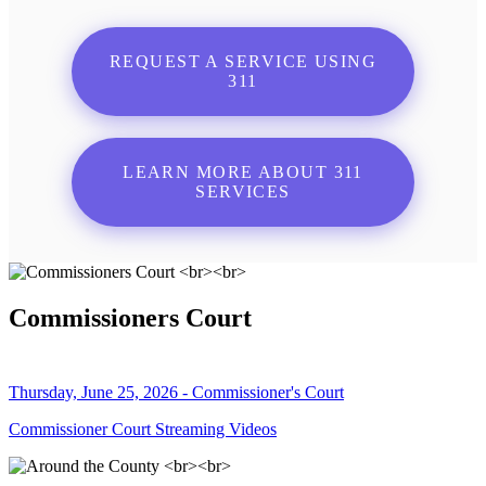
REQUEST A SERVICE USING
311
LEARN MORE ABOUT 311
SERVICES
Commissioners Court
Thursday, June 25, 2026 - Commissioner's Court
Commissioner Court Streaming Videos