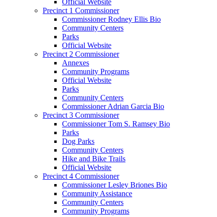
Official Website
Precinct 1 Commissioner
Commissioner Rodney Ellis Bio
Community Centers
Parks
Official Website
Precinct 2 Commissioner
Annexes
Community Programs
Official Website
Parks
Community Centers
Commissioner Adrian Garcia Bio
Precinct 3 Commissioner
Commissioner Tom S. Ramsey Bio
Parks
Dog Parks
Community Centers
Hike and Bike Trails
Official Website
Precinct 4 Commissioner
Commissioner Lesley Briones Bio
Community Assistance
Community Centers
Community Programs