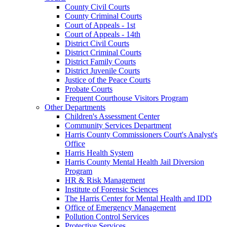
County Civil Courts
County Criminal Courts
Court of Appeals - 1st
Court of Appeals - 14th
District Civil Courts
District Criminal Courts
District Family Courts
District Juvenile Courts
Justice of the Peace Courts
Probate Courts
Frequent Courthouse Visitors Program
Other Departments
Children's Assessment Center
Community Services Department
Harris County Commissioners Court's Analyst's
Office
Harris Health System
Harris County Mental Health Jail Diversion
Program
HR & Risk Management
Institute of Forensic Sciences
The Harris Center for Mental Health and IDD
Office of Emergency Management
Pollution Control Services
Protective Services