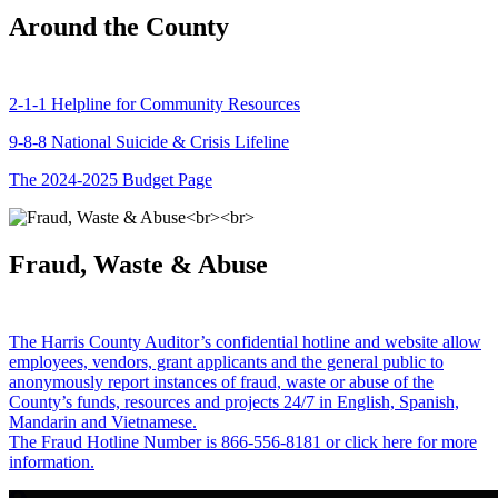
Around the County
2-1-1 Helpline for Community Resources
9-8-8 National Suicide & Crisis Lifeline
The 2024-2025 Budget Page
Fraud, Waste & Abuse
The Harris County Auditor’s confidential hotline and website allow
employees, vendors, grant applicants and the general public to
anonymously report instances of fraud, waste or abuse of the
County’s funds, resources and projects 24/7 in English, Spanish,
Mandarin and Vietnamese.
The Fraud Hotline Number is 866-556-8181 or click here for more
information.