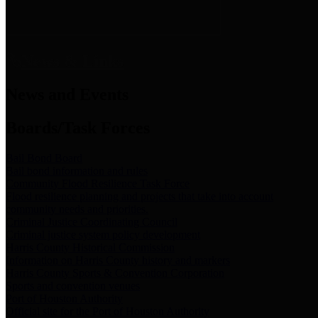
News & Links
News and Events
Boards/Task Forces
Bail Bond Board
Bail bond information and rules
Community Flood Resilience Task Force
Flood resilience planning and projects that take into account
community needs and priorities.
Criminal Justice Coordinating Council
Criminal justice system policy development
Harris County Historical Commission
Information on Harris County history and markers
Harris County Sports & Convention Corporation
Sports and convention venues
Port of Houston Authority
Official site for the Port of Houston Authority