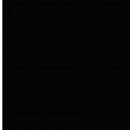
Precinct 3 Commissioner
Tom S. Ramsey,
P.E.
Precinct 4 Commissioner
Lesley Briones
Financial Transparency
Harris County has adopted the
Texas Comptroller's
recommended