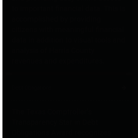
to important financial data. This is
accomplished by providing
citizens with meaningful financial
data in addition to visual tools and
analysis of Harris County
revenues and expenditures.
Debt Obligations
The Texas Comptroller's
Transparency Star in Debt
Obligations Award recognizes