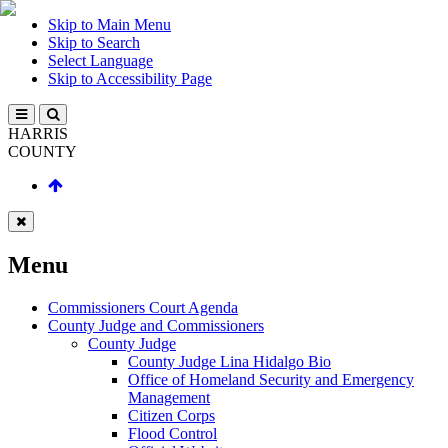
Skip to Main Menu
Skip to Search
Select Language
Skip to Accessibility Page
HARRIS
COUNTY
Menu
Commissioners Court Agenda
County Judge and Commissioners
County Judge
County Judge Lina Hidalgo Bio
Office of Homeland Security and Emergency
Management
Citizen Corps
Flood Control