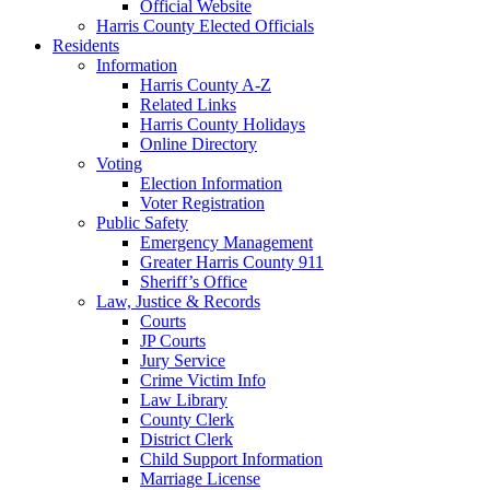
Official Website
Harris County Elected Officials
Residents
Information
Harris County A-Z
Related Links
Harris County Holidays
Online Directory
Voting
Election Information
Voter Registration
Public Safety
Emergency Management
Greater Harris County 911
Sheriff’s Office
Law, Justice & Records
Courts
JP Courts
Jury Service
Crime Victim Info
Law Library
County Clerk
District Clerk
Child Support Information
Marriage License