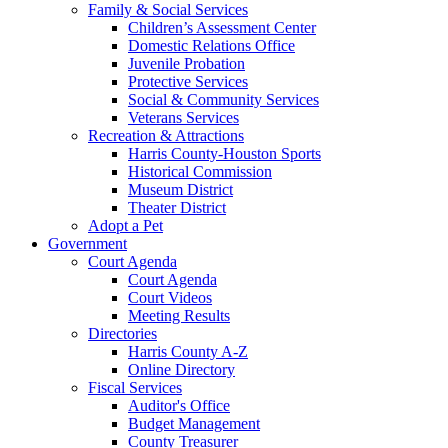
Family & Social Services
Children’s Assessment Center
Domestic Relations Office
Juvenile Probation
Protective Services
Social & Community Services
Veterans Services
Recreation & Attractions
Harris County-Houston Sports
Historical Commission
Museum District
Theater District
Adopt a Pet
Government
Court Agenda
Court Agenda
Court Videos
Meeting Results
Directories
Harris County A-Z
Online Directory
Fiscal Services
Auditor's Office
Budget Management
County Treasurer