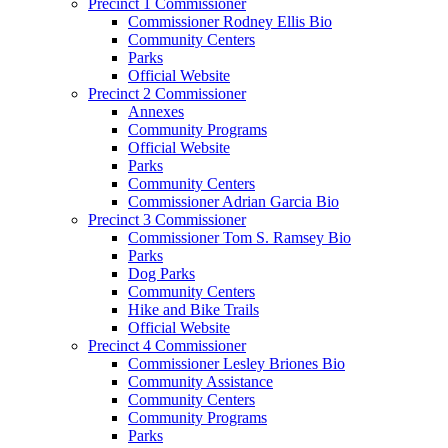
Precinct 1 Commissioner
Commissioner Rodney Ellis Bio
Community Centers
Parks
Official Website
Precinct 2 Commissioner
Annexes
Community Programs
Official Website
Parks
Community Centers
Commissioner Adrian Garcia Bio
Precinct 3 Commissioner
Commissioner Tom S. Ramsey Bio
Parks
Dog Parks
Community Centers
Hike and Bike Trails
Official Website
Precinct 4 Commissioner
Commissioner Lesley Briones Bio
Community Assistance
Community Centers
Community Programs
Parks