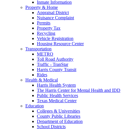
Inmate Information
Property & Home
Appraisal District
Nuisance Complaint
Permits
Property Tax
Recycling
Vehicle Registration
Housing Resource Center
Transportation
METRO
Toll Road Authority
Traffic - TranStar
Harris County Transit
Rides
Health & Medical
Harris Health System
The Harris Center for Mental Health and IDD
Public Health Services
Texas Medical Center
Education
Colleges & Universities
County Public Libraries
Department of Education
School Districts