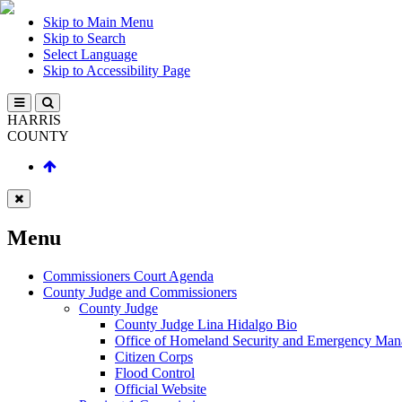
Skip to Main Menu
Skip to Search
Select Language
Skip to Accessibility Page
HARRIS
COUNTY
Menu
Commissioners Court Agenda
County Judge and Commissioners
County Judge
County Judge Lina Hidalgo Bio
Office of Homeland Security and Emergency Ma
Citizen Corps
Flood Control
Official Website