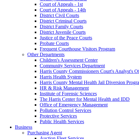
Court of Appeals - 1st
Court of Appeals - 14th
District Civil Courts
District Criminal Courts
District Family Courts
District Juvenile Courts
Justice of the Peace Courts
Probate Courts
Frequent Courthouse Visitors Program
Other Departments
Children's Assessment Center
Community Services Department
Harris County Commissioners Court's Analyst's Of
Harris Health System
Harris County Mental Health Jail Diversion Progr
HR & Risk Management
Institute of Forensic Sciences
The Harris Center for Mental Health and IDD
Office of Emergency Management
Pollution Control Services
Protective Services
Public Health Services
Business
Purchasing Agent
Auction Fleet Services