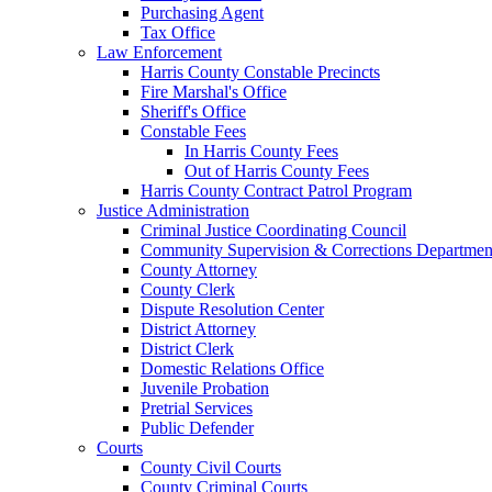
Purchasing Agent
Tax Office
Law Enforcement
Harris County Constable Precincts
Fire Marshal's Office
Sheriff's Office
Constable Fees
In Harris County Fees
Out of Harris County Fees
Harris County Contract Patrol Program
Justice Administration
Criminal Justice Coordinating Council
Community Supervision & Corrections Departmen
County Attorney
County Clerk
Dispute Resolution Center
District Attorney
District Clerk
Domestic Relations Office
Juvenile Probation
Pretrial Services
Public Defender
Courts
County Civil Courts
County Criminal Courts