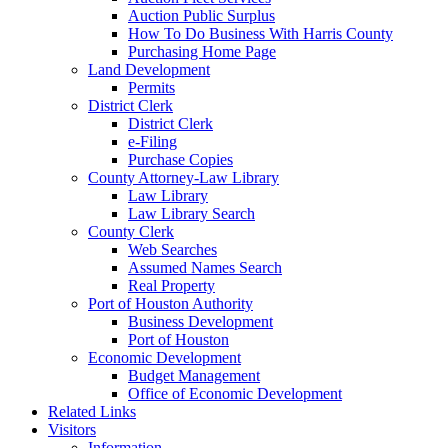
Auction Public Surplus
How To Do Business With Harris County
Purchasing Home Page
Land Development
Permits
District Clerk
District Clerk
e-Filing
Purchase Copies
County Attorney-Law Library
Law Library
Law Library Search
County Clerk
Web Searches
Assumed Names Search
Real Property
Port of Houston Authority
Business Development
Port of Houston
Economic Development
Budget Management
Office of Economic Development
Related Links
Visitors
Information