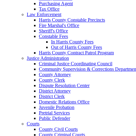
Purchasing Agent
Tax Office
Law Enforcement
Harris County Constable Precincts
Fire Marshal's Office
Sheriff's Office
Constable Fees
In Harris County Fees
Out of Harris County Fees
Harris County Contract Patrol Program
Justice Administration
Criminal Justice Coordinating Council
Community Supervision & Corrections Departmen
County Attorney
County Clerk
Dispute Resolution Center
District Attorney
District Clerk
Domestic Relations Office
Juvenile Probation
Pretrial Services
Public Defender
Courts
County Civil Courts
County Criminal Courts