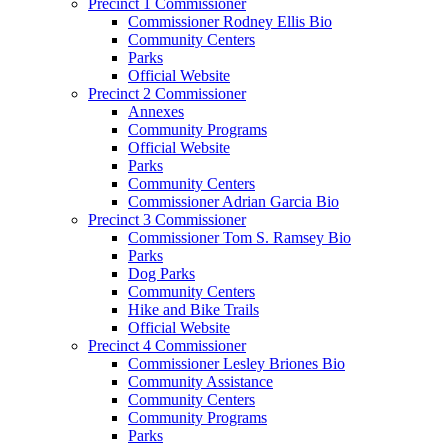
Precinct 1 Commissioner
Commissioner Rodney Ellis Bio
Community Centers
Parks
Official Website
Precinct 2 Commissioner
Annexes
Community Programs
Official Website
Parks
Community Centers
Commissioner Adrian Garcia Bio
Precinct 3 Commissioner
Commissioner Tom S. Ramsey Bio
Parks
Dog Parks
Community Centers
Hike and Bike Trails
Official Website
Precinct 4 Commissioner
Commissioner Lesley Briones Bio
Community Assistance
Community Centers
Community Programs
Parks