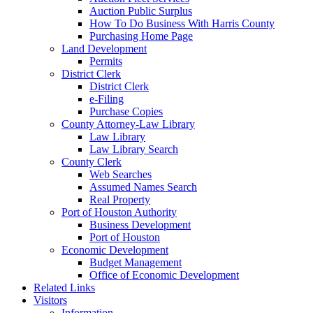
Auction Public Surplus
How To Do Business With Harris County
Purchasing Home Page
Land Development
Permits
District Clerk
District Clerk
e-Filing
Purchase Copies
County Attorney-Law Library
Law Library
Law Library Search
County Clerk
Web Searches
Assumed Names Search
Real Property
Port of Houston Authority
Business Development
Port of Houston
Economic Development
Budget Management
Office of Economic Development
Related Links
Visitors
Information