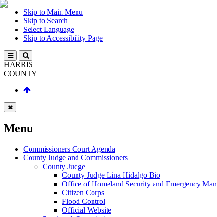
Skip to Main Menu
Skip to Search
Select Language
Skip to Accessibility Page
HARRIS
COUNTY
Menu
Commissioners Court Agenda
County Judge and Commissioners
County Judge
County Judge Lina Hidalgo Bio
Office of Homeland Security and Emergency Ma
Citizen Corps
Flood Control
Official Website