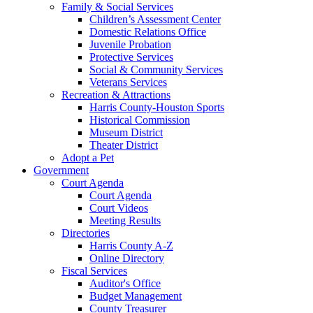
Family & Social Services
Children’s Assessment Center
Domestic Relations Office
Juvenile Probation
Protective Services
Social & Community Services
Veterans Services
Recreation & Attractions
Harris County-Houston Sports
Historical Commission
Museum District
Theater District
Adopt a Pet
Government
Court Agenda
Court Agenda
Court Videos
Meeting Results
Directories
Harris County A-Z
Online Directory
Fiscal Services
Auditor's Office
Budget Management
County Treasurer