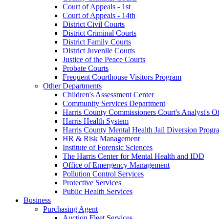
Court of Appeals - 1st
Court of Appeals - 14th
District Civil Courts
District Criminal Courts
District Family Courts
District Juvenile Courts
Justice of the Peace Courts
Probate Courts
Frequent Courthouse Visitors Program
Other Departments
Children's Assessment Center
Community Services Department
Harris County Commissioners Court's Analyst's Of
Harris Health System
Harris County Mental Health Jail Diversion Progr
HR & Risk Management
Institute of Forensic Sciences
The Harris Center for Mental Health and IDD
Office of Emergency Management
Pollution Control Services
Protective Services
Public Health Services
Business
Purchasing Agent
Auction Fleet Services