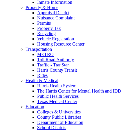
Inmate Information
Property & Home
Appraisal District
Nuisance Complaint
Permits
Property Tax
Recycling
Vehicle Registration
Housing Resource Center
Transportation
METRO
Toll Road Authority
Traffic - TranStar
Harris County Transit
Rides
Health & Medical
Harris Health System
The Harris Center for Mental Health and IDD
Public Health Services
Texas Medical Center
Education
Colleges & Universities
County Public Libraries
Department of Education
School Districts