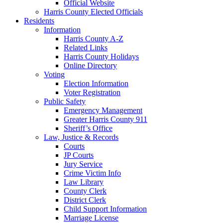
Official Website
Harris County Elected Officials
Residents
Information
Harris County A-Z
Related Links
Harris County Holidays
Online Directory
Voting
Election Information
Voter Registration
Public Safety
Emergency Management
Greater Harris County 911
Sheriff’s Office
Law, Justice & Records
Courts
JP Courts
Jury Service
Crime Victim Info
Law Library
County Clerk
District Clerk
Child Support Information
Marriage License