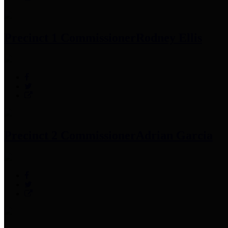
Precinct 1 Commissioner
Rodney Ellis
Precinct 2 Commissioner
Adrian Garcia