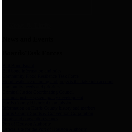
News & Links
News and Events
Boards/Task Forces
Bail Bond Board
Bail bond information and rules
Community Flood Resilience Task Force
Flood resilience planning and projects that take into account
community needs and priorities.
Criminal Justice Coordinating Council
Criminal justice system policy development
Harris County Historical Commission
Information on Harris County history and markers
Harris County Sports & Convention Corporation
Sports and convention venues
Port of Houston Authority
Official site for the Port of Houston Authority