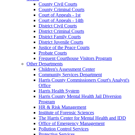
County Civil Courts
County Criminal Courts
Court of Appeals - 1st
Court of Appeals - 14th
District Civil Courts
District Criminal Courts
District Family Courts
District Juvenile Courts
Justice of the Peace Courts
Probate Courts
Frequent Courthouse Visitors Program
Other Departments
Children's Assessment Center
Community Services Department
Harris County Commissioners Court's Analyst's
Office
Harris Health System
Harris County Mental Health Jail Diversion
Program
HR & Risk Management
Institute of Forensic Sciences
The Harris Center for Mental Health and IDD
Office of Emergency Management
Pollution Control Services
Protective Services