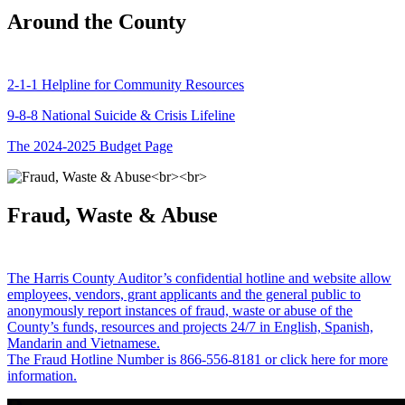
Around the County
2-1-1 Helpline for Community Resources
9-8-8 National Suicide & Crisis Lifeline
The 2024-2025 Budget Page
Fraud, Waste & Abuse
The Harris County Auditor’s confidential hotline and website allow
employees, vendors, grant applicants and the general public to
anonymously report instances of fraud, waste or abuse of the
County’s funds, resources and projects 24/7 in English, Spanish,
Mandarin and Vietnamese.
The Fraud Hotline Number is 866-556-8181 or click here for more
information.