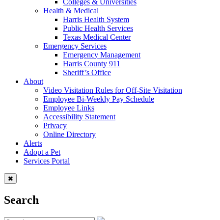
Colleges & Universities
Health & Medical
Harris Health System
Public Health Services
Texas Medical Center
Emergency Services
Emergency Management
Harris County 911
Sheriff’s Office
About
Video Visitation Rules for Off-Site Visitation
Employee Bi-Weekly Pay Schedule
Employee Links
Accessibility Statement
Privacy
Online Directory
Alerts
Adopt a Pet
Services Portal
Search