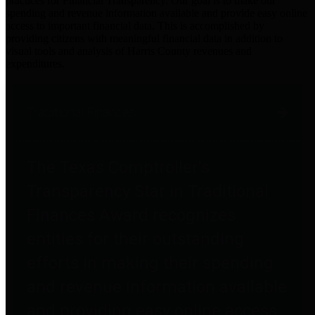
practices for Financial Transparency. Our goal is to make our
spending and revenue information available and provide easy online
access to important financial data. This is accomplished by
providing citizens with meaningful financial data in addition to
visual tools and analysis of Harris County revenues and
expenditures.
Traditional Finances
The Texas Comptroller's
Transparency Star in Traditional
Finances Award recognizes
entities for their outstanding
efforts in making their spending
and revenue information available
and providing easy online access