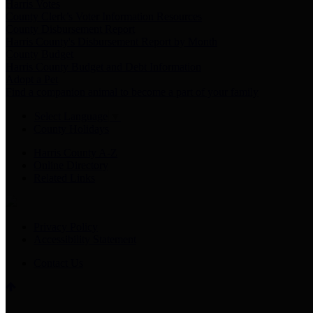
Harris Votes
County Clerk’s Voter Information Resources
County Disbursement Report
Harris County's Disbursement Report by Month
County Budget
Harris County Budget and Debt Information
Adopt a Pet
Find a companion animal to become a part of your family
Select Language
▼
County Holidays
Harris County A-Z
Online Directory
Related Links
Privacy Policy
Accessibility Statement
Contact Us