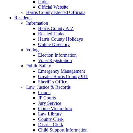
Parks
Official Website
Harris County Elected Officials
Residents
Information
Harris County A-Z
Related Links
Harris County Holidays
Online Directory
Voting
Election Information
Voter Registration
Public Safety
Emergency Management
Greater Harris County 911
Sheriff’s Office
Law, Justice & Records
Courts
JP Courts
Jury Service
Crime Victim Info
Law Library
County Clerk
District Clerk
Child Support Information