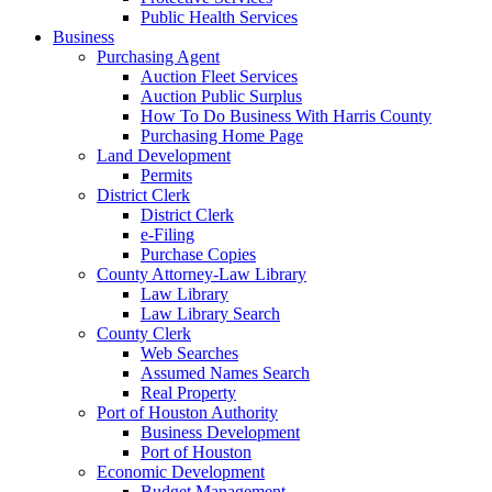
Public Health Services
Business
Purchasing Agent
Auction Fleet Services
Auction Public Surplus
How To Do Business With Harris County
Purchasing Home Page
Land Development
Permits
District Clerk
District Clerk
e-Filing
Purchase Copies
County Attorney-Law Library
Law Library
Law Library Search
County Clerk
Web Searches
Assumed Names Search
Real Property
Port of Houston Authority
Business Development
Port of Houston
Economic Development
Budget Management