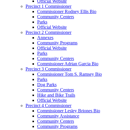
Official Website
Precinct 1 Commissioner
Commissioner Rodney Ellis Bio
Community Centers
Parks
Official Website
Precinct 2 Commissioner
Annexes
Community Programs
Official Website
Parks
Community Centers
Commissioner Adrian Garcia Bio
Precinct 3 Commissioner
Commissioner Tom S. Ramsey Bio
Parks
Dog Parks
Community Centers
Hike and Bike Trails
Official Website
Precinct 4 Commissioner
Commissioner Lesley Briones Bio
Community Assistance
Community Centers
Community Programs