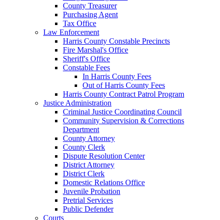
County Treasurer
Purchasing Agent
Tax Office
Law Enforcement
Harris County Constable Precincts
Fire Marshal's Office
Sheriff's Office
Constable Fees
In Harris County Fees
Out of Harris County Fees
Harris County Contract Patrol Program
Justice Administration
Criminal Justice Coordinating Council
Community Supervision & Corrections
Department
County Attorney
County Clerk
Dispute Resolution Center
District Attorney
District Clerk
Domestic Relations Office
Juvenile Probation
Pretrial Services
Public Defender
Courts