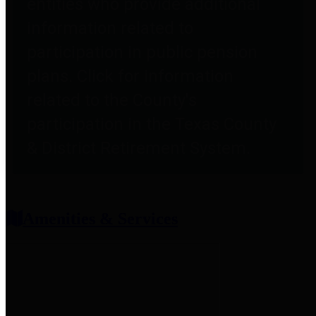
entities who provide additional
information related to
participation in public pension
plans. Click for information
related to the County's
participation in the Texas County
& District Retirement System.
Amenities & Services