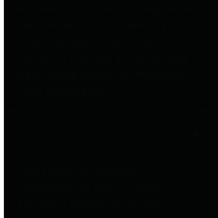
entities who go beyond legislative
requirements in this area by
providing debt information in a
variety of formats and providing
easy online access to important
debt information.
Public Pensions
The Texas Comptroller's
Transparency Star in Public
Pensions Award recognizes