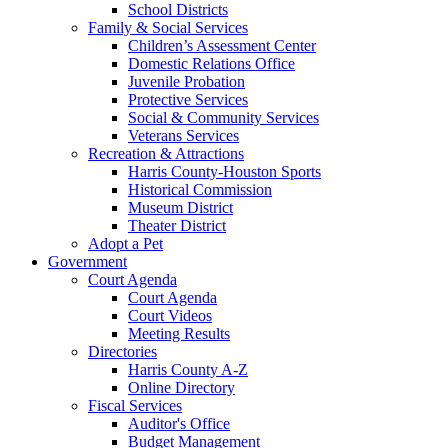
School Districts
Family & Social Services
Children’s Assessment Center
Domestic Relations Office
Juvenile Probation
Protective Services
Social & Community Services
Veterans Services
Recreation & Attractions
Harris County-Houston Sports
Historical Commission
Museum District
Theater District
Adopt a Pet
Government
Court Agenda
Court Agenda
Court Videos
Meeting Results
Directories
Harris County A-Z
Online Directory
Fiscal Services
Auditor's Office
Budget Management