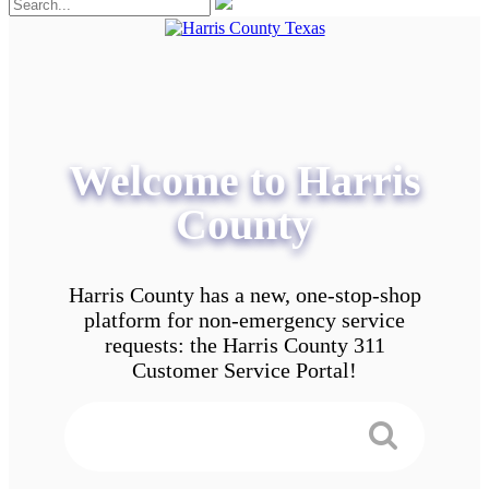
Welcome to Harris
County
Harris County has a new, one-stop-shop
platform for non-emergency service
requests: the Harris County 311
Customer Service Portal!