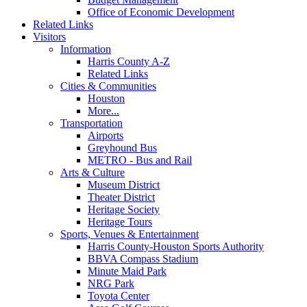
Office of Economic Development
Related Links
Visitors
Information
Harris County A-Z
Related Links
Cities & Communities
Houston
More...
Transportation
Airports
Greyhound Bus
METRO - Bus and Rail
Arts & Culture
Museum District
Theater District
Heritage Society
Heritage Tours
Sports, Venues & Entertainment
Harris County-Houston Sports Authority
BBVA Compass Stadium
Minute Maid Park
NRG Park
Toyota Center