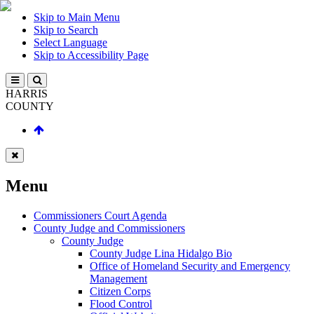
Skip to Main Menu
Skip to Search
Select Language
Skip to Accessibility Page
HARRIS
COUNTY
Menu
Commissioners Court Agenda
County Judge and Commissioners
County Judge
County Judge Lina Hidalgo Bio
Office of Homeland Security and Emergency
Management
Citizen Corps
Flood Control