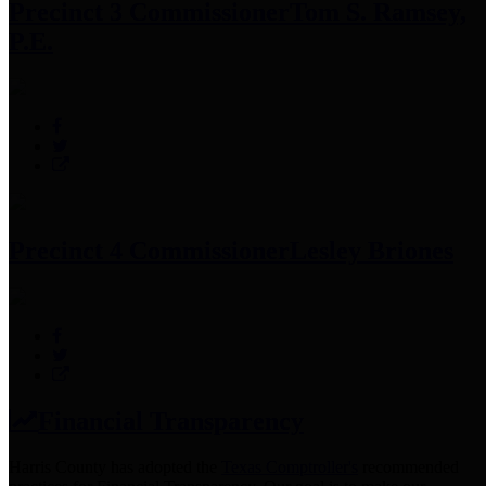
Precinct 3 Commissioner
Tom S. Ramsey,
P.E.
Precinct 4 Commissioner
Lesley Briones
Financial Transparency
Harris County has adopted the
Texas Comptroller's
recommended