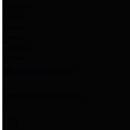
Employee Links
Mobile Apps
Jury Service
Property Tax
Voter Information
Employment
Commissioners Court
County Judge
Lina Hidalgo