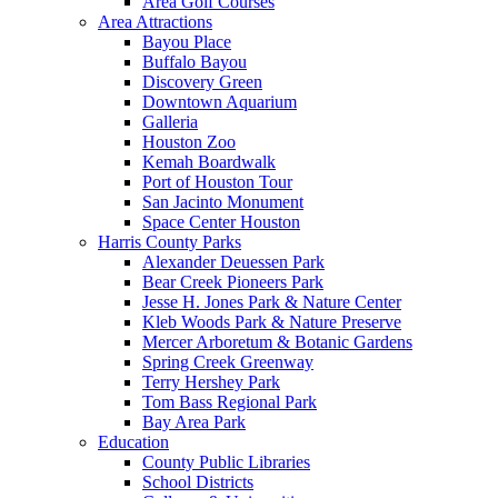
Area Golf Courses
Area Attractions
Bayou Place
Buffalo Bayou
Discovery Green
Downtown Aquarium
Galleria
Houston Zoo
Kemah Boardwalk
Port of Houston Tour
San Jacinto Monument
Space Center Houston
Harris County Parks
Alexander Deuessen Park
Bear Creek Pioneers Park
Jesse H. Jones Park & Nature Center
Kleb Woods Park & Nature Preserve
Mercer Arboretum & Botanic Gardens
Spring Creek Greenway
Terry Hershey Park
Tom Bass Regional Park
Bay Area Park
Education
County Public Libraries
School Districts