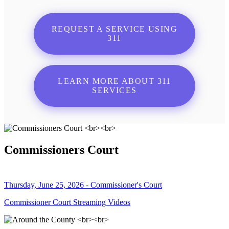
REQUEST A SERVICE USING
311
LEARN MORE ABOUT 311
SERVICES
Commissioners Court
Thursday, June 25, 2026 - Commissioner's Court
Commissioner Court Streaming Videos