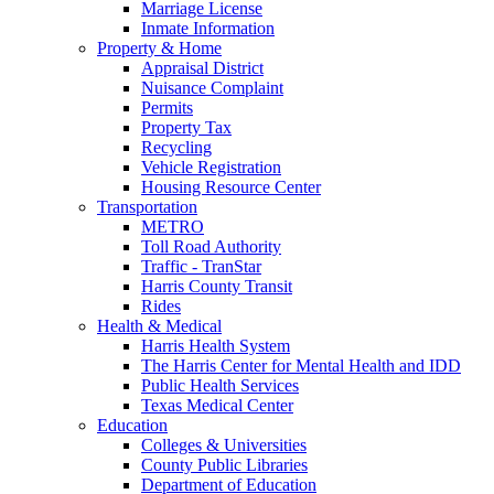
Marriage License
Inmate Information
Property & Home
Appraisal District
Nuisance Complaint
Permits
Property Tax
Recycling
Vehicle Registration
Housing Resource Center
Transportation
METRO
Toll Road Authority
Traffic - TranStar
Harris County Transit
Rides
Health & Medical
Harris Health System
The Harris Center for Mental Health and IDD
Public Health Services
Texas Medical Center
Education
Colleges & Universities
County Public Libraries
Department of Education