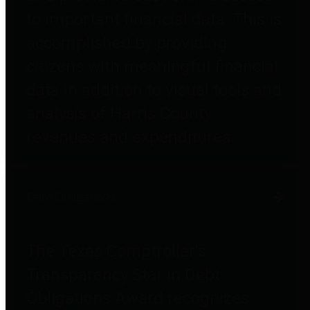
to important financial data. This is
accomplished by providing
citizens with meaningful financial
data in addition to visual tools and
analysis of Harris County
revenues and expenditures.
Debt Obligations
The Texas Comptroller's
Transparency Star in Debt
Obligations Award recognizes