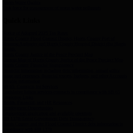
Storm Water Quality
Task force for management of storm water pollutants
Quick Links
Notice of Adopted 2025 Tax Rates
Harris County Flood Control District, Harris County Port of
Houston Authority and Harris County Hospital District dba Harris
Health.
Harris County Justice of the Peace Precinct Map
Current Map of Harris County Justice of the Peace Precinct Map
Harris County Financial Transparency
Financial information including debt information, annual utility
usage and expenses, financial reports, budgets, and other Accounts
Payable information
SB 65: Contracts for Services
Legislative liaison services contracts in compliance with SB 65
Employee Links
Health, Financial, and HR Resources
Employment Opportunities
Employment application and available openings
HB 1378: Local Government Debt Transparency
Harris County and the Flood Control District debt information in
compliance with HB 1378