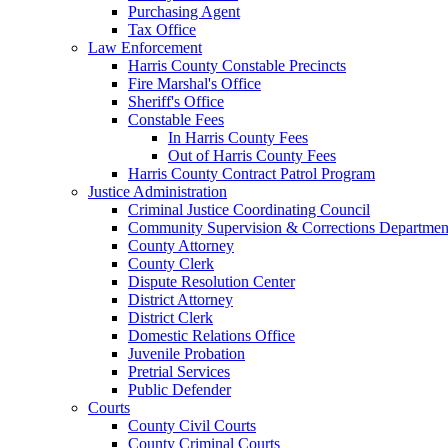
Purchasing Agent
Tax Office
Law Enforcement
Harris County Constable Precincts
Fire Marshal's Office
Sheriff's Office
Constable Fees
In Harris County Fees
Out of Harris County Fees
Harris County Contract Patrol Program
Justice Administration
Criminal Justice Coordinating Council
Community Supervision & Corrections Departmen
County Attorney
County Clerk
Dispute Resolution Center
District Attorney
District Clerk
Domestic Relations Office
Juvenile Probation
Pretrial Services
Public Defender
Courts
County Civil Courts
County Criminal Courts