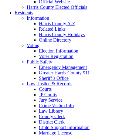
Official Website
Harris County Elected Officials
Residents
Information
Harris County A-Z
Related Links
Harris County Holidays
Online Directory
Voting
Election Information
Voter Registration
Public Safety
Emergency Management
Greater Harris County 911
Sheriff’s Office
Law, Justice & Records
Courts
JP Courts
Jury Service
Crime Victim Info
Law Library
County Clerk
District Clerk
Child Support Information
Marriage License