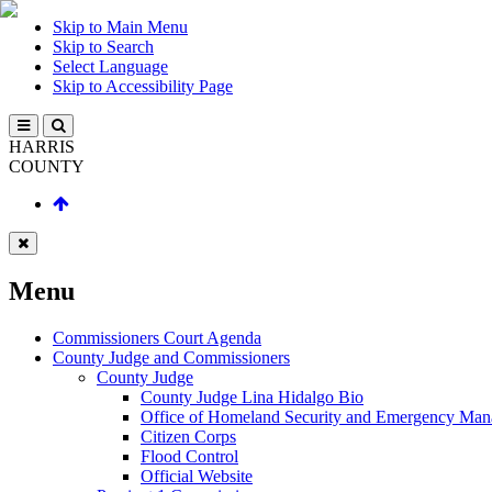
Skip to Main Menu
Skip to Search
Select Language
Skip to Accessibility Page
HARRIS
COUNTY
Menu
Commissioners Court Agenda
County Judge and Commissioners
County Judge
County Judge Lina Hidalgo Bio
Office of Homeland Security and Emergency Ma
Citizen Corps
Flood Control
Official Website