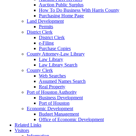
Auction Public Surplus
How To Do Business With Harris County
Purchasing Home Page
Land Development
Permits
District Clerk
District Clerk
e-Filing
Purchase Copies
County Attorney-Law Library
Law Library
Law Library Search
County Clerk
Web Searches
Assumed Names Search
Real Property
Port of Houston Authority
Business Development
Port of Houston
Economic Development
Budget Management
Office of Economic Development
Related Links
Visitors
Information