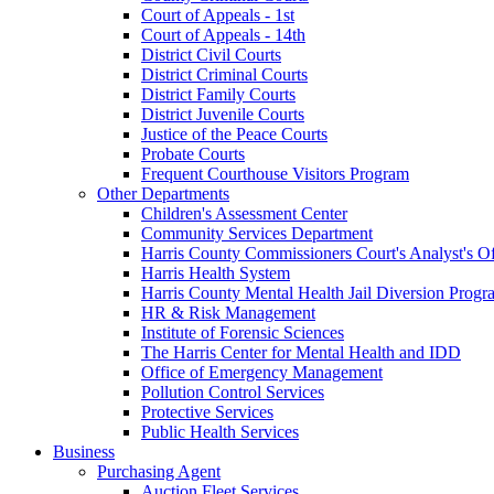
Court of Appeals - 1st
Court of Appeals - 14th
District Civil Courts
District Criminal Courts
District Family Courts
District Juvenile Courts
Justice of the Peace Courts
Probate Courts
Frequent Courthouse Visitors Program
Other Departments
Children's Assessment Center
Community Services Department
Harris County Commissioners Court's Analyst's Of
Harris Health System
Harris County Mental Health Jail Diversion Progr
HR & Risk Management
Institute of Forensic Sciences
The Harris Center for Mental Health and IDD
Office of Emergency Management
Pollution Control Services
Protective Services
Public Health Services
Business
Purchasing Agent
Auction Fleet Services