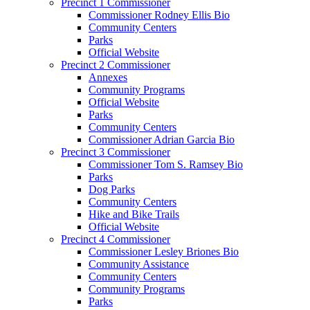
Precinct 1 Commissioner
Commissioner Rodney Ellis Bio
Community Centers
Parks
Official Website
Precinct 2 Commissioner
Annexes
Community Programs
Official Website
Parks
Community Centers
Commissioner Adrian Garcia Bio
Precinct 3 Commissioner
Commissioner Tom S. Ramsey Bio
Parks
Dog Parks
Community Centers
Hike and Bike Trails
Official Website
Precinct 4 Commissioner
Commissioner Lesley Briones Bio
Community Assistance
Community Centers
Community Programs
Parks