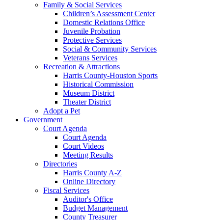
Family & Social Services
Children’s Assessment Center
Domestic Relations Office
Juvenile Probation
Protective Services
Social & Community Services
Veterans Services
Recreation & Attractions
Harris County-Houston Sports
Historical Commission
Museum District
Theater District
Adopt a Pet
Government
Court Agenda
Court Agenda
Court Videos
Meeting Results
Directories
Harris County A-Z
Online Directory
Fiscal Services
Auditor's Office
Budget Management
County Treasurer