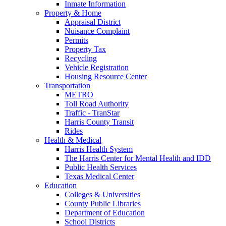
Inmate Information
Property & Home
Appraisal District
Nuisance Complaint
Permits
Property Tax
Recycling
Vehicle Registration
Housing Resource Center
Transportation
METRO
Toll Road Authority
Traffic - TranStar
Harris County Transit
Rides
Health & Medical
Harris Health System
The Harris Center for Mental Health and IDD
Public Health Services
Texas Medical Center
Education
Colleges & Universities
County Public Libraries
Department of Education
School Districts