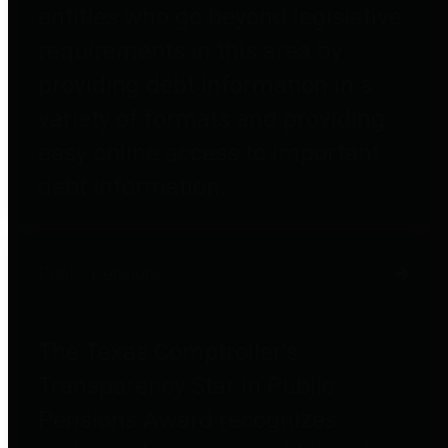
entities who go beyond legislative
requirements in this area by
providing debt information in a
variety of formats and providing
easy online access to important
debt information.
Public Pensions
The Texas Comptroller's
Transparency Star in Public
Pensions Award recognizes