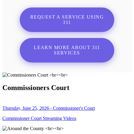
REQUEST A SERVICE USING
311
LEARN MORE ABOUT 311
SERVICES
Commissioners Court
Thursday, June 25, 2026 - Commissioner's Court
Commissioner Court Streaming Videos