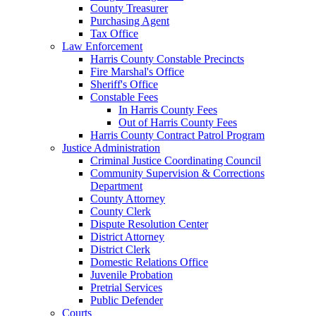
County Treasurer
Purchasing Agent
Tax Office
Law Enforcement
Harris County Constable Precincts
Fire Marshal's Office
Sheriff's Office
Constable Fees
In Harris County Fees
Out of Harris County Fees
Harris County Contract Patrol Program
Justice Administration
Criminal Justice Coordinating Council
Community Supervision & Corrections
Department
County Attorney
County Clerk
Dispute Resolution Center
District Attorney
District Clerk
Domestic Relations Office
Juvenile Probation
Pretrial Services
Public Defender
Courts