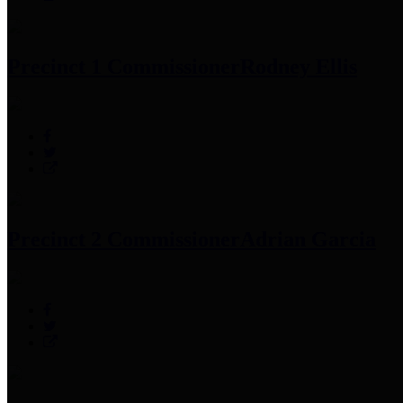
Precinct 1 Commissioner
Rodney Ellis
Precinct 2 Commissioner
Adrian Garcia