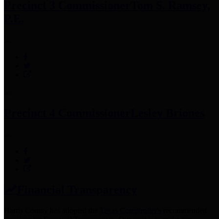
Precinct 3 Commissioner
Tom S. Ramsey,
P.E.
Precinct 4 Commissioner
Lesley Briones
Financial Transparency
Harris County has adopted the
Texas Comptroller's
recommended