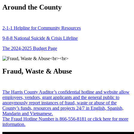
Around the County
2-1-1 Helpline for Community Resources
9-8-8 National Suicide & Crisis Lifeline
The 2024-2025 Budget Page
Fraud, Waste & Abuse
The Harris County Auditor’s confidential hotline and website allow
employees, vendors, grant applicants and the general public to
anonymously report instances of fraud, waste or abuse of the
County’s funds, resources and projects 24/7 in English, Spanish,
Mandarin and Vietnamese.
The Fraud Hotline Number is 866-556-8181 or click here for more
information.