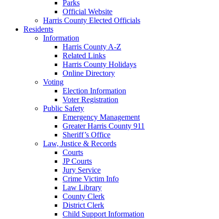
Parks
Official Website
Harris County Elected Officials
Residents
Information
Harris County A-Z
Related Links
Harris County Holidays
Online Directory
Voting
Election Information
Voter Registration
Public Safety
Emergency Management
Greater Harris County 911
Sheriff’s Office
Law, Justice & Records
Courts
JP Courts
Jury Service
Crime Victim Info
Law Library
County Clerk
District Clerk
Child Support Information