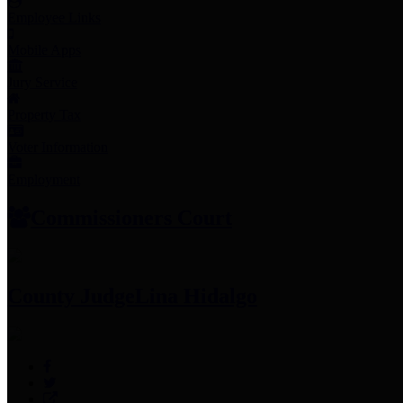
Employee Links
Mobile Apps
Jury Service
Property Tax
Voter Information
Employment
Commissioners Court
County Judge
Lina Hidalgo