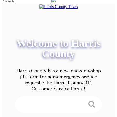
Welcome to Harris
County
Harris County has a new, one-stop-shop
platform for non-emergency service
requests: the Harris County 311
Customer Service Portal!