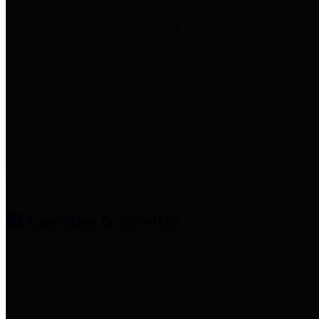
entities who provide additional
information related to
participation in public pension
plans. Click for information
related to the County's
participation in the Texas County
& District Retirement System.
Amenities & Services