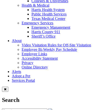
Colleges & Universities
Health & Medical
Harris Health System
Public Health Services
Texas Medical Center
Emergency Services
Emergency Management
Harris County 911
Sheriff’s Office
About
Video Visitation Rules for Off-Site Visitation
Employee Bi-Weekly Pay Schedule
Employee Links
Accessibility Statement
Privacy
Online Directory
Alerts
Adopt a Pet
Services Portal
Search