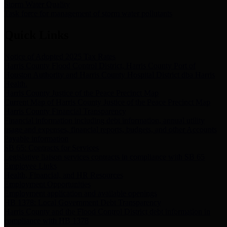
Storm Water Quality
Task force for management of storm water pollutants
Quick Links
Notice of Adopted 2025 Tax Rates
Harris County Flood Control District, Harris County Port of
Houston Authority and Harris County Hospital District dba Harris
Health.
Harris County Justice of the Peace Precinct Map
Current Map of Harris County Justice of the Peace Precinct Map
Harris County Financial Transparency
Financial information including debt information, annual utility
usage and expenses, financial reports, budgets, and other Accounts
Payable information
SB 65: Contracts for Services
Legislative liaison services contracts in compliance with SB 65
Employee Links
Health, Financial, and HR Resources
Employment Opportunities
Employment application and available openings
HB 1378: Local Government Debt Transparency
Harris County and the Flood Control District debt information in
compliance with HB 1378