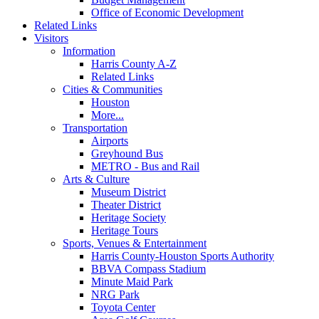
Office of Economic Development
Related Links
Visitors
Information
Harris County A-Z
Related Links
Cities & Communities
Houston
More...
Transportation
Airports
Greyhound Bus
METRO - Bus and Rail
Arts & Culture
Museum District
Theater District
Heritage Society
Heritage Tours
Sports, Venues & Entertainment
Harris County-Houston Sports Authority
BBVA Compass Stadium
Minute Maid Park
NRG Park
Toyota Center