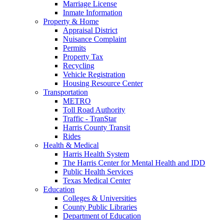
Marriage License
Inmate Information
Property & Home
Appraisal District
Nuisance Complaint
Permits
Property Tax
Recycling
Vehicle Registration
Housing Resource Center
Transportation
METRO
Toll Road Authority
Traffic - TranStar
Harris County Transit
Rides
Health & Medical
Harris Health System
The Harris Center for Mental Health and IDD
Public Health Services
Texas Medical Center
Education
Colleges & Universities
County Public Libraries
Department of Education