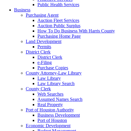
Public Health Services
Business
Purchasing Agent
Auction Fleet Services
Auction Public Surplus
How To Do Business With Harris County
Purchasing Home Page
Land Development
Permits
District Clerk
District Clerk
e-Filing
Purchase Copies
County Attorney-Law Library
Law Library
Law Library Search
County Clerk
Web Searches
Assumed Names Search
Real Property
Port of Houston Authority
Business Development
Port of Houston
Economic Development
Budget Management