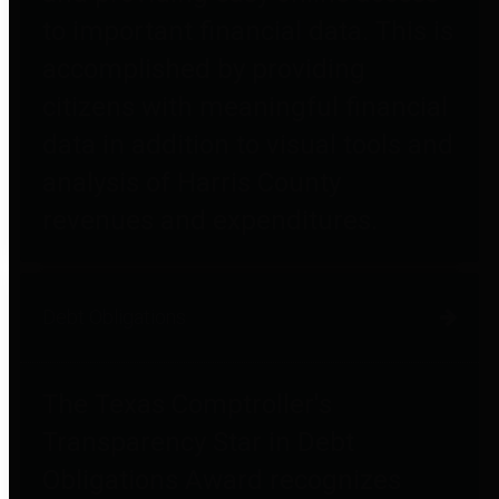
to important financial data. This is
accomplished by providing
citizens with meaningful financial
data in addition to visual tools and
analysis of Harris County
revenues and expenditures.
Debt Obligations
The Texas Comptroller's
Transparency Star in Debt
Obligations Award recognizes