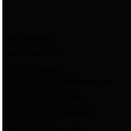
News & Links
News and Events
Boards/Task Forces
Bail Bond Board
Bail bond information and rules
Community Flood Resilience Task Force
Flood resilience planning and projects that take into account
community needs and priorities.
Criminal Justice Coordinating Council
Criminal justice system policy development
Harris County Historical Commission
Information on Harris County history and markers
Harris County Sports & Convention Corporation
Sports and convention venues
Port of Houston Authority
Official site for the Port of Houston Authority