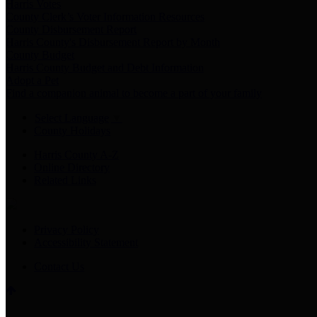
Harris Votes
County Clerk’s Voter Information Resources
County Disbursement Report
Harris County's Disbursement Report by Month
County Budget
Harris County Budget and Debt Information
Adopt a Pet
Find a companion animal to become a part of your family
Select Language
▼
County Holidays
Harris County A-Z
Online Directory
Related Links
Privacy Policy
Accessibility Statement
Contact Us