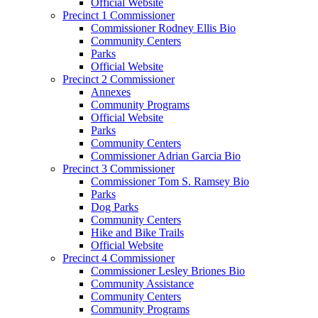
Official Website
Precinct 1 Commissioner
Commissioner Rodney Ellis Bio
Community Centers
Parks
Official Website
Precinct 2 Commissioner
Annexes
Community Programs
Official Website
Parks
Community Centers
Commissioner Adrian Garcia Bio
Precinct 3 Commissioner
Commissioner Tom S. Ramsey Bio
Parks
Dog Parks
Community Centers
Hike and Bike Trails
Official Website
Precinct 4 Commissioner
Commissioner Lesley Briones Bio
Community Assistance
Community Centers
Community Programs