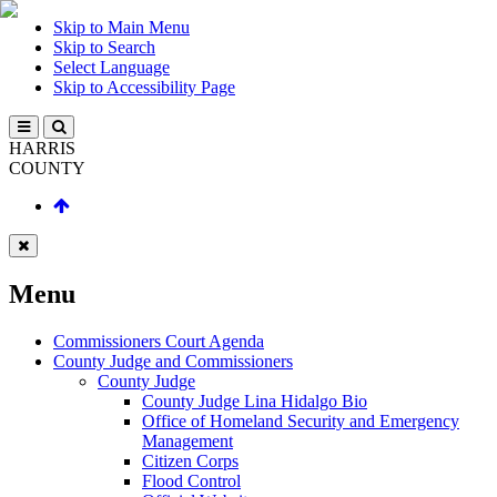
Skip to Main Menu
Skip to Search
Select Language
Skip to Accessibility Page
HARRIS
COUNTY
Menu
Commissioners Court Agenda
County Judge and Commissioners
County Judge
County Judge Lina Hidalgo Bio
Office of Homeland Security and Emergency
Management
Citizen Corps
Flood Control