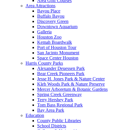
Area Golf Courses
Area Attractions
Bayou Place
Buffalo Bayou
Discovery Green
Downtown Aquarium
Galleria
Houston Zoo
Kemah Boardwalk
Port of Houston Tour
San Jacinto Monument
Space Center Houston
Harris County Parks
Alexander Deuessen Park
Bear Creek Pioneers Park
Jesse H. Jones Park & Nature Center
Kleb Woods Park & Nature Preserve
Mercer Arboretum & Botanic Gardens
Spring Creek Greenway
Terry Hershey Park
Tom Bass Regional Park
Bay Area Park
Education
County Public Libraries
School Districts