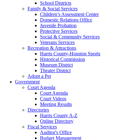
School Districts
Family & Social Services
Children’s Assessment Center
Domestic Relations Office
Juvenile Probation
Protective Services
Social & Community Services
Veterans Services
Recreation & Attractions
Harris County-Houston Sports
Historical Commission
Museum District
Theater District
Adopt a Pet
Government
Court Agenda
Court Agenda
Court Videos
Meeting Results
Directories
Harris County A-Z
Online Directory
Fiscal Services
Auditor's Office
Budget Management