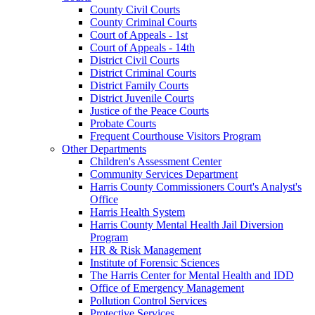
County Civil Courts
County Criminal Courts
Court of Appeals - 1st
Court of Appeals - 14th
District Civil Courts
District Criminal Courts
District Family Courts
District Juvenile Courts
Justice of the Peace Courts
Probate Courts
Frequent Courthouse Visitors Program
Other Departments
Children's Assessment Center
Community Services Department
Harris County Commissioners Court's Analyst's
Office
Harris Health System
Harris County Mental Health Jail Diversion
Program
HR & Risk Management
Institute of Forensic Sciences
The Harris Center for Mental Health and IDD
Office of Emergency Management
Pollution Control Services
Protective Services