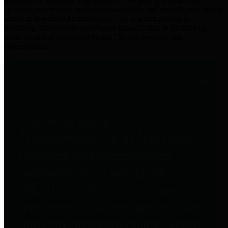
practices for Financial Transparency. Our goal is to make our
spending and revenue information available and provide easy online
access to important financial data. This is accomplished by
providing citizens with meaningful financial data in addition to
visual tools and analysis of Harris County revenues and
expenditures.
Traditional Finances
The Texas Comptroller's
Transparency Star in Traditional
Finances Award recognizes
entities for their outstanding
efforts in making their spending
and revenue information available
and providing easy online access