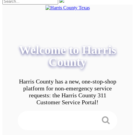
Welcome to Harris
County
Harris County has a new, one-stop-shop
platform for non-emergency service
requests: the Harris County 311
Customer Service Portal!