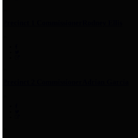
Precinct 1 Commissioner
Rodney Ellis
Precinct 2 Commissioner
Adrian Garcia