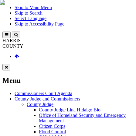
Skip to Main Menu
Skip to Search
Select Language
Skip to Accessibility Page
HARRIS
COUNTY
Menu
Commissioners Court Agenda
County Judge and Commissioners
County Judge
County Judge Lina Hidalgo Bio
Office of Homeland Security and Emergency
Management
Citizen Corps
Flood Control