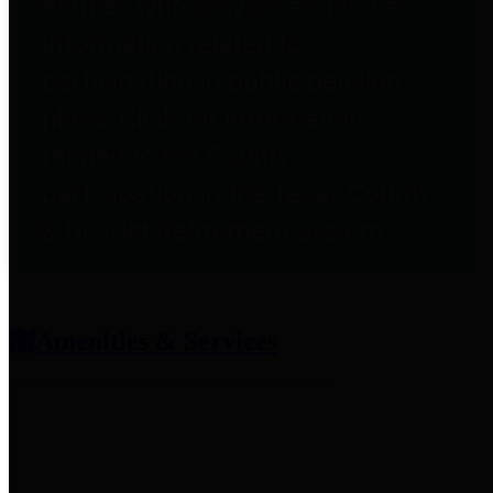
entities who provide additional
information related to
participation in public pension
plans. Click for information
related to the County's
participation in the Texas County
& District Retirement System.
Amenities & Services