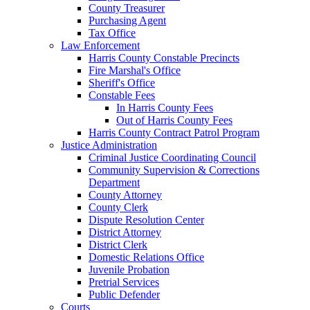
County Treasurer
Purchasing Agent
Tax Office
Law Enforcement
Harris County Constable Precincts
Fire Marshal's Office
Sheriff's Office
Constable Fees
In Harris County Fees
Out of Harris County Fees
Harris County Contract Patrol Program
Justice Administration
Criminal Justice Coordinating Council
Community Supervision & Corrections
Department
County Attorney
County Clerk
Dispute Resolution Center
District Attorney
District Clerk
Domestic Relations Office
Juvenile Probation
Pretrial Services
Public Defender
Courts