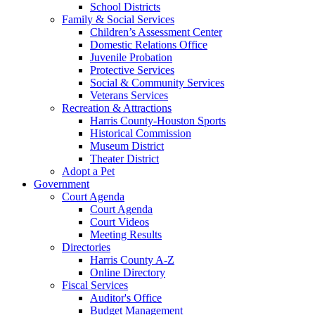
School Districts
Family & Social Services
Children’s Assessment Center
Domestic Relations Office
Juvenile Probation
Protective Services
Social & Community Services
Veterans Services
Recreation & Attractions
Harris County-Houston Sports
Historical Commission
Museum District
Theater District
Adopt a Pet
Government
Court Agenda
Court Agenda
Court Videos
Meeting Results
Directories
Harris County A-Z
Online Directory
Fiscal Services
Auditor's Office
Budget Management