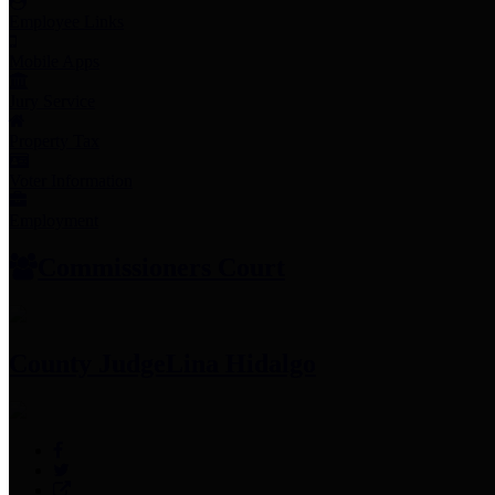
Employee Links
Mobile Apps
Jury Service
Property Tax
Voter Information
Employment
Commissioners Court
County Judge
Lina Hidalgo