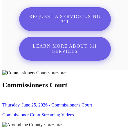
REQUEST A SERVICE USING
311
LEARN MORE ABOUT 311
SERVICES
Commissioners Court
Thursday, June 25, 2026 - Commissioner's Court
Commissioner Court Streaming Videos