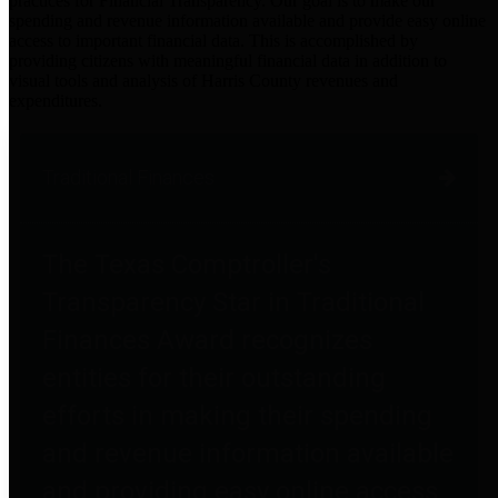
practices for Financial Transparency. Our goal is to make our
spending and revenue information available and provide easy online
access to important financial data. This is accomplished by
providing citizens with meaningful financial data in addition to
visual tools and analysis of Harris County revenues and
expenditures.
Traditional Finances
The Texas Comptroller's
Transparency Star in Traditional
Finances Award recognizes
entities for their outstanding
efforts in making their spending
and revenue information available
and providing easy online access