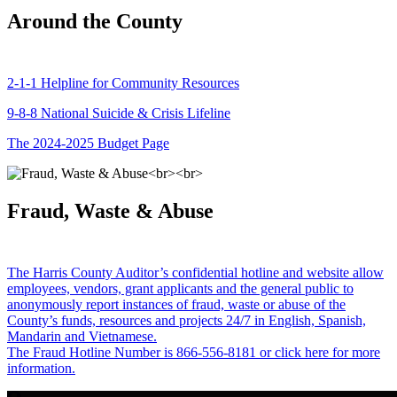
Around the County
2-1-1 Helpline for Community Resources
9-8-8 National Suicide & Crisis Lifeline
The 2024-2025 Budget Page
Fraud, Waste & Abuse
The Harris County Auditor’s confidential hotline and website allow
employees, vendors, grant applicants and the general public to
anonymously report instances of fraud, waste or abuse of the
County’s funds, resources and projects 24/7 in English, Spanish,
Mandarin and Vietnamese.
The Fraud Hotline Number is 866-556-8181 or click here for more
information.