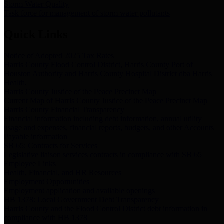
Storm Water Quality
Task force for management of storm water pollutants
Quick Links
Notice of Adopted 2025 Tax Rates
Harris County Flood Control District, Harris County Port of
Houston Authority and Harris County Hospital District dba Harris
Health.
Harris County Justice of the Peace Precinct Map
Current Map of Harris County Justice of the Peace Precinct Map
Harris County Financial Transparency
Financial information including debt information, annual utility
usage and expenses, financial reports, budgets, and other Accounts
Payable information
SB 65: Contracts for Services
Legislative liaison services contracts in compliance with SB 65
Employee Links
Health, Financial, and HR Resources
Employment Opportunities
Employment application and available openings
HB 1378: Local Government Debt Transparency
Harris County and the Flood Control District debt information in
compliance with HB 1378