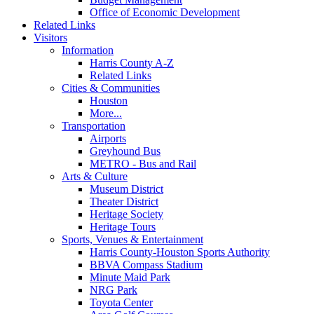
Office of Economic Development
Related Links
Visitors
Information
Harris County A-Z
Related Links
Cities & Communities
Houston
More...
Transportation
Airports
Greyhound Bus
METRO - Bus and Rail
Arts & Culture
Museum District
Theater District
Heritage Society
Heritage Tours
Sports, Venues & Entertainment
Harris County-Houston Sports Authority
BBVA Compass Stadium
Minute Maid Park
NRG Park
Toyota Center