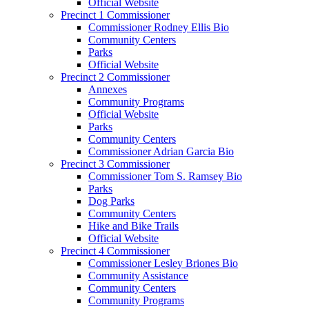
Official Website
Precinct 1 Commissioner
Commissioner Rodney Ellis Bio
Community Centers
Parks
Official Website
Precinct 2 Commissioner
Annexes
Community Programs
Official Website
Parks
Community Centers
Commissioner Adrian Garcia Bio
Precinct 3 Commissioner
Commissioner Tom S. Ramsey Bio
Parks
Dog Parks
Community Centers
Hike and Bike Trails
Official Website
Precinct 4 Commissioner
Commissioner Lesley Briones Bio
Community Assistance
Community Centers
Community Programs