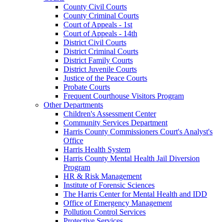
County Civil Courts
County Criminal Courts
Court of Appeals - 1st
Court of Appeals - 14th
District Civil Courts
District Criminal Courts
District Family Courts
District Juvenile Courts
Justice of the Peace Courts
Probate Courts
Frequent Courthouse Visitors Program
Other Departments
Children's Assessment Center
Community Services Department
Harris County Commissioners Court's Analyst's
Office
Harris Health System
Harris County Mental Health Jail Diversion
Program
HR & Risk Management
Institute of Forensic Sciences
The Harris Center for Mental Health and IDD
Office of Emergency Management
Pollution Control Services
Protective Services