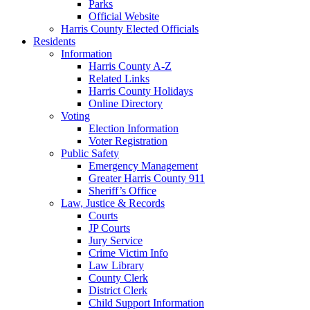
Parks
Official Website
Harris County Elected Officials
Residents
Information
Harris County A-Z
Related Links
Harris County Holidays
Online Directory
Voting
Election Information
Voter Registration
Public Safety
Emergency Management
Greater Harris County 911
Sheriff’s Office
Law, Justice & Records
Courts
JP Courts
Jury Service
Crime Victim Info
Law Library
County Clerk
District Clerk
Child Support Information