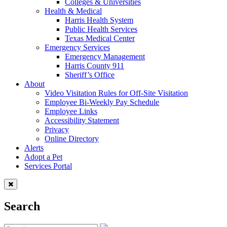
Colleges & Universities
Health & Medical
Harris Health System
Public Health Services
Texas Medical Center
Emergency Services
Emergency Management
Harris County 911
Sheriff’s Office
About
Video Visitation Rules for Off-Site Visitation
Employee Bi-Weekly Pay Schedule
Employee Links
Accessibility Statement
Privacy
Online Directory
Alerts
Adopt a Pet
Services Portal
Search