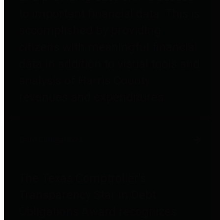
to important financial data. This is
accomplished by providing
citizens with meaningful financial
data in addition to visual tools and
analysis of Harris County
revenues and expenditures.
Debt Obligations
The Texas Comptroller's
Transparency Star in Debt
Obligations Award recognizes