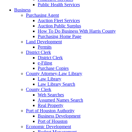
Public Health Services
Business
Purchasing Agent
Auction Fleet Services
Auction Public Surplus
How To Do Business With Harris County
Purchasing Home Page
Land Development
Permits
District Clerk
District Clerk
e-Filing
Purchase Copies
County Attorney-Law Library
Law Library
Law Library Search
County Clerk
Web Searches
Assumed Names Search
Real Property
Port of Houston Authority
Business Development
Port of Houston
Economic Development
Budget Management