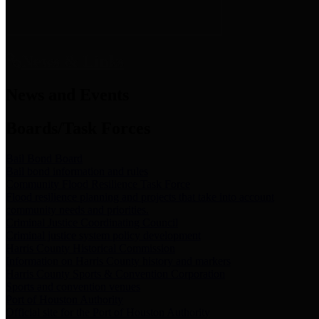
News & Links
News and Events
Boards/Task Forces
Bail Bond Board
Bail bond information and rules
Community Flood Resilience Task Force
Flood resilience planning and projects that take into account
community needs and priorities.
Criminal Justice Coordinating Council
Criminal justice system policy development
Harris County Historical Commission
Information on Harris County history and markers
Harris County Sports & Convention Corporation
Sports and convention venues
Port of Houston Authority
Official site for the Port of Houston Authority