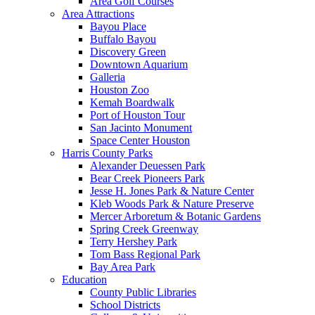
Area Golf Courses
Area Attractions
Bayou Place
Buffalo Bayou
Discovery Green
Downtown Aquarium
Galleria
Houston Zoo
Kemah Boardwalk
Port of Houston Tour
San Jacinto Monument
Space Center Houston
Harris County Parks
Alexander Deuessen Park
Bear Creek Pioneers Park
Jesse H. Jones Park & Nature Center
Kleb Woods Park & Nature Preserve
Mercer Arboretum & Botanic Gardens
Spring Creek Greenway
Terry Hershey Park
Tom Bass Regional Park
Bay Area Park
Education
County Public Libraries
School Districts