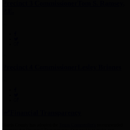
Precinct 3 Commissioner
Tom S. Ramsey,
P.E.
Precinct 4 Commissioner
Lesley Briones
Financial Transparency
Harris County has adopted the
Texas Comptroller's
recommended