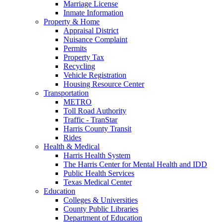
Marriage License
Inmate Information
Property & Home
Appraisal District
Nuisance Complaint
Permits
Property Tax
Recycling
Vehicle Registration
Housing Resource Center
Transportation
METRO
Toll Road Authority
Traffic - TranStar
Harris County Transit
Rides
Health & Medical
Harris Health System
The Harris Center for Mental Health and IDD
Public Health Services
Texas Medical Center
Education
Colleges & Universities
County Public Libraries
Department of Education