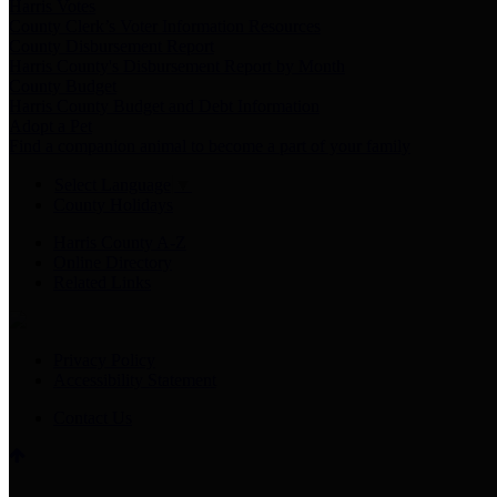
Harris Votes
County Clerk’s Voter Information Resources
County Disbursement Report
Harris County's Disbursement Report by Month
County Budget
Harris County Budget and Debt Information
Adopt a Pet
Find a companion animal to become a part of your family
Select Language
▼
County Holidays
Harris County A-Z
Online Directory
Related Links
Privacy Policy
Accessibility Statement
Contact Us