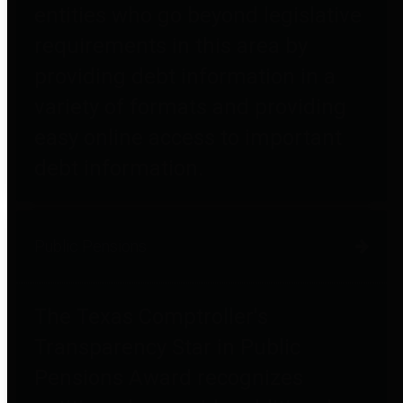
entities who go beyond legislative
requirements in this area by
providing debt information in a
variety of formats and providing
easy online access to important
debt information.
Public Pensions
The Texas Comptroller's
Transparency Star in Public
Pensions Award recognizes