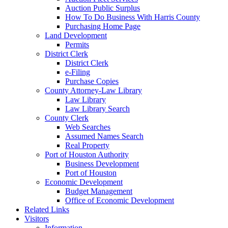
Auction Public Surplus
How To Do Business With Harris County
Purchasing Home Page
Land Development
Permits
District Clerk
District Clerk
e-Filing
Purchase Copies
County Attorney-Law Library
Law Library
Law Library Search
County Clerk
Web Searches
Assumed Names Search
Real Property
Port of Houston Authority
Business Development
Port of Houston
Economic Development
Budget Management
Office of Economic Development
Related Links
Visitors
Information