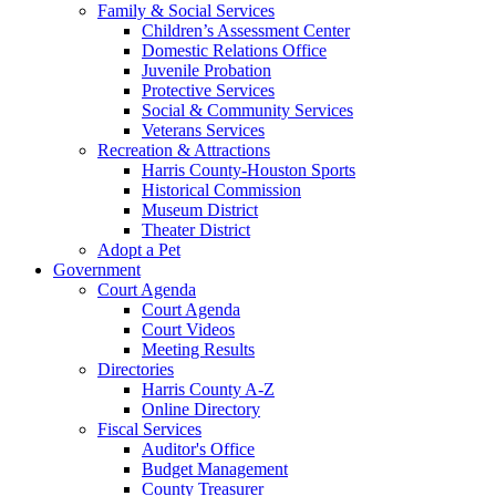
Family & Social Services
Children’s Assessment Center
Domestic Relations Office
Juvenile Probation
Protective Services
Social & Community Services
Veterans Services
Recreation & Attractions
Harris County-Houston Sports
Historical Commission
Museum District
Theater District
Adopt a Pet
Government
Court Agenda
Court Agenda
Court Videos
Meeting Results
Directories
Harris County A-Z
Online Directory
Fiscal Services
Auditor's Office
Budget Management
County Treasurer