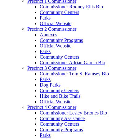
Precinct 1 Commissioner
Commissioner Rodney Ellis Bio
Community Centers
Parks
Official Website
Precinct 2 Commissioner
Annexes
Community Programs
Official Website
Parks
Community Centers
Commissioner Adrian Garcia Bio
Precinct 3 Commissioner
Commissioner Tom S. Ramsey Bio
Parks
Dog Parks
Community Centers
Hike and Bike Trails
Official Website
Precinct 4 Commissioner
Commissioner Lesley Briones Bio
Community Assistance
Community Centers
Community Programs
Parks