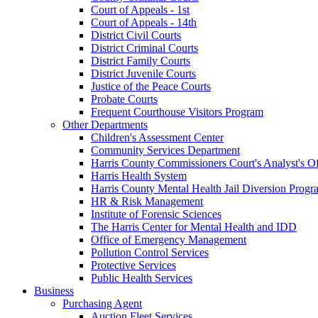
Court of Appeals - 1st
Court of Appeals - 14th
District Civil Courts
District Criminal Courts
District Family Courts
District Juvenile Courts
Justice of the Peace Courts
Probate Courts
Frequent Courthouse Visitors Program
Other Departments
Children's Assessment Center
Community Services Department
Harris County Commissioners Court's Analyst's Of
Harris Health System
Harris County Mental Health Jail Diversion Progr
HR & Risk Management
Institute of Forensic Sciences
The Harris Center for Mental Health and IDD
Office of Emergency Management
Pollution Control Services
Protective Services
Public Health Services
Business
Purchasing Agent
Auction Fleet Services