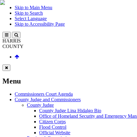
Skip to Main Menu
Skip to Search
Select Language
Skip to Accessibility Page
HARRIS
COUNTY
Menu
Commissioners Court Agenda
County Judge and Commissioners
County Judge
County Judge Lina Hidalgo Bio
Office of Homeland Security and Emergency Ma
Citizen Corps
Flood Control
Official Website