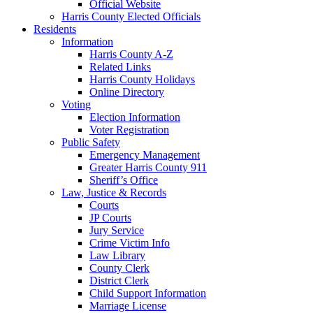
Official Website
Harris County Elected Officials
Residents
Information
Harris County A-Z
Related Links
Harris County Holidays
Online Directory
Voting
Election Information
Voter Registration
Public Safety
Emergency Management
Greater Harris County 911
Sheriff’s Office
Law, Justice & Records
Courts
JP Courts
Jury Service
Crime Victim Info
Law Library
County Clerk
District Clerk
Child Support Information
Marriage License