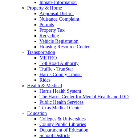
Inmate Information
Property & Home
Appraisal District
Nuisance Complaint
Permits
Property Tax
Recycling
Vehicle Registration
Housing Resource Center
Transportation
METRO
Toll Road Authority
Traffic - TranStar
Harris County Transit
Rides
Health & Medical
Harris Health System
The Harris Center for Mental Health and IDD
Public Health Services
Texas Medical Center
Education
Colleges & Universities
County Public Libraries
Department of Education
School Districts