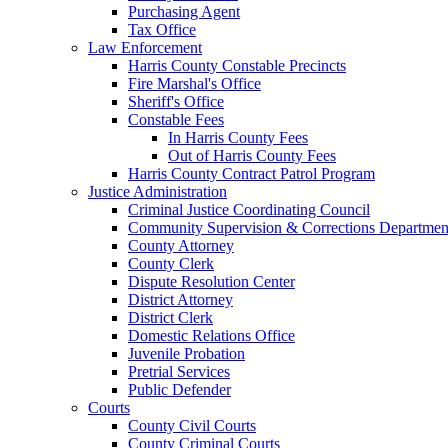
Purchasing Agent
Tax Office
Law Enforcement
Harris County Constable Precincts
Fire Marshal's Office
Sheriff's Office
Constable Fees
In Harris County Fees
Out of Harris County Fees
Harris County Contract Patrol Program
Justice Administration
Criminal Justice Coordinating Council
Community Supervision & Corrections Departmen
County Attorney
County Clerk
Dispute Resolution Center
District Attorney
District Clerk
Domestic Relations Office
Juvenile Probation
Pretrial Services
Public Defender
Courts
County Civil Courts
County Criminal Courts