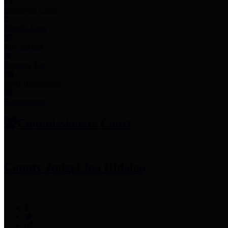
Employee Links
Mobile Apps
Jury Service
Property Tax
Voter Information
Employment
Commissioners Court
County Judge
Lina Hidalgo