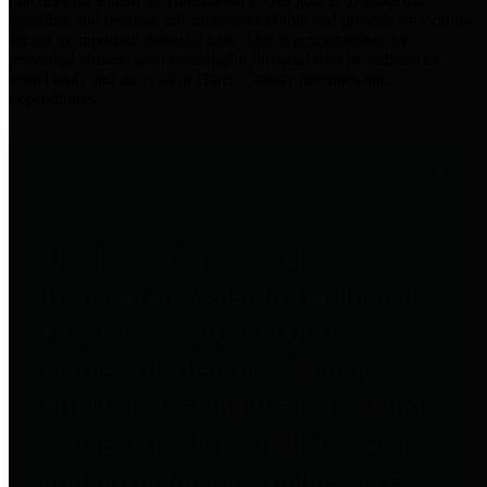
practices for Financial Transparency. Our goal is to make our
spending and revenue information available and provide easy online
access to important financial data. This is accomplished by
providing citizens with meaningful financial data in addition to
visual tools and analysis of Harris County revenues and
expenditures.
Traditional Finances
The Texas Comptroller's
Transparency Star in Traditional
Finances Award recognizes
entities for their outstanding
efforts in making their spending
and revenue information available
and providing easy online access