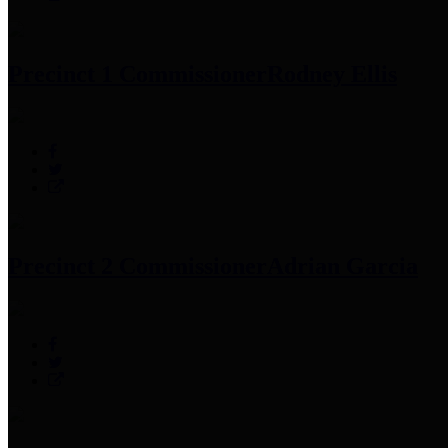
Precinct 1 Commissioner
Rodney Ellis
Precinct 2 Commissioner
Adrian Garcia