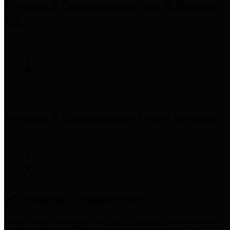
Precinct 3 Commissioner
Tom S. Ramsey,
P.E.
Precinct 4 Commissioner
Lesley Briones
Financial Transparency
Harris County has adopted the
Texas Comptroller's
recommended