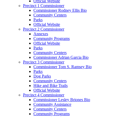
Official Website
Precinct 1 Commissioner
Commissioner Rodney Ellis Bio
Community Centers
Parks
Official Website
Precinct 2 Commissioner
Annexes
Community Programs
Official Website
Parks
Community Centers
Commissioner Adrian Garcia Bio
Precinct 3 Commissioner
Commissioner Tom S. Ramsey Bio
Parks
Dog Parks
Community Centers
Hike and Bike Trails
Official Website
Precinct 4 Commissioner
Commissioner Lesley Briones Bio
Community Assistance
Community Centers
Community Programs