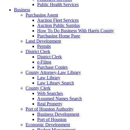
Public Health Services
Business
Purchasing Agent
Auction Fleet Services
Auction Public Surplus
How To Do Business With Harris County
Purchasing Home Page
Land Development
Permits
District Clerk
District Clerk
e-Filing
Purchase Copies
County Attorney-Law Library
Law Library
Law Library Search
County Clerk
Web Searches
Assumed Names Search
Real Property
Port of Houston Authority
Business Development
Port of Houston
Economic Development
Budget Management