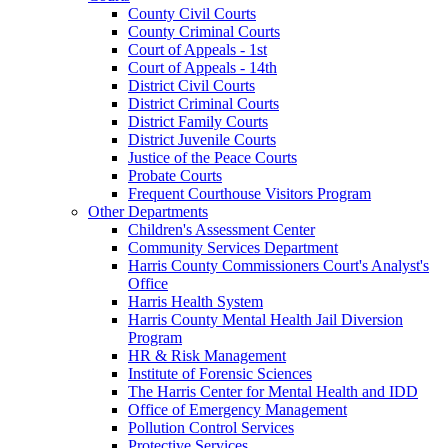
County Civil Courts
County Criminal Courts
Court of Appeals - 1st
Court of Appeals - 14th
District Civil Courts
District Criminal Courts
District Family Courts
District Juvenile Courts
Justice of the Peace Courts
Probate Courts
Frequent Courthouse Visitors Program
Other Departments
Children's Assessment Center
Community Services Department
Harris County Commissioners Court's Analyst's
Office
Harris Health System
Harris County Mental Health Jail Diversion
Program
HR & Risk Management
Institute of Forensic Sciences
The Harris Center for Mental Health and IDD
Office of Emergency Management
Pollution Control Services
Protective Services