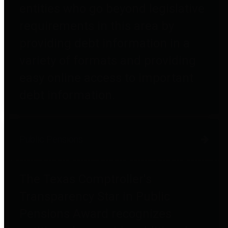
entities who go beyond legislative
requirements in this area by
providing debt information in a
variety of formats and providing
easy online access to important
debt information.
Public Pensions
The Texas Comptroller's
Transparency Star in Public
Pensions Award recognizes