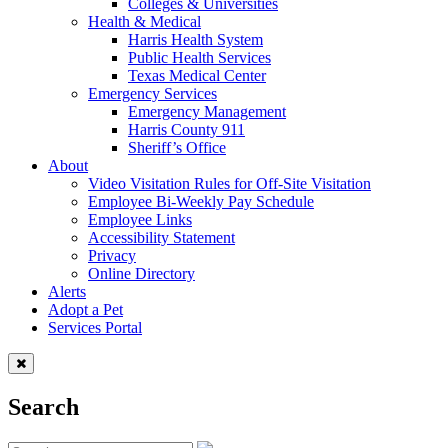
Colleges & Universities
Health & Medical
Harris Health System
Public Health Services
Texas Medical Center
Emergency Services
Emergency Management
Harris County 911
Sheriff’s Office
About
Video Visitation Rules for Off-Site Visitation
Employee Bi-Weekly Pay Schedule
Employee Links
Accessibility Statement
Privacy
Online Directory
Alerts
Adopt a Pet
Services Portal
Search