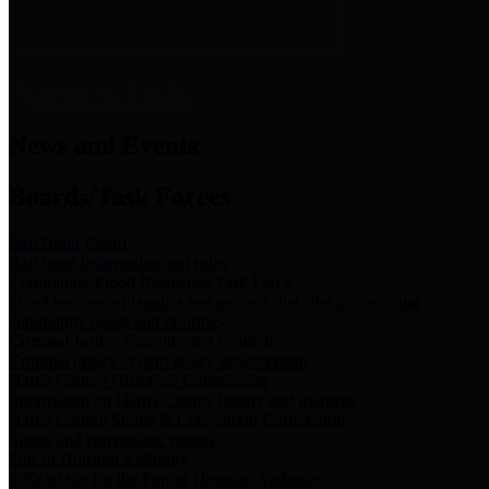
News & Links
News and Events
Boards/Task Forces
Bail Bond Board
Bail bond information and rules
Community Flood Resilience Task Force
Flood resilience planning and projects that take into account
community needs and priorities.
Criminal Justice Coordinating Council
Criminal justice system policy development
Harris County Historical Commission
Information on Harris County history and markers
Harris County Sports & Convention Corporation
Sports and convention venues
Port of Houston Authority
Official site for the Port of Houston Authority