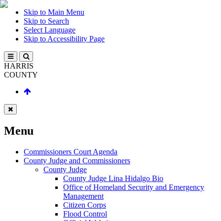
Skip to Main Menu
Skip to Search
Select Language
Skip to Accessibility Page
HARRIS
COUNTY
Menu
Commissioners Court Agenda
County Judge and Commissioners
County Judge
County Judge Lina Hidalgo Bio
Office of Homeland Security and Emergency
Management
Citizen Corps
Flood Control