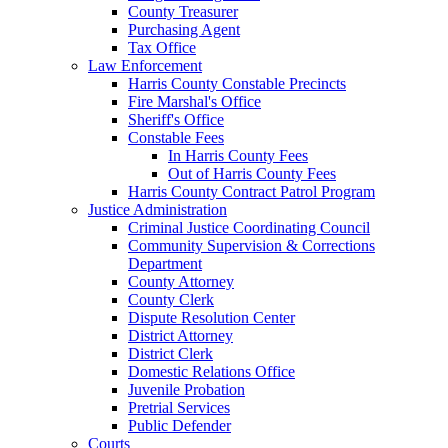
County Treasurer
Purchasing Agent
Tax Office
Law Enforcement
Harris County Constable Precincts
Fire Marshal's Office
Sheriff's Office
Constable Fees
In Harris County Fees
Out of Harris County Fees
Harris County Contract Patrol Program
Justice Administration
Criminal Justice Coordinating Council
Community Supervision & Corrections
Department
County Attorney
County Clerk
Dispute Resolution Center
District Attorney
District Clerk
Domestic Relations Office
Juvenile Probation
Pretrial Services
Public Defender
Courts