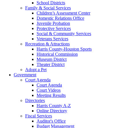
School Districts
Family & Social Services
Children’s Assessment Center
Domestic Relations Office
Juvenile Probation
Protective Services
Social & Community Services
Veterans Services
Recreation & Attractions
Harris County-Houston Sports
Historical Commission
Museum District
Theater District
Adopt a Pet
Government
Court Agenda
Court Agenda
Court Videos
Meeting Results
Directories
Harris County A-Z
Online Directory
Fiscal Services
Auditor's Office
Budget Management