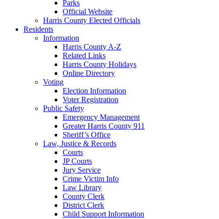
Parks
Official Website
Harris County Elected Officials
Residents
Information
Harris County A-Z
Related Links
Harris County Holidays
Online Directory
Voting
Election Information
Voter Registration
Public Safety
Emergency Management
Greater Harris County 911
Sheriff’s Office
Law, Justice & Records
Courts
JP Courts
Jury Service
Crime Victim Info
Law Library
County Clerk
District Clerk
Child Support Information