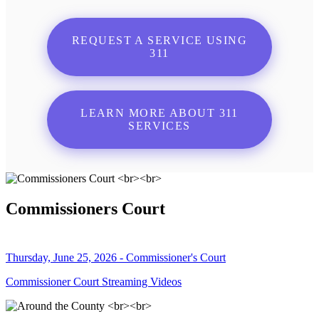
REQUEST A SERVICE USING
311
LEARN MORE ABOUT 311
SERVICES
Commissioners Court
Thursday, June 25, 2026 - Commissioner's Court
Commissioner Court Streaming Videos