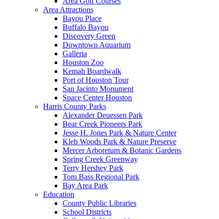
Area Golf Courses
Area Attractions
Bayou Place
Buffalo Bayou
Discovery Green
Downtown Aquarium
Galleria
Houston Zoo
Kemah Boardwalk
Port of Houston Tour
San Jacinto Monument
Space Center Houston
Harris County Parks
Alexander Deuessen Park
Bear Creek Pioneers Park
Jesse H. Jones Park & Nature Center
Kleb Woods Park & Nature Preserve
Mercer Arboretum & Botanic Gardens
Spring Creek Greenway
Terry Hershey Park
Tom Bass Regional Park
Bay Area Park
Education
County Public Libraries
School Districts