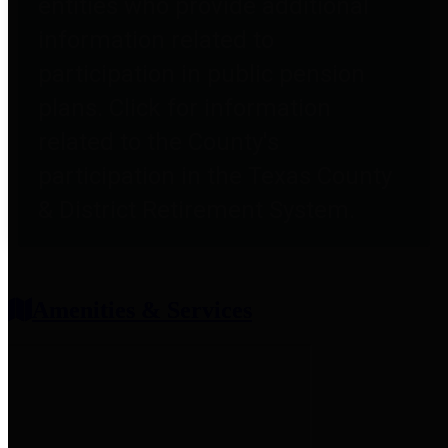
entities who provide additional
information related to
participation in public pension
plans. Click for information
related to the County's
participation in the Texas County
& District Retirement System.
Amenities & Services