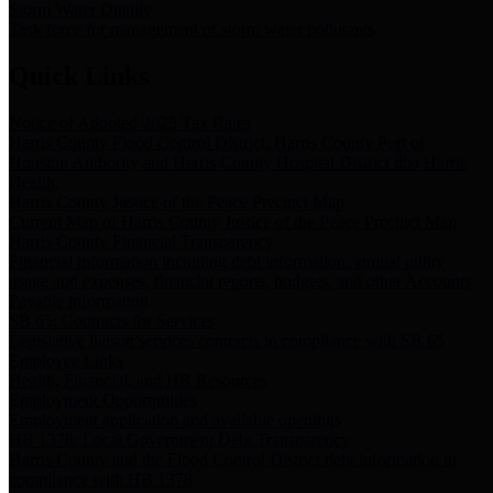
Storm Water Quality
Task force for management of storm water pollutants
Quick Links
Notice of Adopted 2025 Tax Rates
Harris County Flood Control District, Harris County Port of
Houston Authority and Harris County Hospital District dba Harris
Health.
Harris County Justice of the Peace Precinct Map
Current Map of Harris County Justice of the Peace Precinct Map
Harris County Financial Transparency
Financial information including debt information, annual utility
usage and expenses, financial reports, budgets, and other Accounts
Payable information
SB 65: Contracts for Services
Legislative liaison services contracts in compliance with SB 65
Employee Links
Health, Financial, and HR Resources
Employment Opportunities
Employment application and available openings
HB 1378: Local Government Debt Transparency
Harris County and the Flood Control District debt information in
compliance with HB 1378