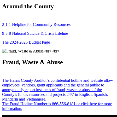
Around the County
2-1-1 Helpline for Community Resources
9-8-8 National Suicide & Crisis Lifeline
The 2024-2025 Budget Page
Fraud, Waste & Abuse
The Harris County Auditor’s confidential hotline and website allow
employees, vendors, grant applicants and the general public to
anonymously report instances of fraud, waste or abuse of the
County’s funds, resources and projects 24/7 in English, Spanish,
Mandarin and Vietnamese.
The Fraud Hotline Number is 866-556-8181 or click here for more
information.