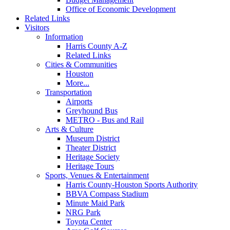
Office of Economic Development
Related Links
Visitors
Information
Harris County A-Z
Related Links
Cities & Communities
Houston
More...
Transportation
Airports
Greyhound Bus
METRO - Bus and Rail
Arts & Culture
Museum District
Theater District
Heritage Society
Heritage Tours
Sports, Venues & Entertainment
Harris County-Houston Sports Authority
BBVA Compass Stadium
Minute Maid Park
NRG Park
Toyota Center