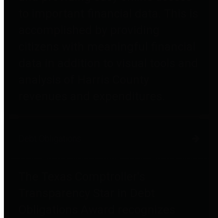
to important financial data. This is
accomplished by providing
citizens with meaningful financial
data in addition to visual tools and
analysis of Harris County
revenues and expenditures.
Debt Obligations
The Texas Comptroller's
Transparency Star in Debt
Obligations Award recognizes