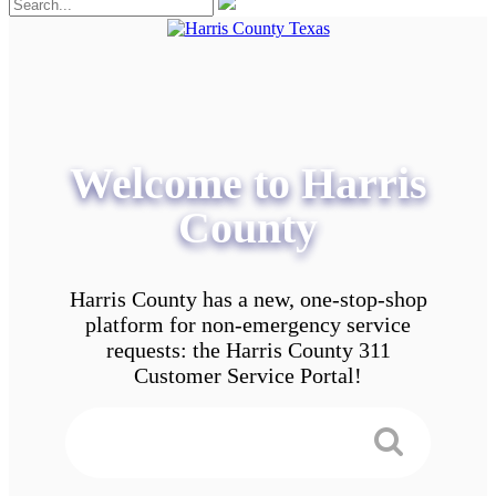
Welcome to Harris
County
Harris County has a new, one-stop-shop
platform for non-emergency service
requests: the Harris County 311
Customer Service Portal!