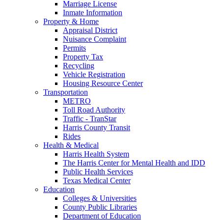
Marriage License
Inmate Information
Property & Home
Appraisal District
Nuisance Complaint
Permits
Property Tax
Recycling
Vehicle Registration
Housing Resource Center
Transportation
METRO
Toll Road Authority
Traffic - TranStar
Harris County Transit
Rides
Health & Medical
Harris Health System
The Harris Center for Mental Health and IDD
Public Health Services
Texas Medical Center
Education
Colleges & Universities
County Public Libraries
Department of Education