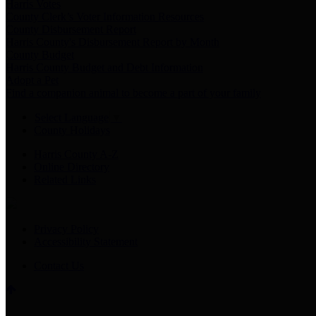
Harris Votes
County Clerk’s Voter Information Resources
County Disbursement Report
Harris County's Disbursement Report by Month
County Budget
Harris County Budget and Debt Information
Adopt a Pet
Find a companion animal to become a part of your family
Select Language
▼
County Holidays
Harris County A-Z
Online Directory
Related Links
Privacy Policy
Accessibility Statement
Contact Us