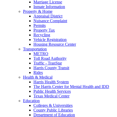
Marriage License
Inmate Information
Property & Home
Appraisal District
Nuisance Complaint
Permits
Property Tax
Recycling
Vehicle Registration
Housing Resource Center
Transportation
METRO
Toll Road Authority
Traffic - TranStar
Harris County Transit
Rides
Health & Medical
Harris Health System
The Harris Center for Mental Health and IDD
Public Health Services
Texas Medical Center
Education
Colleges & Universities
County Public Libraries
Department of Education