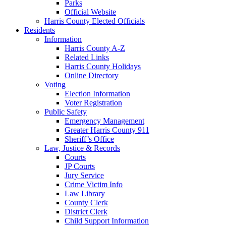
Parks
Official Website
Harris County Elected Officials
Residents
Information
Harris County A-Z
Related Links
Harris County Holidays
Online Directory
Voting
Election Information
Voter Registration
Public Safety
Emergency Management
Greater Harris County 911
Sheriff’s Office
Law, Justice & Records
Courts
JP Courts
Jury Service
Crime Victim Info
Law Library
County Clerk
District Clerk
Child Support Information