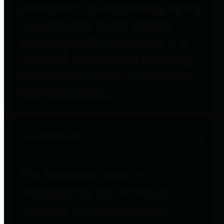
entities who go beyond legislative
requirements in this area by
providing debt information in a
variety of formats and providing
easy online access to important
debt information.
Public Pensions
The Texas Comptroller's
Transparency Star in Public
Pensions Award recognizes