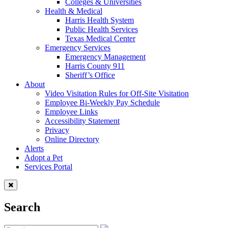
Colleges & Universities
Health & Medical
Harris Health System
Public Health Services
Texas Medical Center
Emergency Services
Emergency Management
Harris County 911
Sheriff’s Office
About
Video Visitation Rules for Off-Site Visitation
Employee Bi-Weekly Pay Schedule
Employee Links
Accessibility Statement
Privacy
Online Directory
Alerts
Adopt a Pet
Services Portal
Search