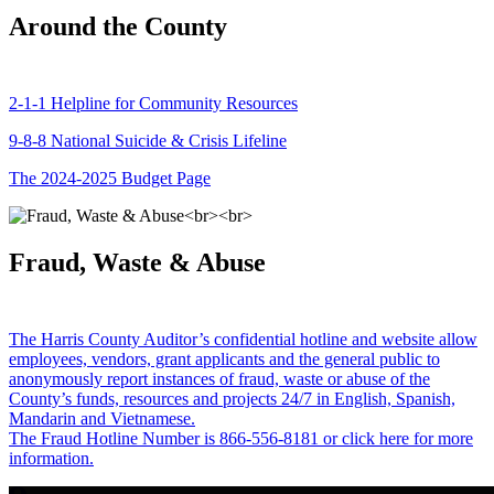
Around the County
2-1-1 Helpline for Community Resources
9-8-8 National Suicide & Crisis Lifeline
The 2024-2025 Budget Page
Fraud, Waste & Abuse
The Harris County Auditor’s confidential hotline and website allow
employees, vendors, grant applicants and the general public to
anonymously report instances of fraud, waste or abuse of the
County’s funds, resources and projects 24/7 in English, Spanish,
Mandarin and Vietnamese.
The Fraud Hotline Number is 866-556-8181 or click here for more
information.