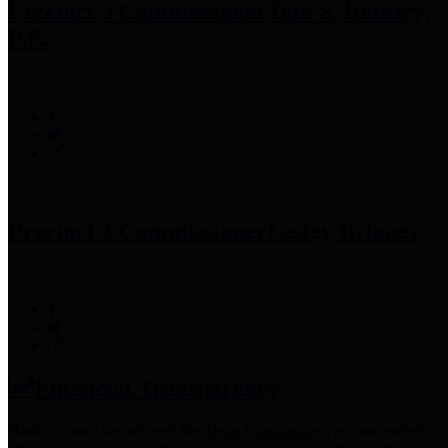
Precinct 3 Commissioner
Tom S. Ramsey,
P.E.
Precinct 4 Commissioner
Lesley Briones
Financial Transparency
Harris County has adopted the
Texas Comptroller's
recommended