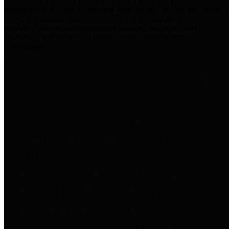
practices for Financial Transparency. Our goal is to make our
spending and revenue information available and provide easy online
access to important financial data. This is accomplished by
providing citizens with meaningful financial data in addition to
visual tools and analysis of Harris County revenues and
expenditures.
Traditional Finances
The Texas Comptroller's
Transparency Star in Traditional
Finances Award recognizes
entities for their outstanding
efforts in making their spending
and revenue information available
and providing easy online access