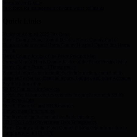
Storm Water Quality
Task force for management of storm water pollutants
Quick Links
Notice of Adopted 2025 Tax Rates
Harris County Flood Control District, Harris County Port of
Houston Authority and Harris County Hospital District dba Harris
Health.
Harris County Justice of the Peace Precinct Map
Current Map of Harris County Justice of the Peace Precinct Map
Harris County Financial Transparency
Financial information including debt information, annual utility
usage and expenses, financial reports, budgets, and other Accounts
Payable information
SB 65: Contracts for Services
Legislative liaison services contracts in compliance with SB 65
Employee Links
Health, Financial, and HR Resources
Employment Opportunities
Employment application and available openings
HB 1378: Local Government Debt Transparency
Harris County and the Flood Control District debt information in
compliance with HB 1378