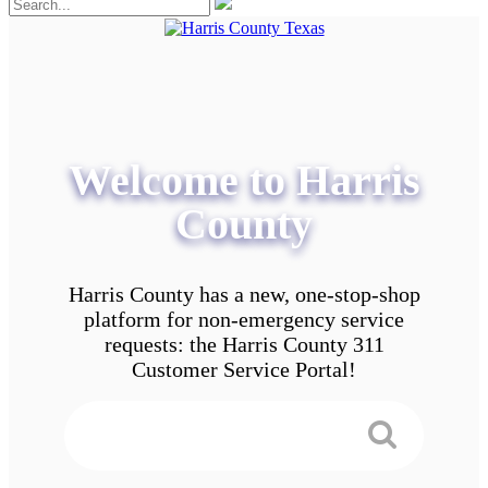
Welcome to Harris
County
Harris County has a new, one-stop-shop
platform for non-emergency service
requests: the Harris County 311
Customer Service Portal!