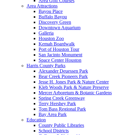
Area Golf Courses
Area Attractions
Bayou Place
Buffalo Bayou
Discovery Green
Downtown Aquarium
Galleria
Houston Zoo
Kemah Boardwalk
Port of Houston Tour
San Jacinto Monument
Space Center Houston
Harris County Parks
Alexander Deuessen Park
Bear Creek Pioneers Park
Jesse H. Jones Park & Nature Center
Kleb Woods Park & Nature Preserve
Mercer Arboretum & Botanic Gardens
Spring Creek Greenway
Terry Hershey Park
Tom Bass Regional Park
Bay Area Park
Education
County Public Libraries
School Districts