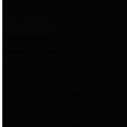
News & Links
News and Events
Boards/Task Forces
Bail Bond Board
Bail bond information and rules
Community Flood Resilience Task Force
Flood resilience planning and projects that take into account
community needs and priorities.
Criminal Justice Coordinating Council
Criminal justice system policy development
Harris County Historical Commission
Information on Harris County history and markers
Harris County Sports & Convention Corporation
Sports and convention venues
Port of Houston Authority
Official site for the Port of Houston Authority