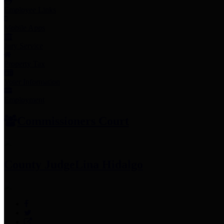
Employee Links
Mobile Apps
Jury Service
Property Tax
Voter Information
Employment
Commissioners Court
County Judge
Lina Hidalgo