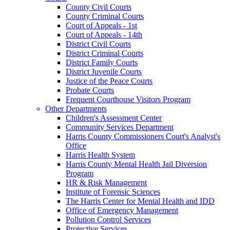
County Civil Courts
County Criminal Courts
Court of Appeals - 1st
Court of Appeals - 14th
District Civil Courts
District Criminal Courts
District Family Courts
District Juvenile Courts
Justice of the Peace Courts
Probate Courts
Frequent Courthouse Visitors Program
Other Departments
Children's Assessment Center
Community Services Department
Harris County Commissioners Court's Analyst's
Office
Harris Health System
Harris County Mental Health Jail Diversion
Program
HR & Risk Management
Institute of Forensic Sciences
The Harris Center for Mental Health and IDD
Office of Emergency Management
Pollution Control Services
Protective Services