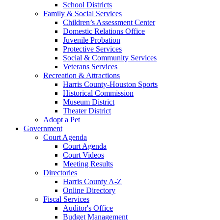
School Districts
Family & Social Services
Children’s Assessment Center
Domestic Relations Office
Juvenile Probation
Protective Services
Social & Community Services
Veterans Services
Recreation & Attractions
Harris County-Houston Sports
Historical Commission
Museum District
Theater District
Adopt a Pet
Government
Court Agenda
Court Agenda
Court Videos
Meeting Results
Directories
Harris County A-Z
Online Directory
Fiscal Services
Auditor's Office
Budget Management