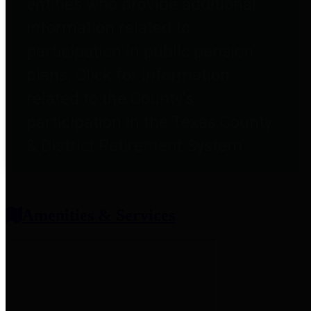
entities who provide additional
information related to
participation in public pension
plans. Click for information
related to the County's
participation in the Texas County
& District Retirement System.
Amenities & Services