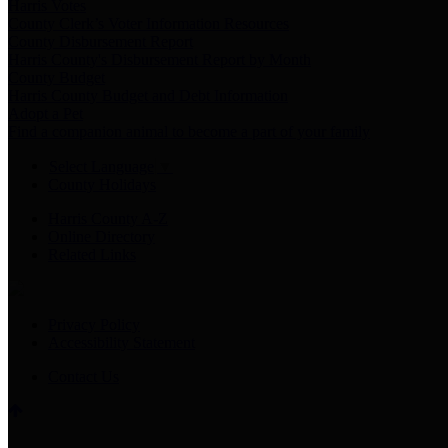
Harris Votes
County Clerk’s Voter Information Resources
County Disbursement Report
Harris County's Disbursement Report by Month
County Budget
Harris County Budget and Debt Information
Adopt a Pet
Find a companion animal to become a part of your family
Select Language
▼
County Holidays
Harris County A-Z
Online Directory
Related Links
Privacy Policy
Accessibility Statement
Contact Us