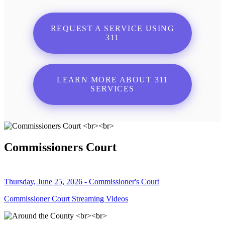
REQUEST A SERVICE USING
311
LEARN MORE ABOUT 311
SERVICES
Commissioners Court
Thursday, June 25, 2026 - Commissioner's Court
Commissioner Court Streaming Videos