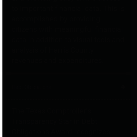
to important financial data. This is
accomplished by providing
citizens with meaningful financial
data in addition to visual tools and
analysis of Harris County
revenues and expenditures.
Debt Obligations
The Texas Comptroller's
Transparency Star in Debt
Obligations Award recognizes