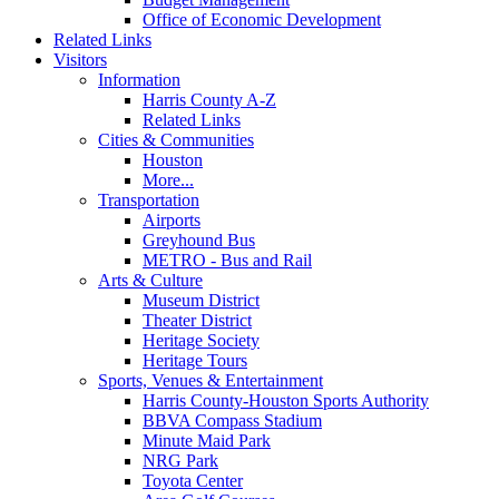
Office of Economic Development
Related Links
Visitors
Information
Harris County A-Z
Related Links
Cities & Communities
Houston
More...
Transportation
Airports
Greyhound Bus
METRO - Bus and Rail
Arts & Culture
Museum District
Theater District
Heritage Society
Heritage Tours
Sports, Venues & Entertainment
Harris County-Houston Sports Authority
BBVA Compass Stadium
Minute Maid Park
NRG Park
Toyota Center