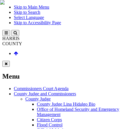
Skip to Main Menu
Skip to Search
Select Language
Skip to Accessibility Page
HARRIS
COUNTY
Menu
Commissioners Court Agenda
County Judge and Commissioners
County Judge
County Judge Lina Hidalgo Bio
Office of Homeland Security and Emergency
Management
Citizen Corps
Flood Control