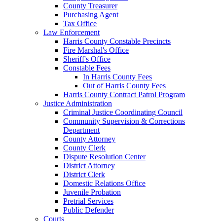
County Treasurer
Purchasing Agent
Tax Office
Law Enforcement
Harris County Constable Precincts
Fire Marshal's Office
Sheriff's Office
Constable Fees
In Harris County Fees
Out of Harris County Fees
Harris County Contract Patrol Program
Justice Administration
Criminal Justice Coordinating Council
Community Supervision & Corrections
Department
County Attorney
County Clerk
Dispute Resolution Center
District Attorney
District Clerk
Domestic Relations Office
Juvenile Probation
Pretrial Services
Public Defender
Courts