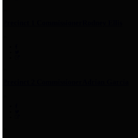
Precinct 1 Commissioner
Rodney Ellis
Precinct 2 Commissioner
Adrian Garcia