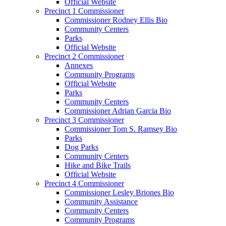
Official Website
Precinct 1 Commissioner
Commissioner Rodney Ellis Bio
Community Centers
Parks
Official Website
Precinct 2 Commissioner
Annexes
Community Programs
Official Website
Parks
Community Centers
Commissioner Adrian Garcia Bio
Precinct 3 Commissioner
Commissioner Tom S. Ramsey Bio
Parks
Dog Parks
Community Centers
Hike and Bike Trails
Official Website
Precinct 4 Commissioner
Commissioner Lesley Briones Bio
Community Assistance
Community Centers
Community Programs