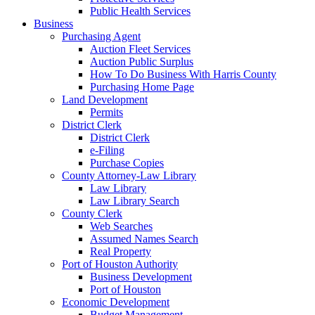
Public Health Services
Business
Purchasing Agent
Auction Fleet Services
Auction Public Surplus
How To Do Business With Harris County
Purchasing Home Page
Land Development
Permits
District Clerk
District Clerk
e-Filing
Purchase Copies
County Attorney-Law Library
Law Library
Law Library Search
County Clerk
Web Searches
Assumed Names Search
Real Property
Port of Houston Authority
Business Development
Port of Houston
Economic Development
Budget Management