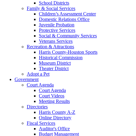
School Districts
Family & Social Services
Children’s Assessment Center
Domestic Relations Office
Juvenile Probation
Protective Services
Social & Community Services
Veterans Services
Recreation & Attractions
Harris County-Houston Sports
Historical Commission
Museum District
Theater District
Adopt a Pet
Government
Court Agenda
Court Agenda
Court Videos
Meeting Results
Directories
Harris County A-Z
Online Directory
Fiscal Services
Auditor's Office
Budget Management