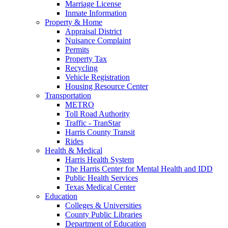
Marriage License
Inmate Information
Property & Home
Appraisal District
Nuisance Complaint
Permits
Property Tax
Recycling
Vehicle Registration
Housing Resource Center
Transportation
METRO
Toll Road Authority
Traffic - TranStar
Harris County Transit
Rides
Health & Medical
Harris Health System
The Harris Center for Mental Health and IDD
Public Health Services
Texas Medical Center
Education
Colleges & Universities
County Public Libraries
Department of Education