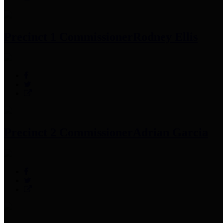
Precinct 1 Commissioner
Rodney Ellis
Precinct 2 Commissioner
Adrian Garcia