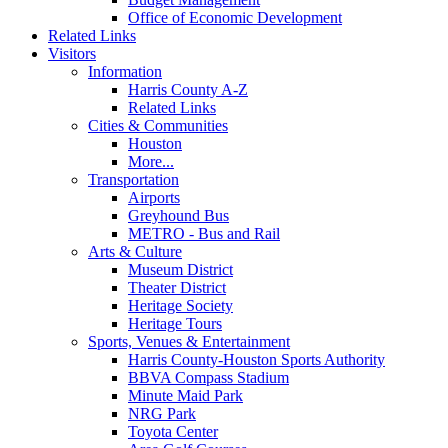
Office of Economic Development
Related Links
Visitors
Information
Harris County A-Z
Related Links
Cities & Communities
Houston
More...
Transportation
Airports
Greyhound Bus
METRO - Bus and Rail
Arts & Culture
Museum District
Theater District
Heritage Society
Heritage Tours
Sports, Venues & Entertainment
Harris County-Houston Sports Authority
BBVA Compass Stadium
Minute Maid Park
NRG Park
Toyota Center