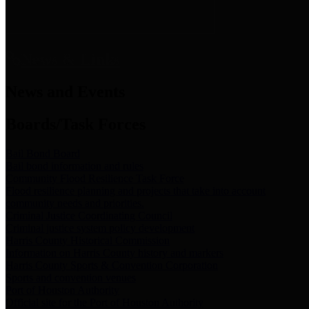
News & Links
News and Events
Boards/Task Forces
Bail Bond Board
Bail bond information and rules
Community Flood Resilience Task Force
Flood resilience planning and projects that take into account
community needs and priorities.
Criminal Justice Coordinating Council
Criminal justice system policy development
Harris County Historical Commission
Information on Harris County history and markers
Harris County Sports & Convention Corporation
Sports and convention venues
Port of Houston Authority
Official site for the Port of Houston Authority