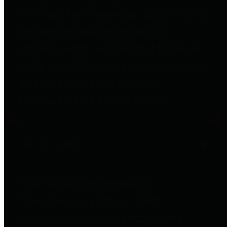
to important financial data. This is
accomplished by providing
citizens with meaningful financial
data in addition to visual tools and
analysis of Harris County
revenues and expenditures.
Debt Obligations
The Texas Comptroller's
Transparency Star in Debt
Obligations Award recognizes