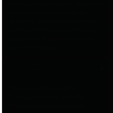
entities who go beyond legislative
requirements in this area by
providing debt information in a
variety of formats and providing
easy online access to important
debt information.
Public Pensions
The Texas Comptroller's
Transparency Star in Public
Pensions Award recognizes