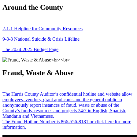
Around the County
2-1-1 Helpline for Community Resources
9-8-8 National Suicide & Crisis Lifeline
The 2024-2025 Budget Page
Fraud, Waste & Abuse
The Harris County Auditor’s confidential hotline and website allow
employees, vendors, grant applicants and the general public to
anonymously report instances of fraud, waste or abuse of the
County’s funds, resources and projects 24/7 in English, Spanish,
Mandarin and Vietnamese.
The Fraud Hotline Number is 866-556-8181 or click here for more
information.