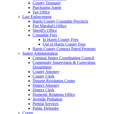
County Treasurer
Purchasing Agent
Tax Office
Law Enforcement
Harris County Constable Precincts
Fire Marshal's Office
Sheriff's Office
Constable Fees
In Harris County Fees
Out of Harris County Fees
Harris County Contract Patrol Program
Justice Administration
Criminal Justice Coordinating Council
Community Supervision & Corrections
Department
County Attorney
County Clerk
Dispute Resolution Center
District Attorney
District Clerk
Domestic Relations Office
Juvenile Probation
Pretrial Services
Public Defender
Courts