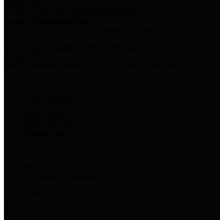
Harris Votes
County Clerk’s Voter Information Resources
County Disbursement Report
Harris County's Disbursement Report by Month
County Budget
Harris County Budget and Debt Information
Adopt a Pet
Find a companion animal to become a part of your family
County Holidays
Harris County A-Z
Online Directory
Related Links
Privacy Policy
Accessibility Statement
Contact Us