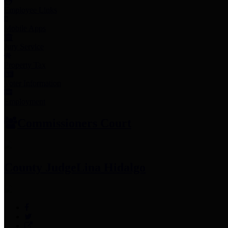
Employee Links
Mobile Apps
Jury Service
Property Tax
Voter Information
Employment
Commissioners Court
County Judge
Lina Hidalgo