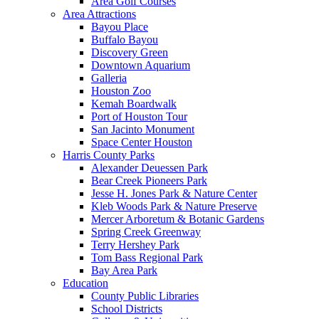
Area Golf Courses
Area Attractions
Bayou Place
Buffalo Bayou
Discovery Green
Downtown Aquarium
Galleria
Houston Zoo
Kemah Boardwalk
Port of Houston Tour
San Jacinto Monument
Space Center Houston
Harris County Parks
Alexander Deuessen Park
Bear Creek Pioneers Park
Jesse H. Jones Park & Nature Center
Kleb Woods Park & Nature Preserve
Mercer Arboretum & Botanic Gardens
Spring Creek Greenway
Terry Hershey Park
Tom Bass Regional Park
Bay Area Park
Education
County Public Libraries
School Districts