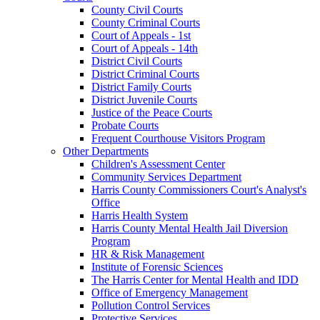
County Civil Courts
County Criminal Courts
Court of Appeals - 1st
Court of Appeals - 14th
District Civil Courts
District Criminal Courts
District Family Courts
District Juvenile Courts
Justice of the Peace Courts
Probate Courts
Frequent Courthouse Visitors Program
Other Departments
Children's Assessment Center
Community Services Department
Harris County Commissioners Court's Analyst's
Office
Harris Health System
Harris County Mental Health Jail Diversion
Program
HR & Risk Management
Institute of Forensic Sciences
The Harris Center for Mental Health and IDD
Office of Emergency Management
Pollution Control Services
Protective Services