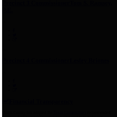
Precinct 3 Commissioner
Tom S. Ramsey,
P.E.
Precinct 4 Commissioner
Lesley Briones
Financial Transparency
Harris County has adopted the
Texas Comptroller's
recommended