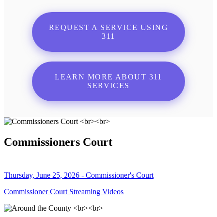
REQUEST A SERVICE USING
311
LEARN MORE ABOUT 311
SERVICES
Commissioners Court
Thursday, June 25, 2026 - Commissioner's Court
Commissioner Court Streaming Videos