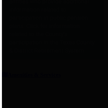
entities who provide additional
information related to
participation in public pension
plans. Click for information
related to the County's
participation in the Texas County
& District Retirement System.
Amenities & Services