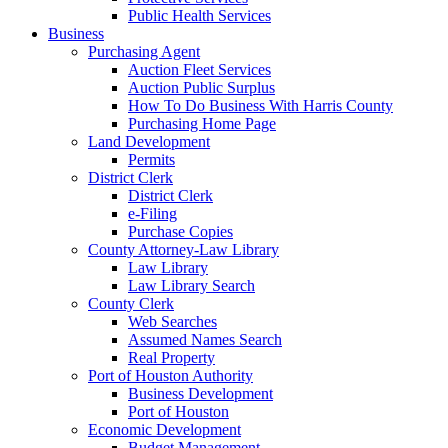
Public Health Services
Business
Purchasing Agent
Auction Fleet Services
Auction Public Surplus
How To Do Business With Harris County
Purchasing Home Page
Land Development
Permits
District Clerk
District Clerk
e-Filing
Purchase Copies
County Attorney-Law Library
Law Library
Law Library Search
County Clerk
Web Searches
Assumed Names Search
Real Property
Port of Houston Authority
Business Development
Port of Houston
Economic Development
Budget Management