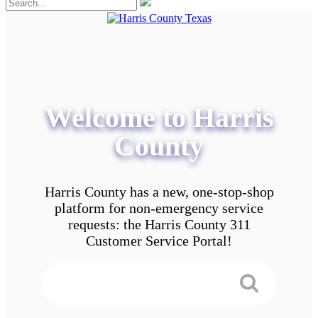
Welcome to Harris
County
Harris County has a new, one-stop-shop
platform for non-emergency service
requests: the Harris County 311
Customer Service Portal!