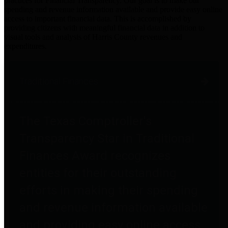
practices for Financial Transparency. Our goal is to make our
spending and revenue information available and provide easy online
access to important financial data. This is accomplished by
providing citizens with meaningful financial data in addition to
visual tools and analysis of Harris County revenues and
expenditures.
Traditional Finances
The Texas Comptroller's
Transparency Star in Traditional
Finances Award recognizes
entities for their outstanding
efforts in making their spending
and revenue information available
and providing easy online access