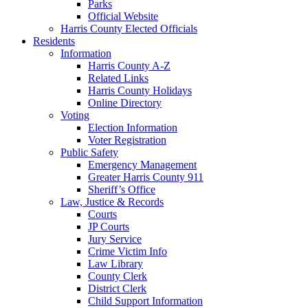
Parks
Official Website
Harris County Elected Officials
Residents
Information
Harris County A-Z
Related Links
Harris County Holidays
Online Directory
Voting
Election Information
Voter Registration
Public Safety
Emergency Management
Greater Harris County 911
Sheriff’s Office
Law, Justice & Records
Courts
JP Courts
Jury Service
Crime Victim Info
Law Library
County Clerk
District Clerk
Child Support Information