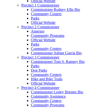
Official Website
Precinct 1 Commissioner
Commissioner Rodney Ellis Bio
Community Centers
Parks
Official Website
Precinct 2 Commissioner
Annexes
Community Programs
Official Website
Parks
Community Centers
Commissioner Adrian Garcia Bio
Precinct 3 Commissioner
Commissioner Tom S. Ramsey Bio
Parks
Dog Parks
Community Centers
Hike and Bike Trails
Official Website
Precinct 4 Commissioner
Commissioner Lesley Briones Bio
Community Assistance
Community Centers
Community Programs