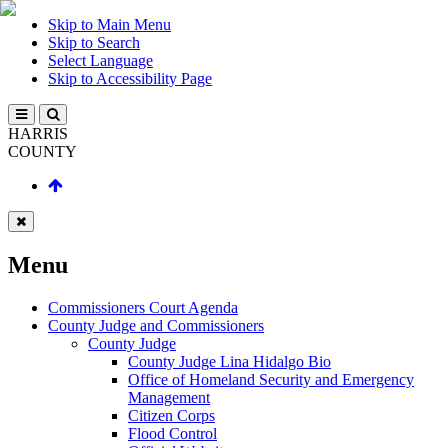
Skip to Main Menu
Skip to Search
Select Language
Skip to Accessibility Page
HARRIS
COUNTY
Menu
Commissioners Court Agenda
County Judge and Commissioners
County Judge
County Judge Lina Hidalgo Bio
Office of Homeland Security and Emergency
Management
Citizen Corps
Flood Control