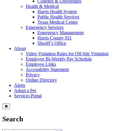
Colleges & Universities
Health & Medical
Harris Health System
Public Health Services
Texas Medical Center
Emergency Services
Emergency Management
Harris County 911
Sheriff’s Office
About
Video Visitation Rules for Off-Site Visitation
Employee Bi-Weekly Pay Schedule
Employee Links
Accessibility Statement
Privacy
Online Directory
Alerts
Adopt a Pet
Services Portal
Search