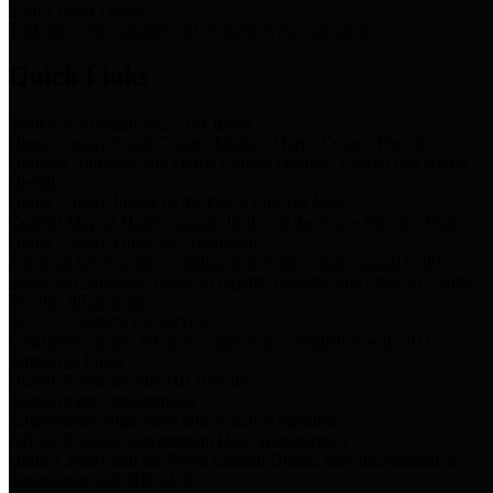
Storm Water Quality
Task force for management of storm water pollutants
Quick Links
Notice of Adopted 2025 Tax Rates
Harris County Flood Control District, Harris County Port of
Houston Authority and Harris County Hospital District dba Harris
Health.
Harris County Justice of the Peace Precinct Map
Current Map of Harris County Justice of the Peace Precinct Map
Harris County Financial Transparency
Financial information including debt information, annual utility
usage and expenses, financial reports, budgets, and other Accounts
Payable information
SB 65: Contracts for Services
Legislative liaison services contracts in compliance with SB 65
Employee Links
Health, Financial, and HR Resources
Employment Opportunities
Employment application and available openings
HB 1378: Local Government Debt Transparency
Harris County and the Flood Control District debt information in
compliance with HB 1378