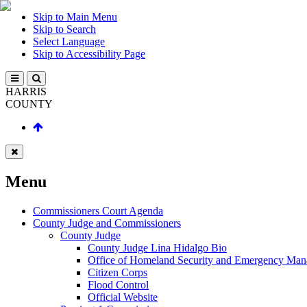
Skip to Main Menu
Skip to Search
Select Language
Skip to Accessibility Page
HARRIS
COUNTY
Menu
Commissioners Court Agenda
County Judge and Commissioners
County Judge
County Judge Lina Hidalgo Bio
Office of Homeland Security and Emergency Ma
Citizen Corps
Flood Control
Official Website