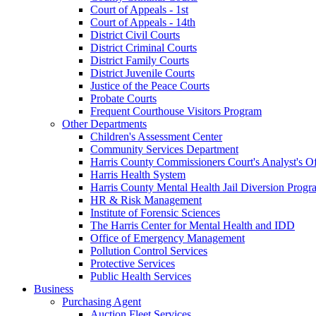
Court of Appeals - 1st
Court of Appeals - 14th
District Civil Courts
District Criminal Courts
District Family Courts
District Juvenile Courts
Justice of the Peace Courts
Probate Courts
Frequent Courthouse Visitors Program
Other Departments
Children's Assessment Center
Community Services Department
Harris County Commissioners Court's Analyst's Of
Harris Health System
Harris County Mental Health Jail Diversion Progr
HR & Risk Management
Institute of Forensic Sciences
The Harris Center for Mental Health and IDD
Office of Emergency Management
Pollution Control Services
Protective Services
Public Health Services
Business
Purchasing Agent
Auction Fleet Services