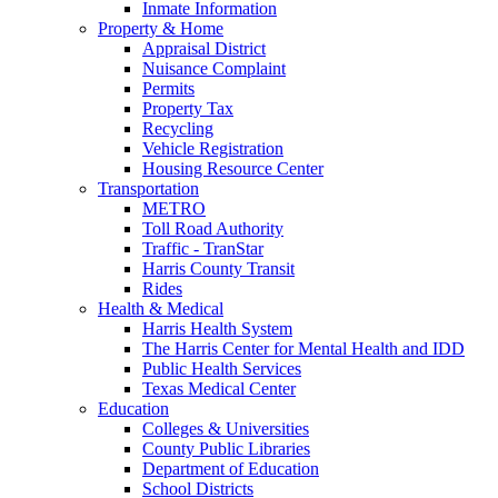
Inmate Information
Property & Home
Appraisal District
Nuisance Complaint
Permits
Property Tax
Recycling
Vehicle Registration
Housing Resource Center
Transportation
METRO
Toll Road Authority
Traffic - TranStar
Harris County Transit
Rides
Health & Medical
Harris Health System
The Harris Center for Mental Health and IDD
Public Health Services
Texas Medical Center
Education
Colleges & Universities
County Public Libraries
Department of Education
School Districts