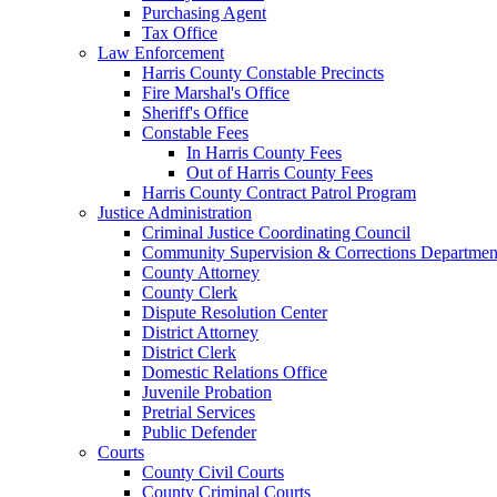
Purchasing Agent
Tax Office
Law Enforcement
Harris County Constable Precincts
Fire Marshal's Office
Sheriff's Office
Constable Fees
In Harris County Fees
Out of Harris County Fees
Harris County Contract Patrol Program
Justice Administration
Criminal Justice Coordinating Council
Community Supervision & Corrections Departmen
County Attorney
County Clerk
Dispute Resolution Center
District Attorney
District Clerk
Domestic Relations Office
Juvenile Probation
Pretrial Services
Public Defender
Courts
County Civil Courts
County Criminal Courts