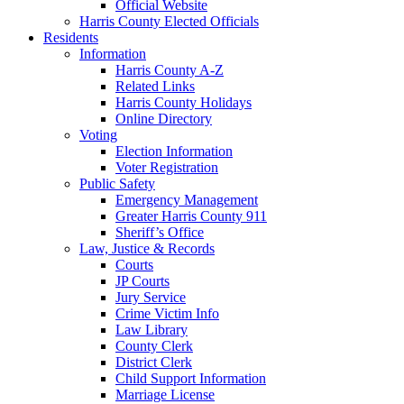
Official Website
Harris County Elected Officials
Residents
Information
Harris County A-Z
Related Links
Harris County Holidays
Online Directory
Voting
Election Information
Voter Registration
Public Safety
Emergency Management
Greater Harris County 911
Sheriff’s Office
Law, Justice & Records
Courts
JP Courts
Jury Service
Crime Victim Info
Law Library
County Clerk
District Clerk
Child Support Information
Marriage License