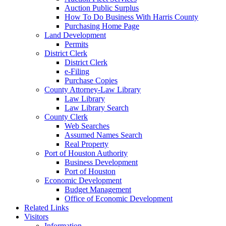
Auction Public Surplus
How To Do Business With Harris County
Purchasing Home Page
Land Development
Permits
District Clerk
District Clerk
e-Filing
Purchase Copies
County Attorney-Law Library
Law Library
Law Library Search
County Clerk
Web Searches
Assumed Names Search
Real Property
Port of Houston Authority
Business Development
Port of Houston
Economic Development
Budget Management
Office of Economic Development
Related Links
Visitors
Information