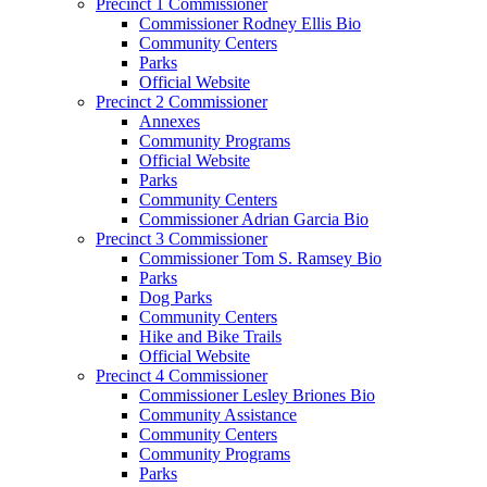
Precinct 1 Commissioner
Commissioner Rodney Ellis Bio
Community Centers
Parks
Official Website
Precinct 2 Commissioner
Annexes
Community Programs
Official Website
Parks
Community Centers
Commissioner Adrian Garcia Bio
Precinct 3 Commissioner
Commissioner Tom S. Ramsey Bio
Parks
Dog Parks
Community Centers
Hike and Bike Trails
Official Website
Precinct 4 Commissioner
Commissioner Lesley Briones Bio
Community Assistance
Community Centers
Community Programs
Parks