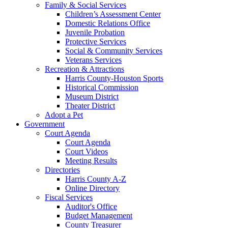
Family & Social Services
Children’s Assessment Center
Domestic Relations Office
Juvenile Probation
Protective Services
Social & Community Services
Veterans Services
Recreation & Attractions
Harris County-Houston Sports
Historical Commission
Museum District
Theater District
Adopt a Pet
Government
Court Agenda
Court Agenda
Court Videos
Meeting Results
Directories
Harris County A-Z
Online Directory
Fiscal Services
Auditor's Office
Budget Management
County Treasurer