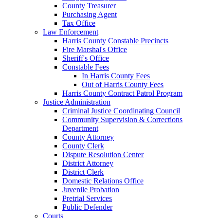
County Treasurer
Purchasing Agent
Tax Office
Law Enforcement
Harris County Constable Precincts
Fire Marshal's Office
Sheriff's Office
Constable Fees
In Harris County Fees
Out of Harris County Fees
Harris County Contract Patrol Program
Justice Administration
Criminal Justice Coordinating Council
Community Supervision & Corrections
Department
County Attorney
County Clerk
Dispute Resolution Center
District Attorney
District Clerk
Domestic Relations Office
Juvenile Probation
Pretrial Services
Public Defender
Courts