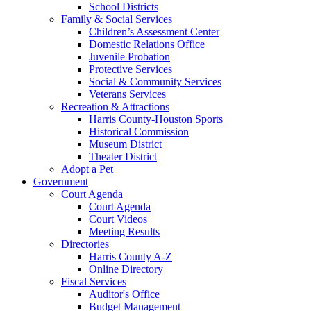
School Districts
Family & Social Services
Children’s Assessment Center
Domestic Relations Office
Juvenile Probation
Protective Services
Social & Community Services
Veterans Services
Recreation & Attractions
Harris County-Houston Sports
Historical Commission
Museum District
Theater District
Adopt a Pet
Government
Court Agenda
Court Agenda
Court Videos
Meeting Results
Directories
Harris County A-Z
Online Directory
Fiscal Services
Auditor's Office
Budget Management