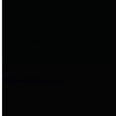
entities who provide additional
information related to
participation in public pension
plans. Click for information
related to the County's
participation in the Texas County
& District Retirement System.
Amenities & Services