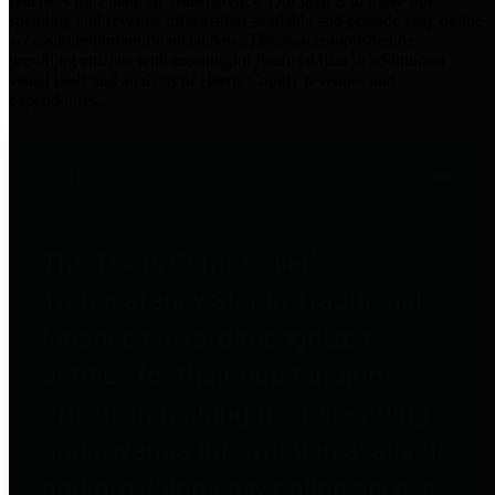
practices for Financial Transparency. Our goal is to make our
spending and revenue information available and provide easy online
access to important financial data. This is accomplished by
providing citizens with meaningful financial data in addition to
visual tools and analysis of Harris County revenues and
expenditures.
Traditional Finances
The Texas Comptroller's
Transparency Star in Traditional
Finances Award recognizes
entities for their outstanding
efforts in making their spending
and revenue information available
and providing easy online access