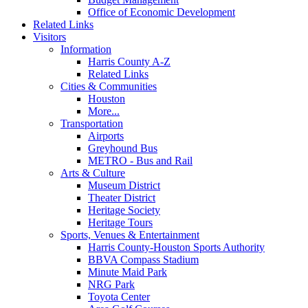
Office of Economic Development
Related Links
Visitors
Information
Harris County A-Z
Related Links
Cities & Communities
Houston
More...
Transportation
Airports
Greyhound Bus
METRO - Bus and Rail
Arts & Culture
Museum District
Theater District
Heritage Society
Heritage Tours
Sports, Venues & Entertainment
Harris County-Houston Sports Authority
BBVA Compass Stadium
Minute Maid Park
NRG Park
Toyota Center