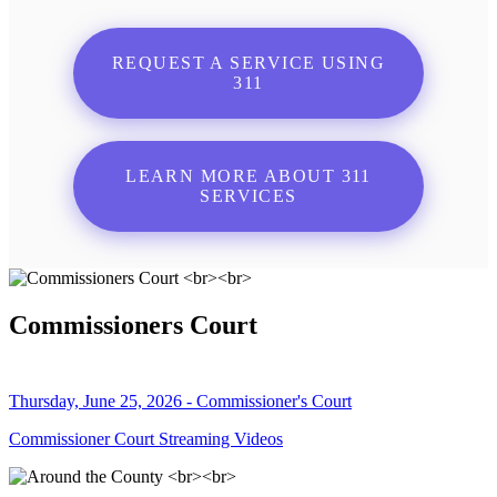
REQUEST A SERVICE USING
311
LEARN MORE ABOUT 311
SERVICES
Commissioners Court
Thursday, June 25, 2026 - Commissioner's Court
Commissioner Court Streaming Videos