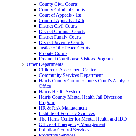
County Civil Courts
County Criminal Courts
Court of Appeals - 1st
Court of Appeals - 14th
District Civil Courts
District Criminal Courts
District Family Courts
District Juvenile Courts
Justice of the Peace Courts
Probate Courts
Frequent Courthouse Visitors Program
Other Departments
Children's Assessment Center
Community Services Department
Harris County Commissioners Court's Analyst's
Office
Harris Health System
Harris County Mental Health Jail Diversion
Program
HR & Risk Management
Institute of Forensic Sciences
The Harris Center for Mental Health and IDD
Office of Emergency Management
Pollution Control Services
Protective Services