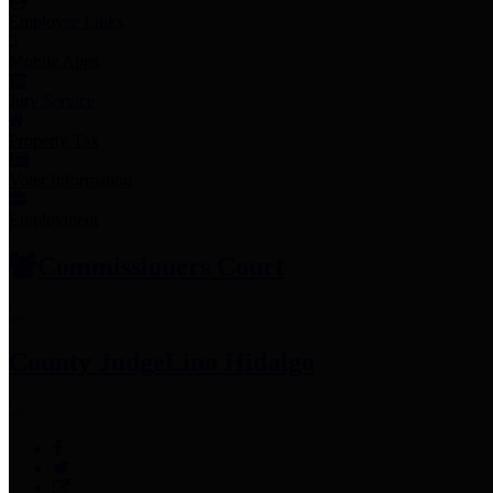
Employee Links
Mobile Apps
Jury Service
Property Tax
Voter Information
Employment
Commissioners Court
County Judge
Lina Hidalgo