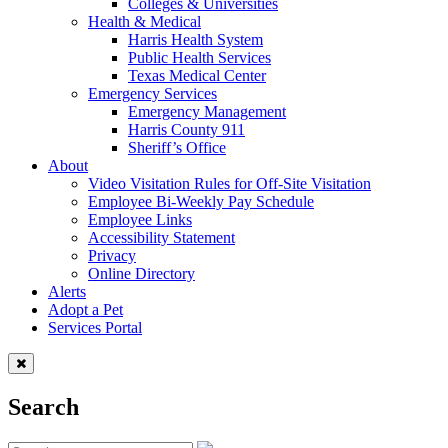
Colleges & Universities
Health & Medical
Harris Health System
Public Health Services
Texas Medical Center
Emergency Services
Emergency Management
Harris County 911
Sheriff’s Office
About
Video Visitation Rules for Off-Site Visitation
Employee Bi-Weekly Pay Schedule
Employee Links
Accessibility Statement
Privacy
Online Directory
Alerts
Adopt a Pet
Services Portal
Search