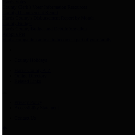
Harris Votes
County Clerk’s Voter Information Resources
County Disbursement Report
Harris County's Disbursement Report by Month
County Budget
Harris County Budget and Debt Information
Adopt a Pet
Find a companion animal to become a part of your family
County Holidays
Harris County A-Z
Online Directory
Related Links
Privacy Policy
Accessibility Statement
Contact Us