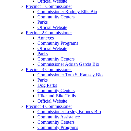
Official Website
Precinct 1 Commissioner
Commissioner Rodney Ellis Bio
Community Centers
Parks
Official Website
Precinct 2 Commissioner
Annexes
Community Programs
Official Website
Parks
Community Centers
Commissioner Adrian Garcia Bio
Precinct 3 Commissioner
Commissioner Tom S. Ramsey Bio
Parks
Dog Parks
Community Centers
Hike and Bike Trails
Official Website
Precinct 4 Commissioner
Commissioner Lesley Briones Bio
Community Assistance
Community Centers
Community Programs