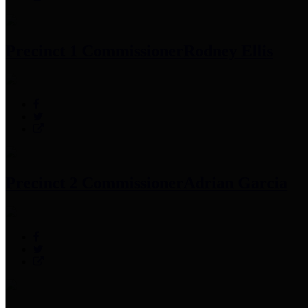
Precinct 1 Commissioner
Rodney Ellis
Precinct 2 Commissioner
Adrian Garcia