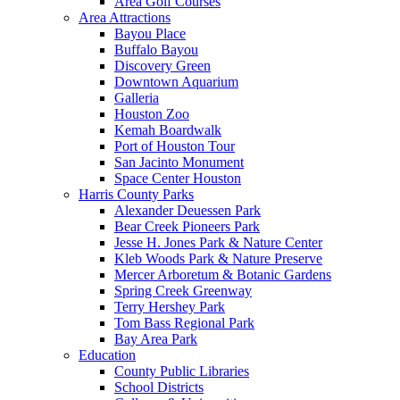
Area Golf Courses
Area Attractions
Bayou Place
Buffalo Bayou
Discovery Green
Downtown Aquarium
Galleria
Houston Zoo
Kemah Boardwalk
Port of Houston Tour
San Jacinto Monument
Space Center Houston
Harris County Parks
Alexander Deuessen Park
Bear Creek Pioneers Park
Jesse H. Jones Park & Nature Center
Kleb Woods Park & Nature Preserve
Mercer Arboretum & Botanic Gardens
Spring Creek Greenway
Terry Hershey Park
Tom Bass Regional Park
Bay Area Park
Education
County Public Libraries
School Districts