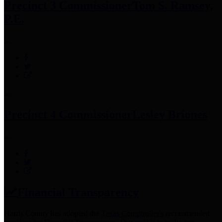
Precinct 3 Commissioner
Tom S. Ramsey,
P.E.
Precinct 4 Commissioner
Lesley Briones
Financial Transparency
Harris County has adopted the
Texas Comptroller's
recommended