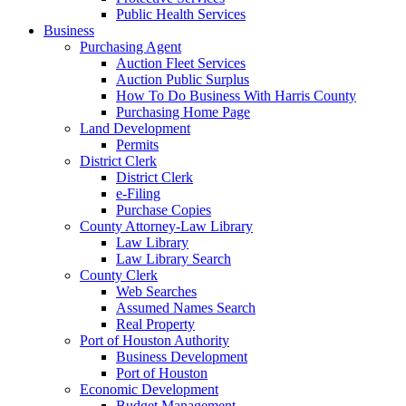
Public Health Services
Business
Purchasing Agent
Auction Fleet Services
Auction Public Surplus
How To Do Business With Harris County
Purchasing Home Page
Land Development
Permits
District Clerk
District Clerk
e-Filing
Purchase Copies
County Attorney-Law Library
Law Library
Law Library Search
County Clerk
Web Searches
Assumed Names Search
Real Property
Port of Houston Authority
Business Development
Port of Houston
Economic Development
Budget Management