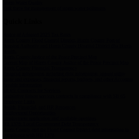
Storm Water Quality
Task force for management of storm water pollutants
Quick Links
Notice of Adopted 2025 Tax Rates
Harris County Flood Control District, Harris County Port of
Houston Authority and Harris County Hospital District dba Harris
Health.
Harris County Justice of the Peace Precinct Map
Current Map of Harris County Justice of the Peace Precinct Map
Harris County Financial Transparency
Financial information including debt information, annual utility
usage and expenses, financial reports, budgets, and other Accounts
Payable information
SB 65: Contracts for Services
Legislative liaison services contracts in compliance with SB 65
Employee Links
Health, Financial, and HR Resources
Employment Opportunities
Employment application and available openings
HB 1378: Local Government Debt Transparency
Harris County and the Flood Control District debt information in
compliance with HB 1378