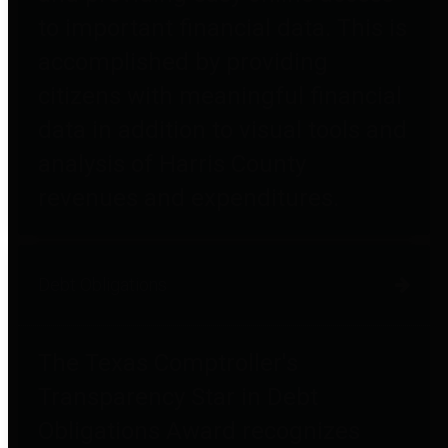
to important financial data. This is
accomplished by providing
citizens with meaningful financial
data in addition to visual tools and
analysis of Harris County
revenues and expenditures.
Debt Obligations
The Texas Comptroller's
Transparency Star in Debt
Obligations Award recognizes