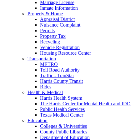
Marriage License
Inmate Information
Property & Home
Appraisal District
Nuisance Complaint
Permits
Property Tax
Recycling
Vehicle Registration
Housing Resource Center
Transportation
METRO
Toll Road Authority
Traffic - TranStar
Harris County Transit
Rides
Health & Medical
Harris Health System
The Harris Center for Mental Health and IDD
Public Health Services
Texas Medical Center
Education
Colleges & Universities
County Public Libraries
Department of Education