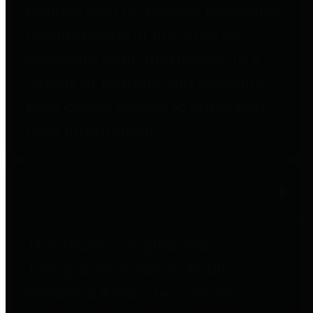
entities who go beyond legislative
requirements in this area by
providing debt information in a
variety of formats and providing
easy online access to important
debt information.
Public Pensions
The Texas Comptroller's
Transparency Star in Public
Pensions Award recognizes