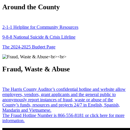
Around the County
2-1-1 Helpline for Community Resources
9-8-8 National Suicide & Crisis Lifeline
The 2024-2025 Budget Page
Fraud, Waste & Abuse
The Harris County Auditor’s confidential hotline and website allow
employees, vendors, grant applicants and the general public to
anonymously report instances of fraud, waste or abuse of the
County’s funds, resources and projects 24/7 in English, Spanish,
Mandarin and Vietnamese.
The Fraud Hotline Number is 866-556-8181 or click here for more
information.