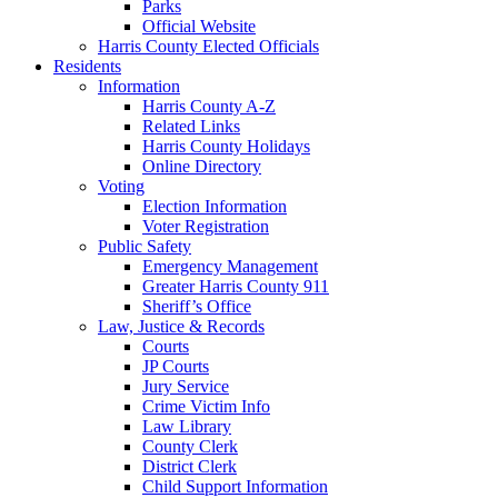
Parks
Official Website
Harris County Elected Officials
Residents
Information
Harris County A-Z
Related Links
Harris County Holidays
Online Directory
Voting
Election Information
Voter Registration
Public Safety
Emergency Management
Greater Harris County 911
Sheriff’s Office
Law, Justice & Records
Courts
JP Courts
Jury Service
Crime Victim Info
Law Library
County Clerk
District Clerk
Child Support Information