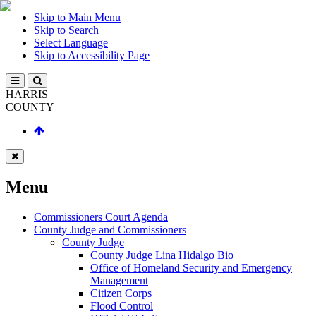
Skip to Main Menu
Skip to Search
Select Language
Skip to Accessibility Page
HARRIS
COUNTY
Menu
Commissioners Court Agenda
County Judge and Commissioners
County Judge
County Judge Lina Hidalgo Bio
Office of Homeland Security and Emergency
Management
Citizen Corps
Flood Control