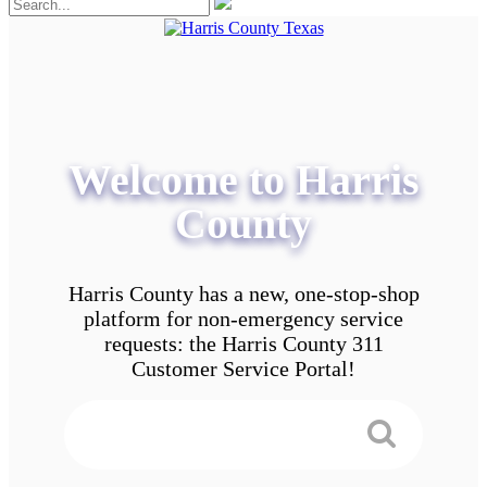
Welcome to Harris
County
Harris County has a new, one-stop-shop
platform for non-emergency service
requests: the Harris County 311
Customer Service Portal!