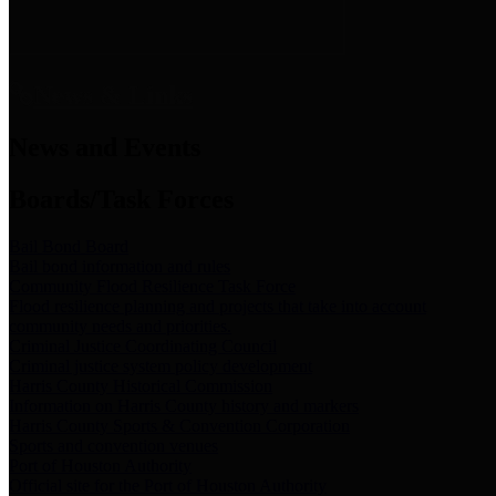
News & Links
News and Events
Boards/Task Forces
Bail Bond Board
Bail bond information and rules
Community Flood Resilience Task Force
Flood resilience planning and projects that take into account
community needs and priorities.
Criminal Justice Coordinating Council
Criminal justice system policy development
Harris County Historical Commission
Information on Harris County history and markers
Harris County Sports & Convention Corporation
Sports and convention venues
Port of Houston Authority
Official site for the Port of Houston Authority