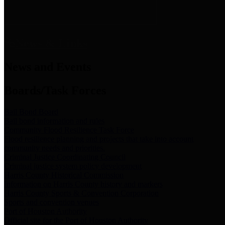
News & Links
News and Events
Boards/Task Forces
Bail Bond Board
Bail bond information and rules
Community Flood Resilience Task Force
Flood resilience planning and projects that take into account
community needs and priorities.
Criminal Justice Coordinating Council
Criminal justice system policy development
Harris County Historical Commission
Information on Harris County history and markers
Harris County Sports & Convention Corporation
Sports and convention venues
Port of Houston Authority
Official site for the Port of Houston Authority