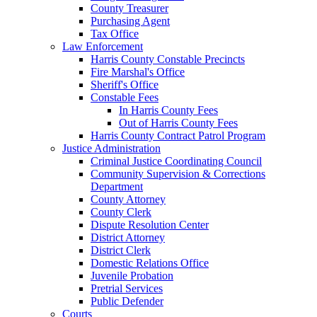
County Treasurer
Purchasing Agent
Tax Office
Law Enforcement
Harris County Constable Precincts
Fire Marshal's Office
Sheriff's Office
Constable Fees
In Harris County Fees
Out of Harris County Fees
Harris County Contract Patrol Program
Justice Administration
Criminal Justice Coordinating Council
Community Supervision & Corrections
Department
County Attorney
County Clerk
Dispute Resolution Center
District Attorney
District Clerk
Domestic Relations Office
Juvenile Probation
Pretrial Services
Public Defender
Courts