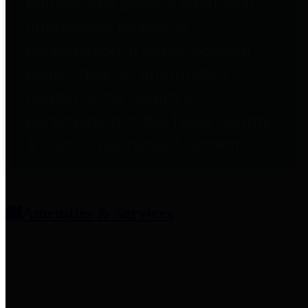
entities who provide additional
information related to
participation in public pension
plans. Click for information
related to the County's
participation in the Texas County
& District Retirement System.
Amenities & Services