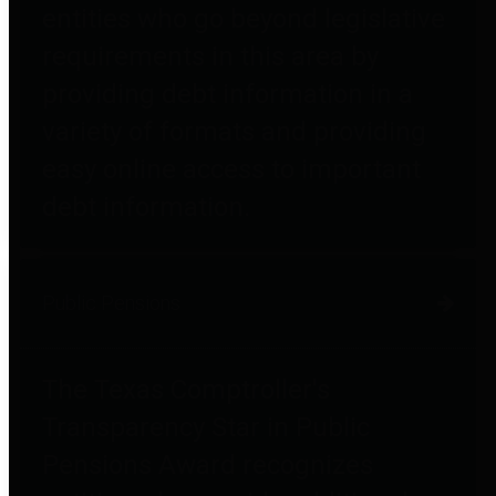
entities who go beyond legislative
requirements in this area by
providing debt information in a
variety of formats and providing
easy online access to important
debt information.
Public Pensions
The Texas Comptroller's
Transparency Star in Public
Pensions Award recognizes