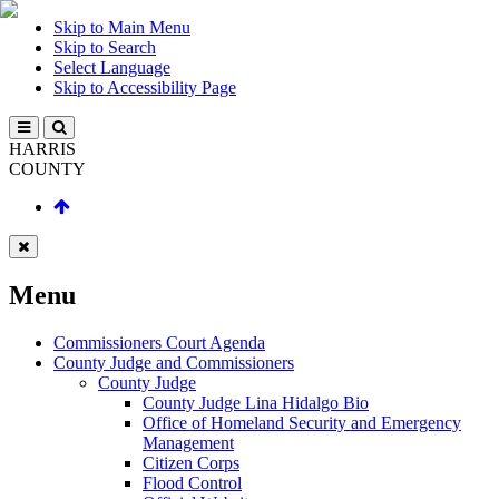
Skip to Main Menu
Skip to Search
Select Language
Skip to Accessibility Page
HARRIS
COUNTY
Menu
Commissioners Court Agenda
County Judge and Commissioners
County Judge
County Judge Lina Hidalgo Bio
Office of Homeland Security and Emergency
Management
Citizen Corps
Flood Control