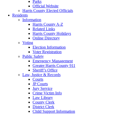
Parks
Official Website
Harris County Elected Officials
Residents
Information
Harris County A-Z
Related Links
Harris County Holidays
Online Directory
Voting
Election Information
Voter Registration
Public Safety
Emergency Management
Greater Harris County 911
Sheriff’s Office
Law, Justice & Records
Courts
JP Courts
Jury Service
Crime Victim Info
Law Library
County Clerk
District Clerk
Child Support Information