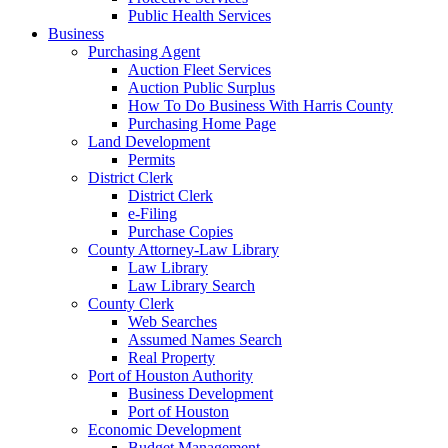
Public Health Services
Business
Purchasing Agent
Auction Fleet Services
Auction Public Surplus
How To Do Business With Harris County
Purchasing Home Page
Land Development
Permits
District Clerk
District Clerk
e-Filing
Purchase Copies
County Attorney-Law Library
Law Library
Law Library Search
County Clerk
Web Searches
Assumed Names Search
Real Property
Port of Houston Authority
Business Development
Port of Houston
Economic Development
Budget Management