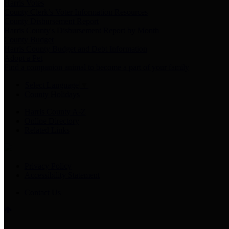
Harris Votes
County Clerk’s Voter Information Resources
County Disbursement Report
Harris County's Disbursement Report by Month
County Budget
Harris County Budget and Debt Information
Adopt a Pet
Find a companion animal to become a part of your family
Select Language
▼
County Holidays
Harris County A-Z
Online Directory
Related Links
Privacy Policy
Accessibility Statement
Contact Us