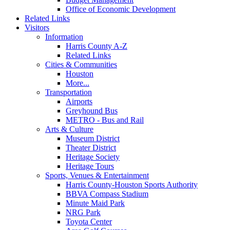
Office of Economic Development
Related Links
Visitors
Information
Harris County A-Z
Related Links
Cities & Communities
Houston
More...
Transportation
Airports
Greyhound Bus
METRO - Bus and Rail
Arts & Culture
Museum District
Theater District
Heritage Society
Heritage Tours
Sports, Venues & Entertainment
Harris County-Houston Sports Authority
BBVA Compass Stadium
Minute Maid Park
NRG Park
Toyota Center