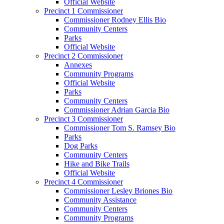
Official Website
Precinct 1 Commissioner
Commissioner Rodney Ellis Bio
Community Centers
Parks
Official Website
Precinct 2 Commissioner
Annexes
Community Programs
Official Website
Parks
Community Centers
Commissioner Adrian Garcia Bio
Precinct 3 Commissioner
Commissioner Tom S. Ramsey Bio
Parks
Dog Parks
Community Centers
Hike and Bike Trails
Official Website
Precinct 4 Commissioner
Commissioner Lesley Briones Bio
Community Assistance
Community Centers
Community Programs