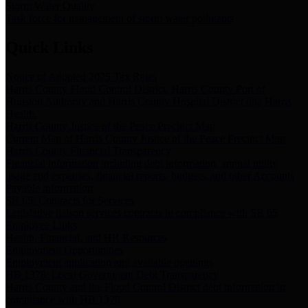
Storm Water Quality
Task force for management of storm water pollutants
Quick Links
Notice of Adopted 2025 Tax Rates
Harris County Flood Control District, Harris County Port of
Houston Authority and Harris County Hospital District dba Harris
Health.
Harris County Justice of the Peace Precinct Map
Current Map of Harris County Justice of the Peace Precinct Map
Harris County Financial Transparency
Financial information including debt information, annual utility
usage and expenses, financial reports, budgets, and other Accounts
Payable information
SB 65: Contracts for Services
Legislative liaison services contracts in compliance with SB 65
Employee Links
Health, Financial, and HR Resources
Employment Opportunities
Employment application and available openings
HB 1378: Local Government Debt Transparency
Harris County and the Flood Control District debt information in
compliance with HB 1378