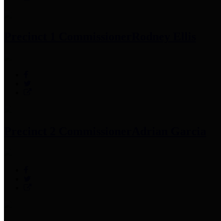
Precinct 1 Commissioner
Rodney Ellis
Precinct 2 Commissioner
Adrian Garcia