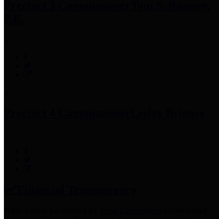
Precinct 3 Commissioner
Tom S. Ramsey,
P.E.
Precinct 4 Commissioner
Lesley Briones
Financial Transparency
Harris County has adopted the
Texas Comptroller's
recommended