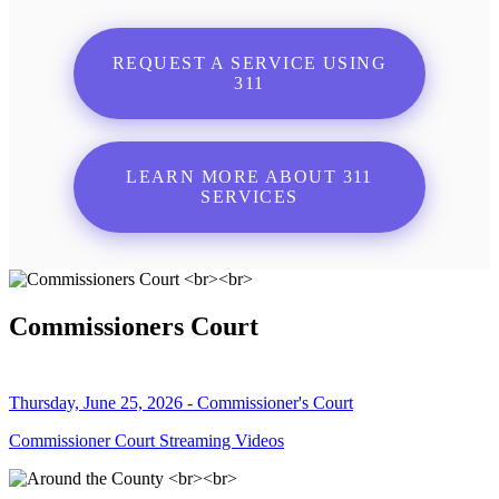
REQUEST A SERVICE USING
311
LEARN MORE ABOUT 311
SERVICES
Commissioners Court
Thursday, June 25, 2026 - Commissioner's Court
Commissioner Court Streaming Videos