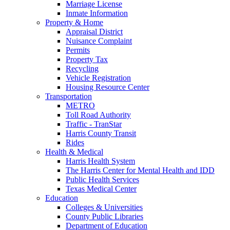
Marriage License
Inmate Information
Property & Home
Appraisal District
Nuisance Complaint
Permits
Property Tax
Recycling
Vehicle Registration
Housing Resource Center
Transportation
METRO
Toll Road Authority
Traffic - TranStar
Harris County Transit
Rides
Health & Medical
Harris Health System
The Harris Center for Mental Health and IDD
Public Health Services
Texas Medical Center
Education
Colleges & Universities
County Public Libraries
Department of Education