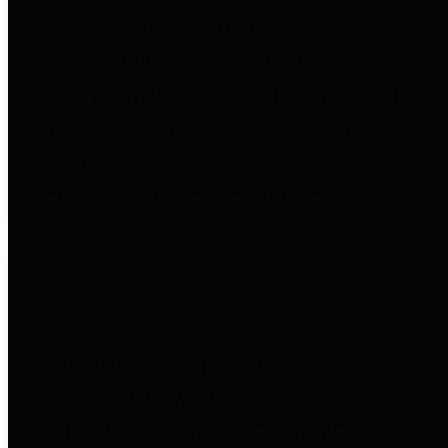
to important financial data. This is
accomplished by providing
citizens with meaningful financial
data in addition to visual tools and
analysis of Harris County
revenues and expenditures.
Debt Obligations
The Texas Comptroller's
Transparency Star in Debt
Obligations Award recognizes