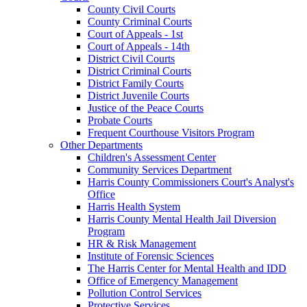
County Civil Courts
County Criminal Courts
Court of Appeals - 1st
Court of Appeals - 14th
District Civil Courts
District Criminal Courts
District Family Courts
District Juvenile Courts
Justice of the Peace Courts
Probate Courts
Frequent Courthouse Visitors Program
Other Departments
Children's Assessment Center
Community Services Department
Harris County Commissioners Court's Analyst's
Office
Harris Health System
Harris County Mental Health Jail Diversion
Program
HR & Risk Management
Institute of Forensic Sciences
The Harris Center for Mental Health and IDD
Office of Emergency Management
Pollution Control Services
Protective Services