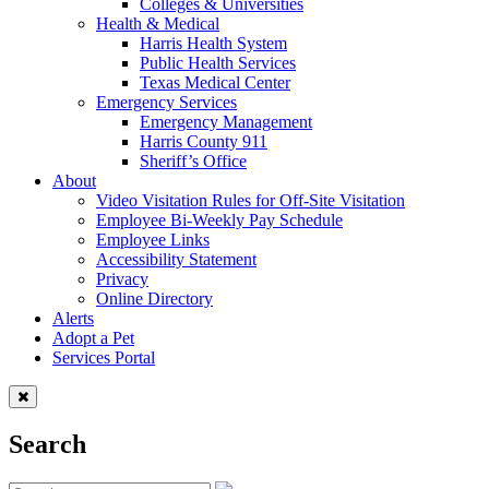
Colleges & Universities
Health & Medical
Harris Health System
Public Health Services
Texas Medical Center
Emergency Services
Emergency Management
Harris County 911
Sheriff’s Office
About
Video Visitation Rules for Off-Site Visitation
Employee Bi-Weekly Pay Schedule
Employee Links
Accessibility Statement
Privacy
Online Directory
Alerts
Adopt a Pet
Services Portal
Search