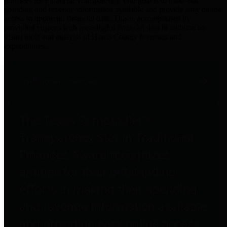
practices for Financial Transparency. Our goal is to make our
spending and revenue information available and provide easy online
access to important financial data. This is accomplished by
providing citizens with meaningful financial data in addition to
visual tools and analysis of Harris County revenues and
expenditures.
Traditional Finances
The Texas Comptroller's
Transparency Star in Traditional
Finances Award recognizes
entities for their outstanding
efforts in making their spending
and revenue information available
and providing easy online access