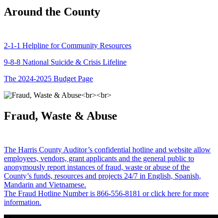
Around the County
2-1-1 Helpline for Community Resources
9-8-8 National Suicide & Crisis Lifeline
The 2024-2025 Budget Page
Fraud, Waste & Abuse
The Harris County Auditor’s confidential hotline and website allow
employees, vendors, grant applicants and the general public to
anonymously report instances of fraud, waste or abuse of the
County’s funds, resources and projects 24/7 in English, Spanish,
Mandarin and Vietnamese.
The Fraud Hotline Number is 866-556-8181 or click here for more
information.