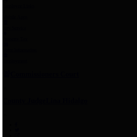
Employee Links
Mobile Apps
Jury Service
Property Tax
Voter Information
Employment
Commissioners Court
County Judge
Lina Hidalgo