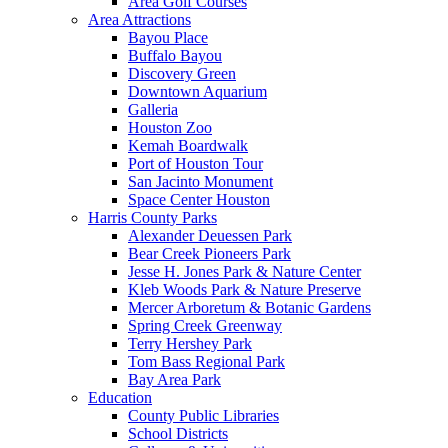
Area Golf Courses
Area Attractions
Bayou Place
Buffalo Bayou
Discovery Green
Downtown Aquarium
Galleria
Houston Zoo
Kemah Boardwalk
Port of Houston Tour
San Jacinto Monument
Space Center Houston
Harris County Parks
Alexander Deuessen Park
Bear Creek Pioneers Park
Jesse H. Jones Park & Nature Center
Kleb Woods Park & Nature Preserve
Mercer Arboretum & Botanic Gardens
Spring Creek Greenway
Terry Hershey Park
Tom Bass Regional Park
Bay Area Park
Education
County Public Libraries
School Districts