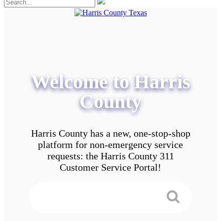
Welcome to Harris
County
Harris County has a new, one-stop-shop
platform for non-emergency service
requests: the Harris County 311
Customer Service Portal!