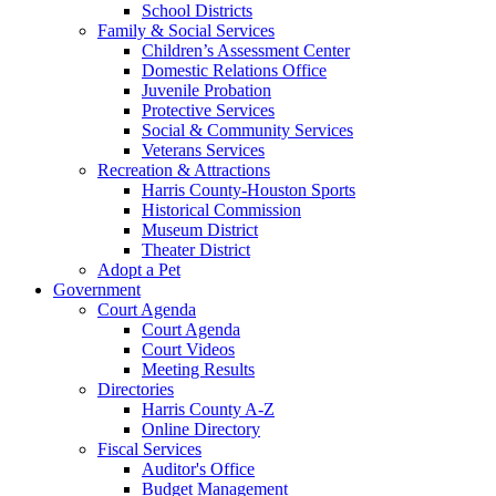
School Districts
Family & Social Services
Children’s Assessment Center
Domestic Relations Office
Juvenile Probation
Protective Services
Social & Community Services
Veterans Services
Recreation & Attractions
Harris County-Houston Sports
Historical Commission
Museum District
Theater District
Adopt a Pet
Government
Court Agenda
Court Agenda
Court Videos
Meeting Results
Directories
Harris County A-Z
Online Directory
Fiscal Services
Auditor's Office
Budget Management